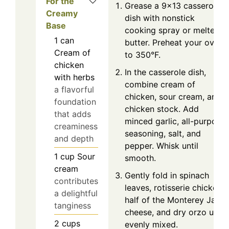
For the
Grease a 9×13 casserole
Creamy
dish with nonstick
Base
cooking spray or melted
1
can
butter. Preheat your oven
Cream of
to 350°F.
chicken
In the casserole dish,
with herbs
combine cream of
a flavorful
chicken, sour cream, and
foundation
chicken stock. Add
that adds
minced garlic, all-purpose
creaminess
seasoning, salt, and
and depth
pepper. Whisk until
1
cup
Sour
smooth.
cream
Gently fold in spinach
contributes
leaves, rotisserie chicken,
a delightful
half of the Monterey Jack
tanginess
cheese, and dry orzo until
2
cups
evenly mixed.