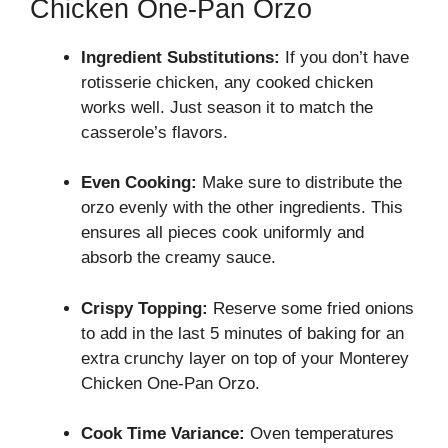
Chicken One-Pan Orzo
Ingredient Substitutions:
If you don’t have
rotisserie chicken, any cooked chicken
works well. Just season it to match the
casserole’s flavors.
Even Cooking:
Make sure to distribute the
orzo evenly with the other ingredients. This
ensures all pieces cook uniformly and
absorb the creamy sauce.
Crispy Topping:
Reserve some fried onions
to add in the last 5 minutes of baking for an
extra crunchy layer on top of your Monterey
Chicken One-Pan Orzo.
Cook Time Variance:
Oven temperatures