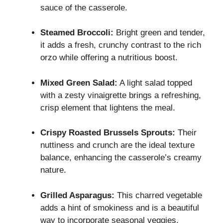
sauce of the casserole.
Steamed Broccoli:
Bright green and tender,
it adds a fresh, crunchy contrast to the rich
orzo while offering a nutritious boost.
Mixed Green Salad:
A light salad topped
with a zesty vinaigrette brings a refreshing,
crisp element that lightens the meal.
Crispy Roasted Brussels Sprouts:
Their
nuttiness and crunch are the ideal texture
balance, enhancing the casserole’s creamy
nature.
Grilled Asparagus:
This charred vegetable
adds a hint of smokiness and is a beautiful
way to incorporate seasonal veggies.