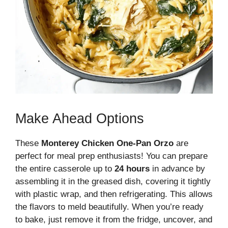
Make Ahead Options
These
Monterey Chicken One-Pan Orzo
are
perfect for meal prep enthusiasts! You can prepare
the entire casserole up to
24 hours
in advance by
assembling it in the greased dish, covering it tightly
with plastic wrap, and then refrigerating. This allows
the flavors to meld beautifully. When you’re ready
to bake, just remove it from the fridge, uncover, and