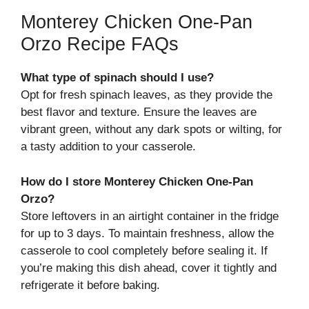
Monterey Chicken One-Pan
Orzo Recipe FAQs
What type of spinach should I use?
Opt for fresh spinach leaves, as they provide the
best flavor and texture. Ensure the leaves are
vibrant green, without any dark spots or wilting, for
a tasty addition to your casserole.
How do I store Monterey Chicken One-Pan
Orzo?
Store leftovers in an airtight container in the fridge
for up to 3 days. To maintain freshness, allow the
casserole to cool completely before sealing it. If
you’re making this dish ahead, cover it tightly and
refrigerate it before baking.