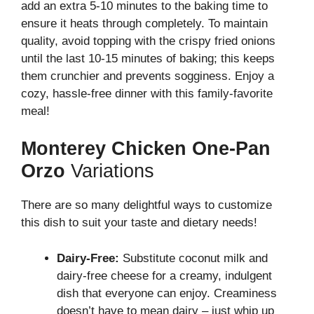
add an extra 5-10 minutes to the baking time to
ensure it heats through completely. To maintain
quality, avoid topping with the crispy fried onions
until the last 10-15 minutes of baking; this keeps
them crunchier and prevents sogginess. Enjoy a
cozy, hassle-free dinner with this family-favorite
meal!
Monterey Chicken One-Pan
Orzo
Variations
There are so many delightful ways to customize
this dish to suit your taste and dietary needs!
Dairy-Free:
Substitute coconut milk and
dairy-free cheese for a creamy, indulgent
dish that everyone can enjoy. Creaminess
doesn’t have to mean dairy – just whip up