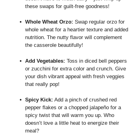
these swaps for guilt-free goodness!
Whole Wheat Orzo:
Swap regular orzo for
whole wheat for a heartier texture and added
nutrition. The nutty flavor will complement
the casserole beautifully!
Add Vegetables:
Toss in diced bell peppers
or zucchini for extra color and crunch. Give
your dish vibrant appeal with fresh veggies
that really pop!
Spicy Kick:
Add a pinch of crushed red
pepper flakes or a chopped jalapeño for a
spicy twist that will warm you up. Who
doesn’t love a little heat to energize their
meal?