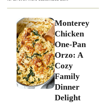
Monterey
Chicken
One-Pan
Orzo: A
Cozy
Family
Dinner
Delight