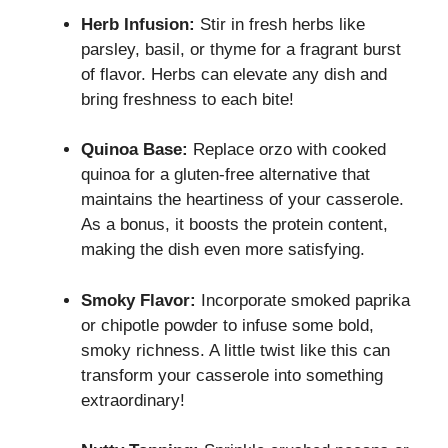
Herb Infusion:
Stir in fresh herbs like
parsley, basil, or thyme for a fragrant burst
of flavor. Herbs can elevate any dish and
bring freshness to each bite!
Quinoa Base:
Replace orzo with cooked
quinoa for a gluten-free alternative that
maintains the heartiness of your casserole.
As a bonus, it boosts the protein content,
making the dish even more satisfying.
Smoky Flavor:
Incorporate smoked paprika
or chipotle powder to infuse some bold,
smoky richness. A little twist like this can
transform your casserole into something
extraordinary!