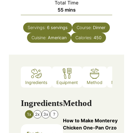
Total Time
minutes
55
mins
Servings:
6
servings
Course:
Dinner
Cuisine:
American
Calories:
450
Ingredients
Equipment
Method
Nutrition
Ingredients
Method
1x
2x
3x
?
How to Make Monterey
Chicken One-Pan Orzo