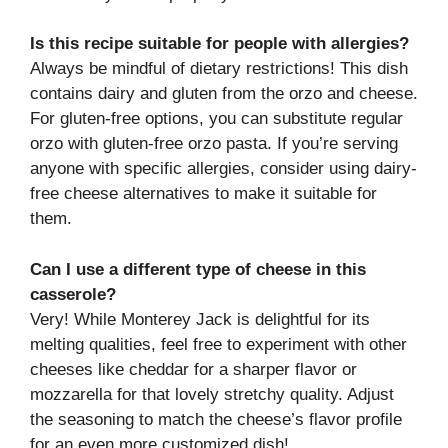
Is this recipe suitable for people with allergies?
Always be mindful of dietary restrictions! This dish
contains dairy and gluten from the orzo and cheese.
For gluten-free options, you can substitute regular
orzo with gluten-free orzo pasta. If you’re serving
anyone with specific allergies, consider using dairy-
free cheese alternatives to make it suitable for
them.
Can I use a different type of cheese in this
casserole?
Very! While Monterey Jack is delightful for its
melting qualities, feel free to experiment with other
cheeses like cheddar for a sharper flavor or
mozzarella for that lovely stretchy quality. Adjust
the seasoning to match the cheese’s flavor profile
for an even more customized dish!