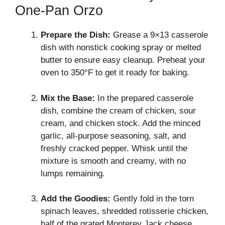
One-Pan Orzo
Prepare the Dish:
Grease a 9×13 casserole
dish with nonstick cooking spray or melted
butter to ensure easy cleanup. Preheat your
oven to 350°F to get it ready for baking.
Mix the Base:
In the prepared casserole
dish, combine the cream of chicken, sour
cream, and chicken stock. Add the minced
garlic, all-purpose seasoning, salt, and
freshly cracked pepper. Whisk until the
mixture is smooth and creamy, with no
lumps remaining.
Add the Goodies:
Gently fold in the torn
spinach leaves, shredded rotisserie chicken,
half of the grated Monterey Jack cheese,