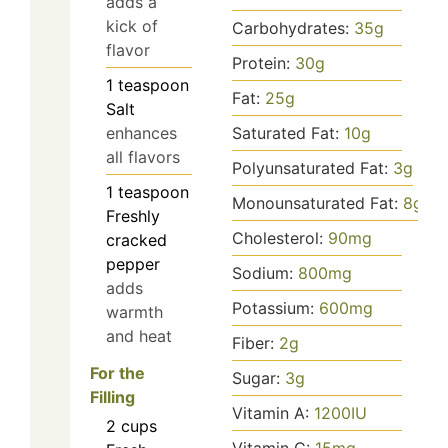
adds a
kick of
Carbohydrates:
35
g
flavor
Protein:
30
g
1
teaspoon
Fat:
25
g
Salt
Saturated Fat:
10
g
enhances
all flavors
Polyunsaturated Fat:
3
g
1
teaspoon
Monounsaturated Fat:
8
g
Freshly
Cholesterol:
90
mg
cracked
pepper
Sodium:
800
mg
adds
Potassium:
600
mg
warmth
and heat
Fiber:
2
g
For the
Sugar:
3
g
Filling
Vitamin A:
1200
IU
2
cups
Vitamin C:
15
mg