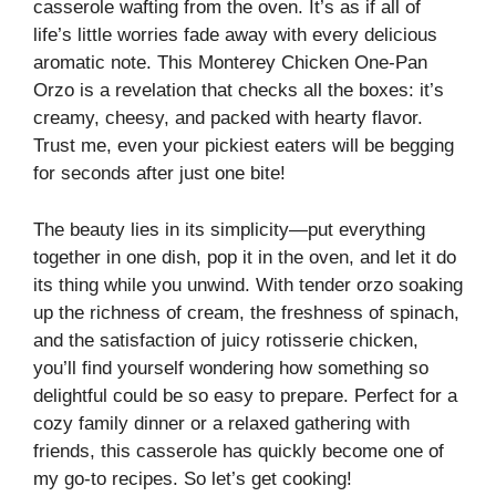
casserole wafting from the oven. It’s as if all of
life’s little worries fade away with every delicious
aromatic note. This Monterey Chicken One-Pan
Orzo is a revelation that checks all the boxes: it’s
creamy, cheesy, and packed with hearty flavor.
Trust me, even your pickiest eaters will be begging
for seconds after just one bite!
The beauty lies in its simplicity—put everything
together in one dish, pop it in the oven, and let it do
its thing while you unwind. With tender orzo soaking
up the richness of cream, the freshness of spinach,
and the satisfaction of juicy rotisserie chicken,
you’ll find yourself wondering how something so
delightful could be so easy to prepare. Perfect for a
cozy family dinner or a relaxed gathering with
friends, this casserole has quickly become one of
my go-to recipes. So let’s get cooking!