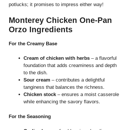
potlucks; it promises to impress either way!
Monterey Chicken One-Pan
Orzo Ingredients
For the Creamy Base
Cream of chicken with herbs
– a flavorful
foundation that adds creaminess and depth
to the dish.
Sour cream
– contributes a delightful
tanginess that balances the richness.
Chicken stock
– ensures a moist casserole
while enhancing the savory flavors.
For the Seasoning