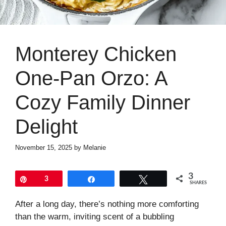
Monterey Chicken
One-Pan Orzo: A
Cozy Family Dinner
Delight
November 15, 2025
by
Melanie
3
Pin
3
Share
Tweet
SHARES
After a long day, there’s nothing more comforting
than the warm, inviting scent of a bubbling