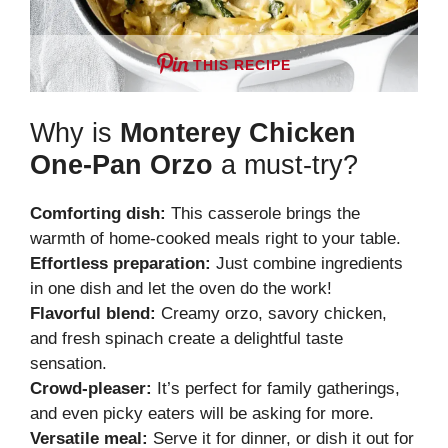
THIS RECIPE
Why is
Monterey Chicken
One-Pan Orzo
a must-try?
Comforting dish:
This casserole brings the
warmth of home-cooked meals right to your table.
Effortless preparation:
Just combine ingredients
in one dish and let the oven do the work!
Flavorful blend:
Creamy orzo, savory chicken,
and fresh spinach create a delightful taste
sensation.
Crowd-pleaser:
It’s perfect for family gatherings,
and even picky eaters will be asking for more.
Versatile meal:
Serve it for dinner, or dish it out for