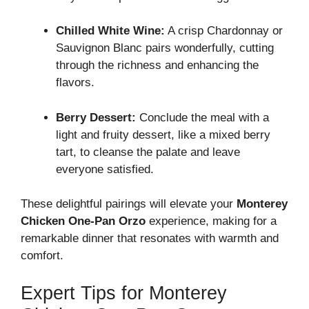
Chilled White Wine:
A crisp Chardonnay or
Sauvignon Blanc pairs wonderfully, cutting
through the richness and enhancing the
flavors.
Berry Dessert:
Conclude the meal with a
light and fruity dessert, like a mixed berry
tart, to cleanse the palate and leave
everyone satisfied.
These delightful pairings will elevate your
Monterey
Chicken One-Pan Orzo
experience, making for a
remarkable dinner that resonates with warmth and
comfort.
Expert Tips for Monterey