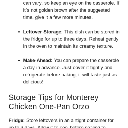
can vary, so keep an eye on the casserole. If
it’s not golden brown after the suggested
time, give it a few more minutes.
Leftover Storage:
This dish can be stored in
the fridge for up to three days. Reheat gently
in the oven to maintain its creamy texture.
Make-Ahead:
You can prepare the casserole
a day in advance. Just cover it tightly and
refrigerate before baking; it will taste just as
delicious!
Storage Tips for Monterey
Chicken One-Pan Orzo
Fridge:
Store leftovers in an airtight container for
up to 3 days. Allow it to cool before sealing to