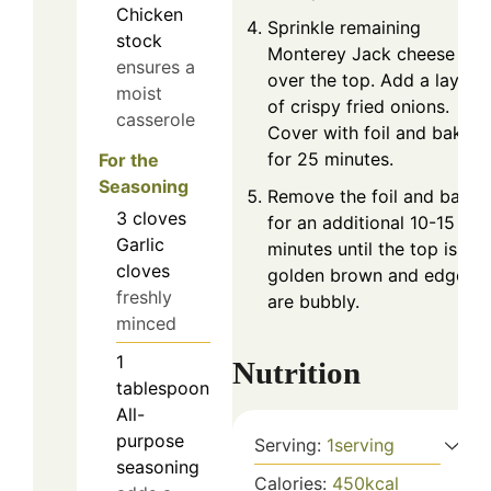
Chicken
Sprinkle remaining
stock
Monterey Jack cheese
ensures a
over the top. Add a layer
moist
of crispy fried onions.
casserole
Cover with foil and bake
for 25 minutes.
For the
Seasoning
Remove the foil and bake
3
cloves
for an additional 10-15
Garlic
minutes until the top is
cloves
golden brown and edges
freshly
are bubbly.
minced
1
Nutrition
tablespoon
All-
purpose
Serving:
1
serving
seasoning
Calories:
450
kcal