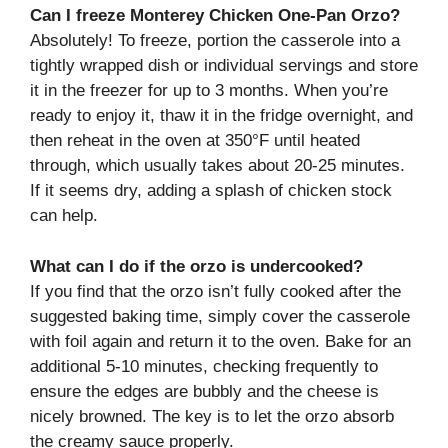
Can I freeze Monterey Chicken One-Pan Orzo?
Absolutely! To freeze, portion the casserole into a
tightly wrapped dish or individual servings and store
it in the freezer for up to 3 months. When you’re
ready to enjoy it, thaw it in the fridge overnight, and
then reheat in the oven at 350°F until heated
through, which usually takes about 20-25 minutes.
If it seems dry, adding a splash of chicken stock
can help.
What can I do if the orzo is undercooked?
If you find that the orzo isn’t fully cooked after the
suggested baking time, simply cover the casserole
with foil again and return it to the oven. Bake for an
additional 5-10 minutes, checking frequently to
ensure the edges are bubbly and the cheese is
nicely browned. The key is to let the orzo absorb
the creamy sauce properly.