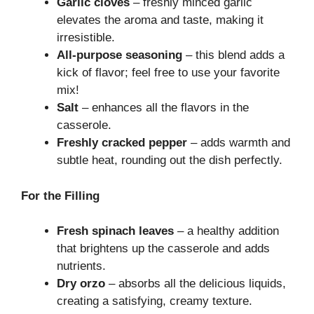
Garlic cloves
– freshly minced garlic
elevates the aroma and taste, making it
irresistible.
All-purpose seasoning
– this blend adds a
kick of flavor; feel free to use your favorite
mix!
Salt
– enhances all the flavors in the
casserole.
Freshly cracked pepper
– adds warmth and
subtle heat, rounding out the dish perfectly.
For the Filling
Fresh spinach leaves
– a healthy addition
that brightens up the casserole and adds
nutrients.
Dry orzo
– absorbs all the delicious liquids,
creating a satisfying, creamy texture.