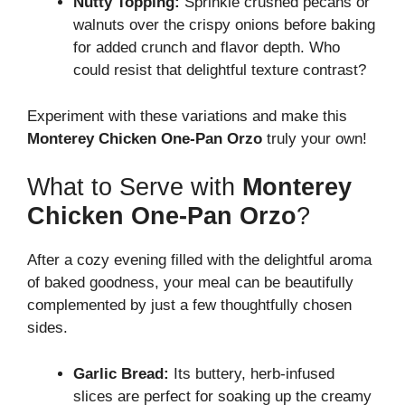
Nutty Topping:
Sprinkle crushed pecans or
walnuts over the crispy onions before baking
for added crunch and flavor depth. Who
could resist that delightful texture contrast?
Experiment with these variations and make this
Monterey Chicken One-Pan Orzo
truly your own!
What to Serve with
Monterey
Chicken One-Pan Orzo
?
After a cozy evening filled with the delightful aroma
of baked goodness, your meal can be beautifully
complemented by just a few thoughtfully chosen
sides.
Garlic Bread:
Its buttery, herb-infused
slices are perfect for soaking up the creamy