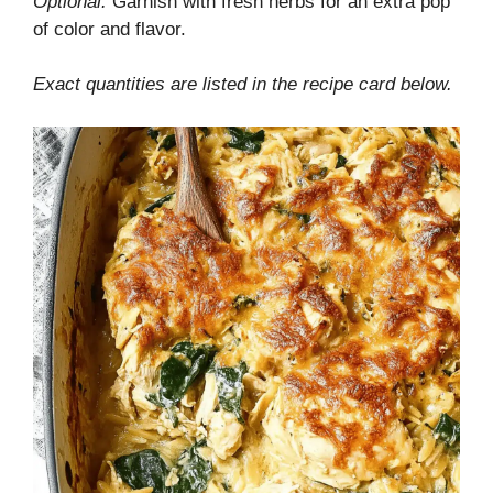
Optional:
Garnish with fresh herbs for an extra pop
of color and flavor.
Exact quantities are listed in the recipe card below.