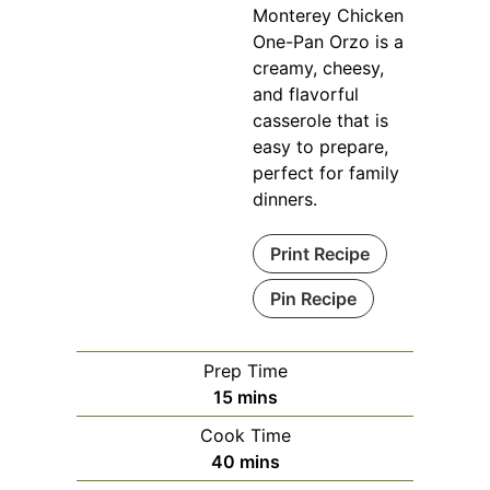
Monterey Chicken
One-Pan Orzo is a
creamy, cheesy,
and flavorful
casserole that is
easy to prepare,
perfect for family
dinners.
Print Recipe
Pin Recipe
Prep Time
minutes
15
mins
Cook Time
minutes
40
mins