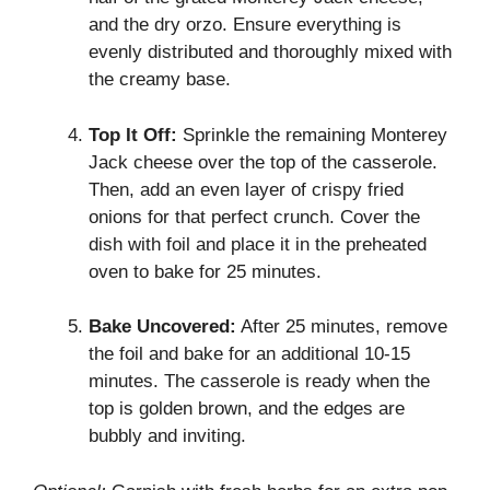
and the dry orzo. Ensure everything is
evenly distributed and thoroughly mixed with
the creamy base.
Top It Off:
Sprinkle the remaining Monterey
Jack cheese over the top of the casserole.
Then, add an even layer of crispy fried
onions for that perfect crunch. Cover the
dish with foil and place it in the preheated
oven to bake for 25 minutes.
Bake Uncovered:
After 25 minutes, remove
the foil and bake for an additional 10-15
minutes. The casserole is ready when the
top is golden brown, and the edges are
bubbly and inviting.