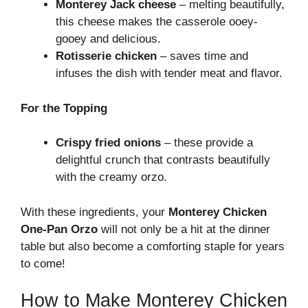
Monterey Jack cheese
– melting beautifully,
this cheese makes the casserole ooey-
gooey and delicious.
Rotisserie chicken
– saves time and
infuses the dish with tender meat and flavor.
For the Topping
Crispy fried onions
– these provide a
delightful crunch that contrasts beautifully
with the creamy orzo.
With these ingredients, your
Monterey Chicken
One-Pan Orzo
will not only be a hit at the dinner
table but also become a comforting staple for years
to come!
How to Make Monterey Chicken