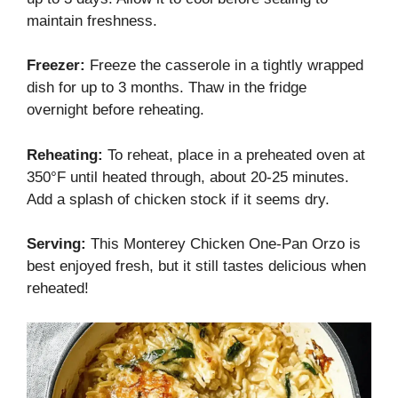
maintain freshness.
Freezer:
Freeze the casserole in a tightly wrapped
dish for up to 3 months. Thaw in the fridge
overnight before reheating.
Reheating:
To reheat, place in a preheated oven at
350°F until heated through, about 20-25 minutes.
Add a splash of chicken stock if it seems dry.
Serving:
This Monterey Chicken One-Pan Orzo is
best enjoyed fresh, but it still tastes delicious when
reheated!