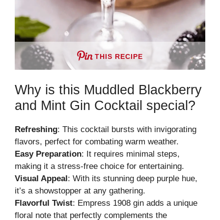
THIS RECIPE
Why is this Muddled Blackberry
and Mint Gin Cocktail special?
Refreshing
: This cocktail bursts with invigorating
flavors, perfect for combating warm weather.
Easy Preparation
: It requires minimal steps,
making it a stress-free choice for entertaining.
Visual Appeal
: With its stunning deep purple hue,
it’s a showstopper at any gathering.
Flavorful Twist
: Empress 1908 gin adds a unique
floral note that perfectly complements the