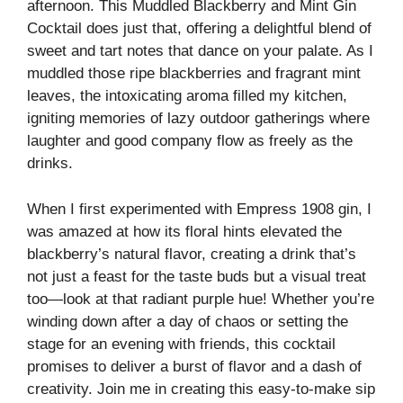
afternoon. This Muddled Blackberry and Mint Gin
Cocktail does just that, offering a delightful blend of
sweet and tart notes that dance on your palate. As I
muddled those ripe blackberries and fragrant mint
leaves, the intoxicating aroma filled my kitchen,
igniting memories of lazy outdoor gatherings where
laughter and good company flow as freely as the
drinks.
When I first experimented with Empress 1908 gin, I
was amazed at how its floral hints elevated the
blackberry’s natural flavor, creating a drink that’s
not just a feast for the taste buds but a visual treat
too—look at that radiant purple hue! Whether you’re
winding down after a day of chaos or setting the
stage for an evening with friends, this cocktail
promises to deliver a burst of flavor and a dash of
creativity. Join me in creating this easy-to-make sip