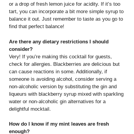
or a drop of fresh lemon juice for acidity. If it’s too
tart, you can incorporate a bit more simple syrup to
balance it out. Just remember to taste as you go to
find that perfect balance!
Are there any dietary restrictions I should
consider?
Very! If you’re making this cocktail for guests,
check for allergies. Blackberries are delicious but
can cause reactions in some. Additionally, if
someone is avoiding alcohol, consider serving a
non-alcoholic version by substituting the gin and
liqueurs with blackberry syrup mixed with sparkling
water or non-alcoholic gin alternatives for a
delightful mocktail.
How do I know if my mint leaves are fresh
enough?