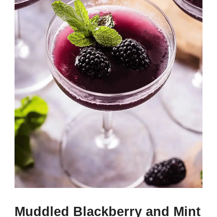
Muddled Blackberry and Mint