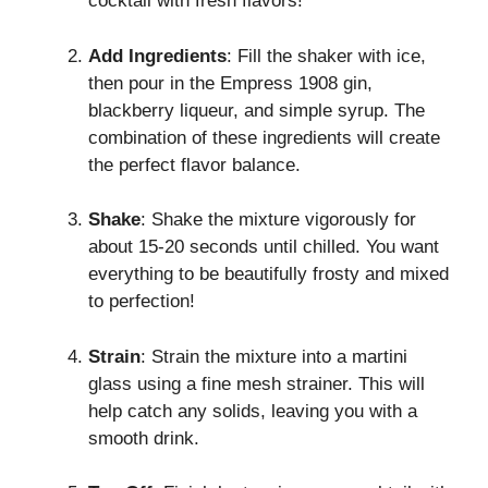
cocktail with fresh flavors!
Add Ingredients
: Fill the shaker with ice,
then pour in the Empress 1908 gin,
blackberry liqueur, and simple syrup. The
combination of these ingredients will create
the perfect flavor balance.
Shake
: Shake the mixture vigorously for
about 15-20 seconds until chilled. You want
everything to be beautifully frosty and mixed
to perfection!
Strain
: Strain the mixture into a martini
glass using a fine mesh strainer. This will
help catch any solids, leaving you with a
smooth drink.