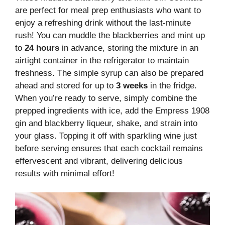
are perfect for meal prep enthusiasts who want to
enjoy a refreshing drink without the last-minute
rush! You can muddle the blackberries and mint up
to
24 hours
in advance, storing the mixture in an
airtight container in the refrigerator to maintain
freshness. The simple syrup can also be prepared
ahead and stored for up to
3 weeks
in the fridge.
When you’re ready to serve, simply combine the
prepped ingredients with ice, add the Empress 1908
gin and blackberry liqueur, shake, and strain into
your glass. Topping it off with sparkling wine just
before serving ensures that each cocktail remains
effervescent and vibrant, delivering delicious
results with minimal effort!