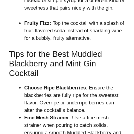
instead of simple syrup for a different kind of
sweetness that pairs nicely with the gin.
Fruity Fizz
: Top the cocktail with a splash of
fruit-flavored soda instead of sparkling wine
for a bubbly, fruity alternative.
Tips for the Best Muddled
Blackberry and Mint Gin
Cocktail
Choose Ripe Blackberries
: Ensure the
blackberries are fully ripe for the sweetest
flavor. Overripe or underripe berries can
alter the cocktail’s balance.
Fine Mesh Strainer
: Use a fine mesh
strainer when pouring to catch solids,
ensuring a smooth Muddled Blackberry and