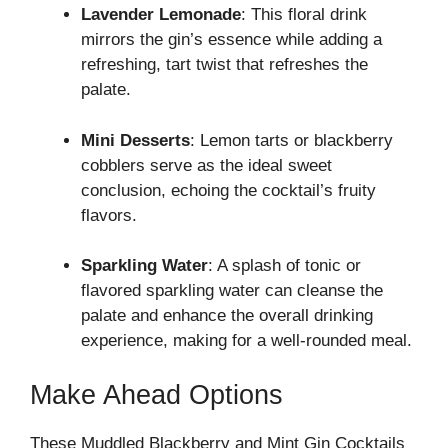
Lavender Lemonade
: This floral drink
mirrors the gin’s essence while adding a
refreshing, tart twist that refreshes the
palate.
Mini Desserts
: Lemon tarts or blackberry
cobblers serve as the ideal sweet
conclusion, echoing the cocktail’s fruity
flavors.
Sparkling Water
: A splash of tonic or
flavored sparkling water can cleanse the
palate and enhance the overall drinking
experience, making for a well-rounded meal.
Make Ahead Options
These Muddled Blackberry and Mint Gin Cocktails