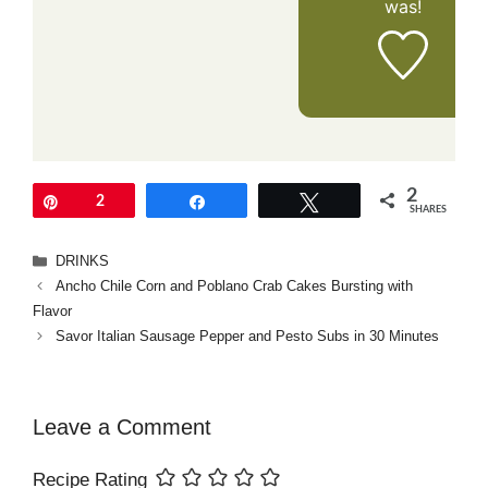
was!
2
Pin
2
Share
Tweet
SHARES
Categories
DRINKS
Ancho Chile Corn and Poblano Crab Cakes Bursting with
Flavor
Savor Italian Sausage Pepper and Pesto Subs in 30 Minutes
Leave a Comment
Recipe Rating