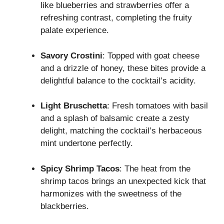
like blueberries and strawberries offer a
refreshing contrast, completing the fruity
palate experience.
Savory Crostini
: Topped with goat cheese
and a drizzle of honey, these bites provide a
delightful balance to the cocktail’s acidity.
Light Bruschetta
: Fresh tomatoes with basil
and a splash of balsamic create a zesty
delight, matching the cocktail’s herbaceous
mint undertone perfectly.
Spicy Shrimp Tacos
: The heat from the
shrimp tacos brings an unexpected kick that
harmonizes with the sweetness of the
blackberries.