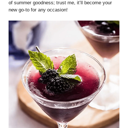
of summer goodness; trust me, it’ll become your
new go-to for any occasion!