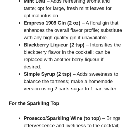
Mint Leaf
– Adds refreshing aroma and
taste; opt for large, fresh mint leaves for
optimal infusion.
Empress 1908 Gin (2 oz)
– A floral gin that
enhances the overall flavor profile; substitute
with any high-quality gin if unavailable.
Blackberry Liqueur (2 tsp)
– Intensifies the
blackberry flavor in the cocktail; can be
replaced with another berry liqueur if
desired.
Simple Syrup (2 tsp)
– Adds sweetness to
balance the tartness; make a homemade
version using 2 parts sugar to 1 part water.
For the Sparkling Top
Prosecco/Sparkling Wine (to top)
– Brings
effervescence and liveliness to the cocktail;