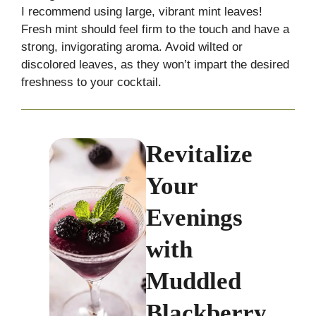
I recommend using large, vibrant mint leaves!
Fresh mint should feel firm to the touch and have a
strong, invigorating aroma. Avoid wilted or
discolored leaves, as they won’t impart the desired
freshness to your cocktail.
Revitalize
Your
Evenings
with
Muddled
Blackberry