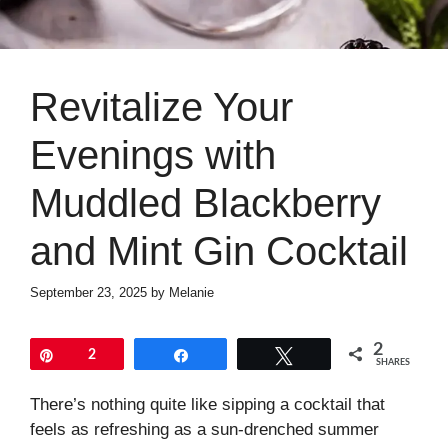
Revitalize Your
Evenings with
Muddled Blackberry
and Mint Gin Cocktail
September 23, 2025
by
Melanie
2
Pin
2
Share
Tweet
SHARES
There’s nothing quite like sipping a cocktail that
feels as refreshing as a sun-drenched summer