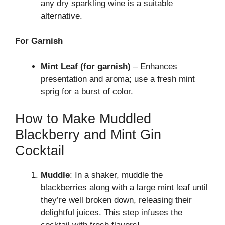
any dry sparkling wine is a suitable
alternative.
For Garnish
Mint Leaf (for garnish)
– Enhances
presentation and aroma; use a fresh mint
sprig for a burst of color.
How to Make Muddled
Blackberry and Mint Gin
Cocktail
Muddle
: In a shaker, muddle the
blackberries along with a large mint leaf until
they’re well broken down, releasing their
delightful juices. This step infuses the