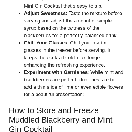
Mint Gin Cocktail that’s easy to sip.
Adjust Sweetness
: Taste the mixture before
serving and adjust the amount of simple
syrup based on the tartness of the
blackberries for a perfectly balanced drink.
Chill Your Glasses
: Chill your martini
glasses in the freezer before serving. It
keeps the cocktail colder for longer,
enhancing the refreshing experience.
Experiment with Garnishes
: While mint and
blackberries are perfect, don’t hesitate to
add a thin slice of lime or even edible flowers
for a beautiful presentation!
How to Store and Freeze
Muddled Blackberry and Mint
Gin Cocktail