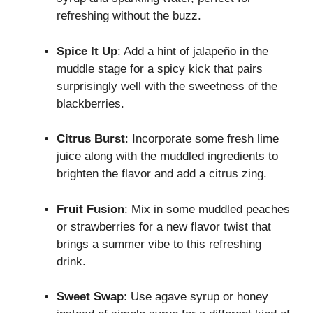
refreshing without the buzz.
Spice It Up
: Add a hint of jalapeño in the
muddle stage for a spicy kick that pairs
surprisingly well with the sweetness of the
blackberries.
Citrus Burst
: Incorporate some fresh lime
juice along with the muddled ingredients to
brighten the flavor and add a citrus zing.
Fruit Fusion
: Mix in some muddled peaches
or strawberries for a new flavor twist that
brings a summer vibe to this refreshing
drink.
Sweet Swap
: Use agave syrup or honey