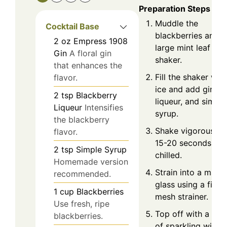
Preparation Steps
Muddle the
Cocktail Base
blackberries and a
2
oz
Empress 1908
large mint leaf in a
Gin
A floral gin
shaker.
that enhances the
Fill the shaker with
flavor.
ice and add gin,
2
tsp
Blackberry
liqueur, and simple
Liqueur
Intensifies
syrup.
the blackberry
Shake vigorously f
flavor.
15-20 seconds unti
2
tsp
Simple Syrup
chilled.
Homemade version
Strain into a marti
recommended.
glass using a fine
1
cup
Blackberries
mesh strainer.
Use fresh, ripe
Top off with a spl
blackberries.
of sparkling wine 