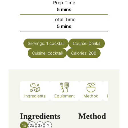
Prep Time
minutes
5
mins
Total Time
minutes
5
mins
Servings:
1
cocktail
Course:
Drinks
Cuisine:
cocktail
Calories:
200
Ingredients
Equipment
Method
Nutrition
Ingredients
Method
1x
2x
3x
?