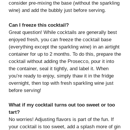
consider pre-mixing the base (without the sparkling
wine) and add the bubbly just before serving.
Can I freeze this cocktail?
Great question! While cocktails are generally best
enjoyed fresh, you can freeze the cocktail base
(everything except the sparkling wine) in an airtight
container for up to 2 months. To do this, prepare the
cocktail without adding the Prosecco, pour it into
the container, seal it tightly, and label it. When
you’re ready to enjoy, simply thaw it in the fridge
overnight, then top with fresh sparkling wine just
before serving!
What if my cocktail turns out too sweet or too
tart?
No worries! Adjusting flavors is part of the fun. If
your cocktail is too sweet, add a splash more of gin