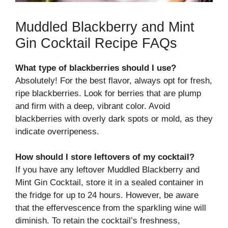
Muddled Blackberry and Mint
Gin Cocktail Recipe FAQs
What type of blackberries should I use?
Absolutely! For the best flavor, always opt for fresh,
ripe blackberries. Look for berries that are plump
and firm with a deep, vibrant color. Avoid
blackberries with overly dark spots or mold, as they
indicate overripeness.
How should I store leftovers of my cocktail?
If you have any leftover Muddled Blackberry and
Mint Gin Cocktail, store it in a sealed container in
the fridge for up to 24 hours. However, be aware
that the effervescence from the sparkling wine will
diminish. To retain the cocktail’s freshness,