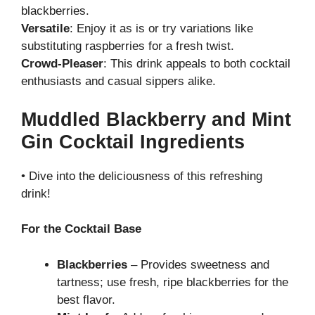
blackberries.
Versatile
: Enjoy it as is or try variations like
substituting raspberries for a fresh twist.
Crowd-Pleaser
: This drink appeals to both cocktail
enthusiasts and casual sippers alike.
Muddled Blackberry and Mint
Gin Cocktail Ingredients
• Dive into the deliciousness of this refreshing
drink!
For the Cocktail Base
Blackberries
– Provides sweetness and
tartness; use fresh, ripe blackberries for the
best flavor.