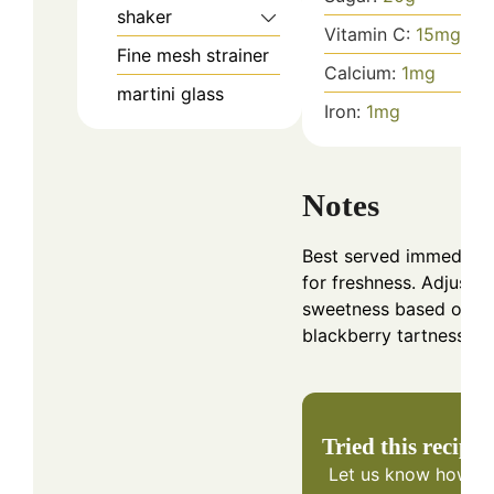
shaker
Vitamin C:
15
mg
Fine mesh strainer
Calcium:
1
mg
martini glass
Iron:
1
mg
Notes
Best served immediate
for freshness. Adjust
sweetness based on
blackberry tartness.
Tried this recipe?
Let us know
how it