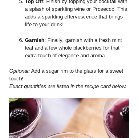
Top Off
: Finish by topping your cocktail with
a splash of sparkling wine or Prosecco. This
adds a sparkling effervescence that brings
life to your drink!
Garnish
: Finally, garnish with a fresh mint
leaf and a few whole blackberries for that
extra touch of elegance and aroma.
Optional:
Add a sugar rim to the glass for a sweet
touch!
Exact quantities are listed in the recipe card below.