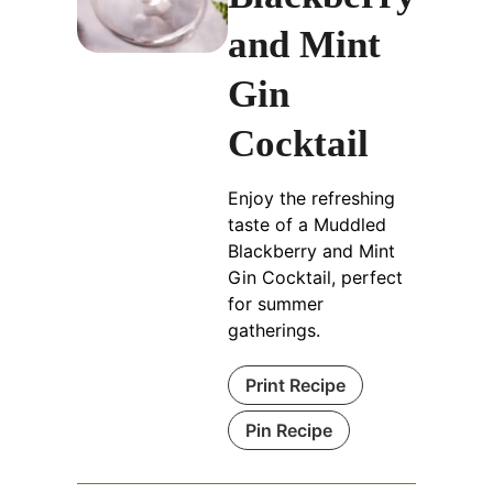
and Mint
Gin
Cocktail
Enjoy the refreshing
taste of a Muddled
Blackberry and Mint
Gin Cocktail, perfect
for summer
gatherings.
Print Recipe
Pin Recipe