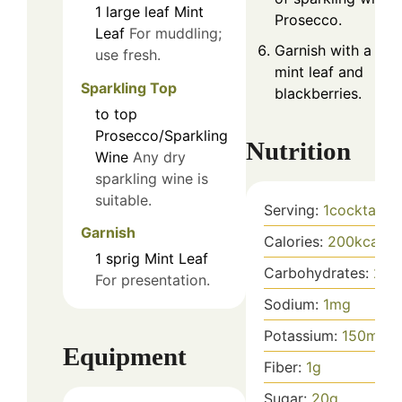
1
large leaf
Mint
Prosecco.
Leaf
For muddling;
Garnish with a fre
use fresh.
mint leaf and
Sparkling Top
blackberries.
to top
Prosecco/Sparkling
Nutrition
Wine
Any dry
sparkling wine is
suitable.
Serving:
1
cocktail
Garnish
Calories:
200
kcal
1
sprig
Mint Leaf
Carbohydrates:
25
g
For presentation.
Sodium:
1
mg
Potassium:
150
mg
Equipment
Fiber:
1
g
Sugar:
20
g