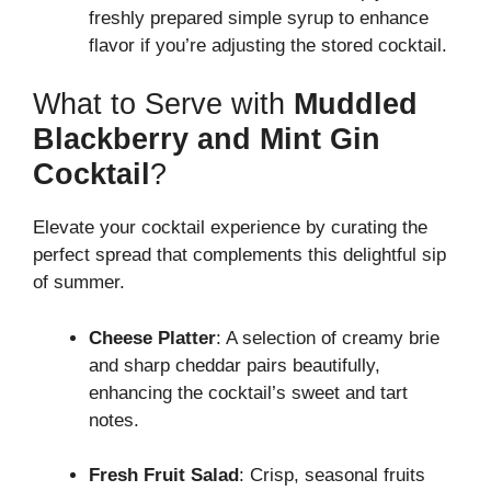
freshly prepared simple syrup to enhance
flavor if you’re adjusting the stored cocktail.
What to Serve with
Muddled
Blackberry and Mint Gin
Cocktail
?
Elevate your cocktail experience by curating the
perfect spread that complements this delightful sip
of summer.
Cheese Platter
: A selection of creamy brie
and sharp cheddar pairs beautifully,
enhancing the cocktail’s sweet and tart
notes.
Fresh Fruit Salad
: Crisp, seasonal fruits