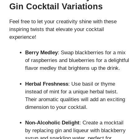
Gin Cocktail Variations
Feel free to let your creativity shine with these
inspiring twists that elevate your cocktail
experience!
Berry Medley
: Swap blackberries for a mix
of raspberries and blueberries for a delightful
flavor medley that brightens up the drink.
Herbal Freshness
: Use basil or thyme
instead of mint for a unique herbal twist.
Their aromatic qualities will add an exciting
dimension to your cocktail.
Non-Alcoholic Delight
: Create a mocktail
by replacing gin and liqueur with blackberry
syrup and sparkling water, perfect for