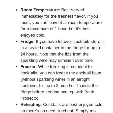
Room Temperature
: Best served
immediately for the freshest flavor. If you
must, you can leave it at room temperature
for a maximum of 1 hour, but it’s best
enjoyed cold.
Fridge
: If you have leftover cocktail, store it
in a sealed container in the fridge for up to
24 hours. Note that the fizz from the
sparkling wine may diminish over time.
Freezer
: While freezing is not ideal for
cocktails, you can freeze the cocktail base
(without sparkling wine) in an airtight
container for up to 2 months. Thaw in the
fridge before serving and top with fresh
Prosecco.
Reheating
: Cocktails are best enjoyed cold,
so there’s no need to reheat. Simply mix