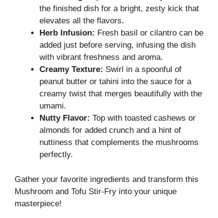
the finished dish for a bright, zesty kick that
elevates all the flavors.
Herb Infusion:
Fresh basil or cilantro can be
added just before serving, infusing the dish
with vibrant freshness and aroma.
Creamy Texture:
Swirl in a spoonful of
peanut butter or tahini into the sauce for a
creamy twist that merges beautifully with the
umami.
Nutty Flavor:
Top with toasted cashews or
almonds for added crunch and a hint of
nuttiness that complements the mushrooms
perfectly.
Gather your favorite ingredients and transform this
Mushroom and Tofu Stir-Fry into your unique
masterpiece!