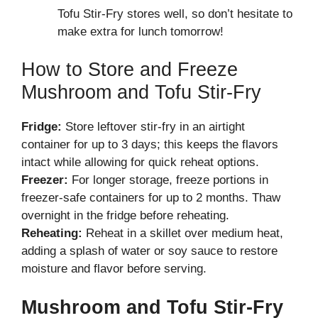
Tofu Stir-Fry stores well, so don’t hesitate to
make extra for lunch tomorrow!
How to Store and Freeze
Mushroom and Tofu Stir-Fry
Fridge:
Store leftover stir-fry in an airtight
container for up to 3 days; this keeps the flavors
intact while allowing for quick reheat options.
Freezer:
For longer storage, freeze portions in
freezer-safe containers for up to 2 months. Thaw
overnight in the fridge before reheating.
Reheating:
Reheat in a skillet over medium heat,
adding a splash of water or soy sauce to restore
moisture and flavor before serving.
Mushroom and Tofu Stir-Fry