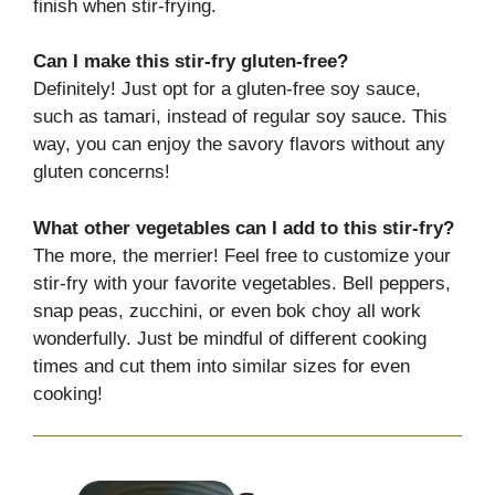
finish when stir-frying.
Can I make this stir-fry gluten-free?
Definitely! Just opt for a gluten-free soy sauce,
such as tamari, instead of regular soy sauce. This
way, you can enjoy the savory flavors without any
gluten concerns!
What other vegetables can I add to this stir-fry?
The more, the merrier! Feel free to customize your
stir-fry with your favorite vegetables. Bell peppers,
snap peas, zucchini, or even bok choy all work
wonderfully. Just be mindful of different cooking
times and cut them into similar sizes for even
cooking!