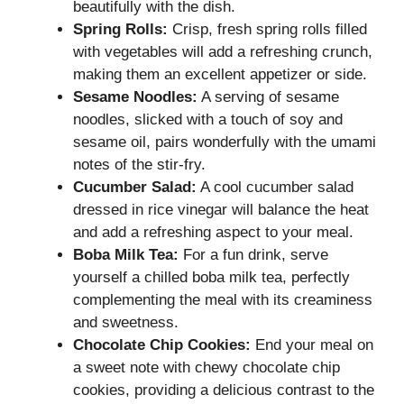
beautifully with the dish.
Spring Rolls:
Crisp, fresh spring rolls filled
with vegetables will add a refreshing crunch,
making them an excellent appetizer or side.
Sesame Noodles:
A serving of sesame
noodles, slicked with a touch of soy and
sesame oil, pairs wonderfully with the umami
notes of the stir-fry.
Cucumber Salad:
A cool cucumber salad
dressed in rice vinegar will balance the heat
and add a refreshing aspect to your meal.
Boba Milk Tea:
For a fun drink, serve
yourself a chilled boba milk tea, perfectly
complementing the meal with its creaminess
and sweetness.
Chocolate Chip Cookies:
End your meal on
a sweet note with chewy chocolate chip
cookies, providing a delicious contrast to the