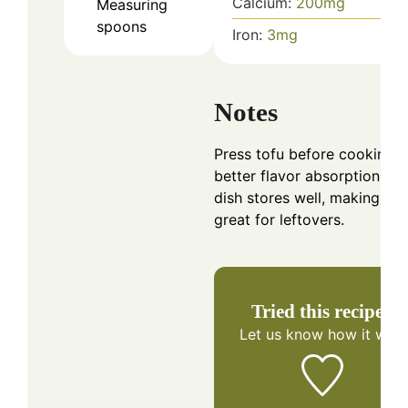
Calcium:
200
mg
Measuring
spoons
Iron:
3
mg
Notes
Press tofu before cooking f
better flavor absorption. Th
dish stores well, making it
great for leftovers.
Tried this recipe?
Let us know
how it was!