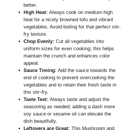
better.
High Heat:
Always cook on medium-high
heat for a nicely browned tofu and vibrant
vegetables. Avoid boiling for that perfect stir-
fry texture.
Chop Evenly:
Cut all vegetables into
uniform sizes for even cooking; this helps
maintain the crunch and enhances color
appeal.
Sauce Timing:
Add the sauce towards the
end of cooking to prevent overcooking the
vegetables and to retain their fresh taste in
this stir-fry.
Taste Test:
Always taste and adjust the
seasoning as needed; adding a dash more
soy sauce or sesame oil can elevate the
dish beautifully.
Leftovers are Great:
This Mushroom and