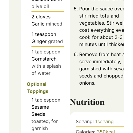
olive oil
Pour the sauce over the
stir-fried tofu and
2
cloves
vegetables. Stir well to
Garlic
minced
coat everything evenly
1
teaspoon
cook for about 2-3
Ginger
grated
minutes until thickened.
1
tablespoon
Remove from heat and
Cornstarch
serve immediately,
with a splash
garnished with sesame
of water
seeds and chopped gre
onions.
Optional
Toppings
1
tablespoon
Nutrition
Sesame
Seeds
toasted, for
Serving:
1
serving
garnish
Calories:
350
kcal