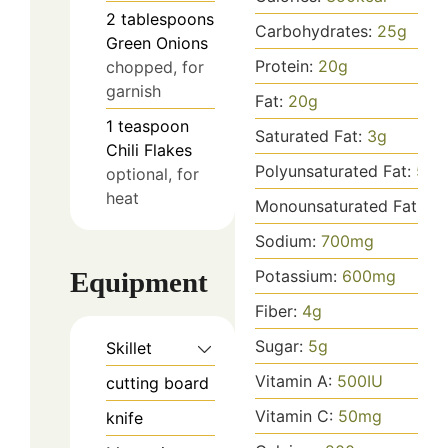
2
tablespoons
Carbohydrates:
25
g
Green Onions
Protein:
20
g
chopped, for
garnish
Fat:
20
g
1
teaspoon
Saturated Fat:
3
g
Chili Flakes
Polyunsaturated Fat:
5
g
optional, for
heat
Monounsaturated Fat:
10
Sodium:
700
mg
Equipment
Potassium:
600
mg
Fiber:
4
g
Sugar:
5
g
Skillet
Vitamin A:
500
IU
cutting board
Vitamin C:
50
mg
knife