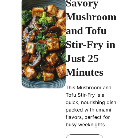
Savory
Mushroom
and Tofu
Stir-Fry in
Just 25
Minutes
This Mushroom and
Tofu Stir-Fry is a
quick, nourishing dish
packed with umami
flavors, perfect for
busy weeknights.