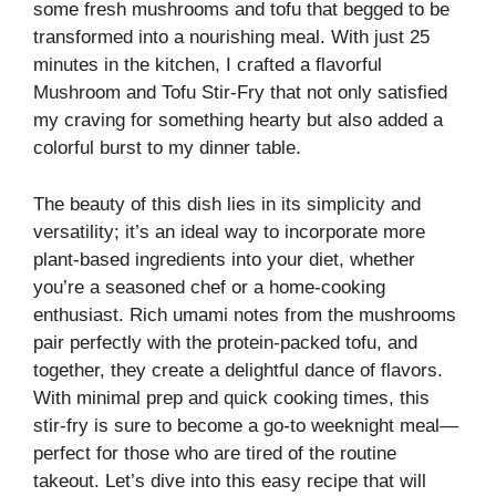
some fresh mushrooms and tofu that begged to be
transformed into a nourishing meal. With just 25
minutes in the kitchen, I crafted a flavorful
Mushroom and Tofu Stir-Fry that not only satisfied
my craving for something hearty but also added a
colorful burst to my dinner table.
The beauty of this dish lies in its simplicity and
versatility; it’s an ideal way to incorporate more
plant-based ingredients into your diet, whether
you’re a seasoned chef or a home-cooking
enthusiast. Rich umami notes from the mushrooms
pair perfectly with the protein-packed tofu, and
together, they create a delightful dance of flavors.
With minimal prep and quick cooking times, this
stir-fry is sure to become a go-to weeknight meal—
perfect for those who are tired of the routine
takeout. Let’s dive into this easy recipe that will