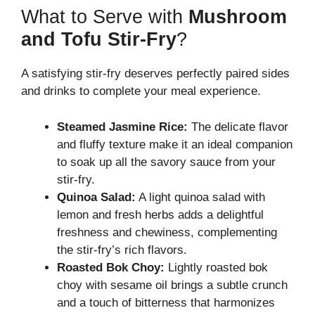
What to Serve with
Mushroom
and Tofu Stir-Fry
?
A satisfying stir-fry deserves perfectly paired sides
and drinks to complete your meal experience.
Steamed Jasmine Rice:
The delicate flavor
and fluffy texture make it an ideal companion
to soak up all the savory sauce from your
stir-fry.
Quinoa Salad:
A light quinoa salad with
lemon and fresh herbs adds a delightful
freshness and chewiness, complementing
the stir-fry’s rich flavors.
Roasted Bok Choy:
Lightly roasted bok
choy with sesame oil brings a subtle crunch
and a touch of bitterness that harmonizes