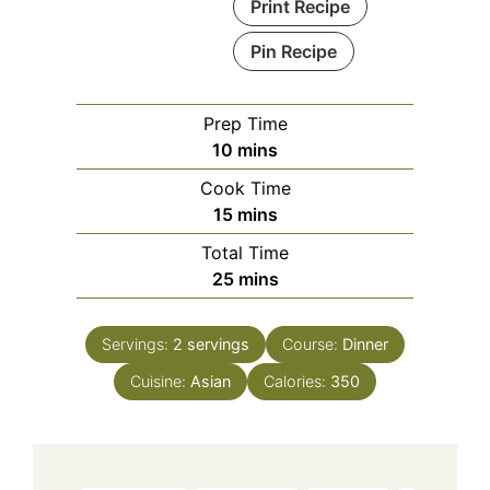
Print Recipe
Pin Recipe
Prep Time
minutes
10
mins
Cook Time
minutes
15
mins
Total Time
minutes
25
mins
Servings:
2
servings
Course:
Dinner
Cuisine:
Asian
Calories:
350