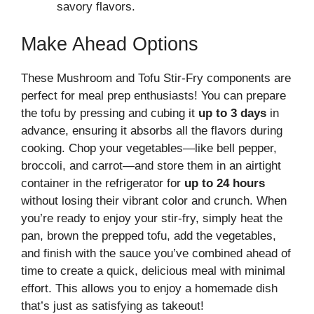
savory flavors.
Make Ahead Options
These Mushroom and Tofu Stir-Fry components are
perfect for meal prep enthusiasts! You can prepare
the tofu by pressing and cubing it
up to 3 days
in
advance, ensuring it absorbs all the flavors during
cooking. Chop your vegetables—like bell pepper,
broccoli, and carrot—and store them in an airtight
container in the refrigerator for
up to 24 hours
without losing their vibrant color and crunch. When
you’re ready to enjoy your stir-fry, simply heat the
pan, brown the prepped tofu, add the vegetables,
and finish with the sauce you’ve combined ahead of
time to create a quick, delicious meal with minimal
effort. This allows you to enjoy a homemade dish
that’s just as satisfying as takeout!