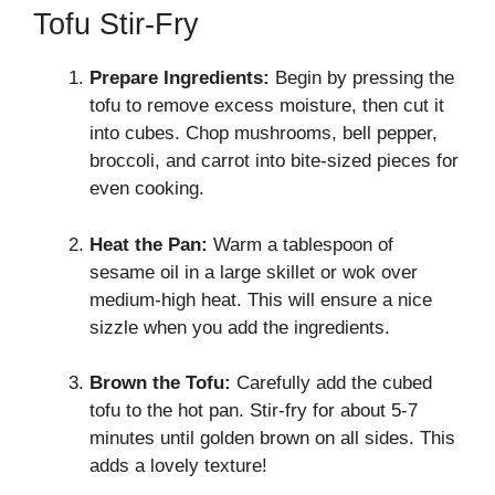
Tofu Stir-Fry
Prepare Ingredients:
Begin by pressing the
tofu to remove excess moisture, then cut it
into cubes. Chop mushrooms, bell pepper,
broccoli, and carrot into bite-sized pieces for
even cooking.
Heat the Pan:
Warm a tablespoon of
sesame oil in a large skillet or wok over
medium-high heat. This will ensure a nice
sizzle when you add the ingredients.
Brown the Tofu:
Carefully add the cubed
tofu to the hot pan. Stir-fry for about 5-7
minutes until golden brown on all sides. This
adds a lovely texture!