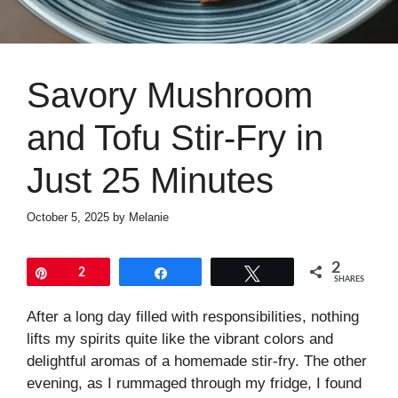
Savory Mushroom
and Tofu Stir-Fry in
Just 25 Minutes
October 5, 2025
by
Melanie
2
Pin
2
Share
Tweet
SHARES
After a long day filled with responsibilities, nothing
lifts my spirits quite like the vibrant colors and
delightful aromas of a homemade stir-fry. The other
evening, as I rummaged through my fridge, I found