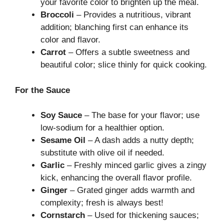
your favorite color to brighten up the meal.
Broccoli
– Provides a nutritious, vibrant
addition; blanching first can enhance its
color and flavor.
Carrot
– Offers a subtle sweetness and
beautiful color; slice thinly for quick cooking.
For the Sauce
Soy Sauce
– The base for your flavor; use
low-sodium for a healthier option.
Sesame Oil
– A dash adds a nutty depth;
substitute with olive oil if needed.
Garlic
– Freshly minced garlic gives a zingy
kick, enhancing the overall flavor profile.
Ginger
– Grated ginger adds warmth and
complexity; fresh is always best!
Cornstarch
– Used for thickening sauces;