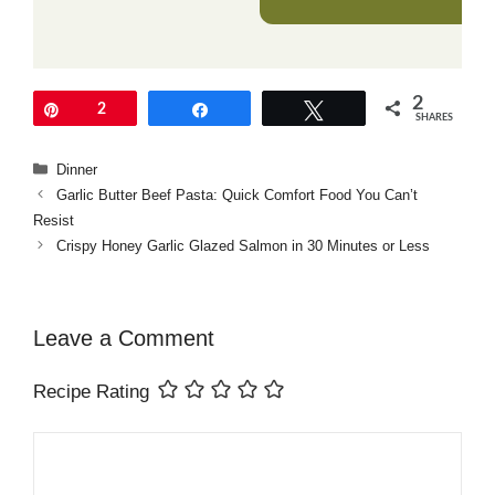
2
Pin
2
Share
Tweet
SHARES
Categories
Dinner
Garlic Butter Beef Pasta: Quick Comfort Food You Can’t
Resist
Crispy Honey Garlic Glazed Salmon in 30 Minutes or Less
Leave a Comment
Recipe Rating
Comment