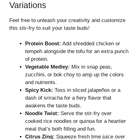
Variations
Feel free to unleash your creativity and customize
this stir-fry to suit your taste buds!
Protein Boost:
Add shredded chicken or
tempeh alongside the tofu for an extra punch
of protein.
Vegetable Medley:
Mix in snap peas,
zucchini, or bok choy to amp up the colors
and nutrients.
Spicy Kick:
Toss in sliced jalapeños or a
dash of sriracha for a fiery flavor that
awakens the taste buds.
Noodle Twist:
Serve the stir-fry over
cooked rice noodles or quinoa for a heartier
meal that’s both filling and fun.
Citrus Zing:
Squeeze fresh lime juice over