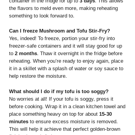
container in the fridge for up to
3 days
. This allows
the flavors to meld even more, making reheating
something to look forward to.
Can I freeze Mushroom and Tofu Stir-Fry?
Yes, indeed! To freeze, portion your stir-fry into
freezer-safe containers and it will stay good for up
to
2 months
. Thaw it overnight in the fridge before
reheating. When you’re ready to enjoy again, place
it in a skillet with a splash of water or soy sauce to
help restore the moisture.
What should I do if my tofu is too soggy?
No worries at all! If your tofu is soggy, press it
before cooking. Wrap it in a clean kitchen towel and
place something heavy on top for about
15-30
minutes
to ensure excess moisture is removed.
This will help it achieve that perfect golden-brown