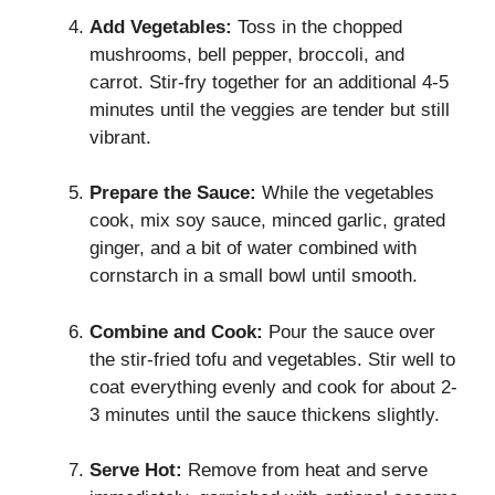
Add Vegetables:
Toss in the chopped
mushrooms, bell pepper, broccoli, and
carrot. Stir-fry together for an additional 4-5
minutes until the veggies are tender but still
vibrant.
Prepare the Sauce:
While the vegetables
cook, mix soy sauce, minced garlic, grated
ginger, and a bit of water combined with
cornstarch in a small bowl until smooth.
Combine and Cook:
Pour the sauce over
the stir-fried tofu and vegetables. Stir well to
coat everything evenly and cook for about 2-
3 minutes until the sauce thickens slightly.
Serve Hot:
Remove from heat and serve