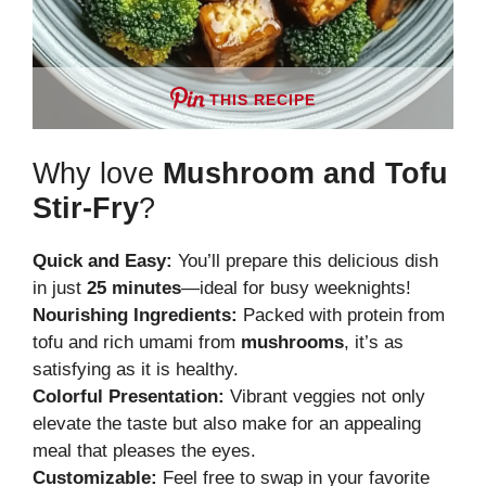
THIS RECIPE
Why love
Mushroom and Tofu
Stir-Fry
?
Quick and Easy:
You’ll prepare this delicious dish
in just
25 minutes
—ideal for busy weeknights!
Nourishing Ingredients:
Packed with protein from
tofu and rich umami from
mushrooms
, it’s as
satisfying as it is healthy.
Colorful Presentation:
Vibrant veggies not only
elevate the taste but also make for an appealing
meal that pleases the eyes.
Customizable:
Feel free to swap in your favorite