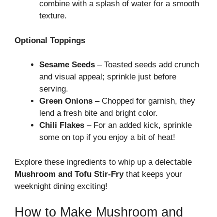
combine with a splash of water for a smooth
texture.
Optional Toppings
Sesame Seeds
– Toasted seeds add crunch
and visual appeal; sprinkle just before
serving.
Green Onions
– Chopped for garnish, they
lend a fresh bite and bright color.
Chili Flakes
– For an added kick, sprinkle
some on top if you enjoy a bit of heat!
Explore these ingredients to whip up a delectable
Mushroom and Tofu Stir-Fry
that keeps your
weeknight dining exciting!
How to Make Mushroom and