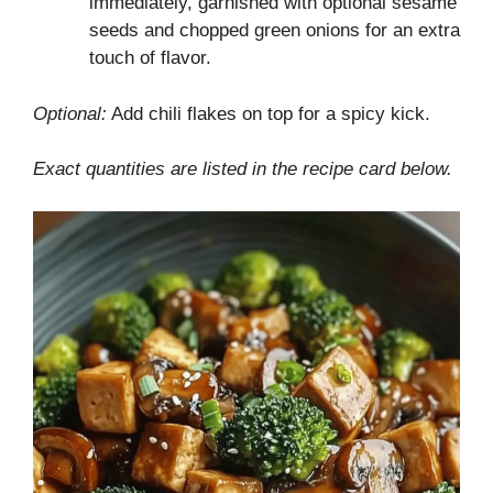
immediately, garnished with optional sesame
seeds and chopped green onions for an extra
touch of flavor.
Optional:
Add chili flakes on top for a spicy kick.
Exact quantities are listed in the recipe card below.