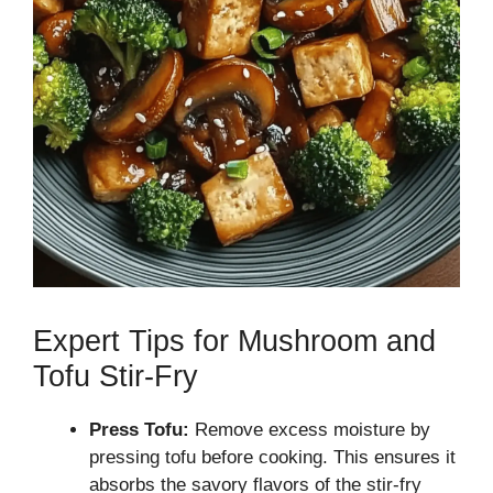
Expert Tips for Mushroom and
Tofu Stir-Fry
Press Tofu:
Remove excess moisture by
pressing tofu before cooking. This ensures it
absorbs the savory flavors of the stir-fry