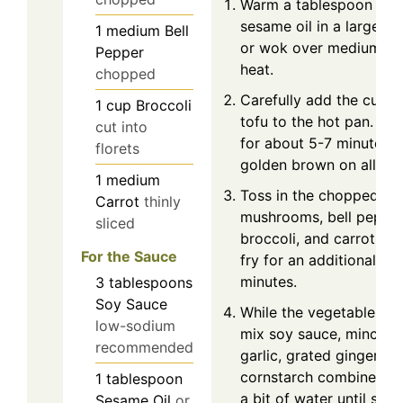
Warm a tablespoon of
sesame oil in a large ski
1
medium
Bell
or wok over medium-hi
Pepper
heat.
chopped
Carefully add the cube
1
cup
Broccoli
tofu to the hot pan. Stir
cut into
for about 5-7 minutes un
florets
golden brown on all sid
1
medium
Toss in the chopped
Carrot
thinly
mushrooms, bell pepper
sliced
broccoli, and carrot. Sti
For the Sauce
fry for an additional 4-
minutes.
3
tablespoons
Soy Sauce
While the vegetables c
low-sodium
mix soy sauce, minced
recommended
garlic, grated ginger, a
cornstarch combined w
1
tablespoon
a bit of water until smo
Sesame Oil
or