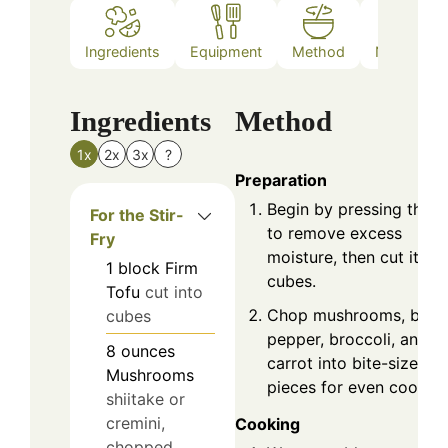
Ingredients
Equipment
Method
Nutrition
Ingredients
Method
1x
2x
3x
?
Preparation
Begin by pressing the t
For the Stir-
to remove excess
Fry
moisture, then cut it int
1
block
Firm
cubes.
Tofu
cut into
Chop mushrooms, bell
cubes
pepper, broccoli, and
8
ounces
carrot into bite-sized
Mushrooms
pieces for even cooking
shiitake or
cremini,
Cooking
chopped