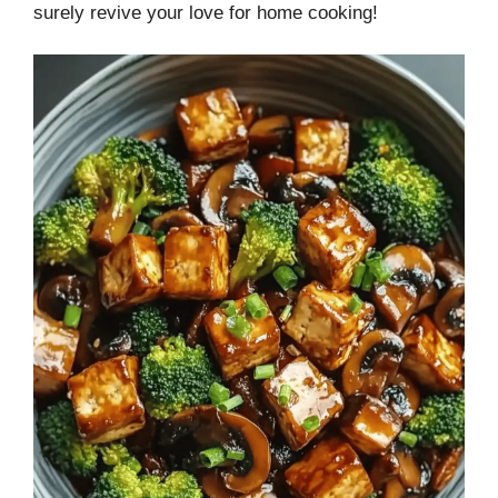
surely revive your love for home cooking!