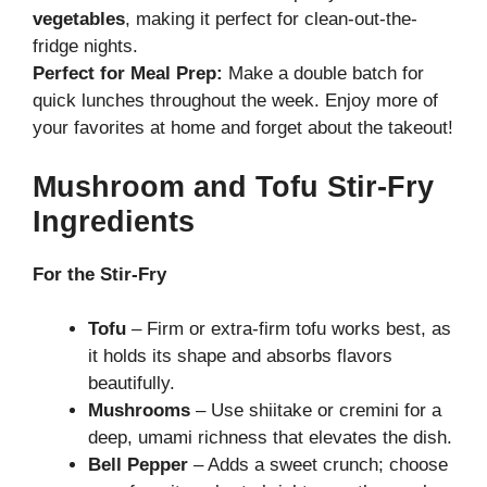
vegetables
, making it perfect for clean-out-the-
fridge nights.
Perfect for Meal Prep:
Make a double batch for
quick lunches throughout the week. Enjoy more of
your favorites at home and forget about the takeout!
Mushroom and Tofu Stir-Fry
Ingredients
For the Stir-Fry
Tofu
– Firm or extra-firm tofu works best, as
it holds its shape and absorbs flavors
beautifully.
Mushrooms
– Use shiitake or cremini for a
deep, umami richness that elevates the dish.
Bell Pepper
– Adds a sweet crunch; choose