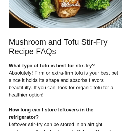
Mushroom and Tofu Stir-Fry
Recipe FAQs
What type of tofu is best for stir-fry?
Absolutely! Firm or extra-firm tofu is your best bet
since it holds its shape and absorbs flavors
beautifully. If you can, look for organic tofu for a
healthier option!
How long can I store leftovers in the
refrigerator?
Leftover stir-fry can be stored in an airtight