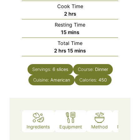
Cook Time
hours
2
hrs
Resting Time
minutes
15
mins
Total Time
hours
minutes
2
hrs
15
mins
Servings:
6
slices
Course:
Dinner
Cuisine:
American
Calories:
450
Ingredients
Equipment
Method
Nutrition