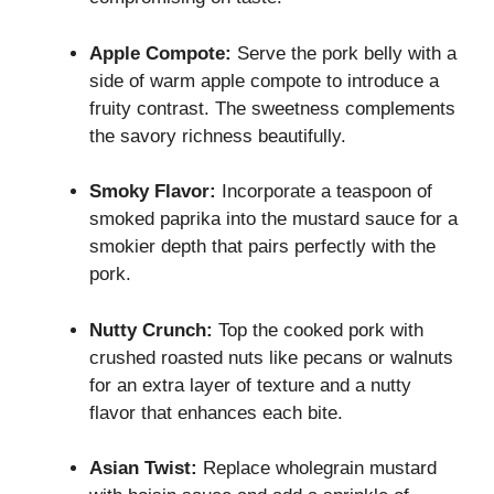
Apple Compote:
Serve the pork belly with a
side of warm apple compote to introduce a
fruity contrast. The sweetness complements
the savory richness beautifully.
Smoky Flavor:
Incorporate a teaspoon of
smoked paprika into the mustard sauce for a
smokier depth that pairs perfectly with the
pork.
Nutty Crunch:
Top the cooked pork with
crushed roasted nuts like pecans or walnuts
for an extra layer of texture and a nutty
flavor that enhances each bite.
Asian Twist:
Replace wholegrain mustard