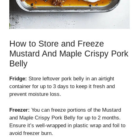
How to Store and Freeze
Mustard And Maple Crispy Pork
Belly
Fridge:
Store leftover pork belly in an airtight
container for up to 3 days to keep it fresh and
prevent moisture loss.
Freezer:
You can freeze portions of the Mustard
and Maple Crispy Pork Belly for up to 2 months.
Ensure it’s well-wrapped in plastic wrap and foil to
avoid freezer burn.