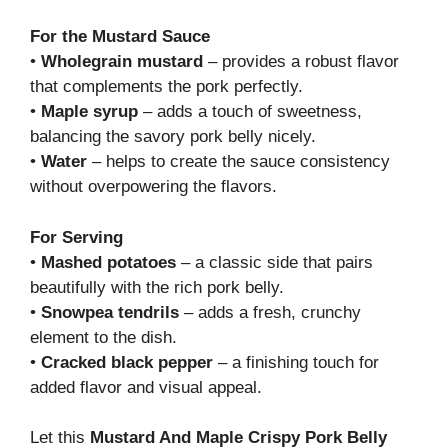
For the Mustard Sauce
•
Wholegrain mustard
– provides a robust flavor
that complements the pork perfectly.
•
Maple syrup
– adds a touch of sweetness,
balancing the savory pork belly nicely.
•
Water
– helps to create the sauce consistency
without overpowering the flavors.
For Serving
•
Mashed potatoes
– a classic side that pairs
beautifully with the rich pork belly.
•
Snowpea tendrils
– adds a fresh, crunchy
element to the dish.
•
Cracked black pepper
– a finishing touch for
added flavor and visual appeal.
Let this
Mustard And Maple Crispy Pork Belly