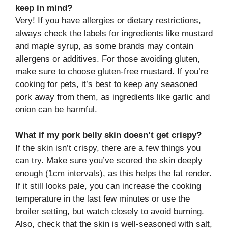
keep in mind?
Very! If you have allergies or dietary restrictions,
always check the labels for ingredients like mustard
and maple syrup, as some brands may contain
allergens or additives. For those avoiding gluten,
make sure to choose gluten-free mustard. If you’re
cooking for pets, it’s best to keep any seasoned
pork away from them, as ingredients like garlic and
onion can be harmful.
What if my pork belly skin doesn’t get crispy?
If the skin isn’t crispy, there are a few things you
can try. Make sure you’ve scored the skin deeply
enough (1cm intervals), as this helps the fat render.
If it still looks pale, you can increase the cooking
temperature in the last few minutes or use the
broiler setting, but watch closely to avoid burning.
Also, check that the skin is well-seasoned with salt,