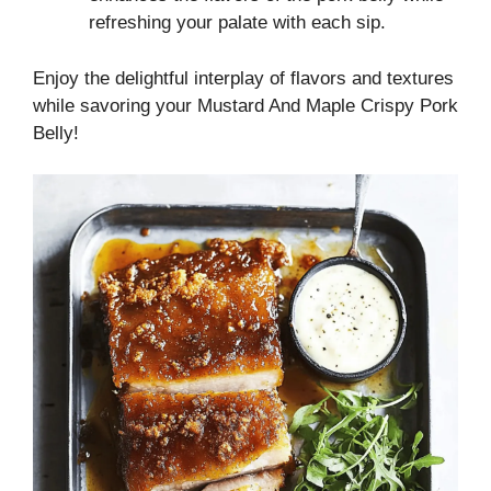
refreshing your palate with each sip.
Enjoy the delightful interplay of flavors and textures
while savoring your Mustard And Maple Crispy Pork
Belly!