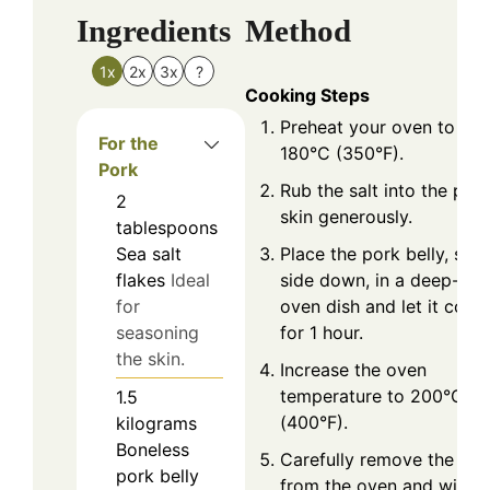
Ingredients
Method
1x
2x
3x
?
Cooking Steps
Preheat your oven to
For the
180°C (350°F).
Pork
Rub the salt into the por
2
skin generously.
tablespoons
Place the pork belly, skin
Sea salt
side down, in a deep-sid
flakes
Ideal
oven dish and let it cook
for
for 1 hour.
seasoning
the skin.
Increase the oven
temperature to 200°C
1.5
(400°F).
kilograms
Boneless
Carefully remove the por
pork belly
from the oven and wipe