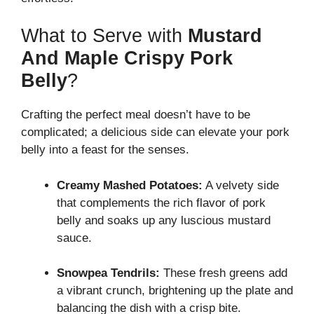
What to Serve with
Mustard
And Maple Crispy Pork
Belly
?
Crafting the perfect meal doesn’t have to be
complicated; a delicious side can elevate your pork
belly into a feast for the senses.
Creamy Mashed Potatoes:
A velvety side
that complements the rich flavor of pork
belly and soaks up any luscious mustard
sauce.
Snowpea Tendrils:
These fresh greens add
a vibrant crunch, brightening up the plate and
balancing the dish with a crisp bite.