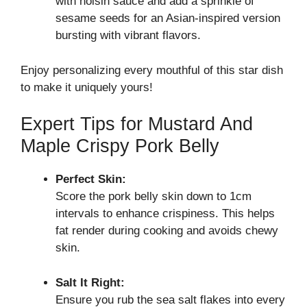
with hoisin sauce and add a sprinkle of
sesame seeds for an Asian-inspired version
bursting with vibrant flavors.
Enjoy personalizing every mouthful of this star dish
to make it uniquely yours!
Expert Tips for Mustard And
Maple Crispy Pork Belly
Perfect Skin:
Score the pork belly skin down to 1cm
intervals to enhance crispiness. This helps
fat render during cooking and avoids chewy
skin.
Salt It Right:
Ensure you rub the sea salt flakes into every