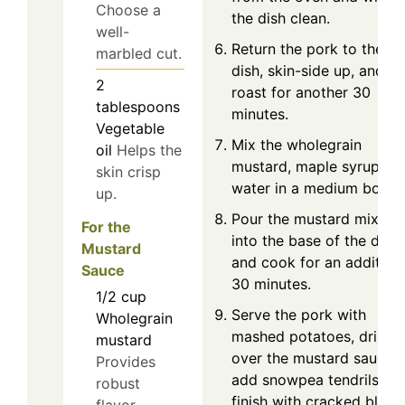
Choose a
the dish clean.
well-
Return the pork to the
marbled cut.
dish, skin-side up, and
2
roast for another 30
tablespoons
minutes.
Vegetable
Mix the wholegrain
oil
Helps the
mustard, maple syrup, a
skin crisp
water in a medium bowl.
up.
Pour the mustard mixtur
For the
into the base of the dish
Mustard
and cook for an addition
Sauce
30 minutes.
1/2
cup
Serve the pork with
Wholegrain
mashed potatoes, drizzle
mustard
over the mustard sauce,
Provides
add snowpea tendrils, an
robust
finish with cracked black
flavor.