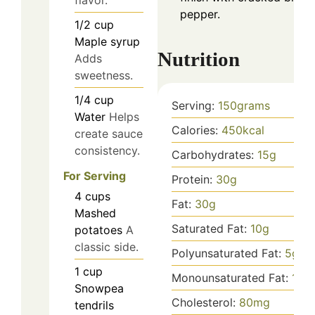
pepper.
1/2
cup
Maple syrup
Nutrition
Adds
sweetness.
1/4
cup
Serving:
150
grams
Water
Helps
Calories:
450
kcal
create sauce
consistency.
Carbohydrates:
15
g
For Serving
Protein:
30
g
4
cups
Fat:
30
g
Mashed
Saturated Fat:
10
g
potatoes
A
classic side.
Polyunsaturated Fat:
5
g
1
cup
Monounsaturated Fat:
10
g
Snowpea
Cholesterol:
80
mg
tendrils