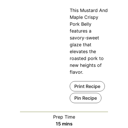
This Mustard And
Maple Crispy
Pork Belly
features a
savory-sweet
glaze that
elevates the
roasted pork to
new heights of
flavor.
Print Recipe
Pin Recipe
Prep Time
minutes
15
mins