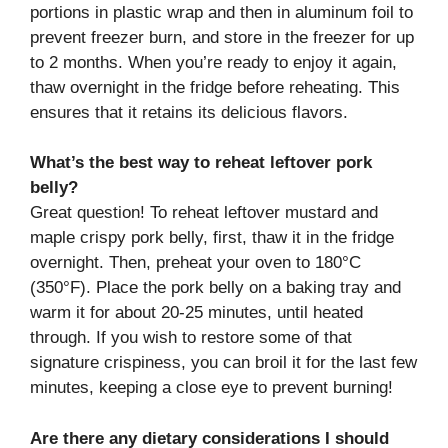
portions in plastic wrap and then in aluminum foil to
prevent freezer burn, and store in the freezer for up
to 2 months. When you’re ready to enjoy it again,
thaw overnight in the fridge before reheating. This
ensures that it retains its delicious flavors.
What’s the best way to reheat leftover pork
belly?
Great question! To reheat leftover mustard and
maple crispy pork belly, first, thaw it in the fridge
overnight. Then, preheat your oven to 180°C
(350°F). Place the pork belly on a baking tray and
warm it for about 20-25 minutes, until heated
through. If you wish to restore some of that
signature crispiness, you can broil it for the last few
minutes, keeping a close eye to prevent burning!
Are there any dietary considerations I should