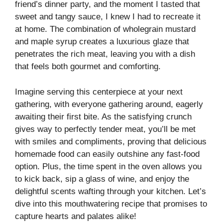
friend’s dinner party, and the moment I tasted that
sweet and tangy sauce, I knew I had to recreate it
at home. The combination of wholegrain mustard
and maple syrup creates a luxurious glaze that
penetrates the rich meat, leaving you with a dish
that feels both gourmet and comforting.
Imagine serving this centerpiece at your next
gathering, with everyone gathering around, eagerly
awaiting their first bite. As the satisfying crunch
gives way to perfectly tender meat, you’ll be met
with smiles and compliments, proving that delicious
homemade food can easily outshine any fast-food
option. Plus, the time spent in the oven allows you
to kick back, sip a glass of wine, and enjoy the
delightful scents wafting through your kitchen. Let’s
dive into this mouthwatering recipe that promises to
capture hearts and palates alike!