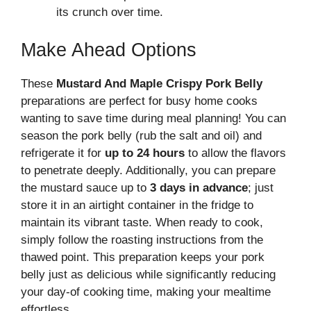
its crunch over time.
Make Ahead Options
These
Mustard And Maple Crispy Pork Belly
preparations are perfect for busy home cooks
wanting to save time during meal planning! You can
season the pork belly (rub the salt and oil) and
refrigerate it for
up to 24 hours
to allow the flavors
to penetrate deeply. Additionally, you can prepare
the mustard sauce up to
3 days in advance
; just
store it in an airtight container in the fridge to
maintain its vibrant taste. When ready to cook,
simply follow the roasting instructions from the
thawed point. This preparation keeps your pork
belly just as delicious while significantly reducing
your day-of cooking time, making your mealtime
effortless.