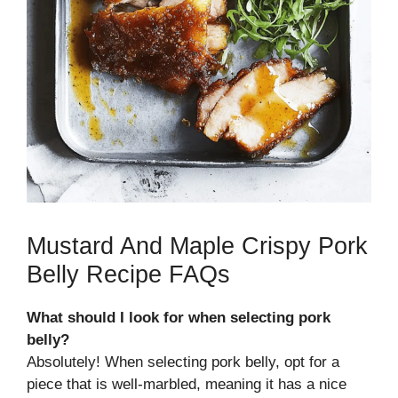
Mustard And Maple Crispy Pork
Belly Recipe FAQs
What should I look for when selecting pork
belly?
Absolutely! When selecting pork belly, opt for a
piece that is well-marbled, meaning it has a nice