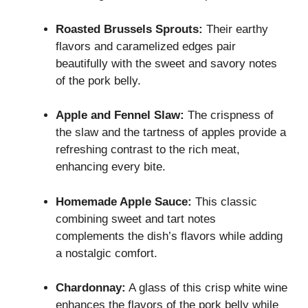
Roasted Brussels Sprouts:
Their earthy
flavors and caramelized edges pair
beautifully with the sweet and savory notes
of the pork belly.
Apple and Fennel Slaw:
The crispness of
the slaw and the tartness of apples provide a
refreshing contrast to the rich meat,
enhancing every bite.
Homemade Apple Sauce:
This classic
combining sweet and tart notes
complements the dish’s flavors while adding
a nostalgic comfort.
Chardonnay:
A glass of this crisp white wine
enhances the flavors of the pork belly while