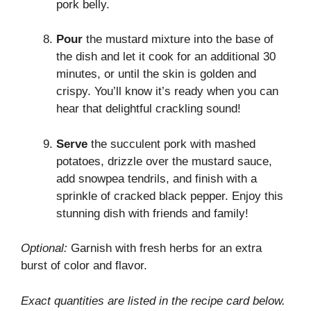
pork belly.
Pour
the mustard mixture into the base of
the dish and let it cook for an additional 30
minutes, or until the skin is golden and
crispy. You’ll know it’s ready when you can
hear that delightful crackling sound!
Serve
the succulent pork with mashed
potatoes, drizzle over the mustard sauce,
add snowpea tendrils, and finish with a
sprinkle of cracked black pepper. Enjoy this
stunning dish with friends and family!
Optional:
Garnish with fresh herbs for an extra
burst of color and flavor.
Exact quantities are listed in the recipe card below.