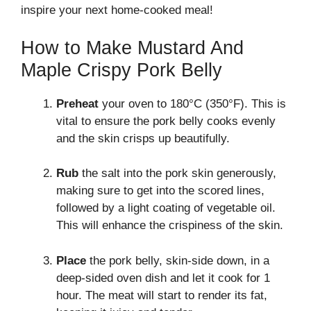
inspire your next home-cooked meal!
How to Make Mustard And
Maple Crispy Pork Belly
Preheat
your oven to 180°C (350°F). This is
vital to ensure the pork belly cooks evenly
and the skin crisps up beautifully.
Rub
the salt into the pork skin generously,
making sure to get into the scored lines,
followed by a light coating of vegetable oil.
This will enhance the crispiness of the skin.
Place
the pork belly, skin-side down, in a
deep-sided oven dish and let it cook for 1
hour. The meat will start to render its fat,