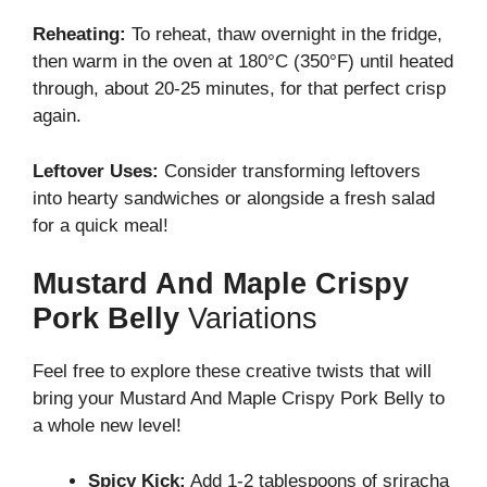
Reheating:
To reheat, thaw overnight in the fridge,
then warm in the oven at 180°C (350°F) until heated
through, about 20-25 minutes, for that perfect crisp
again.
Leftover Uses:
Consider transforming leftovers
into hearty sandwiches or alongside a fresh salad
for a quick meal!
Mustard And Maple Crispy
Pork Belly
Variations
Feel free to explore these creative twists that will
bring your Mustard And Maple Crispy Pork Belly to
a whole new level!
Spicy Kick:
Add 1-2 tablespoons of sriracha