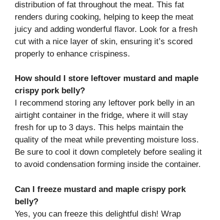
distribution of fat throughout the meat. This fat
renders during cooking, helping to keep the meat
juicy and adding wonderful flavor. Look for a fresh
cut with a nice layer of skin, ensuring it’s scored
properly to enhance crispiness.
How should I store leftover mustard and maple
crispy pork belly?
I recommend storing any leftover pork belly in an
airtight container in the fridge, where it will stay
fresh for up to 3 days. This helps maintain the
quality of the meat while preventing moisture loss.
Be sure to cool it down completely before sealing it
to avoid condensation forming inside the container.
Can I freeze mustard and maple crispy pork
belly?
Yes, you can freeze this delightful dish! Wrap