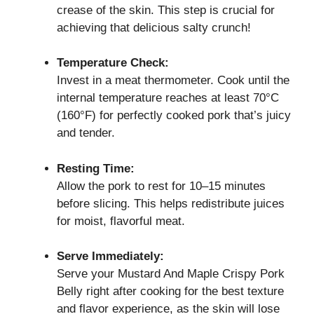
crease of the skin. This step is crucial for
achieving that delicious salty crunch!
Temperature Check:
Invest in a meat thermometer. Cook until the
internal temperature reaches at least 70°C
(160°F) for perfectly cooked pork that’s juicy
and tender.
Resting Time:
Allow the pork to rest for 10–15 minutes
before slicing. This helps redistribute juices
for moist, flavorful meat.
Serve Immediately:
Serve your Mustard And Maple Crispy Pork
Belly right after cooking for the best texture
and flavor experience, as the skin will lose