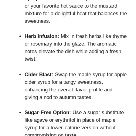
or your favorite hot sauce to the mustard
mixture for a delightful heat that balances the
sweetness.
Herb Infusion:
Mix in fresh herbs like thyme
or rosemary into the glaze. The aromatic
notes elevate the dish while adding a fresh
twist.
Cider Blast:
Swap the maple syrup for apple
cider syrup for a tangy sweetness,
enhancing the overall flavor profile and
giving a nod to autumn tastes.
Sugar-Free Option:
Use a sugar substitute
like agave or erythritol in place of maple
syrup for a lower-calorie version without
compromising on taste.