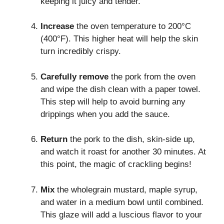
keeping it juicy and tender.
Increase
the oven temperature to 200°C
(400°F). This higher heat will help the skin
turn incredibly crispy.
Carefully remove
the pork from the oven
and wipe the dish clean with a paper towel.
This step will help to avoid burning any
drippings when you add the sauce.
Return
the pork to the dish, skin-side up,
and watch it roast for another 30 minutes. At
this point, the magic of crackling begins!
Mix
the wholegrain mustard, maple syrup,
and water in a medium bowl until combined.
This glaze will add a luscious flavor to your