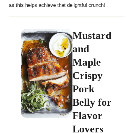
as this helps achieve that delightful crunch!
Mustard
and
Maple
Crispy
Pork
Belly for
Flavor
Lovers