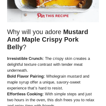
THIS RECIPE
Why will you adore
Mustard
And Maple Crispy Pork
Belly
?
Irresistible Crunch:
The crispy skin creates a
delightful texture contrast with tender meat
underneath.
Bold Flavor Pairing:
Wholegrain mustard and
maple syrup offer a unique, savory-sweet
experience that’s hard to resist.
Effortless Cooking:
With simple steps and just
two hours in the oven, this dish frees you to relax
and enjoy time with friends.