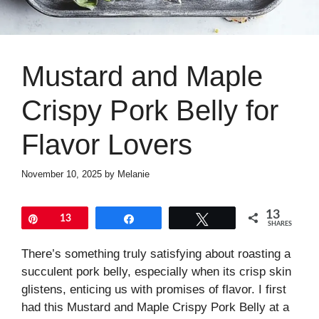
Mustard and Maple
Crispy Pork Belly for
Flavor Lovers
November 10, 2025
by
Melanie
13
Pin
13
Share
Tweet
SHARES
There’s something truly satisfying about roasting a
succulent pork belly, especially when its crisp skin
glistens, enticing us with promises of flavor. I first
had this Mustard and Maple Crispy Pork Belly at a