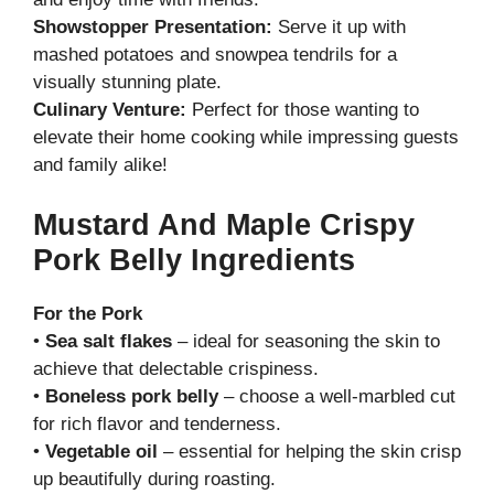
Showstopper Presentation:
Serve it up with
mashed potatoes and snowpea tendrils for a
visually stunning plate.
Culinary Venture:
Perfect for those wanting to
elevate their home cooking while impressing guests
and family alike!
Mustard And Maple Crispy
Pork Belly Ingredients
For the Pork
•
Sea salt flakes
– ideal for seasoning the skin to
achieve that delectable crispiness.
•
Boneless pork belly
– choose a well-marbled cut
for rich flavor and tenderness.
•
Vegetable oil
– essential for helping the skin crisp
up beautifully during roasting.