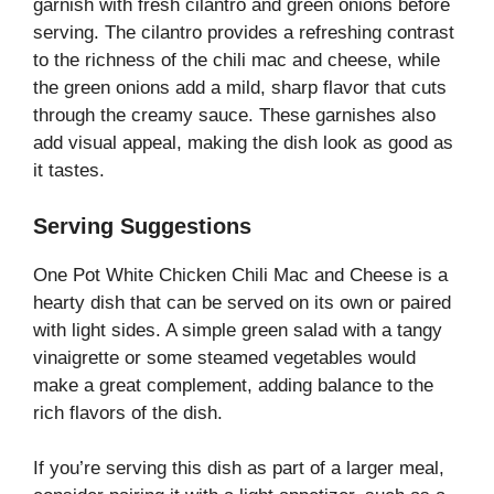
garnish with fresh cilantro and green onions before
serving. The cilantro provides a refreshing contrast
to the richness of the chili mac and cheese, while
the green onions add a mild, sharp flavor that cuts
through the creamy sauce. These garnishes also
add visual appeal, making the dish look as good as
it tastes.
Serving Suggestions
One Pot White Chicken Chili Mac and Cheese is a
hearty dish that can be served on its own or paired
with light sides. A simple green salad with a tangy
vinaigrette or some steamed vegetables would
make a great complement, adding balance to the
rich flavors of the dish.
If you’re serving this dish as part of a larger meal,