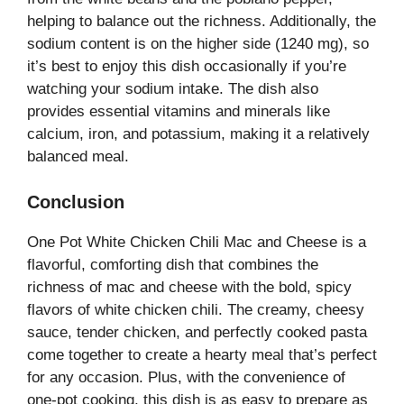
helping to balance out the richness. Additionally, the
sodium content is on the higher side (1240 mg), so
it’s best to enjoy this dish occasionally if you’re
watching your sodium intake. The dish also
provides essential vitamins and minerals like
calcium, iron, and potassium, making it a relatively
balanced meal.
Conclusion
One Pot White Chicken Chili Mac and Cheese is a
flavorful, comforting dish that combines the
richness of mac and cheese with the bold, spicy
flavors of white chicken chili. The creamy, cheesy
sauce, tender chicken, and perfectly cooked pasta
come together to create a hearty meal that’s perfect
for any occasion. Plus, with the convenience of
one-pot cooking, this dish is as easy to prepare as