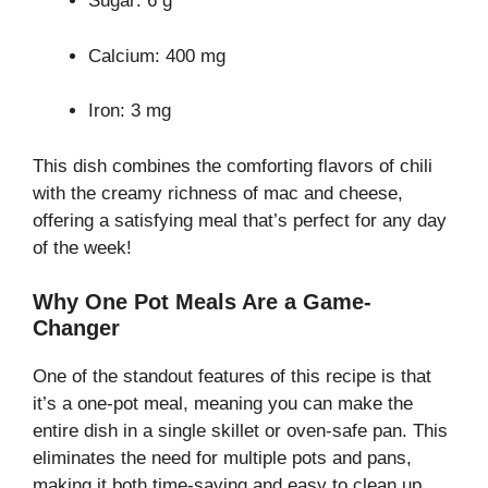
Sugar: 6 g
Calcium: 400 mg
Iron: 3 mg
This dish combines the comforting flavors of chili
with the creamy richness of mac and cheese,
offering a satisfying meal that’s perfect for any day
of the week!
Why One Pot Meals Are a Game-
Changer
One of the standout features of this recipe is that
it’s a one-pot meal, meaning you can make the
entire dish in a single skillet or oven-safe pan. This
eliminates the need for multiple pots and pans,
making it both time-saving and easy to clean up