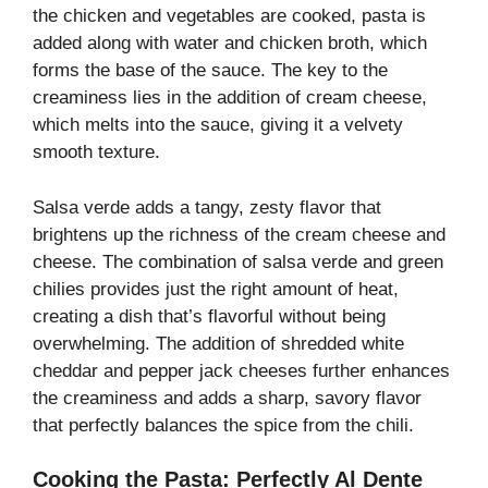
the chicken and vegetables are cooked, pasta is
added along with water and chicken broth, which
forms the base of the sauce. The key to the
creaminess lies in the addition of cream cheese,
which melts into the sauce, giving it a velvety
smooth texture.
Salsa verde adds a tangy, zesty flavor that
brightens up the richness of the cream cheese and
cheese. The combination of salsa verde and green
chilies provides just the right amount of heat,
creating a dish that’s flavorful without being
overwhelming. The addition of shredded white
cheddar and pepper jack cheeses further enhances
the creaminess and adds a sharp, savory flavor
that perfectly balances the spice from the chili.
Cooking the Pasta: Perfectly Al Dente