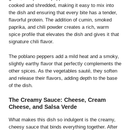
cooked and shredded, making it easy to mix into
the dish and ensuring that every bite has a tender,
flavorful protein. The addition of cumin, smoked
paprika, and chili powder creates a rich, warm
spice profile that elevates the dish and gives it that
signature chili flavor.
The poblano peppers add a mild heat and a smoky,
slightly earthy flavor that perfectly complements the
other spices. As the vegetables sauté, they soften
and release their flavors, adding depth to the base
of the dish.
The Creamy Sauce: Cheese, Cream
Cheese, and Salsa Verde
What makes this dish so indulgent is the creamy,
cheesy sauce that binds everything together. After