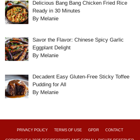
Delicious Bang Bang Chicken Fried Rice
Ready in 30 Minutes
By Melanie
Savor the Flavor: Chinese Spicy Garlic
Eggplant Delight
By Melanie
Decadent Easy Gluten-Free Sticky Toffee
Pudding for All
By Melanie
PRIVACY POLICY
TERMS OF USE
GPDR
CONTACT