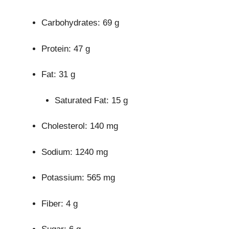
Carbohydrates: 69 g
Protein: 47 g
Fat: 31 g
Saturated Fat: 15 g
Cholesterol: 140 mg
Sodium: 1240 mg
Potassium: 565 mg
Fiber: 4 g