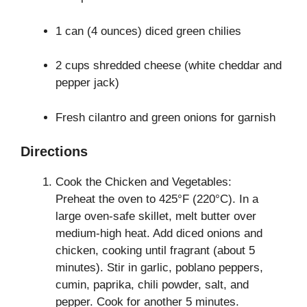
1 can (4 ounces) diced green chilies
2 cups shredded cheese (white cheddar and
pepper jack)
Fresh cilantro and green onions for garnish
Directions
Cook the Chicken and Vegetables:
Preheat the oven to 425°F (220°C). In a
large oven-safe skillet, melt butter over
medium-high heat. Add diced onions and
chicken, cooking until fragrant (about 5
minutes). Stir in garlic, poblano peppers,
cumin, paprika, chili powder, salt, and
pepper. Cook for another 5 minutes.