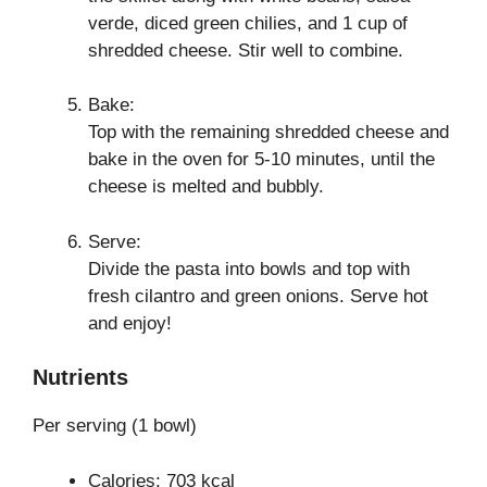
verde, diced green chilies, and 1 cup of
shredded cheese. Stir well to combine.
Bake:
Top with the remaining shredded cheese and
bake in the oven for 5-10 minutes, until the
cheese is melted and bubbly.
Serve:
Divide the pasta into bowls and top with
fresh cilantro and green onions. Serve hot
and enjoy!
Nutrients
Per serving (1 bowl)
Calories: 703 kcal