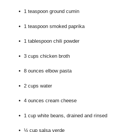
1 teaspoon ground cumin
1 teaspoon smoked paprika
1 tablespoon chili powder
3 cups chicken broth
8 ounces elbow pasta
2 cups water
4 ounces cream cheese
1 cup white beans, drained and rinsed
½ cup salsa verde