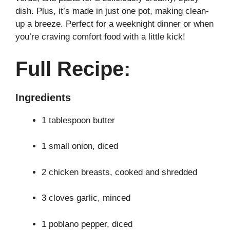
dish. Plus, it’s made in just one pot, making clean-
up a breeze. Perfect for a weeknight dinner or when
you’re craving comfort food with a little kick!
Full Recipe:
Ingredients
1 tablespoon butter
1 small onion, diced
2 chicken breasts, cooked and shredded
3 cloves garlic, minced
1 poblano pepper, diced