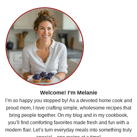
Welcome! I’m Melanie
I’m so happy you stopped by! As a devoted home cook and
proud mom, I love crafting simple, wholesome recipes that
bring people together. On my blog and in my cookbook,
you’ll find comforting favorites made fresh and fun with a
modern flair. Let’s turn everyday meals into something truly