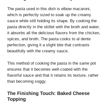
The pasta used in this dish is elbow macaroni,
which is perfectly sized to soak up the creamy
sauce while still holding its shape. By cooking the
pasta directly in the skillet with the broth and water,
it absorbs all the delicious flavors from the chicken,
spices, and broth. The pasta cooks to al dente
perfection, giving it a slight bite that contrasts
beautifully with the creamy sauce.
This method of cooking the pasta in the same pot
ensures that it becomes well-coated with the
flavorful sauce and that it retains its texture, rather
than becoming soggy.
The Finishing Touch: Baked Cheese
Topping