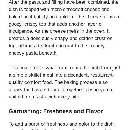
After the pasta and filling have been combined, the
dish is topped with more shredded cheese and
baked until bubbly and golden. The cheese forms a
gooey, crispy top that adds another layer of
indulgence. As the cheese melts in the oven, it
creates a deliciously crispy and golden crust on
top, adding a textural contrast to the creamy,
cheesy pasta beneath.
This final step is what transforms the dish from just
a simple skillet meal into a decadent, restaurant-
quality comfort food. The baking process also
allows the flavors to meld together, giving you a
unified, rich taste with every bite.
Garnishing: Freshness and Flavor
To add a burst of freshness and color to the dish,