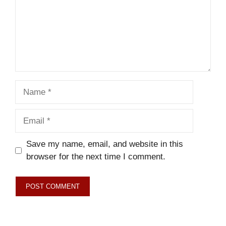
Name
Email
Save my name, email, and website in this
browser for the next time I comment.