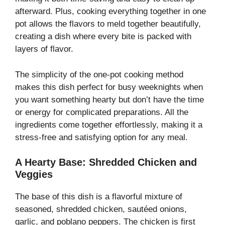
afterward. Plus, cooking everything together in one
pot allows the flavors to meld together beautifully,
creating a dish where every bite is packed with
layers of flavor.
The simplicity of the one-pot cooking method
makes this dish perfect for busy weeknights when
you want something hearty but don’t have the time
or energy for complicated preparations. All the
ingredients come together effortlessly, making it a
stress-free and satisfying option for any meal.
A Hearty Base: Shredded Chicken and
Veggies
The base of this dish is a flavorful mixture of
seasoned, shredded chicken, sautéed onions,
garlic, and poblano peppers. The chicken is first