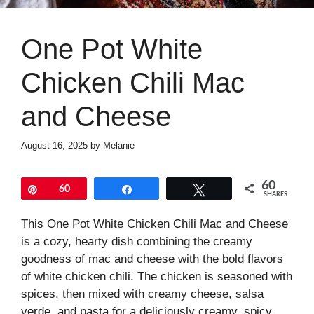
One Pot White
Chicken Chili Mac
and Cheese
August 16, 2025
by
Melanie
60
Pin
60
Share
Tweet
SHARES
This One Pot White Chicken Chili Mac and Cheese
is a cozy, hearty dish combining the creamy
goodness of mac and cheese with the bold flavors
of white chicken chili. The chicken is seasoned with
spices, then mixed with creamy cheese, salsa
verde, and pasta for a deliciously creamy, spicy