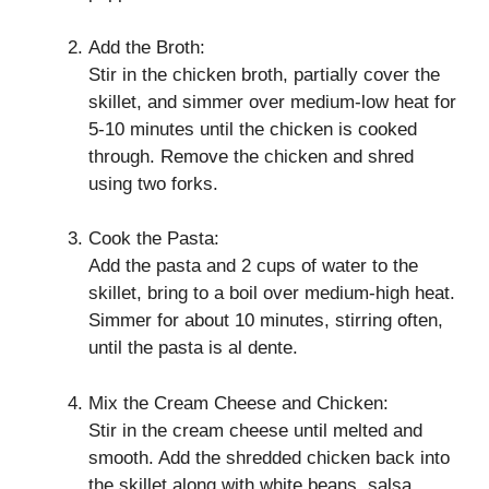
Add the Broth:
Stir in the chicken broth, partially cover the
skillet, and simmer over medium-low heat for
5-10 minutes until the chicken is cooked
through. Remove the chicken and shred
using two forks.
Cook the Pasta:
Add the pasta and 2 cups of water to the
skillet, bring to a boil over medium-high heat.
Simmer for about 10 minutes, stirring often,
until the pasta is al dente.
Mix the Cream Cheese and Chicken:
Stir in the cream cheese until melted and
smooth. Add the shredded chicken back into
the skillet along with white beans, salsa