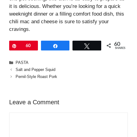
it is delicious. Whether you’re looking for a quick
weeknight dinner or a filling comfort food dish, this
chili mac and cheese is sure to satisfy your
cravings.
60
Pin
60
Share
Tweet
SHARES
Categories
PASTA
Salt and Pepper Squid
Pernil-Style Roast Pork
Leave a Comment
Comment