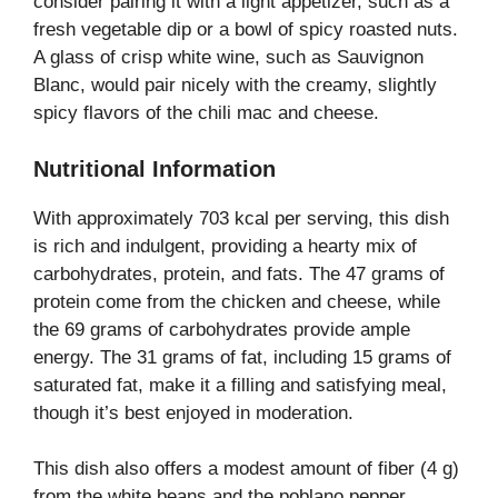
consider pairing it with a light appetizer, such as a
fresh vegetable dip or a bowl of spicy roasted nuts.
A glass of crisp white wine, such as Sauvignon
Blanc, would pair nicely with the creamy, slightly
spicy flavors of the chili mac and cheese.
Nutritional Information
With approximately 703 kcal per serving, this dish
is rich and indulgent, providing a hearty mix of
carbohydrates, protein, and fats. The 47 grams of
protein come from the chicken and cheese, while
the 69 grams of carbohydrates provide ample
energy. The 31 grams of fat, including 15 grams of
saturated fat, make it a filling and satisfying meal,
though it’s best enjoyed in moderation.
This dish also offers a modest amount of fiber (4 g)
from the white beans and the poblano pepper,