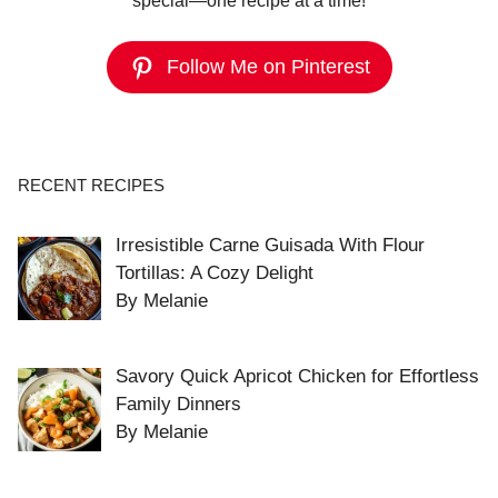
special—one recipe at a time!
Follow Me on Pinterest
RECENT RECIPES
Irresistible Carne Guisada With Flour
Tortillas: A Cozy Delight
By Melanie
Savory Quick Apricot Chicken for Effortless
Family Dinners
By Melanie