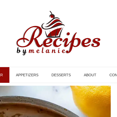
ER
APPETIZERS
DESSERTS
ABOUT
CON