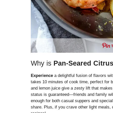
Why is
Pan-Seared Citru
Experience
a delightful fusion of flavors wi
takes 10 minutes of cook time, perfect for
and lemon juice give a zesty lift that makes
status is guaranteed—friends and family will
enough for both casual suppers and special 
share. Plus, if you crave other light meals,