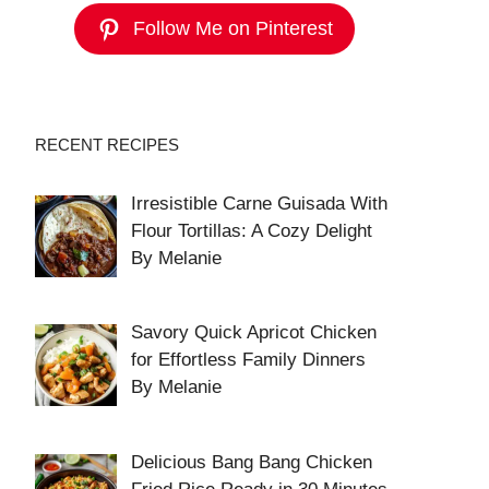
Follow Me on Pinterest
RECENT RECIPES
Irresistible Carne Guisada With
Flour Tortillas: A Cozy Delight
By Melanie
Savory Quick Apricot Chicken
for Effortless Family Dinners
By Melanie
Delicious Bang Bang Chicken