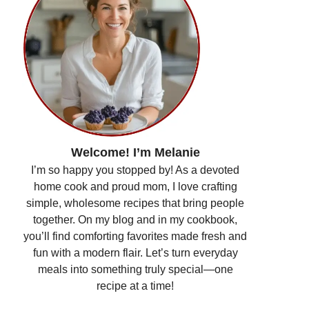
Welcome! I’m Melanie
I’m so happy you stopped by! As a devoted
home cook and proud mom, I love crafting
simple, wholesome recipes that bring people
together. On my blog and in my cookbook,
you’ll find comforting favorites made fresh and
fun with a modern flair. Let’s turn everyday
meals into something truly special—one
recipe at a time!