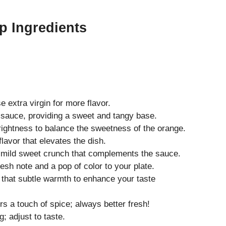
p Ingredients
 extra virgin for more flavor.
e sauce, providing a sweet and tangy base.
ightness to balance the sweetness of the orange.
lavor that elevates the dish.
mild sweet crunch that complements the sauce.
esh note and a pop of color to your plate.
 that subtle warmth to enhance your taste
rs a touch of spice; always better fresh!
; adjust to taste.