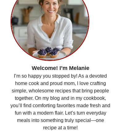
Welcome! I’m Melanie
I’m so happy you stopped by! As a devoted
home cook and proud mom, I love crafting
simple, wholesome recipes that bring people
together. On my blog and in my cookbook,
you’ll find comforting favorites made fresh and
fun with a modern flair. Let’s turn everyday
meals into something truly special—one
recipe at a time!