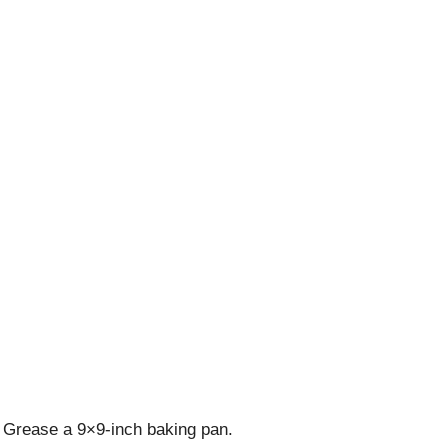
 Grease a 9×9-inch baking pan.