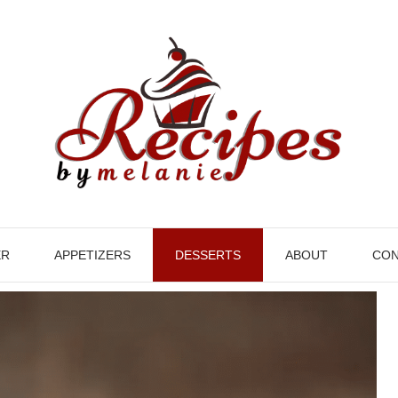
ER
APPETIZERS
DESSERTS
ABOUT
CON