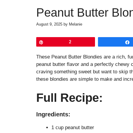
Peanut Butter Blo
August 9, 2025
by
Melanie
Pin
2
These Peanut Butter Blondies are a rich, fud
peanut butter flavor and a perfectly chewy c
craving something sweet but want to skip th
these blondies are simple to make and incre
Full Recipe:
Ingredients:
1 cup peanut butter