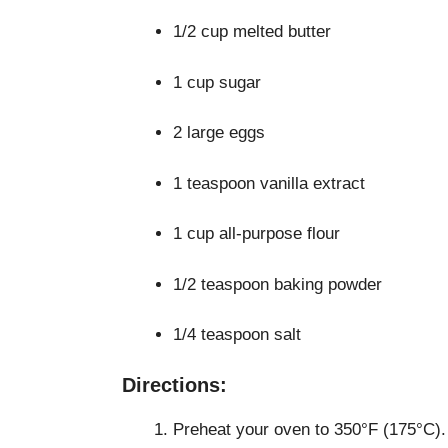
1/2 cup melted butter
1 cup sugar
2 large eggs
1 teaspoon vanilla extract
1 cup all-purpose flour
1/2 teaspoon baking powder
1/4 teaspoon salt
Directions:
Preheat your oven to 350°F (175°C).