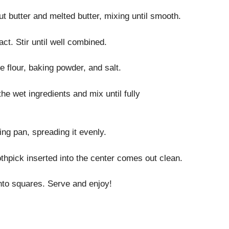
 butter and melted butter, mixing until smooth.
ct. Stir until well combined.
e flour, baking powder, and salt.
he wet ingredients and mix until fully
ing pan, spreading it evenly.
othpick inserted into the center comes out clean.
into squares. Serve and enjoy!