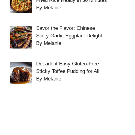
Fried Rice Ready in 30 Minutes
By Melanie
Savor the Flavor: Chinese
Spicy Garlic Eggplant Delight
By Melanie
Decadent Easy Gluten-Free
Sticky Toffee Pudding for All
By Melanie