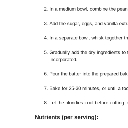
In a medium bowl, combine the peanut
Add the sugar, eggs, and vanilla extra
In a separate bowl, whisk together th
Gradually add the dry ingredients to t
incorporated.
Pour the batter into the prepared bak
Bake for 25-30 minutes, or until a to
Let the blondies cool before cutting 
Nutrients (per serving):