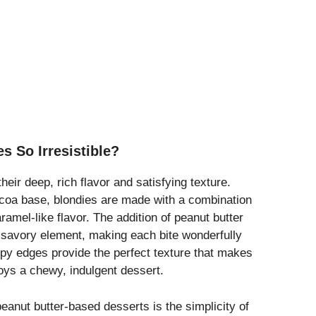
s So Irresistible?
their deep, rich flavor and satisfying texture.
cocoa base, blondies are made with a combination
aramel-like flavor. The addition of peanut butter
a savory element, making each bite wonderfully
spy edges provide the perfect texture that makes
joys a chewy, indulgent dessert.
eanut butter-based desserts is the simplicity of