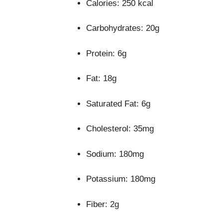
Calories: 250 kcal
Carbohydrates: 20g
Protein: 6g
Fat: 18g
Saturated Fat: 6g
Cholesterol: 35mg
Sodium: 180mg
Potassium: 180mg
Fiber: 2g