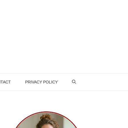
TACT
PRIVACY POLICY