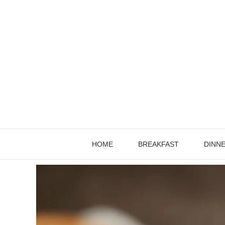
Skip
to
content
HOME
BREAKFAST
DINN