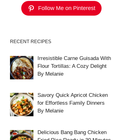
Follow Me on Pinterest
RECENT RECIPES
Irresistible Carne Guisada With
Flour Tortillas: A Cozy Delight
By Melanie
Savory Quick Apricot Chicken
for Effortless Family Dinners
By Melanie
Delicious Bang Bang Chicken