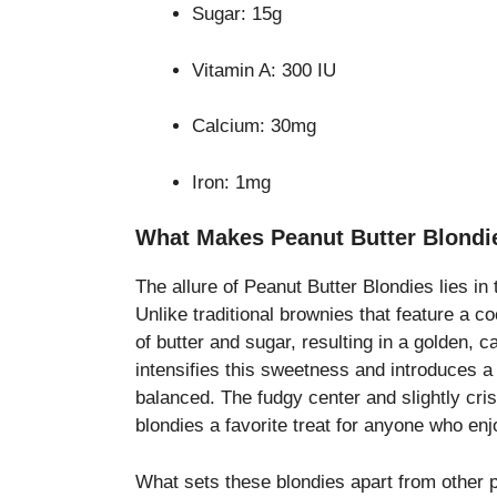
Sugar: 15g
Vitamin A: 300 IU
Calcium: 30mg
Iron: 1mg
What Makes Peanut Butter Blondie
The allure of Peanut Butter Blondies lies in 
Unlike traditional brownies that feature a 
of butter and sugar, resulting in a golden, c
intensifies this sweetness and introduces 
balanced. The fudgy center and slightly cri
blondies a favorite treat for anyone who en
What sets these blondies apart from other p