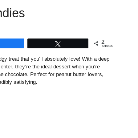
ndies
2
Share
Tweet
SHARES
gy treat that you’ll absolutely love! With a deep
enter, they’re the ideal dessert when you’re
e chocolate. Perfect for peanut butter lovers,
dibly satisfying.