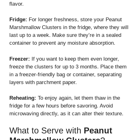
flavor.
Fridge:
For longer freshness, store your Peanut
Marshmallow Clusters in the fridge, where they will
last up to a week. Make sure they’re in a sealed
container to prevent any moisture absorption.
Freezer:
If you want to keep them even longer,
freeze the clusters for up to 3 months. Place them
in a freezer-friendly bag or container, separating
layers with parchment paper.
Reheating:
To enjoy again, let them thaw in the
fridge for a few hours before savoring. Avoid
microwaving directly, as it can alter their texture.
What to Serve with
Peanut