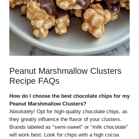
Peanut Marshmallow Clusters
Recipe FAQs
How do I choose the best chocolate chips for my
Peanut Marshmallow Clusters?
Absolutely! Opt for high-quality chocolate chips, as
they greatly influence the flavor of your clusters.
Brands labeled as “semi-sweet” or “milk chocolate”
will work best. Look for chips with a high cocoa