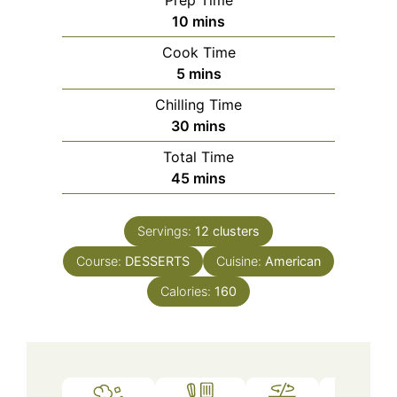
minutes
10
mins
Cook Time
minutes
5
mins
Chilling Time
minutes
30
mins
Total Time
minutes
45
mins
Servings:
12
clusters
Course:
DESSERTS
Cuisine:
American
Calories:
160