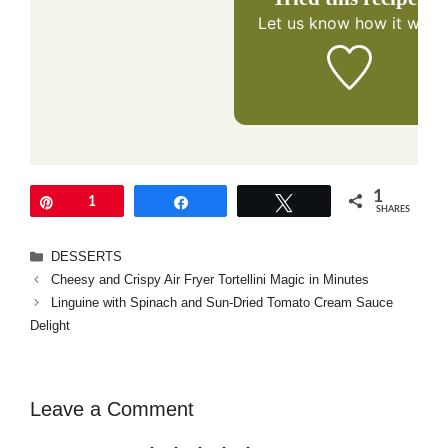
Let us know
how it was!
1
Pin
1
Share
Tweet
SHARES
Categories
DESSERTS
Cheesy and Crispy Air Fryer Tortellini Magic in Minutes
Linguine with Spinach and Sun-Dried Tomato Cream Sauce
Delight
Leave a Comment