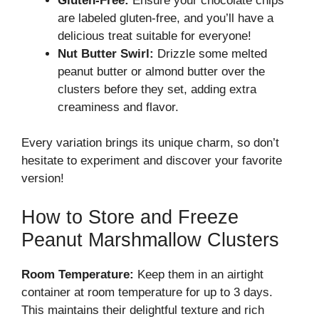
Gluten-Free:
Ensure your chocolate chips
are labeled gluten-free, and you’ll have a
delicious treat suitable for everyone!
Nut Butter Swirl:
Drizzle some melted
peanut butter or almond butter over the
clusters before they set, adding extra
creaminess and flavor.
Every variation brings its unique charm, so don’t
hesitate to experiment and discover your favorite
version!
How to Store and Freeze
Peanut Marshmallow Clusters
Room Temperature:
Keep them in an airtight
container at room temperature for up to 3 days.
This maintains their delightful texture and rich