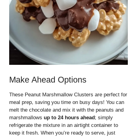
Make Ahead Options
These Peanut Marshmallow Clusters are perfect for
meal prep, saving you time on busy days! You can
melt the chocolate and mix it with the peanuts and
marshmallows
up to 24 hours ahead
; simply
refrigerate the mixture in an airtight container to
keep it fresh. When you’re ready to serve, just