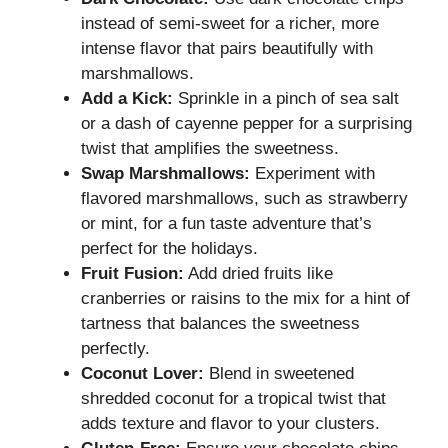
instead of semi-sweet for a richer, more
intense flavor that pairs beautifully with
marshmallows.
Add a Kick:
Sprinkle in a pinch of sea salt
or a dash of cayenne pepper for a surprising
twist that amplifies the sweetness.
Swap Marshmallows:
Experiment with
flavored marshmallows, such as strawberry
or mint, for a fun taste adventure that’s
perfect for the holidays.
Fruit Fusion:
Add dried fruits like
cranberries or raisins to the mix for a hint of
tartness that balances the sweetness
perfectly.
Coconut Lover:
Blend in sweetened
shredded coconut for a tropical twist that
adds texture and flavor to your clusters.