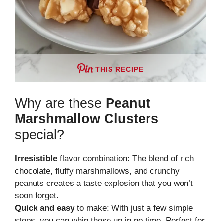
THIS RECIPE
Why are these
Peanut
Marshmallow Clusters
special?
Irresistible
flavor combination: The blend of rich
chocolate, fluffy marshmallows, and crunchy
peanuts creates a taste explosion that you won’t
soon forget.
Quick and easy
to make: With just a few simple
steps, you can whip these up in no time. Perfect for