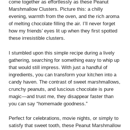
come together as effortlessly as these Peanut
Marshmallow Clusters. Picture this: a chilly
evening, warmth from the oven, and the rich aroma
of melting chocolate filling the air. I’ll never forget
how my friends’ eyes lit up when they first spotted
these irresistible clusters.
I stumbled upon this simple recipe during a lively
gathering, searching for something easy to whip up
that would still impress. With just a handful of
ingredients, you can transform your kitchen into a
candy haven. The contrast of sweet marshmallows,
crunchy peanuts, and luscious chocolate is pure
magic—and trust me, they disappear faster than
you can say “homemade goodness.”
Perfect for celebrations, movie nights, or simply to
satisfy that sweet tooth, these Peanut Marshmallow