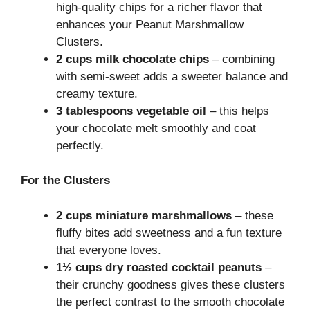
high-quality chips for a richer flavor that
enhances your Peanut Marshmallow
Clusters.
2 cups milk chocolate chips
– combining
with semi-sweet adds a sweeter balance and
creamy texture.
3 tablespoons vegetable oil
– this helps
your chocolate melt smoothly and coat
perfectly.
For the Clusters
2 cups miniature marshmallows
– these
fluffy bites add sweetness and a fun texture
that everyone loves.
1½ cups dry roasted cocktail peanuts
–
their crunchy goodness gives these clusters
the perfect contrast to the smooth chocolate