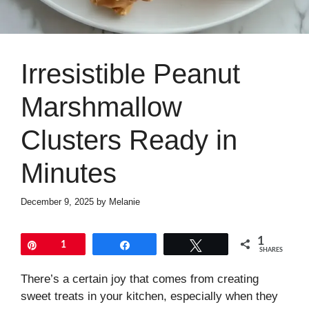
Irresistible Peanut
Marshmallow
Clusters Ready in
Minutes
December 9, 2025
by
Melanie
1
Pin
1
Share
Tweet
SHARES
There’s a certain joy that comes from creating
sweet treats in your kitchen, especially when they