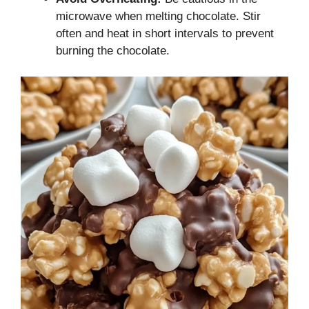
microwave when melting chocolate. Stir
often and heat in short intervals to prevent
burning the chocolate.