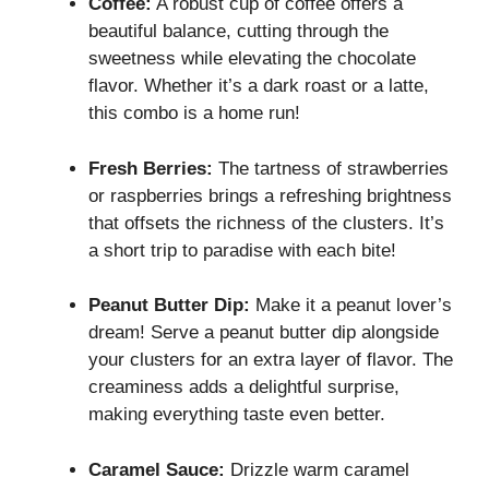
Coffee:
A robust cup of coffee offers a
beautiful balance, cutting through the
sweetness while elevating the chocolate
flavor. Whether it’s a dark roast or a latte,
this combo is a home run!
Fresh Berries:
The tartness of strawberries
or raspberries brings a refreshing brightness
that offsets the richness of the clusters. It’s
a short trip to paradise with each bite!
Peanut Butter Dip:
Make it a peanut lover’s
dream! Serve a peanut butter dip alongside
your clusters for an extra layer of flavor. The
creaminess adds a delightful surprise,
making everything taste even better.
Caramel Sauce:
Drizzle warm caramel