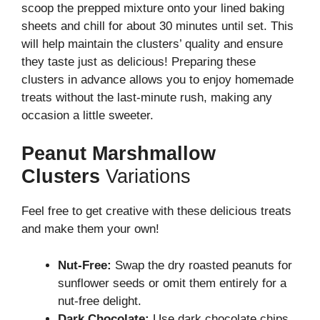
scoop the prepped mixture onto your lined baking
sheets and chill for about 30 minutes until set. This
will help maintain the clusters’ quality and ensure
they taste just as delicious! Preparing these
clusters in advance allows you to enjoy homemade
treats without the last-minute rush, making any
occasion a little sweeter.
Peanut Marshmallow
Clusters
Variations
Feel free to get creative with these delicious treats
and make them your own!
Nut-Free:
Swap the dry roasted peanuts for
sunflower seeds or omit them entirely for a
nut-free delight.
Dark Chocolate:
Use dark chocolate chips