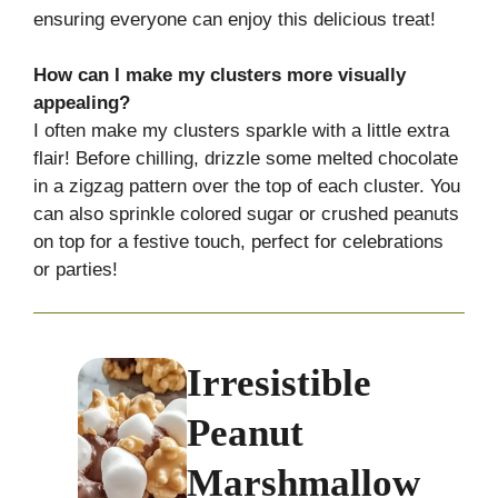
ensuring everyone can enjoy this delicious treat!
How can I make my clusters more visually
appealing?
I often make my clusters sparkle with a little extra
flair! Before chilling, drizzle some melted chocolate
in a zigzag pattern over the top of each cluster. You
can also sprinkle colored sugar or crushed peanuts
on top for a festive touch, perfect for celebrations
or parties!
Irresistible
Peanut
Marshmallow