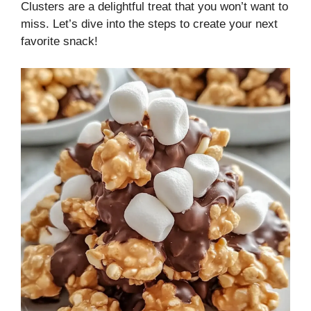
Clusters are a delightful treat that you won’t want to
miss. Let’s dive into the steps to create your next
favorite snack!