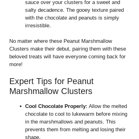
sauce over your clusters for a sweet and
salty decadence. The gooey texture paired
with the chocolate and peanuts is simply
irresistible.
No matter where these Peanut Marshmallow
Clusters make their debut, pairing them with these
beloved treats will have everyone coming back for
more!
Expert Tips for Peanut
Marshmallow Clusters
Cool Chocolate Properly:
Allow the melted
chocolate to cool to lukewarm before mixing
in the marshmallows and peanuts. This
prevents them from melting and losing their
shape.