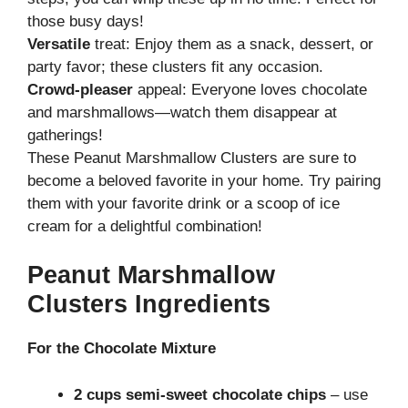
those busy days!
Versatile
treat: Enjoy them as a snack, dessert, or
party favor; these clusters fit any occasion.
Crowd-pleaser
appeal: Everyone loves chocolate
and marshmallows—watch them disappear at
gatherings!
These Peanut Marshmallow Clusters are sure to
become a beloved favorite in your home. Try pairing
them with your favorite drink or a scoop of ice
cream for a delightful combination!
Peanut Marshmallow
Clusters Ingredients
For the Chocolate Mixture
2 cups semi-sweet chocolate chips
– use