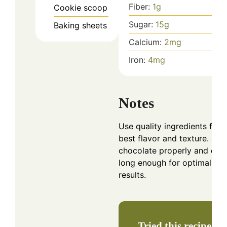
Fiber:
1
g
Cookie scoop
Sugar:
15
g
Baking sheets
Calcium:
2
mg
Iron:
4
mg
Notes
Use quality ingredients for 
best flavor and texture. Coo
chocolate properly and chill
long enough for optimal
results.
Tried this recipe?