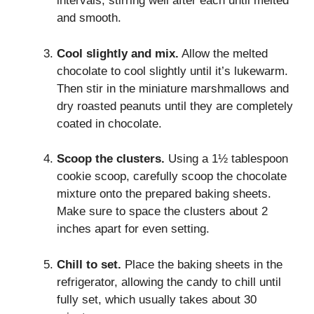
intervals, stirring well after each until melted
and smooth.
Cool slightly and mix.
Allow the melted
chocolate to cool slightly until it’s lukewarm.
Then stir in the miniature marshmallows and
dry roasted peanuts until they are completely
coated in chocolate.
Scoop the clusters.
Using a 1½ tablespoon
cookie scoop, carefully scoop the chocolate
mixture onto the prepared baking sheets.
Make sure to space the clusters about 2
inches apart for even setting.
Chill to set.
Place the baking sheets in the
refrigerator, allowing the candy to chill until
fully set, which usually takes about 30