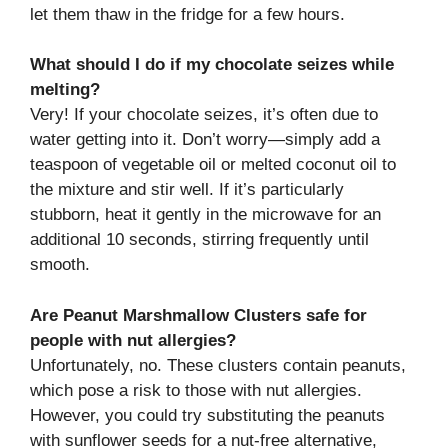
let them thaw in the fridge for a few hours.
What should I do if my chocolate seizes while
melting?
Very! If your chocolate seizes, it’s often due to
water getting into it. Don’t worry—simply add a
teaspoon of vegetable oil or melted coconut oil to
the mixture and stir well. If it’s particularly
stubborn, heat it gently in the microwave for an
additional 10 seconds, stirring frequently until
smooth.
Are Peanut Marshmallow Clusters safe for
people with nut allergies?
Unfortunately, no. These clusters contain peanuts,
which pose a risk to those with nut allergies.
However, you could try substituting the peanuts
with sunflower seeds for a nut-free alternative,