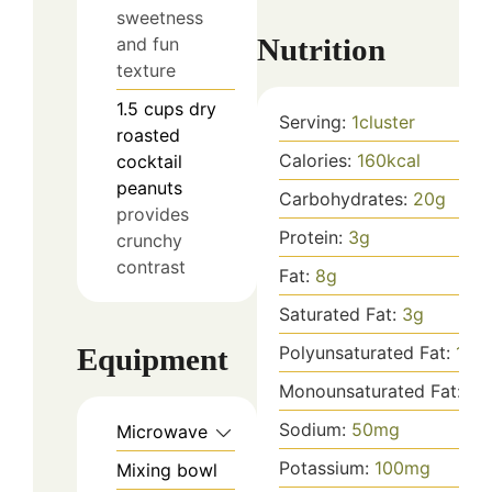
sweetness
Nutrition
and fun
texture
1.5
cups
dry
Serving:
1
cluster
roasted
Calories:
160
kcal
cocktail
peanuts
Carbohydrates:
20
g
provides
Protein:
3
g
crunchy
contrast
Fat:
8
g
Saturated Fat:
3
g
Equipment
Polyunsaturated Fat:
1
g
Monounsaturated Fat:
3
g
Sodium:
50
mg
Microwave
Potassium:
100
mg
Mixing bowl