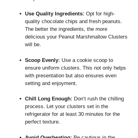
Use Quality Ingredients:
Opt for high-
quality chocolate chips and fresh peanuts.
The better the ingredients, the more
delicious your Peanut Marshmallow Clusters
will be.
Scoop Evenly:
Use a cookie scoop to
ensure uniform clusters. This not only helps
with presentation but also ensures even
setting and enjoyment.
Chill Long Enough:
Don’t rush the chilling
process. Let your clusters set in the
refrigerator for at least 30 minutes for the
perfect texture.
Avoid Overheating:
Be cautious in the