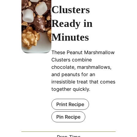
Clusters
Ready in
Minutes
These Peanut Marshmallow
Clusters combine
chocolate, marshmallows,
and peanuts for an
irresistible treat that comes
together quickly.
Print Recipe
Pin Recipe
Prep Time