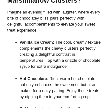
Marshmallow Clusters
?
Imagine an evening filled with laughter, where every
bite of chocolatey bliss pairs perfectly with
delightful accompaniments to elevate your sweet
treat experience.
Vanilla Ice Cream:
The cool, creamy texture
complements the chewy clusters perfectly,
creating a delightful contrast in
temperatures. Top with a drizzle of chocolate
syrup for extra indulgence!
Hot Chocolate:
Rich, warm hot chocolate
not only enhances the sweetness but also
makes for a cozy pairing. Enjoy these treats
by dipping them in your comforting cup.