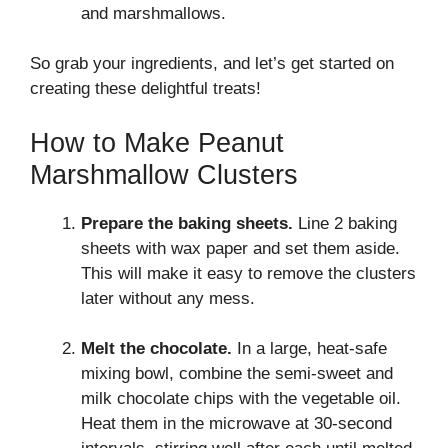
and marshmallows.
So grab your ingredients, and let’s get started on
creating these delightful treats!
How to Make Peanut
Marshmallow Clusters
Prepare the baking sheets.
Line 2 baking
sheets with wax paper and set them aside.
This will make it easy to remove the clusters
later without any mess.
Melt the chocolate.
In a large, heat-safe
mixing bowl, combine the semi-sweet and
milk chocolate chips with the vegetable oil.
Heat them in the microwave at 30-second