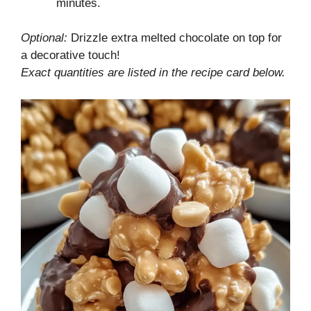
minutes.
Optional:
Drizzle extra melted chocolate on top for
a decorative touch!
Exact quantities are listed in the recipe card below.