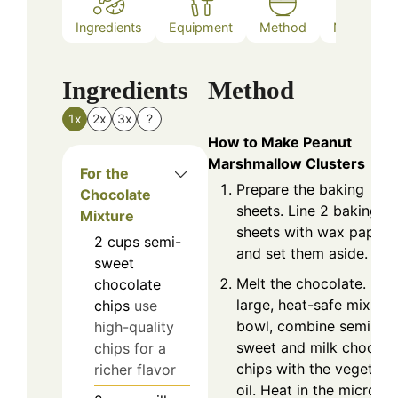
Ingredients
Equipment
Method
Nutrition
Ingredients
Method
1x
2x
3x
?
How to Make Peanut
Marshmallow Clusters
For the
Prepare the baking
Chocolate
sheets. Line 2 baking
Mixture
sheets with wax paper
2
cups
semi-
and set them aside.
sweet
Melt the chocolate. In a
chocolate
large, heat-safe mixing
chips
use
bowl, combine semi-
high-quality
sweet and milk chocola
chips for a
chips with the vegetabl
richer flavor
oil. Heat in the microw