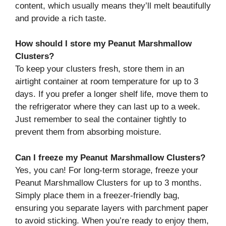
content, which usually means they’ll melt beautifully
and provide a rich taste.
How should I store my Peanut Marshmallow
Clusters?
To keep your clusters fresh, store them in an
airtight container at room temperature for up to 3
days. If you prefer a longer shelf life, move them to
the refrigerator where they can last up to a week.
Just remember to seal the container tightly to
prevent them from absorbing moisture.
Can I freeze my Peanut Marshmallow Clusters?
Yes, you can! For long-term storage, freeze your
Peanut Marshmallow Clusters for up to 3 months.
Simply place them in a freezer-friendly bag,
ensuring you separate layers with parchment paper
to avoid sticking. When you’re ready to enjoy them,