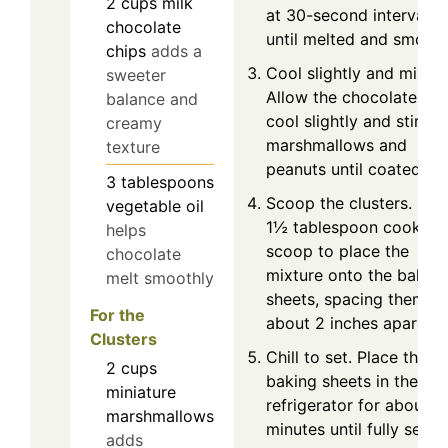
2
cups
milk
at 30-second intervals
chocolate
until melted and smooth
chips
adds a
Cool slightly and mix.
sweeter
Allow the chocolate to
balance and
cool slightly and stir in
creamy
marshmallows and
texture
peanuts until coated.
3
tablespoons
Scoop the clusters. Use
vegetable oil
1½ tablespoon cookie
helps
scoop to place the
chocolate
mixture onto the baking
melt smoothly
sheets, spacing them
For the
about 2 inches apart.
Clusters
Chill to set. Place the
2
cups
baking sheets in the
miniature
refrigerator for about 3
marshmallows
minutes until fully set.
adds