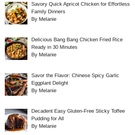
Savory Quick Apricot Chicken for Effortless
Family Dinners
By Melanie
Delicious Bang Bang Chicken Fried Rice
Ready in 30 Minutes
By Melanie
Savor the Flavor: Chinese Spicy Garlic
Eggplant Delight
By Melanie
Decadent Easy Gluten-Free Sticky Toffee
Pudding for All
By Melanie