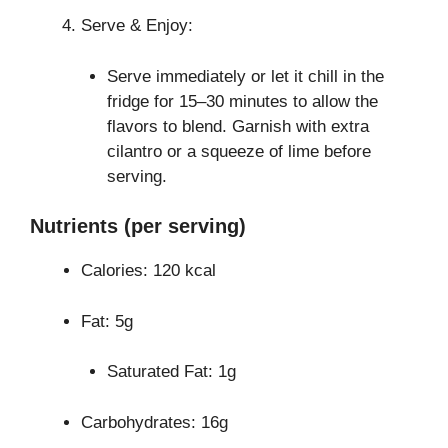
Serve & Enjoy:
Serve immediately or let it chill in the
fridge for 15–30 minutes to allow the
flavors to blend. Garnish with extra
cilantro or a squeeze of lime before
serving.
Nutrients (per serving)
Calories: 120 kcal
Fat: 5g
Saturated Fat: 1g
Carbohydrates: 16g