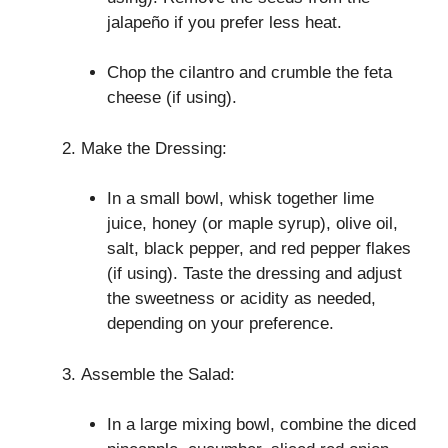
jalapeño if you prefer less heat.
Chop the cilantro and crumble the feta
cheese (if using).
Make the Dressing:
In a small bowl, whisk together lime
juice, honey (or maple syrup), olive oil,
salt, black pepper, and red pepper flakes
(if using). Taste the dressing and adjust
the sweetness or acidity as needed,
depending on your preference.
Assemble the Salad:
In a large mixing bowl, combine the diced