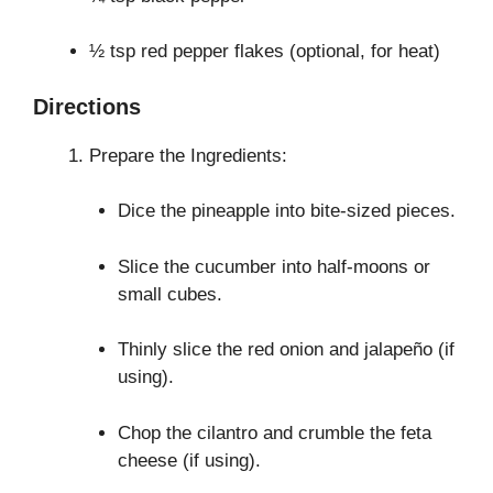
½ tsp red pepper flakes (optional, for heat)
Directions
Prepare the Ingredients:
Dice the pineapple into bite-sized pieces.
Slice the cucumber into half-moons or
small cubes.
Thinly slice the red onion and jalapeño (if
using).
Chop the cilantro and crumble the feta
cheese (if using).