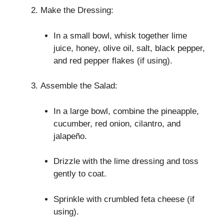
Make the Dressing:
In a small bowl, whisk together lime
juice, honey, olive oil, salt, black pepper,
and red pepper flakes (if using).
Assemble the Salad:
In a large bowl, combine the pineapple,
cucumber, red onion, cilantro, and
jalapeño.
Drizzle with the lime dressing and toss
gently to coat.
Sprinkle with crumbled feta cheese (if
using).