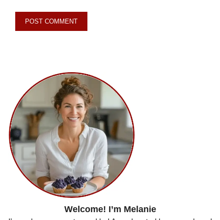
Welcome! I’m Melanie