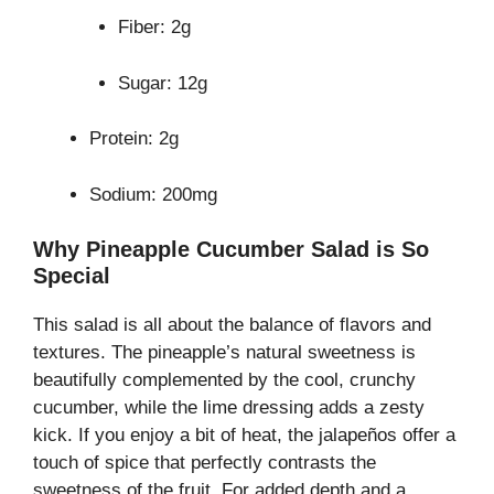
Fiber: 2g
Sugar: 12g
Protein: 2g
Sodium: 200mg
Why Pineapple Cucumber Salad is So
Special
This salad is all about the balance of flavors and
textures. The pineapple’s natural sweetness is
beautifully complemented by the cool, crunchy
cucumber, while the lime dressing adds a zesty
kick. If you enjoy a bit of heat, the jalapeños offer a
touch of spice that perfectly contrasts the
sweetness of the fruit. For added depth and a