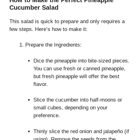
Cucumber Salad
This salad is quick to prepare and only requires a
few steps. Here’s how to make it:
Prepare the Ingredients:
Dice the pineapple into bite-sized pieces.
You can use fresh or canned pineapple,
but fresh pineapple will offer the best
flavor.
Slice the cucumber into half-moons or
small cubes, depending on your
preference.
Thinly slice the red onion and jalapeño (if
using). Remove the seeds from the