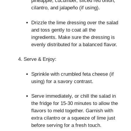
pineapple, cucumber, sliced red onion,
cilantro, and jalapeño (if using).
Drizzle the lime dressing over the salad
and toss gently to coat all the
ingredients. Make sure the dressing is
evenly distributed for a balanced flavor.
Serve & Enjoy:
Sprinkle with crumbled feta cheese (if
using) for a savory contrast.
Serve immediately, or chill the salad in
the fridge for 15-30 minutes to allow the
flavors to meld together. Garnish with
extra cilantro or a squeeze of lime just
before serving for a fresh touch.