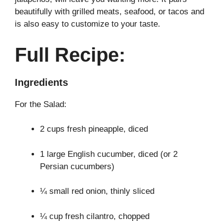
beautifully with grilled meats, seafood, or tacos and
is also easy to customize to your taste.
Full Recipe:
Ingredients
For the Salad:
2 cups fresh pineapple, diced
1 large English cucumber, diced (or 2
Persian cucumbers)
¼ small red onion, thinly sliced
¼ cup fresh cilantro, chopped