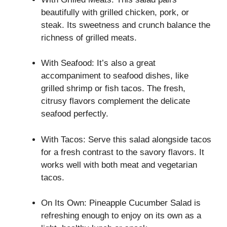
beautifully with grilled chicken, pork, or
steak. Its sweetness and crunch balance the
richness of grilled meats.
With Seafood: It’s also a great
accompaniment to seafood dishes, like
grilled shrimp or fish tacos. The fresh,
citrusy flavors complement the delicate
seafood perfectly.
With Tacos: Serve this salad alongside tacos
for a fresh contrast to the savory flavors. It
works well with both meat and vegetarian
tacos.
On Its Own: Pineapple Cucumber Salad is
refreshing enough to enjoy on its own as a