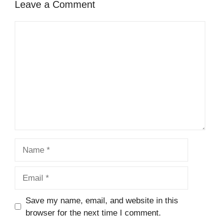
Leave a Comment
Comment
Name
Email
Save my name, email, and website in this
browser for the next time I comment.