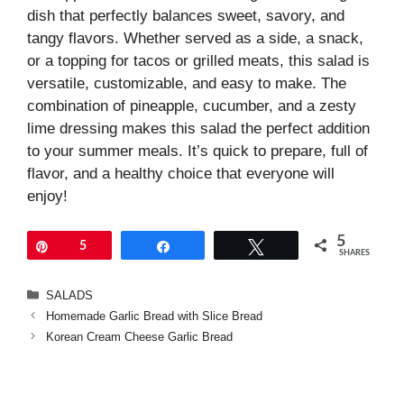
dish that perfectly balances sweet, savory, and
tangy flavors. Whether served as a side, a snack,
or a topping for tacos or grilled meats, this salad is
versatile, customizable, and easy to make. The
combination of pineapple, cucumber, and a zesty
lime dressing makes this salad the perfect addition
to your summer meals. It’s quick to prepare, full of
flavor, and a healthy choice that everyone will
enjoy!
5
Pin
5
Share
Tweet
SHARES
Categories
SALADS
Homemade Garlic Bread with Slice Bread
Korean Cream Cheese Garlic Bread