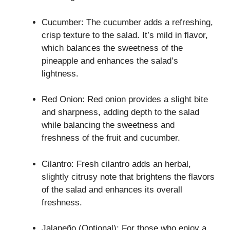
Cucumber: The cucumber adds a refreshing,
crisp texture to the salad. It’s mild in flavor,
which balances the sweetness of the
pineapple and enhances the salad’s
lightness.
Red Onion: Red onion provides a slight bite
and sharpness, adding depth to the salad
while balancing the sweetness and
freshness of the fruit and cucumber.
Cilantro: Fresh cilantro adds an herbal,
slightly citrusy note that brightens the flavors
of the salad and enhances its overall
freshness.
Jalapeño (Optional): For those who enjoy a