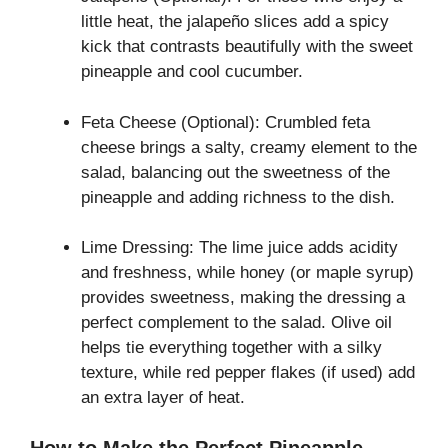
little heat, the jalapeño slices add a spicy
kick that contrasts beautifully with the sweet
pineapple and cool cucumber.
Feta Cheese (Optional): Crumbled feta
cheese brings a salty, creamy element to the
salad, balancing out the sweetness of the
pineapple and adding richness to the dish.
Lime Dressing: The lime juice adds acidity
and freshness, while honey (or maple syrup)
provides sweetness, making the dressing a
perfect complement to the salad. Olive oil
helps tie everything together with a silky
texture, while red pepper flakes (if used) add
an extra layer of heat.
How to Make the Perfect Pineapple