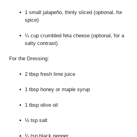
1 small jalapeño, thinly sliced (optional, for
spice)
¼ cup crumbled feta cheese (optional, for a
salty contrast)
For the Dressing:
2 tbsp fresh lime juice
1 tbsp honey or maple syrup
1 tbsp olive oil
½ tsp salt
¼ tsp black pepper