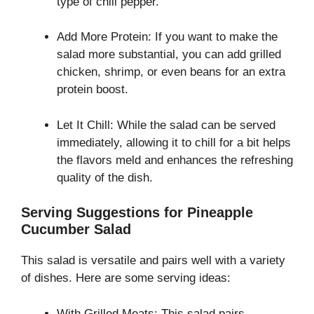
type of chili pepper.
Add More Protein: If you want to make the
salad more substantial, you can add grilled
chicken, shrimp, or even beans for an extra
protein boost.
Let It Chill: While the salad can be served
immediately, allowing it to chill for a bit helps
the flavors meld and enhances the refreshing
quality of the dish.
Serving Suggestions for Pineapple
Cucumber Salad
This salad is versatile and pairs well with a variety
of dishes. Here are some serving ideas:
With Grilled Meats: This salad pairs