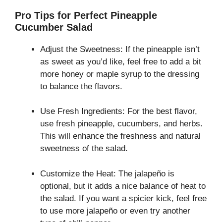
Pro Tips for Perfect Pineapple
Cucumber Salad
Adjust the Sweetness: If the pineapple isn’t
as sweet as you’d like, feel free to add a bit
more honey or maple syrup to the dressing
to balance the flavors.
Use Fresh Ingredients: For the best flavor,
use fresh pineapple, cucumbers, and herbs.
This will enhance the freshness and natural
sweetness of the salad.
Customize the Heat: The jalapeño is
optional, but it adds a nice balance of heat to
the salad. If you want a spicier kick, feel free
to use more jalapeño or even try another