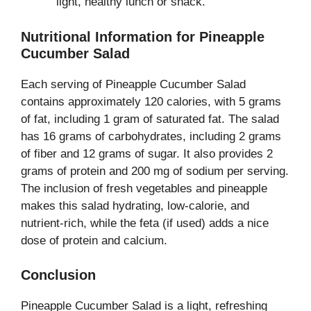
light, healthy lunch or snack.
Nutritional Information for Pineapple
Cucumber Salad
Each serving of Pineapple Cucumber Salad
contains approximately 120 calories, with 5 grams
of fat, including 1 gram of saturated fat. The salad
has 16 grams of carbohydrates, including 2 grams
of fiber and 12 grams of sugar. It also provides 2
grams of protein and 200 mg of sodium per serving.
The inclusion of fresh vegetables and pineapple
makes this salad hydrating, low-calorie, and
nutrient-rich, while the feta (if used) adds a nice
dose of protein and calcium.
Conclusion
Pineapple Cucumber Salad is a light, refreshing