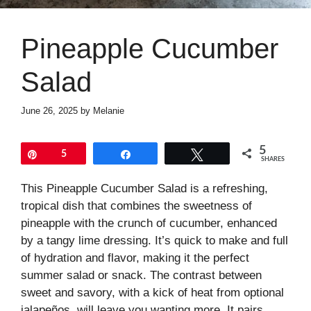
Pineapple Cucumber
Salad
June 26, 2025
by
Melanie
5
Pin
5
Share
Tweet
SHARES
This Pineapple Cucumber Salad is a refreshing,
tropical dish that combines the sweetness of
pineapple with the crunch of cucumber, enhanced
by a tangy lime dressing. It’s quick to make and full
of hydration and flavor, making it the perfect
summer salad or snack. The contrast between
sweet and savory, with a kick of heat from optional
jalapeños, will leave you wanting more. It pairs