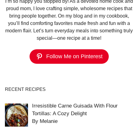
I’m so happy you stopped by! As a devoted home cook and
proud mom, I love crafting simple, wholesome recipes that
bring people together. On my blog and in my cookbook,
you’ll find comforting favorites made fresh and fun with a
modern flair. Let’s turn everyday meals into something truly
special—one recipe at a time!
Follow Me on Pinterest
RECENT RECIPES
Irresistible Carne Guisada With Flour
Tortillas: A Cozy Delight
By Melanie