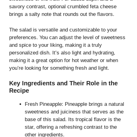
savory contrast, optional crumbled feta cheese
brings a salty note that rounds out the flavors.
The salad is versatile and customizable to your
preferences. You can adjust the level of sweetness
and spice to your liking, making it a truly
personalized dish. It’s also light and hydrating,
making it a great option for hot weather or when
you’re looking for something fresh and light.
Key Ingredients and Their Role in the
Recipe
Fresh Pineapple: Pineapple brings a natural
sweetness and juiciness that serves as the
base of this salad. Its tropical flavor is the
star, offering a refreshing contrast to the
other ingredients.