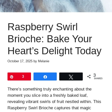
Raspberry Swirl
Brioche: Bake Your
Heart’s Delight Today
October 17, 2025
by
Melanie
3
Pin
3
Share
Tweet
SHARES
There’s something truly enchanting about the
moment you slice into a freshly baked loaf,
revealing vibrant swirls of fruit nestled within. This
Raspberry Swirl Brioche captures that magic