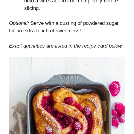
onto a wire rack to cool completely before
slicing.
Optional:
Serve with a dusting of powdered sugar
for an extra touch of sweetness!
Exact quantities are listed in the recipe card below.