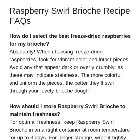
Raspberry Swirl Brioche Recipe
FAQs
How do I select the best freeze-dried raspberries
for my brioche?
Absolutely! When choosing freeze-dried
raspberries, look for vibrant color and intact pieces.
Avoid any that appear dark or overly crumbly, as
these may indicate staleness. The more colorful
and uniform the pieces, the better they’ll swirl
through your lovely brioche dough!
How should I store Raspberry Swirl Brioche to
maintain freshness?
For optimal freshness, keep Raspberry Swirl
Brioche in an airtight container at room temperature
for up to 3 days. For longer storage, wrap it tightly