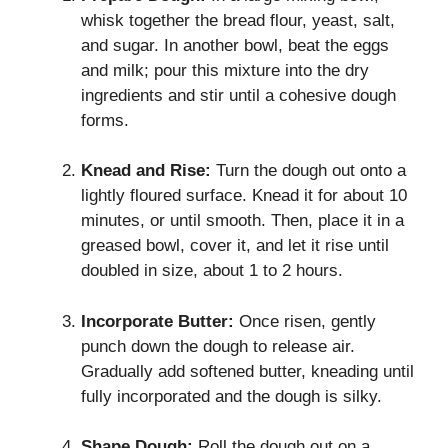
whisk together the bread flour, yeast, salt,
and sugar. In another bowl, beat the eggs
and milk; pour this mixture into the dry
ingredients and stir until a cohesive dough
forms.
Knead and Rise:
Turn the dough out onto a
lightly floured surface. Knead it for about 10
minutes, or until smooth. Then, place it in a
greased bowl, cover it, and let it rise until
doubled in size, about 1 to 2 hours.
Incorporate Butter:
Once risen, gently
punch down the dough to release air.
Gradually add softened butter, kneading until
fully incorporated and the dough is silky.
Shape Dough:
Roll the dough out on a