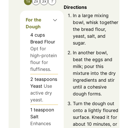
1x
2x
3x
?
Directions
In a large mixing
For the
bowl, whisk together
Dough
the bread flour,
4
cups
yeast, salt, and
Bread Flour
sugar.
Opt for
In another bowl,
high-protein
beat the eggs and
flour for
milk; pour this
fluffiness.
mixture into the dry
2
teaspoons
ingredients and stir
Yeast
Use
until a cohesive
active dry
dough forms.
yeast.
Turn the dough out
1
teaspoon
onto a lightly floured
Salt
surface. Knead it for
Enhances
about 10 minutes, or