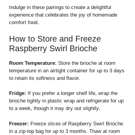
Indulge in these pairings to create a delightful
experience that celebrates the joy of homemade
comfort food.
How to Store and Freeze
Raspberry Swirl Brioche
Room Temperature:
Store the brioche at room
temperature in an airtight container for up to 3 days
to retain its softness and flavor.
Fridge:
If you prefer a longer shelf life, wrap the
brioche tightly in plastic wrap and refrigerate for up
to a week, though it may dry out slightly.
Freezer:
Freeze slices of Raspberry Swirl Brioche
in a zip-top bag for up to 3 months. Thaw at room