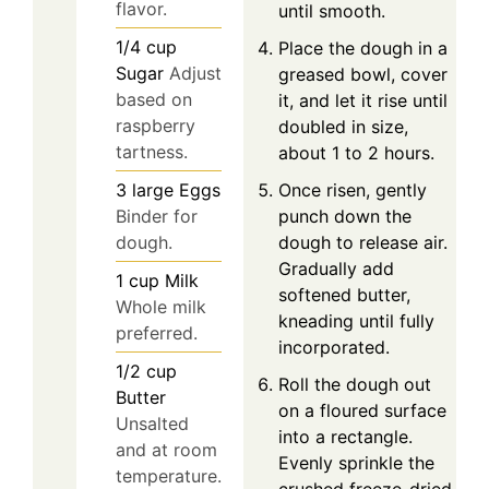
flavor.
until smooth.
1/4
cup
Place the dough in a
Sugar
Adjust
greased bowl, cover
based on
it, and let it rise until
raspberry
doubled in size,
tartness.
about 1 to 2 hours.
Once risen, gently
3
large
Eggs
punch down the
Binder for
dough to release air.
dough.
Gradually add
1
cup
Milk
softened butter,
Whole milk
kneading until fully
preferred.
incorporated.
1/2
cup
Roll the dough out
Butter
on a floured surface
Unsalted
into a rectangle.
and at room
Evenly sprinkle the
temperature.