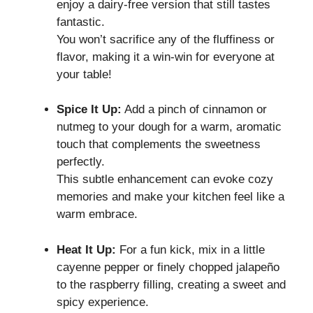
enjoy a dairy-free version that still tastes
fantastic.
You won’t sacrifice any of the fluffiness or
flavor, making it a win-win for everyone at
your table!
Spice It Up:
Add a pinch of cinnamon or
nutmeg to your dough for a warm, aromatic
touch that complements the sweetness
perfectly.
This subtle enhancement can evoke cozy
memories and make your kitchen feel like a
warm embrace.
Heat It Up:
For a fun kick, mix in a little
cayenne pepper or finely chopped jalapeño
to the raspberry filling, creating a sweet and
spicy experience.