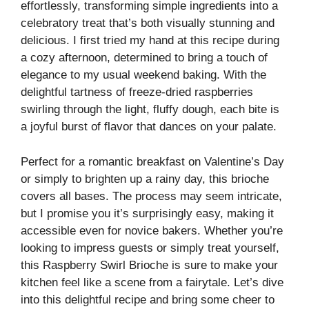
effortlessly, transforming simple ingredients into a
celebratory treat that’s both visually stunning and
delicious. I first tried my hand at this recipe during
a cozy afternoon, determined to bring a touch of
elegance to my usual weekend baking. With the
delightful tartness of freeze-dried raspberries
swirling through the light, fluffy dough, each bite is
a joyful burst of flavor that dances on your palate.
Perfect for a romantic breakfast on Valentine’s Day
or simply to brighten up a rainy day, this brioche
covers all bases. The process may seem intricate,
but I promise you it’s surprisingly easy, making it
accessible even for novice bakers. Whether you’re
looking to impress guests or simply treat yourself,
this Raspberry Swirl Brioche is sure to make your
kitchen feel like a scene from a fairytale. Let’s dive
into this delightful recipe and bring some cheer to