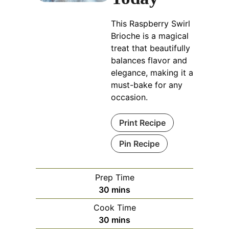
This Raspberry Swirl
Brioche is a magical
treat that beautifully
balances flavor and
elegance, making it a
must-bake for any
occasion.
Print Recipe
Pin Recipe
Prep Time
minutes
30
mins
Cook Time
minutes
30
mins