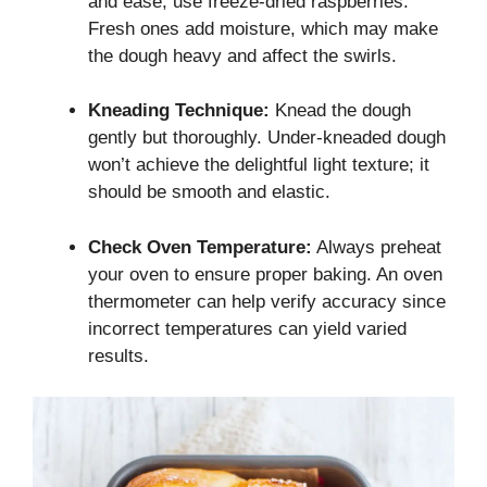
and ease, use freeze-dried raspberries.
Fresh ones add moisture, which may make
the dough heavy and affect the swirls.
Kneading Technique:
Knead the dough
gently but thoroughly. Under-kneaded dough
won’t achieve the delightful light texture; it
should be smooth and elastic.
Check Oven Temperature:
Always preheat
your oven to ensure proper baking. An oven
thermometer can help verify accuracy since
incorrect temperatures can yield varied
results.