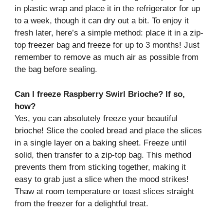
in plastic wrap and place it in the refrigerator for up
to a week, though it can dry out a bit. To enjoy it
fresh later, here’s a simple method: place it in a zip-
top freezer bag and freeze for up to 3 months! Just
remember to remove as much air as possible from
the bag before sealing.
Can I freeze Raspberry Swirl Brioche? If so,
how?
Yes, you can absolutely freeze your beautiful
brioche! Slice the cooled bread and place the slices
in a single layer on a baking sheet. Freeze until
solid, then transfer to a zip-top bag. This method
prevents them from sticking together, making it
easy to grab just a slice when the mood strikes!
Thaw at room temperature or toast slices straight
from the freezer for a delightful treat.