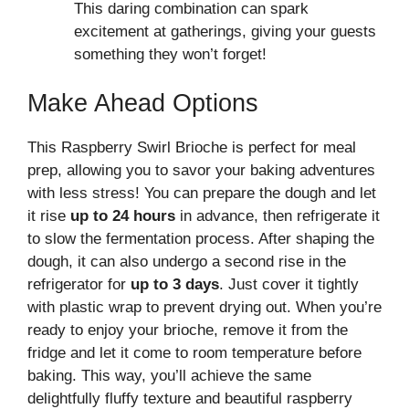
This daring combination can spark
excitement at gatherings, giving your guests
something they won’t forget!
Make Ahead Options
This Raspberry Swirl Brioche is perfect for meal
prep, allowing you to savor your baking adventures
with less stress! You can prepare the dough and let
it rise
up to 24 hours
in advance, then refrigerate it
to slow the fermentation process. After shaping the
dough, it can also undergo a second rise in the
refrigerator for
up to 3 days
. Just cover it tightly
with plastic wrap to prevent drying out. When you’re
ready to enjoy your brioche, remove it from the
fridge and let it come to room temperature before
baking. This way, you’ll achieve the same
delightfully fluffy texture and beautiful raspberry