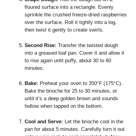
floured surface into a rectangle. Evenly
sprinkle the crushed freeze-dried raspberries
over the surface. Roll it tightly into a log,
then twist it gently to create swirls.
Second Rise:
Transfer the twisted dough
into a greased loaf pan. Cover it and allow it
to rise again until puffy, about 30 to 60
minutes.
Bake:
Preheat your oven to 350°F (175°C).
Bake the brioche for 25 to 30 minutes, or
until it’s a deep golden brown and sounds
hollow when tapped on the bottom.
Cool and Serve:
Let the brioche cool in the
pan for about 5 minutes. Carefully turn it out