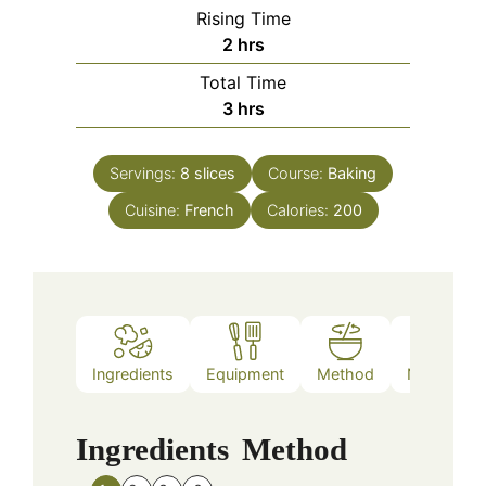
Rising Time
hours
2
hrs
Total Time
hours
3
hrs
Servings:
8
slices
Course:
Baking
Cuisine:
French
Calories:
200
Ingredients
Equipment
Method
Nutrition
Ingredients
Method