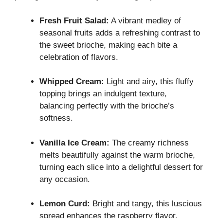
Fresh Fruit Salad:
A vibrant medley of
seasonal fruits adds a refreshing contrast to
the sweet brioche, making each bite a
celebration of flavors.
Whipped Cream:
Light and airy, this fluffy
topping brings an indulgent texture,
balancing perfectly with the brioche’s
softness.
Vanilla Ice Cream:
The creamy richness
melts beautifully against the warm brioche,
turning each slice into a delightful dessert for
any occasion.
Lemon Curd:
Bright and tangy, this luscious
spread enhances the raspberry flavor,