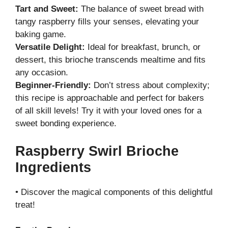
Tart and Sweet:
The balance of sweet bread with
tangy raspberry fills your senses, elevating your
baking game.
Versatile Delight:
Ideal for breakfast, brunch, or
dessert, this brioche transcends mealtime and fits
any occasion.
Beginner-Friendly:
Don’t stress about complexity;
this recipe is approachable and perfect for bakers
of all skill levels! Try it with your loved ones for a
sweet bonding experience.
Raspberry Swirl Brioche
Ingredients
• Discover the magical components of this delightful
treat!