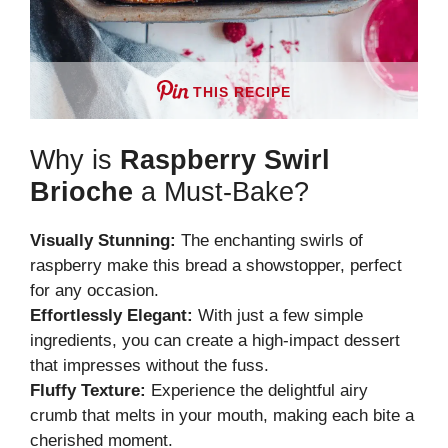
THIS RECIPE
Why is
Raspberry Swirl
Brioche
a Must-Bake?
Visually Stunning:
The enchanting swirls of
raspberry make this bread a showstopper, perfect
for any occasion.
Effortlessly Elegant:
With just a few simple
ingredients, you can create a high-impact dessert
that impresses without the fuss.
Fluffy Texture:
Experience the delightful airy
crumb that melts in your mouth, making each bite a
cherished moment.