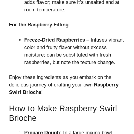
adds flavor; make sure it’s unsalted and at
room temperature.
For the Raspberry Filling
Freeze-Dried Raspberries
– Infuses vibrant
color and fruity flavor without excess
moisture; can be substituted with fresh
raspberries, but note the texture change.
Enjoy these ingredients as you embark on the
delicious journey of crafting your own
Raspberry
Swirl Brioche
!
How to Make Raspberry Swirl
Brioche
Prepare Dough:
In a large mixing bowl,