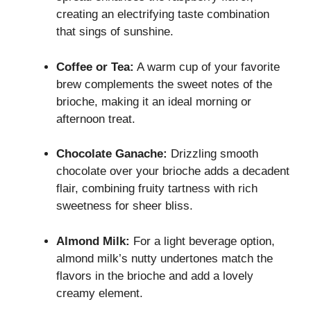
creating an electrifying taste combination
that sings of sunshine.
Coffee or Tea:
A warm cup of your favorite
brew complements the sweet notes of the
brioche, making it an ideal morning or
afternoon treat.
Chocolate Ganache:
Drizzling smooth
chocolate over your brioche adds a decadent
flair, combining fruity tartness with rich
sweetness for sheer bliss.
Almond Milk:
For a light beverage option,
almond milk’s nutty undertones match the
flavors in the brioche and add a lovely
creamy element.