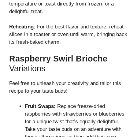
temperature or toast directly from frozen for a
delightful treat.
Reheating:
For the best flavor and texture, reheat
slices in a toaster or oven until warm, bringing back
its fresh-baked charm.
Raspberry Swirl Brioche
Variations
Feel free to unleash your creativity and tailor this
recipe to your taste buds!
Fruit Swaps:
Replace freeze-dried
raspberries with strawberries or blueberries
for a unique twist that’s equally delightful.
Take your taste buds on an adventure with
these alternatives as they add their own