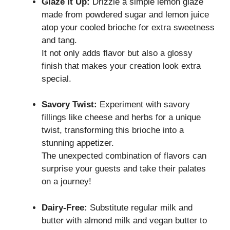
Glaze It Up:
Drizzle a simple lemon glaze
made from powdered sugar and lemon juice
atop your cooled brioche for extra sweetness
and tang.
It not only adds flavor but also a glossy
finish that makes your creation look extra
special.
Savory Twist:
Experiment with savory
fillings like cheese and herbs for a unique
twist, transforming this brioche into a
stunning appetizer.
The unexpected combination of flavors can
surprise your guests and take their palates
on a journey!
Dairy-Free:
Substitute regular milk and
butter with almond milk and vegan butter to