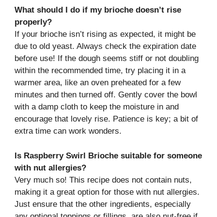
What should I do if my brioche doesn’t rise
properly?
If your brioche isn’t rising as expected, it might be
due to old yeast. Always check the expiration date
before use! If the dough seems stiff or not doubling
within the recommended time, try placing it in a
warmer area, like an oven preheated for a few
minutes and then turned off. Gently cover the bowl
with a damp cloth to keep the moisture in and
encourage that lovely rise. Patience is key; a bit of
extra time can work wonders.
Is Raspberry Swirl Brioche suitable for someone
with nut allergies?
Very much so! This recipe does not contain nuts,
making it a great option for those with nut allergies.
Just ensure that the other ingredients, especially
any optional toppings or fillings, are also nut-free if