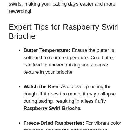
swirls, making your baking days easier and more
rewarding!
Expert Tips for Raspberry Swirl
Brioche
Butter Temperature:
Ensure the butter is
softened to room temperature. Cold butter
can lead to uneven mixing and a dense
texture in your brioche.
Watch the Rise:
Avoid over-proofing the
dough. If it rises too much, it may collapse
during baking, resulting in a less fluffy
Raspberry Swirl Brioche
.
Freeze-Dried Raspberries:
For vibrant color