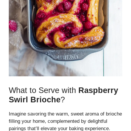
What to Serve with
Raspberry
Swirl Brioche
?
Imagine savoring the warm, sweet aroma of brioche
filling your home, complemented by delightful
pairings that’ll elevate your baking experience.