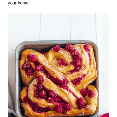
your home!