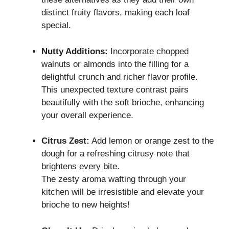
distinct fruity flavors, making each loaf
special.
Nutty Additions:
Incorporate chopped
walnuts or almonds into the filling for a
delightful crunch and richer flavor profile.
This unexpected texture contrast pairs
beautifully with the soft brioche, enhancing
your overall experience.
Citrus Zest:
Add lemon or orange zest to the
dough for a refreshing citrusy note that
brightens every bite.
The zesty aroma wafting through your
kitchen will be irresistible and elevate your
brioche to new heights!