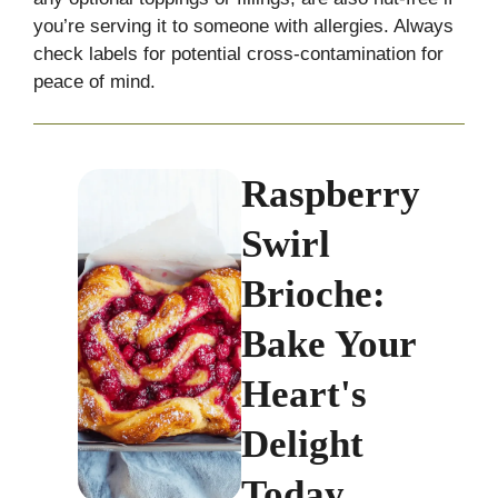
you’re serving it to someone with allergies. Always
check labels for potential cross-contamination for
peace of mind.
Raspberry
Swirl
Brioche:
Bake Your
Heart's
Delight
Today