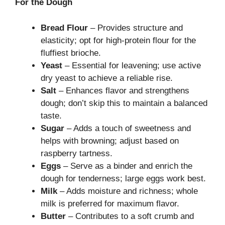
For the Dough
Bread Flour
– Provides structure and
elasticity; opt for high-protein flour for the
fluffiest brioche.
Yeast
– Essential for leavening; use active
dry yeast to achieve a reliable rise.
Salt
– Enhances flavor and strengthens
dough; don’t skip this to maintain a balanced
taste.
Sugar
– Adds a touch of sweetness and
helps with browning; adjust based on
raspberry tartness.
Eggs
– Serve as a binder and enrich the
dough for tenderness; large eggs work best.
Milk
– Adds moisture and richness; whole
milk is preferred for maximum flavor.
Butter
– Contributes to a soft crumb and