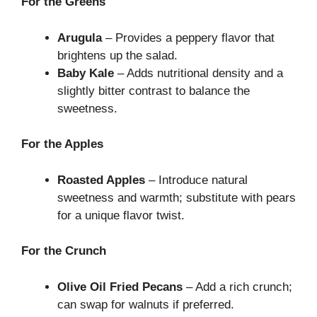
For the Greens
Arugula
– Provides a peppery flavor that
brightens up the salad.
Baby Kale
– Adds nutritional density and a
slightly bitter contrast to balance the
sweetness.
For the Apples
Roasted Apples
– Introduce natural
sweetness and warmth; substitute with pears
for a unique flavor twist.
For the Crunch
Olive Oil Fried Pecans
– Add a rich crunch;
can swap for walnuts if preferred.