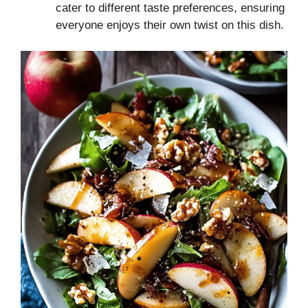
cater to different taste preferences, ensuring
everyone enjoys their own twist on this dish.