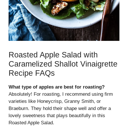
Roasted Apple Salad with
Caramelized Shallot Vinaigrette
Recipe FAQs
What type of apples are best for roasting?
Absolutely! For roasting, I recommend using firm
varieties like Honeycrisp, Granny Smith, or
Braeburn. They hold their shape well and offer a
lovely sweetness that plays beautifully in this
Roasted Apple Salad.