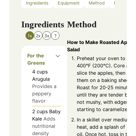
Ingredients
Equipment
Method
Nutrition
Ingredients
Method
1x
2x
3x
?
How to Make Roasted Apple
Salad
For the
Preheat your oven to
Greens
400°F (200°C). Core and
4
cups
slice the apples, then pla
Arugula
them on a baking sheet.
Provides a
Roast for 20-25 minutes,
peppery
until they are tender but
flavor
not mushy, with edges
starting to caramelize.
2
cups
Baby
Kale
Adds
In a skillet over medium
nutritional
heat, add a splash of oliv
density
oil. Once hot, toss in the