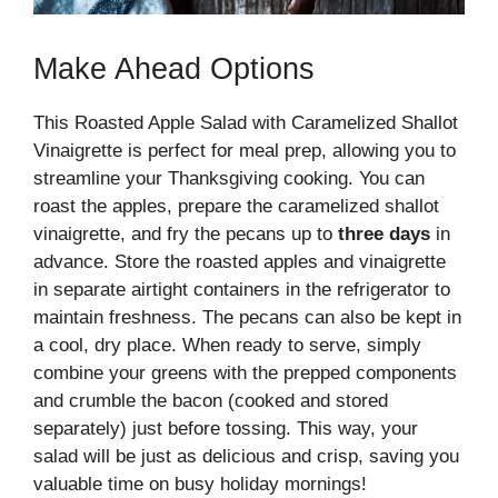
Make Ahead Options
This Roasted Apple Salad with Caramelized Shallot
Vinaigrette is perfect for meal prep, allowing you to
streamline your Thanksgiving cooking. You can
roast the apples, prepare the caramelized shallot
vinaigrette, and fry the pecans up to
three days
in
advance. Store the roasted apples and vinaigrette
in separate airtight containers in the refrigerator to
maintain freshness. The pecans can also be kept in
a cool, dry place. When ready to serve, simply
combine your greens with the prepped components
and crumble the bacon (cooked and stored
separately) just before tossing. This way, your
salad will be just as delicious and crisp, saving you
valuable time on busy holiday mornings!