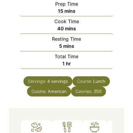
Prep Time
minutes
15
mins
Cook Time
minutes
40
mins
Resting Time
minutes
5
mins
Total Time
hour
1
hr
Servings:
4
servings
Course:
Lunch
Cuisine:
American
Calories:
350