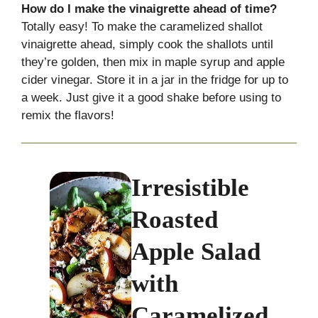
How do I make the vinaigrette ahead of time?
Totally easy! To make the caramelized shallot
vinaigrette ahead, simply cook the shallots until
they’re golden, then mix in maple syrup and apple
cider vinegar. Store it in a jar in the fridge for up to
a week. Just give it a good shake before using to
remix the flavors!
Irresistible
Roasted
Apple Salad
with
Caramelized