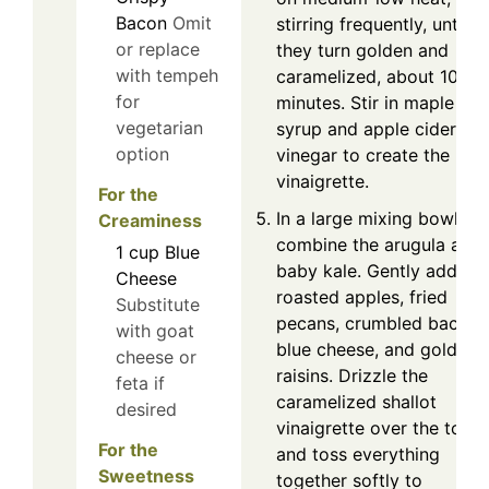
Bacon
Omit
stirring frequently, until
or replace
they turn golden and
with tempeh
caramelized, about 10
for
minutes. Stir in maple
vegetarian
syrup and apple cider
option
vinegar to create the
vinaigrette.
For the
In a large mixing bowl,
Creaminess
combine the arugula and
1
cup
Blue
baby kale. Gently add the
Cheese
roasted apples, fried
Substitute
pecans, crumbled bacon,
with goat
blue cheese, and golden
cheese or
raisins. Drizzle the
feta if
caramelized shallot
desired
vinaigrette over the top
For the
and toss everything
Sweetness
together softly to