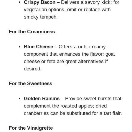
Crispy Bacon
– Delivers a savory kick; for
vegetarian options, omit or replace with
smoky tempeh.
For the Creaminess
Blue Cheese
– Offers a rich, creamy
component that enhances the flavor; goat
cheese or feta are great alternatives if
desired.
For the Sweetness
Golden Raisins
– Provide sweet bursts that
complement the roasted apples; dried
cranberries can be substituted for a tart flair.
For the Vinaigrette