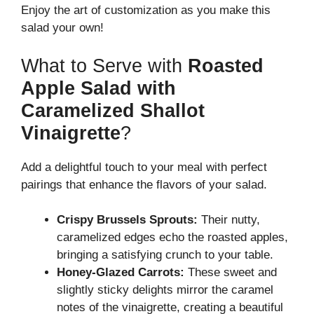
Enjoy the art of customization as you make this
salad your own!
What to Serve with
Roasted
Apple Salad with
Caramelized Shallot
Vinaigrette
?
Add a delightful touch to your meal with perfect
pairings that enhance the flavors of your salad.
Crispy Brussels Sprouts:
Their nutty,
caramelized edges echo the roasted apples,
bringing a satisfying crunch to your table.
Honey-Glazed Carrots:
These sweet and
slightly sticky delights mirror the caramel
notes of the vinaigrette, creating a beautiful