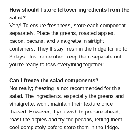
How should I store leftover ingredients from the
salad?
Very! To ensure freshness, store each component
separately. Place the greens, roasted apples,
bacon, pecans, and vinaigrette in airtight
containers. They’ll stay fresh in the fridge for up to
3 days. Just remember, keep them separate until
you’re ready to toss everything together!
Can I freeze the salad components?
Not really; freezing is not recommended for this
salad. The ingredients, especially the greens and
vinaigrette, won’t maintain their texture once
thawed. However, if you wish to prepare ahead,
roast the apples and fry the pecans, letting them
cool completely before store them in the fridge.