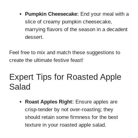
Pumpkin Cheesecake:
End your meal with a
slice of creamy pumpkin cheesecake,
marrying flavors of the season in a decadent
dessert.
Feel free to mix and match these suggestions to
create the ultimate festive feast!
Expert Tips for Roasted Apple
Salad
Roast Apples Right:
Ensure apples are
crisp-tender by not over-roasting; they
should retain some firmness for the best
texture in your roasted apple salad.