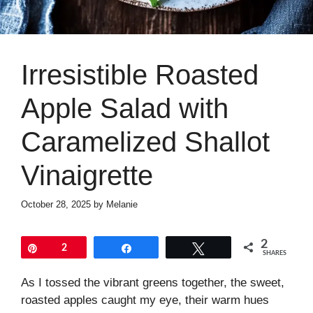
Irresistible Roasted
Apple Salad with
Caramelized Shallot
Vinaigrette
October 28, 2025
by
Melanie
2
Pin
2
Share
Tweet
SHARES
As I tossed the vibrant greens together, the sweet,
roasted apples caught my eye, their warm hues