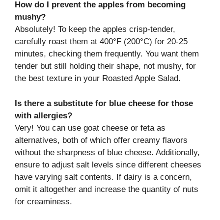
How do I prevent the apples from becoming
mushy?
Absolutely! To keep the apples crisp-tender,
carefully roast them at 400°F (200°C) for 20-25
minutes, checking them frequently. You want them
tender but still holding their shape, not mushy, for
the best texture in your Roasted Apple Salad.
Is there a substitute for blue cheese for those
with allergies?
Very! You can use goat cheese or feta as
alternatives, both of which offer creamy flavors
without the sharpness of blue cheese. Additionally,
ensure to adjust salt levels since different cheeses
have varying salt contents. If dairy is a concern,
omit it altogether and increase the quantity of nuts
for creaminess.