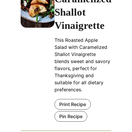
Shallot
Vinaigrette
This Roasted Apple
Salad with Caramelized
Shallot Vinaigrette
blends sweet and savory
flavors, perfect for
Thanksgiving and
suitable for all dietary
preferences.
Print Recipe
Pin Recipe