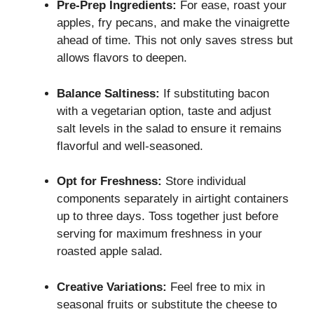
Pre-Prep Ingredients:
For ease, roast your
apples, fry pecans, and make the vinaigrette
ahead of time. This not only saves stress but
allows flavors to deepen.
Balance Saltiness:
If substituting bacon
with a vegetarian option, taste and adjust
salt levels in the salad to ensure it remains
flavorful and well-seasoned.
Opt for Freshness:
Store individual
components separately in airtight containers
up to three days. Toss together just before
serving for maximum freshness in your
roasted apple salad.
Creative Variations:
Feel free to mix in
seasonal fruits or substitute the cheese to