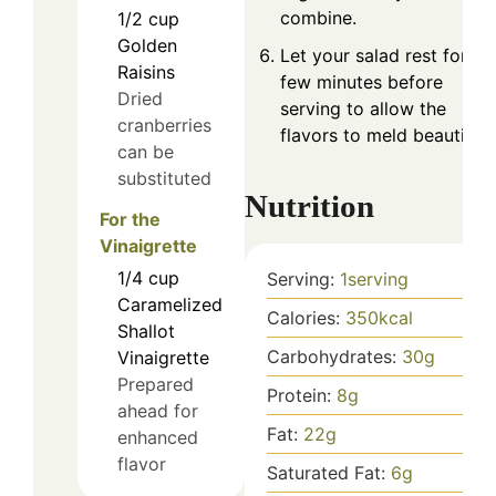
combine.
1/2
cup
Golden
Let your salad rest for a
Raisins
few minutes before
Dried
serving to allow the
cranberries
flavors to meld beautifully
can be
substituted
Nutrition
For the
Vinaigrette
1/4
cup
Serving:
1
serving
Caramelized
Calories:
350
kcal
Shallot
Carbohydrates:
30
g
Vinaigrette
Prepared
Protein:
8
g
ahead for
Fat:
22
g
enhanced
flavor
Saturated Fat:
6
g