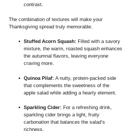
contrast.
The combination of textures will make your
Thanksgiving spread truly memorable.
Stuffed Acorn Squash:
Filled with a savory
mixture, the warm, roasted squash enhances
the autumnal flavors, leaving everyone
craving more.
Quinoa Pilaf:
A nutty, protein-packed side
that complements the sweetness of the
apple salad while adding a hearty element.
Sparkling Cider:
For a refreshing drink,
sparkling cider brings a light, fruity
carbonation that balances the salad’s
richness.