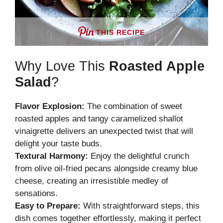
THIS RECIPE
Why Love This
Roasted Apple
Salad
?
Flavor Explosion:
The combination of sweet
roasted apples and tangy caramelized shallot
vinaigrette delivers an unexpected twist that will
delight your taste buds.
Textural Harmony:
Enjoy the delightful crunch
from olive oil-fried pecans alongside creamy blue
cheese, creating an irresistible medley of
sensations.
Easy to Prepare:
With straightforward steps, this
dish comes together effortlessly, making it perfect