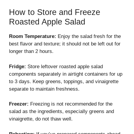
How to Store and Freeze
Roasted Apple Salad
Room Temperature:
Enjoy the salad fresh for the
best flavor and texture; it should not be left out for
longer than 2 hours.
Fridge:
Store leftover roasted apple salad
components separately in airtight containers for up
to 3 days. Keep greens, toppings, and vinaigrette
separate to maintain freshness.
Freezer:
Freezing is not recommended for the
salad as the ingredients, especially greens and
vinaigrette, do not thaw well.