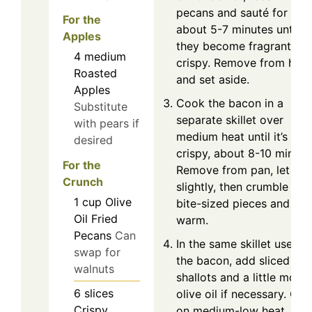
pecans and sauté for
For the
about 5-7 minutes until
Apples
they become fragrant an
4
medium
crispy. Remove from heat
Roasted
and set aside.
Apples
Cook the bacon in a
Substitute
separate skillet over
with pears if
medium heat until it’s
desired
crispy, about 8-10 minute
For the
Remove from pan, let coo
Crunch
slightly, then crumble into
1
cup
Olive
bite-sized pieces and ke
Oil Fried
warm.
Pecans
Can
In the same skillet used f
swap for
the bacon, add sliced
walnuts
shallots and a little more
6
slices
olive oil if necessary. Co
Crispy
on medium-low heat,