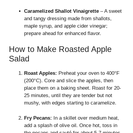
Caramelized Shallot Vinaigrette
– A sweet
and tangy dressing made from shallots,
maple syrup, and apple cider vinegar;
prepare ahead for enhanced flavor.
How to Make Roasted Apple
Salad
Roast Apples:
Preheat your oven to 400°F
(200°C). Core and slice the apples, then
place them on a baking sheet. Roast for 20-
25 minutes, until they are tender but not
mushy, with edges starting to caramelize.
Fry Pecans:
In a skillet over medium heat,
add a splash of olive oil. Once hot, toss in
the pecans and sauté for about 5-7 minutes