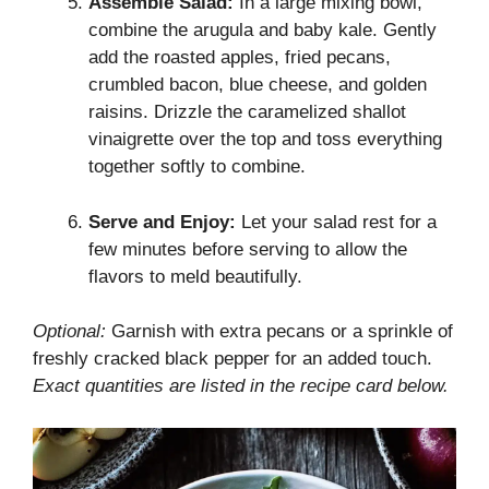
Assemble Salad:
In a large mixing bowl,
combine the arugula and baby kale. Gently
add the roasted apples, fried pecans,
crumbled bacon, blue cheese, and golden
raisins. Drizzle the caramelized shallot
vinaigrette over the top and toss everything
together softly to combine.
Serve and Enjoy:
Let your salad rest for a
few minutes before serving to allow the
flavors to meld beautifully.
Optional:
Garnish with extra pecans or a sprinkle of
freshly cracked black pepper for an added touch.
Exact quantities are listed in the recipe card below.