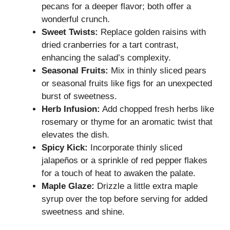
pecans for a deeper flavor; both offer a
wonderful crunch.
Sweet Twists:
Replace golden raisins with
dried cranberries for a tart contrast,
enhancing the salad’s complexity.
Seasonal Fruits:
Mix in thinly sliced pears
or seasonal fruits like figs for an unexpected
burst of sweetness.
Herb Infusion:
Add chopped fresh herbs like
rosemary or thyme for an aromatic twist that
elevates the dish.
Spicy Kick:
Incorporate thinly sliced
jalapeños or a sprinkle of red pepper flakes
for a touch of heat to awaken the palate.
Maple Glaze:
Drizzle a little extra maple
syrup over the top before serving for added
sweetness and shine.