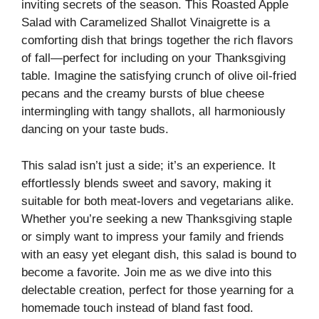
inviting secrets of the season. This Roasted Apple
Salad with Caramelized Shallot Vinaigrette is a
comforting dish that brings together the rich flavors
of fall—perfect for including on your Thanksgiving
table. Imagine the satisfying crunch of olive oil-fried
pecans and the creamy bursts of blue cheese
intermingling with tangy shallots, all harmoniously
dancing on your taste buds.
This salad isn’t just a side; it’s an experience. It
effortlessly blends sweet and savory, making it
suitable for both meat-lovers and vegetarians alike.
Whether you’re seeking a new Thanksgiving staple
or simply want to impress your family and friends
with an easy yet elegant dish, this salad is bound to
become a favorite. Join me as we dive into this
delectable creation, perfect for those yearning for a
homemade touch instead of bland fast food.