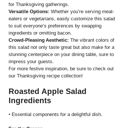
for Thanksgiving gatherings.
Versatile Options:
Whether you’re serving meat-
eaters or vegetarians, easily customize this salad
to suit everyone’s preferences by swapping
ingredients or omitting bacon.
Crowd-Pleasing Aesthetic:
The vibrant colors of
this salad not only taste great but also make for a
stunning centerpiece on your dining table, sure to
impress your guests.
For more festive inspiration, be sure to check out
our
Thanksgiving recipe collection
!
Roasted Apple Salad
Ingredients
• Essential components for a delightful dish.