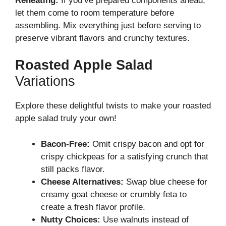
Reheating:
If you’ve prepared components ahead,
let them come to room temperature before
assembling. Mix everything just before serving to
preserve vibrant flavors and crunchy textures.
Roasted Apple Salad
Variations
Explore these delightful twists to make your roasted
apple salad truly your own!
Bacon-Free:
Omit crispy bacon and opt for
crispy chickpeas for a satisfying crunch that
still packs flavor.
Cheese Alternatives:
Swap blue cheese for
creamy goat cheese or crumbly feta to
create a fresh flavor profile.
Nutty Choices:
Use walnuts instead of