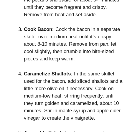
until they become fragrant and crispy.
Remove from heat and set aside.
Cook Bacon:
Cook the bacon in a separate
skillet over medium heat until it’s crispy,
about 8-10 minutes. Remove from pan, let
cool slightly, then crumble into bite-sized
pieces and keep warm.
Caramelize Shallots:
In the same skillet
used for the bacon, add sliced shallots and a
little more olive oil if necessary. Cook on
medium-low heat, stirring frequently, until
they turn golden and caramelized, about 10
minutes. Stir in maple syrup and apple cider
vinegar to create the vinaigrette.