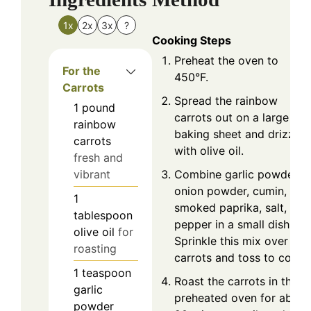
1x
2x
3x
?
Cooking Steps
Preheat the oven to
For the
450°F.
Carrots
Spread the rainbow
1
pound
carrots out on a large
rainbow
baking sheet and drizzle
carrots
with olive oil.
fresh and
Combine garlic powder,
vibrant
onion powder, cumin,
1
smoked paprika, salt, and
tablespoon
pepper in a small dish.
olive oil
for
Sprinkle this mix over the
roasting
carrots and toss to coat.
1
teaspoon
Roast the carrots in the
garlic
preheated oven for about
powder