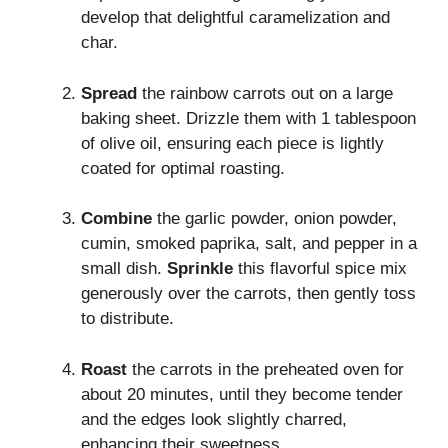
develop that delightful caramelization and
char.
Spread
the rainbow carrots out on a large
baking sheet. Drizzle them with 1 tablespoon
of olive oil, ensuring each piece is lightly
coated for optimal roasting.
Combine
the garlic powder, onion powder,
cumin, smoked paprika, salt, and pepper in a
small dish.
Sprinkle
this flavorful spice mix
generously over the carrots, then gently toss
to distribute.
Roast
the carrots in the preheated oven for
about 20 minutes, until they become tender
and the edges look slightly charred,
enhancing their sweetness.