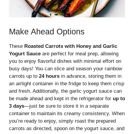
Make Ahead Options
These
Roasted Carrots with Honey and Garlic
Yogurt Sauce
are perfect for meal prep, allowing
you to enjoy flavorful dishes with minimal effort on
busy days! You can slice and season your rainbow
carrots up to
24 hours
in advance, storing them in
an airtight container in the fridge to keep them crisp
and fresh. Additionally, the garlic yogurt sauce can
be made ahead and kept in the refrigerator for
up to
3 days
—just be sure to store it in a separate
container to maintain its creamy consistency. When
you’re ready to enjoy, simply roast the prepared
carrots as directed, spoon on the yogurt sauce, and