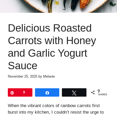
Delicious Roasted
Carrots with Honey
and Garlic Yogurt
Sauce
November 25, 2025
by
Melanie
9
Pin
9
Share
Tweet
SHARES
When the vibrant colors of rainbow carrots first
burst into my kitchen, I couldn’t resist the urge to