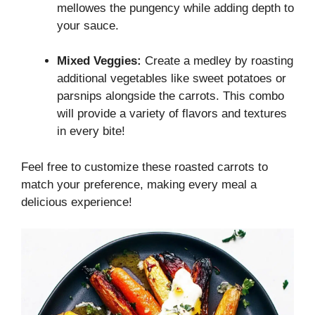
mellowes the pungency while adding depth to
your sauce.
Mixed Veggies:
Create a medley by roasting
additional vegetables like sweet potatoes or
parsnips alongside the carrots. This combo
will provide a variety of flavors and textures
in every bite!
Feel free to customize these roasted carrots to
match your preference, making every meal a
delicious experience!