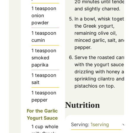
20 minutes until tender
1
teaspoon
and slightly charred.
onion
In a bowl, whisk together
powder
the Greek yogurt,
remaining olive oil,
1
teaspoon
minced garlic, salt, and
cumin
pepper.
1
teaspoon
Serve the roasted carrots
smoked
with the yogurt sauce,
paprika
drizzling with honey and
1
teaspoon
sprinkling cilantro and
salt
pistachios on top.
1
teaspoon
pepper
Nutrition
For the Garlic
Yogurt Sauce
Serving:
1
serving
1
cup
whole