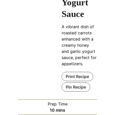
Yogurt
Sauce
A vibrant dish of
roasted carrots
enhanced with a
creamy honey
and garlic yogurt
sauce, perfect for
appetizers.
Print Recipe
Pin Recipe
Prep Time
minutes
10
mins