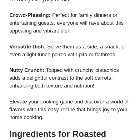
Crowd-Pleasing:
Perfect for family dinners or
entertaining guests, everyone will rave about this
appealing and vibrant dish.
Versatile Dish:
Serve them as a side, a snack, or
even a light lunch paired with pita or flatbread.
Nutty Crunch:
Topped with crunchy pistachios
adds a delightful contrast to the soft carrots,
enhancing both texture and nutrition!
Elevate your cooking game and discover a world of
flavors with this easy recipe that brings joy to your
home cooking.
Ingredients for Roasted