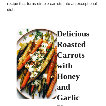
recipe that turns simple carrots into an exceptional
dish!
Delicious
Roasted
Carrots
with
Honey
and
Garlic