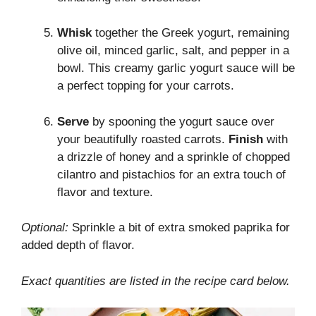
Whisk
together the Greek yogurt, remaining
olive oil, minced garlic, salt, and pepper in a
bowl. This creamy garlic yogurt sauce will be
a perfect topping for your carrots.
Serve
by spooning the yogurt sauce over
your beautifully roasted carrots.
Finish
with
a drizzle of honey and a sprinkle of chopped
cilantro and pistachios for an extra touch of
flavor and texture.
Optional:
Sprinkle a bit of extra smoked paprika for
added depth of flavor.
Exact quantities are listed in the recipe card below.