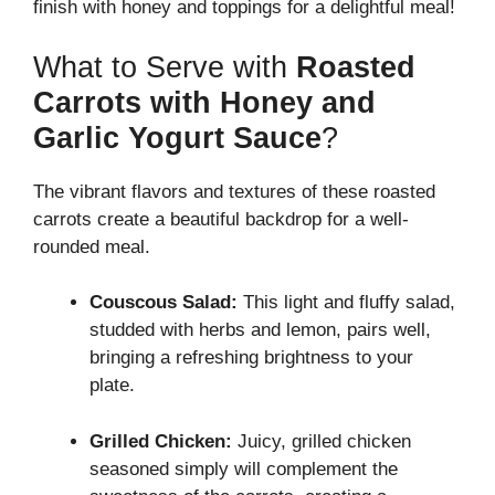
finish with honey and toppings for a delightful meal!
What to Serve with
Roasted
Carrots with Honey and
Garlic Yogurt Sauce
?
The vibrant flavors and textures of these roasted
carrots create a beautiful backdrop for a well-
rounded meal.
Couscous Salad:
This light and fluffy salad,
studded with herbs and lemon, pairs well,
bringing a refreshing brightness to your
plate.
Grilled Chicken:
Juicy, grilled chicken
seasoned simply will complement the