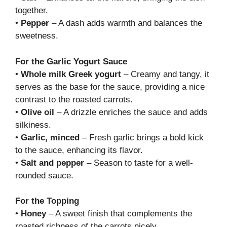
together.
•
Pepper
– A dash adds warmth and balances the
sweetness.
For the Garlic Yogurt Sauce
•
Whole milk Greek yogurt
– Creamy and tangy, it
serves as the base for the sauce, providing a nice
contrast to the roasted carrots.
•
Olive oil
– A drizzle enriches the sauce and adds
silkiness.
•
Garlic, minced
– Fresh garlic brings a bold kick
to the sauce, enhancing its flavor.
•
Salt and pepper
– Season to taste for a well-
rounded sauce.
For the Topping
•
Honey
– A sweet finish that complements the
roasted richness of the carrots nicely.