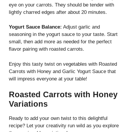
eye on your carrots. They should be tender with
lightly charred edges after about 20 minutes.
Yogurt Sauce Balance:
Adjust garlic and
seasoning in the yogurt sauce to your taste. Start
small, then add more as needed for the perfect
flavor pairing with roasted carrots.
Enjoy this tasty twist on vegetables with Roasted
Carrots with Honey and Garlic Yogurt Sauce that
will impress everyone at your table!
Roasted Carrots with Honey
Variations
Ready to add your own twist to this delightful
recipe? Let your creativity run wild as you explore