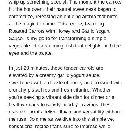
whip up something special. The moment the carrots
hit the hot oven, their natural sweetness began to
caramelize, releasing an enticing aroma that hints
at the magic to come. This recipe, featuring
Roasted Carrots with Honey and Garlic Yogurt
Sauce, is my go-to for transforming a simple
vegetable into a stunning dish that delights both the
eyes and the palate.
In just 20 minutes, these tender carrots are
elevated by a creamy garlic yogurt sauce,
sweetened with a drizzle of honey and crowned with
crunchy pistachios and fresh cilantro. Whether
you’re seeking a vibrant side dish for dinner or a
healthy snack to satisfy midday cravings, these
roasted carrots deliver flavor and versatility without
the fuss. Join me as we dive into this simple yet
sensational recipe that’s sure to impress while