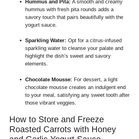
Hummus and Pita:
A smooth and creamy
hummus with fresh pita rounds adds a
savory touch that pairs beautifully with the
yogurt sauce.
Sparkling Water:
Opt for a citrus-infused
sparkling water to cleanse your palate and
highlight the dish’s sweet and savory
elements.
Chocolate Mousse:
For dessert, a light
chocolate mousse creates an indulgent end
to your meal, satisfying any sweet tooth after
those vibrant veggies.
How to Store and Freeze
Roasted Carrots with Honey