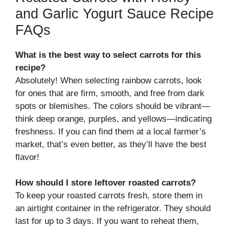
and Garlic Yogurt Sauce Recipe
FAQs
What is the best way to select carrots for this
recipe?
Absolutely! When selecting rainbow carrots, look
for ones that are firm, smooth, and free from dark
spots or blemishes. The colors should be vibrant—
think deep orange, purples, and yellows—indicating
freshness. If you can find them at a local farmer’s
market, that’s even better, as they’ll have the best
flavor!
How should I store leftover roasted carrots?
To keep your roasted carrots fresh, store them in
an airtight container in the refrigerator. They should
last for up to 3 days. If you want to reheat them,