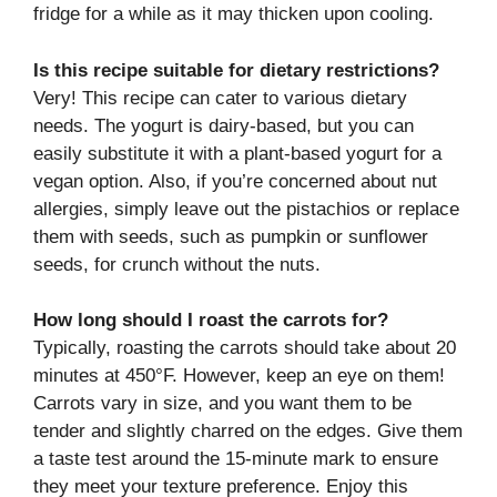
fridge for a while as it may thicken upon cooling.
Is this recipe suitable for dietary restrictions?
Very! This recipe can cater to various dietary
needs. The yogurt is dairy-based, but you can
easily substitute it with a plant-based yogurt for a
vegan option. Also, if you’re concerned about nut
allergies, simply leave out the pistachios or replace
them with seeds, such as pumpkin or sunflower
seeds, for crunch without the nuts.
How long should I roast the carrots for?
Typically, roasting the carrots should take about 20
minutes at 450°F. However, keep an eye on them!
Carrots vary in size, and you want them to be
tender and slightly charred on the edges. Give them
a taste test around the 15-minute mark to ensure
they meet your texture preference. Enjoy this