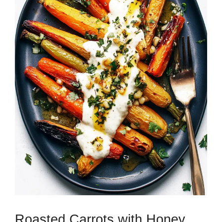
Roasted Carrots with Honey