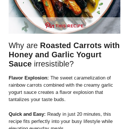
THIS RECIPE
Why are
Roasted Carrots with
Honey and Garlic Yogurt
Sauce
irresistible?
Flavor Explosion:
The sweet caramelization of
rainbow carrots combined with the creamy garlic
yogurt sauce creates a flavor explosion that
tantalizes your taste buds.
Quick and Easy:
Ready in just 20 minutes, this
recipe fits perfectly into your busy lifestyle while
elevating everyday meals.