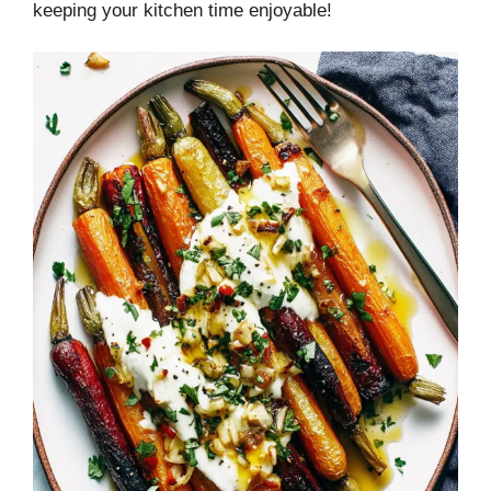
keeping your kitchen time enjoyable!