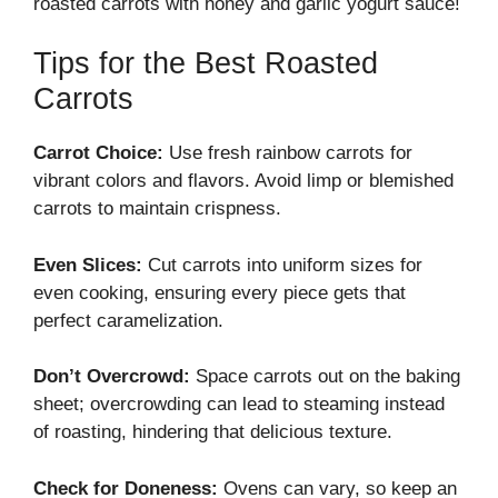
roasted carrots with honey and garlic yogurt sauce!
Tips for the Best Roasted
Carrots
Carrot Choice:
Use fresh rainbow carrots for
vibrant colors and flavors. Avoid limp or blemished
carrots to maintain crispness.
Even Slices:
Cut carrots into uniform sizes for
even cooking, ensuring every piece gets that
perfect caramelization.
Don’t Overcrowd:
Space carrots out on the baking
sheet; overcrowding can lead to steaming instead
of roasting, hindering that delicious texture.
Check for Doneness:
Ovens can vary, so keep an