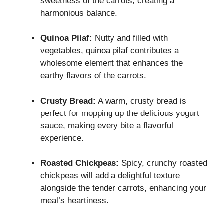
sweetness of the carrots, creating a
harmonious balance.
Quinoa Pilaf:
Nutty and filled with
vegetables, quinoa pilaf contributes a
wholesome element that enhances the
earthy flavors of the carrots.
Crusty Bread:
A warm, crusty bread is
perfect for mopping up the delicious yogurt
sauce, making every bite a flavorful
experience.
Roasted Chickpeas:
Spicy, crunchy roasted
chickpeas will add a delightful texture
alongside the tender carrots, enhancing your
meal’s heartiness.