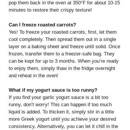
pop them back in the oven at 350°F for about 10-15
minutes to restore their crispy texture!
Can I freeze roasted carrots?
Yes! To freeze your roasted carrots, first, let them
cool completely. Then spread them out in a single
layer on a baking sheet and freeze until solid. Once
frozen, transfer them to a freezer-safe bag. They
can be kept for up to 3 months. When you’re ready
to enjoy them, simply thaw in the fridge overnight
and reheat in the oven!
What if my yogurt sauce is too runny?
If you find your garlic yogurt sauce is a bit too
runny, don’t worry! This can happen if too much
liquid is added. To thicken it, simply stir in a little
more Greek yogurt until you achieve your desired
consistency. Alternatively, you can let it chill in the