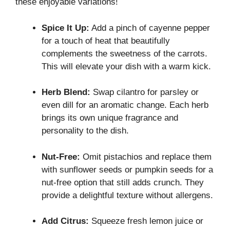
these enjoyable variations!
Spice It Up:
Add a pinch of cayenne pepper
for a touch of heat that beautifully
complements the sweetness of the carrots.
This will elevate your dish with a warm kick.
Herb Blend:
Swap cilantro for parsley or
even dill for an aromatic change. Each herb
brings its own unique fragrance and
personality to the dish.
Nut-Free:
Omit pistachios and replace them
with sunflower seeds or pumpkin seeds for a
nut-free option that still adds crunch. They
provide a delightful texture without allergens.
Add Citrus:
Squeeze fresh lemon juice or