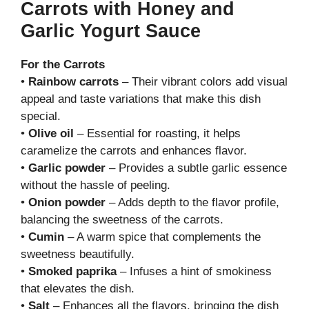
Carrots with Honey and
Garlic Yogurt Sauce
For the Carrots
•
Rainbow carrots
– Their vibrant colors add visual
appeal and taste variations that make this dish
special.
•
Olive oil
– Essential for roasting, it helps
caramelize the carrots and enhances flavor.
•
Garlic powder
– Provides a subtle garlic essence
without the hassle of peeling.
•
Onion powder
– Adds depth to the flavor profile,
balancing the sweetness of the carrots.
•
Cumin
– A warm spice that complements the
sweetness beautifully.
•
Smoked paprika
– Infuses a hint of smokiness
that elevates the dish.
•
Salt
– Enhances all the flavors, bringing the dish