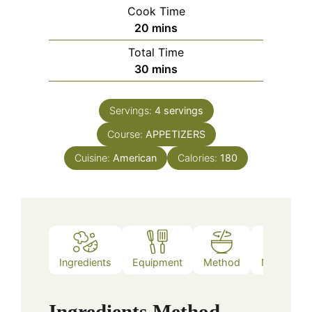
Cook Time
minutes
20
mins
Total Time
minutes
30
mins
Servings:
4
servings
Course:
APPETIZERS
Cuisine:
American
Calories:
180
Ingredients
Equipment
Method
Nutrition
Ingredients
Method