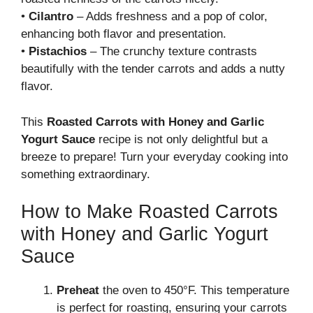
•
Cilantro
– Adds freshness and a pop of color,
enhancing both flavor and presentation.
•
Pistachios
– The crunchy texture contrasts
beautifully with the tender carrots and adds a nutty
flavor.
This
Roasted Carrots with Honey and Garlic
Yogurt Sauce
recipe is not only delightful but a
breeze to prepare! Turn your everyday cooking into
something extraordinary.
How to Make Roasted Carrots
with Honey and Garlic Yogurt
Sauce
Preheat
the oven to 450°F. This temperature
is perfect for roasting, ensuring your carrots