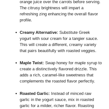
orange juice over the carrots before serving.
The citrusy brightness will impart a
refreshing zing enhancing the overall flavor
profile.
Creamy Alternative:
Substitute Greek
yogurt with sour cream for a tangier sauce.
This will create a different, creamy variety
that pairs beautifully with roasted veggies.
Maple Twist:
Swap honey for maple syrup to
create a distinctively flavored drizzle. This
adds a rich, caramel-like sweetness that
complements the roasted flavor perfectly.
Roasted Garlic:
Instead of minced raw
garlic in the yogurt sauce, mix in roasted
garlic for a milder, richer flavor. Roasting