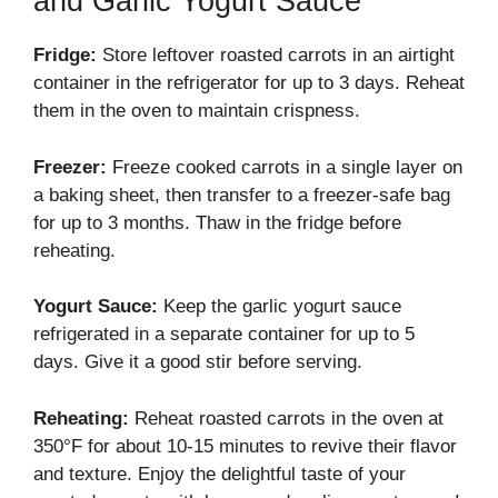
and Garlic Yogurt Sauce
Fridge:
Store leftover roasted carrots in an airtight
container in the refrigerator for up to 3 days. Reheat
them in the oven to maintain crispness.
Freezer:
Freeze cooked carrots in a single layer on
a baking sheet, then transfer to a freezer-safe bag
for up to 3 months. Thaw in the fridge before
reheating.
Yogurt Sauce:
Keep the garlic yogurt sauce
refrigerated in a separate container for up to 5
days. Give it a good stir before serving.
Reheating:
Reheat roasted carrots in the oven at
350°F for about 10-15 minutes to revive their flavor
and texture. Enjoy the delightful taste of your