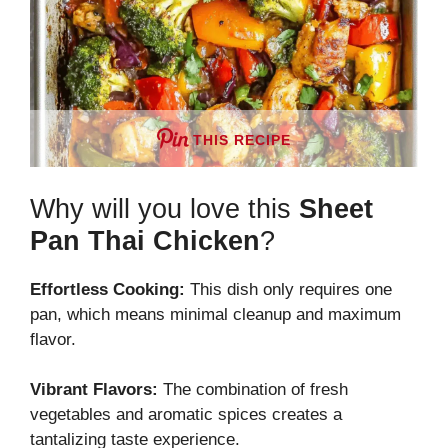
THIS RECIPE
Why will you love this
Sheet
Pan Thai Chicken
?
Effortless Cooking:
This dish only requires one
pan, which means minimal cleanup and maximum
flavor.
Vibrant Flavors:
The combination of fresh
vegetables and aromatic spices creates a
tantalizing taste experience.