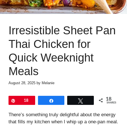
Irresistible Sheet Pan
Thai Chicken for
Quick Weeknight
Meals
August 28, 2025
by
Melanie
18
Pin
18
Share
Tweet
SHARES
There’s something truly delightful about the energy
that fills my kitchen when I whip up a one-pan meal.