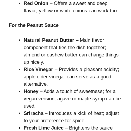
Red Onion
– Offers a sweet and deep
flavor; yellow or white onions can work too.
For the Peanut Sauce
Natural Peanut Butter
– Main flavor
component that ties the dish together;
almond or cashew butter can change things
up nicely.
Rice Vinegar
– Provides a pleasant acidity;
apple cider vinegar can serve as a good
alternative.
Honey
– Adds a touch of sweetness; for a
vegan version, agave or maple syrup can be
used.
Sriracha
– Introduces a kick of heat; adjust
to your preference for spice.
Fresh Lime Juice
– Brightens the sauce