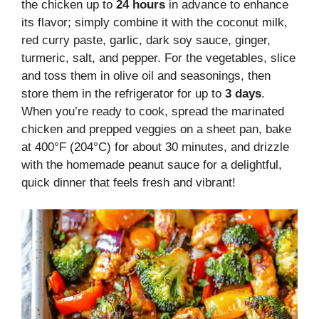
the chicken up to
24 hours
in advance to enhance
its flavor; simply combine it with the coconut milk,
red curry paste, garlic, dark soy sauce, ginger,
turmeric, salt, and pepper. For the vegetables, slice
and toss them in olive oil and seasonings, then
store them in the refrigerator for up to
3 days
.
When you’re ready to cook, spread the marinated
chicken and prepped veggies on a sheet pan, bake
at 400°F (204°C) for about 30 minutes, and drizzle
with the homemade peanut sauce for a delightful,
quick dinner that feels fresh and vibrant!