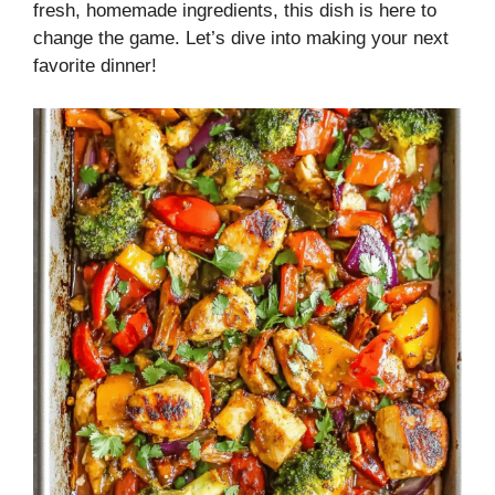
fresh, homemade ingredients, this dish is here to
change the game. Let’s dive into making your next
favorite dinner!