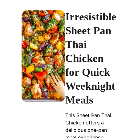
Irresistible
Sheet Pan
Thai
Chicken
for Quick
Weeknight
Meals
This Sheet Pan Thai
Chicken offers a
delicious one-pan
meal experience,