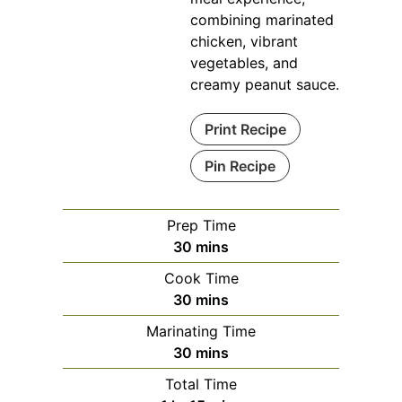
combining marinated
chicken, vibrant
vegetables, and
creamy peanut sauce.
Print Recipe
Pin Recipe
Prep Time
minutes
30
mins
Cook Time
minutes
30
mins
Marinating Time
minutes
30
mins
Total Time