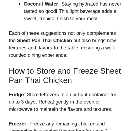
Coconut Water:
Staying hydrated has never
tasted so good! This light beverage adds a
sweet, tropical finish to your meal.
Each of these suggestions not only complements
the
Sheet Pan Thai Chicken
but also brings new
textures and flavors to the table, ensuring a well-
rounded dining experience.
How to Store and Freeze Sheet
Pan Thai Chicken
Fridge:
Store leftovers in an airtight container for
up to 3 days. Reheat gently in the oven or
microwave to maintain the flavors and textures.
Freezer:
Freeze any remaining chicken and