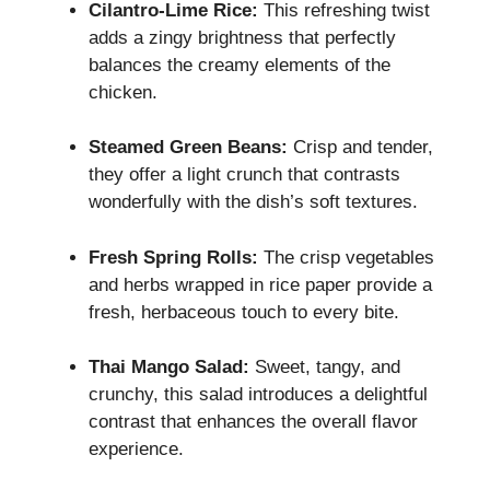
Cilantro-Lime Rice:
This refreshing twist
adds a zingy brightness that perfectly
balances the creamy elements of the
chicken.
Steamed Green Beans:
Crisp and tender,
they offer a light crunch that contrasts
wonderfully with the dish’s soft textures.
Fresh Spring Rolls:
The crisp vegetables
and herbs wrapped in rice paper provide a
fresh, herbaceous touch to every bite.
Thai Mango Salad:
Sweet, tangy, and
crunchy, this salad introduces a delightful
contrast that enhances the overall flavor
experience.