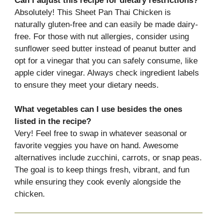
Can I adjust this recipe for dietary restrictions?
Absolutely! This Sheet Pan Thai Chicken is
naturally gluten-free and can easily be made dairy-
free. For those with nut allergies, consider using
sunflower seed butter instead of peanut butter and
opt for a vinegar that you can safely consume, like
apple cider vinegar. Always check ingredient labels
to ensure they meet your dietary needs.
What vegetables can I use besides the ones
listed in the recipe?
Very! Feel free to swap in whatever seasonal or
favorite veggies you have on hand. Awesome
alternatives include zucchini, carrots, or snap peas.
The goal is to keep things fresh, vibrant, and fun
while ensuring they cook evenly alongside the
chicken.