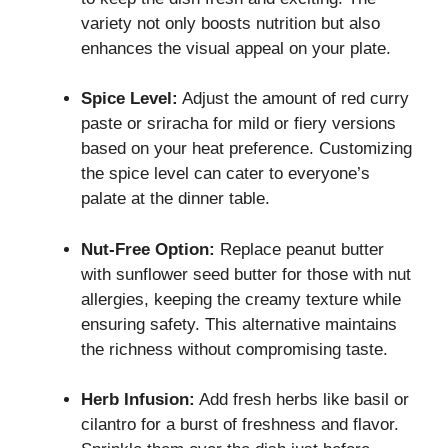
variety not only boosts nutrition but also
enhances the visual appeal on your plate.
Spice Level:
Adjust the amount of red curry
paste or sriracha for mild or fiery versions
based on your heat preference. Customizing
the spice level can cater to everyone’s
palate at the dinner table.
Nut-Free Option:
Replace peanut butter
with sunflower seed butter for those with nut
allergies, keeping the creamy texture while
ensuring safety. This alternative maintains
the richness without compromising taste.
Herb Infusion:
Add fresh herbs like basil or
cilantro for a burst of freshness and flavor.