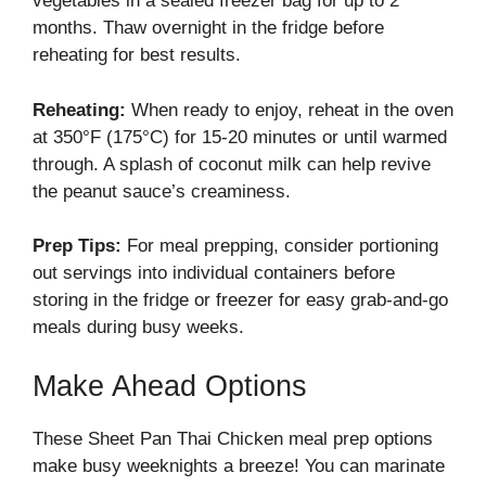
vegetables in a sealed freezer bag for up to 2
months. Thaw overnight in the fridge before
reheating for best results.
Reheating:
When ready to enjoy, reheat in the oven
at 350°F (175°C) for 15-20 minutes or until warmed
through. A splash of coconut milk can help revive
the peanut sauce’s creaminess.
Prep Tips:
For meal prepping, consider portioning
out servings into individual containers before
storing in the fridge or freezer for easy grab-and-go
meals during busy weeks.
Make Ahead Options
These Sheet Pan Thai Chicken meal prep options
make busy weeknights a breeze! You can marinate