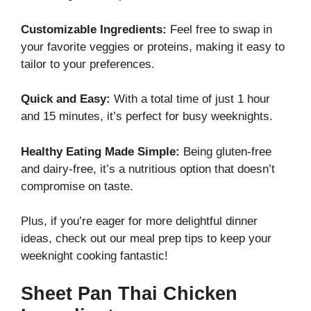
Customizable Ingredients:
Feel free to swap in
your favorite veggies or proteins, making it easy to
tailor to your preferences.
Quick and Easy:
With a total time of just 1 hour
and 15 minutes, it’s perfect for busy weeknights.
Healthy Eating Made Simple:
Being gluten-free
and dairy-free, it’s a nutritious option that doesn’t
compromise on taste.
Plus, if you’re eager for more delightful dinner
ideas, check out our
meal prep tips
to keep your
weeknight cooking fantastic!
Sheet Pan Thai Chicken