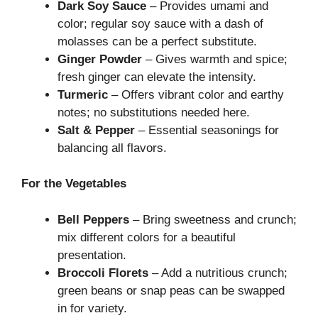
Dark Soy Sauce
– Provides umami and
color; regular soy sauce with a dash of
molasses can be a perfect substitute.
Ginger Powder
– Gives warmth and spice;
fresh ginger can elevate the intensity.
Turmeric
– Offers vibrant color and earthy
notes; no substitutions needed here.
Salt & Pepper
– Essential seasonings for
balancing all flavors.
For the Vegetables
Bell Peppers
– Bring sweetness and crunch;
mix different colors for a beautiful
presentation.
Broccoli Florets
– Add a nutritious crunch;
green beans or snap peas can be swapped
in for variety.