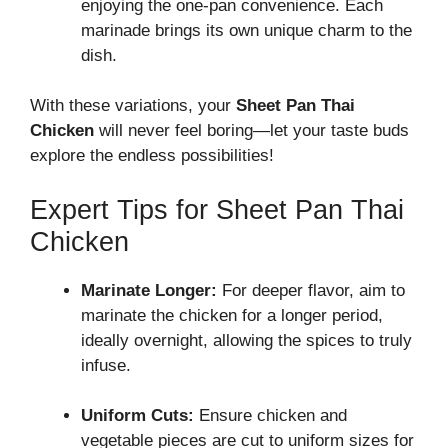
enjoying the one-pan convenience. Each
marinade brings its own unique charm to the
dish.
With these variations, your
Sheet Pan Thai
Chicken
will never feel boring—let your taste buds
explore the endless possibilities!
Expert Tips for Sheet Pan Thai
Chicken
Marinate Longer:
For deeper flavor, aim to
marinate the chicken for a longer period,
ideally overnight, allowing the spices to truly
infuse.
Uniform Cuts:
Ensure chicken and
vegetable pieces are cut to uniform sizes for