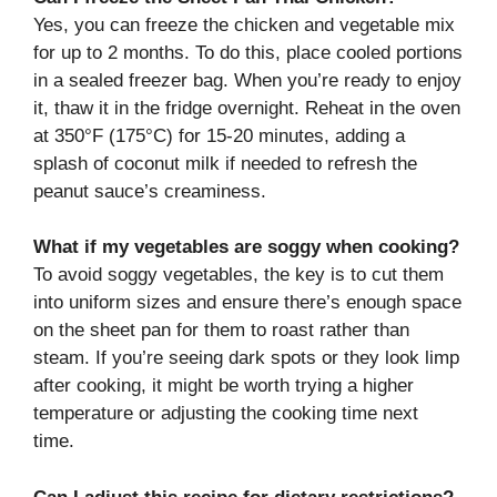
Yes, you can freeze the chicken and vegetable mix
for up to 2 months. To do this, place cooled portions
in a sealed freezer bag. When you’re ready to enjoy
it, thaw it in the fridge overnight. Reheat in the oven
at 350°F (175°C) for 15-20 minutes, adding a
splash of coconut milk if needed to refresh the
peanut sauce’s creaminess.
What if my vegetables are soggy when cooking?
To avoid soggy vegetables, the key is to cut them
into uniform sizes and ensure there’s enough space
on the sheet pan for them to roast rather than
steam. If you’re seeing dark spots or they look limp
after cooking, it might be worth trying a higher
temperature or adjusting the cooking time next
time.