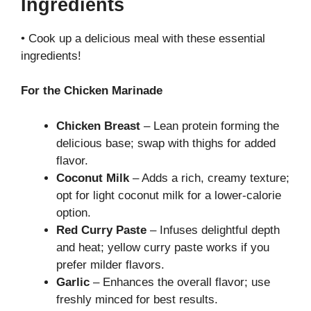
Ingredients
• Cook up a delicious meal with these essential
ingredients!
For the Chicken Marinade
Chicken Breast
– Lean protein forming the
delicious base; swap with thighs for added
flavor.
Coconut Milk
– Adds a rich, creamy texture;
opt for light coconut milk for a lower-calorie
option.
Red Curry Paste
– Infuses delightful depth
and heat; yellow curry paste works if you
prefer milder flavors.
Garlic
– Enhances the overall flavor; use
freshly minced for best results.