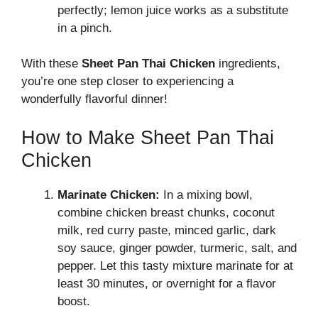
perfectly; lemon juice works as a substitute
in a pinch.
With these
Sheet Pan Thai Chicken
ingredients,
you’re one step closer to experiencing a
wonderfully flavorful dinner!
How to Make Sheet Pan Thai
Chicken
Marinate Chicken:
In a mixing bowl,
combine chicken breast chunks, coconut
milk, red curry paste, minced garlic, dark
soy sauce, ginger powder, turmeric, salt, and
pepper. Let this tasty mixture marinate for at
least 30 minutes, or overnight for a flavor
boost.