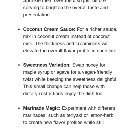
Sprinkle them over the dish just before
serving to brighten the overall taste and
presentation.
Coconut Cream Sauce:
For a richer sauce,
mix in coconut cream instead of coconut
milk. The thickness and creaminess will
elevate the overall flavor profile in each bite.
Sweetness Variation:
Swap honey for
maple syrup or agave for a vegan-friendly
twist while keeping the sweetness delightful.
This small change can help those with
dietary restrictions enjoy the dish too.
Marinade Magic:
Experiment with different
marinades, such as teriyaki or lemon-herb,
to create new flavor profiles while still