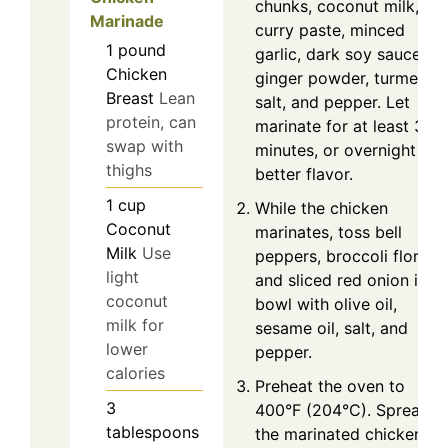
chunks, coconut milk, re
Marinade
curry paste, minced
1
pound
garlic, dark soy sauce,
Chicken
ginger powder, turmeric,
Breast
Lean
salt, and pepper. Let
protein, can
marinate for at least 30
swap with
minutes, or overnight for
thighs
better flavor.
1
cup
While the chicken
Coconut
marinates, toss bell
Milk
Use
peppers, broccoli florets,
light
and sliced red onion in a
coconut
bowl with olive oil,
milk for
sesame oil, salt, and
lower
pepper.
calories
Preheat the oven to
3
400°F (204°C). Spread
tablespoons
the marinated chicken