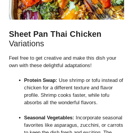
Sheet Pan Thai Chicken
Variations
Feel free to get creative and make this dish your
own with these delightful adaptations!
Protein Swap:
Use shrimp or tofu instead of
chicken for a different texture and flavor
profile. Shrimp cooks faster, while tofu
absorbs all the wonderful flavors.
Seasonal Vegetables:
Incorporate seasonal
favorites like asparagus, zucchini, or carrots
to keep the dish fresh and exciting. The