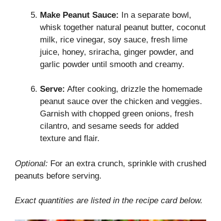
Make Peanut Sauce:
In a separate bowl,
whisk together natural peanut butter, coconut
milk, rice vinegar, soy sauce, fresh lime
juice, honey, sriracha, ginger powder, and
garlic powder until smooth and creamy.
Serve:
After cooking, drizzle the homemade
peanut sauce over the chicken and veggies.
Garnish with chopped green onions, fresh
cilantro, and sesame seeds for added
texture and flair.
Optional:
For an extra crunch, sprinkle with crushed
peanuts before serving.
Exact quantities are listed in the recipe card below.