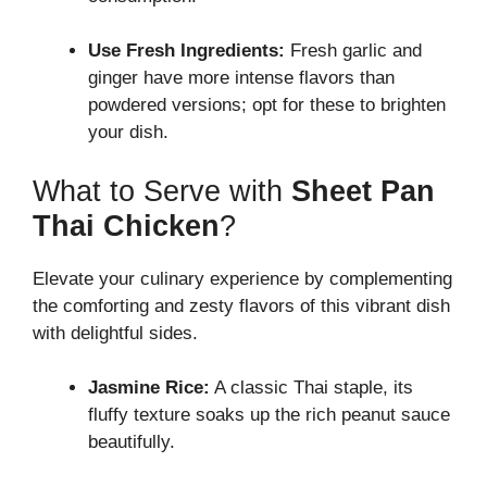
Use Fresh Ingredients:
Fresh garlic and
ginger have more intense flavors than
powdered versions; opt for these to brighten
your dish.
What to Serve with
Sheet Pan
Thai Chicken
?
Elevate your culinary experience by complementing
the comforting and zesty flavors of this vibrant dish
with delightful sides.
Jasmine Rice:
A classic Thai staple, its
fluffy texture soaks up the rich peanut sauce
beautifully.