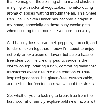
It’s like magic – the sizzling of marinated chicken
mingling with colorful vegetables, the intoxicating
aroma of spices wafting through the air. This Sheet
Pan Thai Chicken Dinner has become a staple in
my home, especially on those busy weeknights
when cooking feels more like a chore than a joy.
As I happily toss vibrant bell peppers, broccoli, and
tender chicken together, I know I’m about to enjoy
not only an explosion of flavors but also a hassle-
free cleanup. The creamy peanut sauce is the
cherry on top, offering a rich, comforting finish that
transforms every bite into a celebration of Thai-
inspired goodness. It’s gluten-free, customizable,
and perfect for feeding a crowd without the stress.
So, whether you’re looking to break free from the
fast food rut or simply explore bold new flavors with