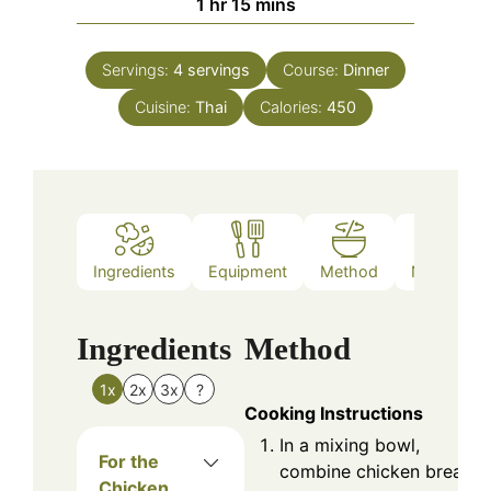
hour
minutes
1
hr
15
mins
Servings:
4
servings
Course:
Dinner
Cuisine:
Thai
Calories:
450
Ingredients
Equipment
Method
Nutrition
Ingredients
Method
1x
2x
3x
?
Cooking Instructions
In a mixing bowl,
For the
combine chicken breast
Chicken