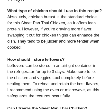
What type of chicken should I use in this recipe?
Absolutely, chicken breast is the standard choice
for this Sheet Pan Thai Chicken, as it offers lean
protein. However, if you’re craving more flavor,
swapping it out for chicken thighs can enhance the
dish. They tend to be juicier and more tender when
cooked!
How should I store leftovers?
Leftovers can be stored in an airtight container in
the refrigerator for up to 3 days. Make sure to let
the chicken and veggies cool completely before
sealing them. To reheat and retain the best flavors,
I recommend using the oven or microwave, as this
safeguards the textures beautifully.
Can I freeze the Sheet Pan Thai Chicken?