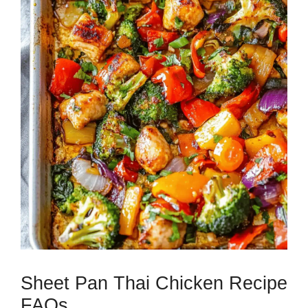
Sheet Pan Thai Chicken Recipe
FAQs