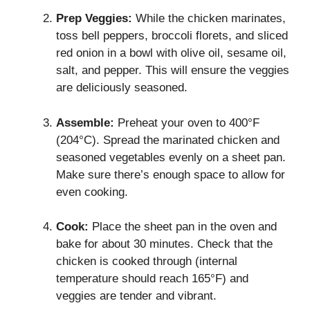
Prep Veggies:
While the chicken marinates,
toss bell peppers, broccoli florets, and sliced
red onion in a bowl with olive oil, sesame oil,
salt, and pepper. This will ensure the veggies
are deliciously seasoned.
Assemble:
Preheat your oven to 400°F
(204°C). Spread the marinated chicken and
seasoned vegetables evenly on a sheet pan.
Make sure there’s enough space to allow for
even cooking.
Cook:
Place the sheet pan in the oven and
bake for about 30 minutes. Check that the
chicken is cooked through (internal
temperature should reach 165°F) and
veggies are tender and vibrant.