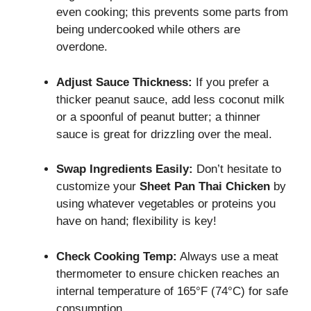
even cooking; this prevents some parts from
being undercooked while others are
overdone.
Adjust Sauce Thickness:
If you prefer a
thicker peanut sauce, add less coconut milk
or a spoonful of peanut butter; a thinner
sauce is great for drizzling over the meal.
Swap Ingredients Easily:
Don’t hesitate to
customize your
Sheet Pan Thai Chicken
by
using whatever vegetables or proteins you
have on hand; flexibility is key!
Check Cooking Temp:
Always use a meat
thermometer to ensure chicken reaches an
internal temperature of 165°F (74°C) for safe
consumption.