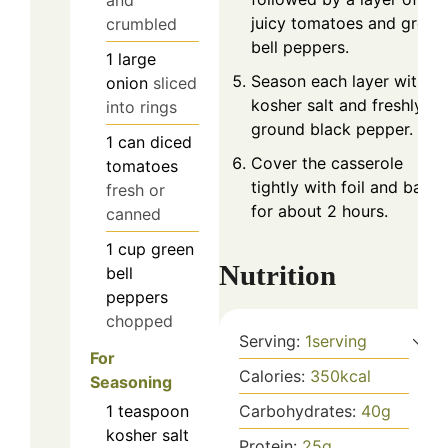
juicy tomatoes and green
crumbled
bell peppers.
1
large
Season each layer with
onion
sliced
kosher salt and freshly
into rings
ground black pepper.
1
can
diced
Cover the casserole
tomatoes
tightly with foil and bake
fresh or
for about 2 hours.
canned
1
cup
green
Nutrition
bell
peppers
chopped
Serving:
1
serving
For
Calories:
350
kcal
Seasoning
1
teaspoon
Carbohydrates:
40
g
kosher salt
Protein:
25
g