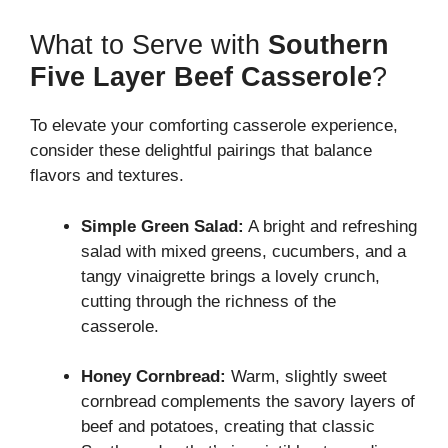
What to Serve with
Southern
Five Layer Beef Casserole
?
To elevate your comforting casserole experience,
consider these delightful pairings that balance
flavors and textures.
Simple Green Salad:
A bright and refreshing
salad with mixed greens, cucumbers, and a
tangy vinaigrette brings a lovely crunch,
cutting through the richness of the
casserole.
Honey Cornbread:
Warm, slightly sweet
cornbread complements the savory layers of
beef and potatoes, creating that classic