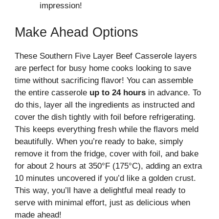
impression!
Make Ahead Options
These Southern Five Layer Beef Casserole layers
are perfect for busy home cooks looking to save
time without sacrificing flavor! You can assemble
the entire casserole
up to 24 hours
in advance. To
do this, layer all the ingredients as instructed and
cover the dish tightly with foil before refrigerating.
This keeps everything fresh while the flavors meld
beautifully. When you’re ready to bake, simply
remove it from the fridge, cover with foil, and bake
for about 2 hours at 350°F (175°C), adding an extra
10 minutes uncovered if you’d like a golden crust.
This way, you’ll have a delightful meal ready to
serve with minimal effort, just as delicious when
made ahead!