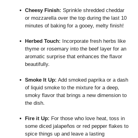
Cheesy Finish:
Sprinkle shredded cheddar
or mozzarella over the top during the last 10
minutes of baking for a gooey, melty finish!
Herbed Touch:
Incorporate fresh herbs like
thyme or rosemary into the beef layer for an
aromatic surprise that enhances the flavor
beautifully.
Smoke It Up:
Add smoked paprika or a dash
of liquid smoke to the mixture for a deep,
smoky flavor that brings a new dimension to
the dish.
Fire it Up:
For those who love heat, toss in
some diced jalapeños or red pepper flakes to
spice things up and leave a lasting