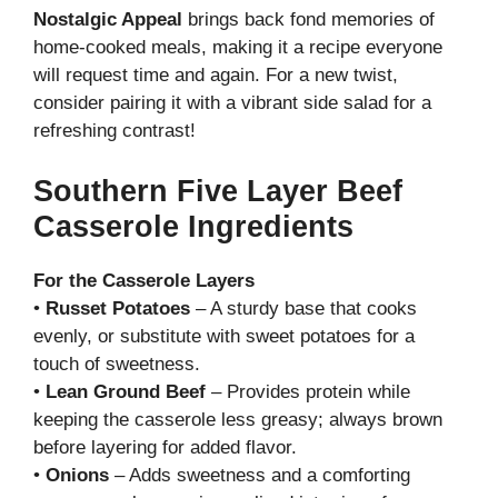
Nostalgic Appeal
brings back fond memories of
home-cooked meals, making it a recipe everyone
will request time and again. For a new twist,
consider pairing it with a vibrant side salad for a
refreshing contrast!
Southern Five Layer Beef
Casserole Ingredients
For the Casserole Layers
•
Russet Potatoes
– A sturdy base that cooks
evenly, or substitute with sweet potatoes for a
touch of sweetness.
•
Lean Ground Beef
– Provides protein while
keeping the casserole less greasy; always brown
before layering for added flavor.
•
Onions
– Adds sweetness and a comforting