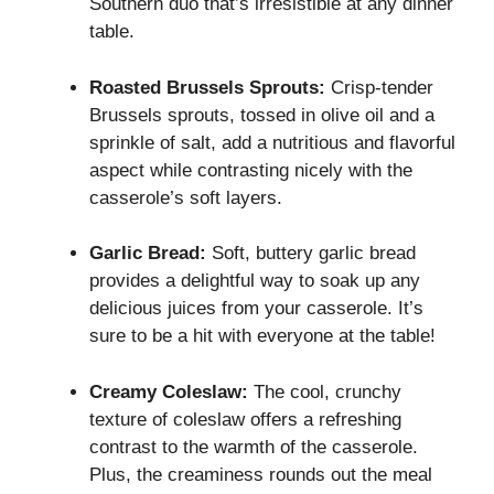
Southern duo that’s irresistible at any dinner
table.
Roasted Brussels Sprouts:
Crisp-tender
Brussels sprouts, tossed in olive oil and a
sprinkle of salt, add a nutritious and flavorful
aspect while contrasting nicely with the
casserole’s soft layers.
Garlic Bread:
Soft, buttery garlic bread
provides a delightful way to soak up any
delicious juices from your casserole. It’s
sure to be a hit with everyone at the table!
Creamy Coleslaw:
The cool, crunchy
texture of coleslaw offers a refreshing
contrast to the warmth of the casserole.
Plus, the creaminess rounds out the meal