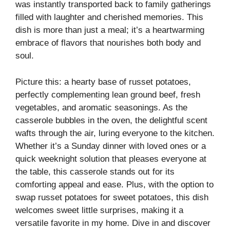
was instantly transported back to family gatherings
filled with laughter and cherished memories. This
dish is more than just a meal; it’s a heartwarming
embrace of flavors that nourishes both body and
soul.
Picture this: a hearty base of russet potatoes,
perfectly complementing lean ground beef, fresh
vegetables, and aromatic seasonings. As the
casserole bubbles in the oven, the delightful scent
wafts through the air, luring everyone to the kitchen.
Whether it’s a Sunday dinner with loved ones or a
quick weeknight solution that pleases everyone at
the table, this casserole stands out for its
comforting appeal and ease. Plus, with the option to
swap russet potatoes for sweet potatoes, this dish
welcomes sweet little surprises, making it a
versatile favorite in my home. Dive in and discover