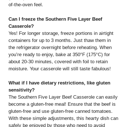
of-the-oven feel.
Can I freeze the Southern Five Layer Beef
Casserole?
Yes! For longer storage, freeze portions in airtight
containers for up to 3 months. Just thaw them in
the refrigerator overnight before reheating. When
you’re ready to enjoy, bake at 350°F (175°C) for
about 20-30 minutes, covered with foil to retain
moisture. Your casserole will still taste fabulous!
What if I have dietary restrictions, like gluten
sensitivity?
The Southern Five Layer Beef Casserole can easily
become a gluten-free meal! Ensure that the beef is
gluten-free and use gluten-free canned tomatoes.
With these simple adjustments, this hearty dish can
safely be enjoyed by those who need to avoid