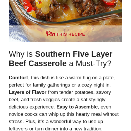
THIS RECIPE
Why is
Southern Five Layer
Beef Casserole
a Must-Try?
Comfort
, this dish is like a warm hug on a plate,
perfect for family gatherings or a cozy night in.
Layers of Flavor
from tender potatoes, savory
beef, and fresh veggies create a satisfyingly
delicious experience.
Easy to Assemble
, even
novice cooks can whip up this hearty meal without
stress. Plus, it’s a wonderful way to use up
leftovers or turn dinner into a new tradition.