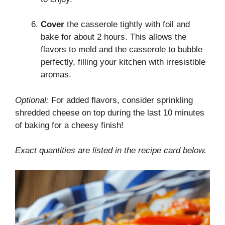
Cover
the casserole tightly with foil and
bake for about 2 hours. This allows the
flavors to meld and the casserole to bubble
perfectly, filling your kitchen with irresistible
aromas.
Optional:
For added flavors, consider sprinkling
shredded cheese on top during the last 10 minutes
of baking for a cheesy finish!
Exact quantities are listed in the recipe card below.