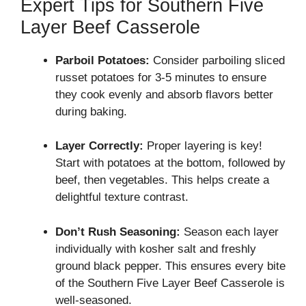
Expert Tips for Southern Five
Layer Beef Casserole
Parboil Potatoes:
Consider parboiling sliced
russet potatoes for 3-5 minutes to ensure
they cook evenly and absorb flavors better
during baking.
Layer Correctly:
Proper layering is key!
Start with potatoes at the bottom, followed by
beef, then vegetables. This helps create a
delightful texture contrast.
Don’t Rush Seasoning:
Season each layer
individually with kosher salt and freshly
ground black pepper. This ensures every bite
of the Southern Five Layer Beef Casserole is
well-seasoned.