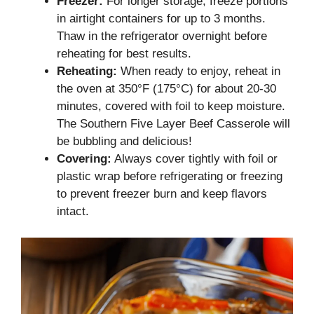
Freezer:
For longer storage, freeze portions
in airtight containers for up to 3 months.
Thaw in the refrigerator overnight before
reheating for best results.
Reheating:
When ready to enjoy, reheat in
the oven at 350°F (175°C) for about 20-30
minutes, covered with foil to keep moisture.
The Southern Five Layer Beef Casserole will
be bubbling and delicious!
Covering:
Always cover tightly with foil or
plastic wrap before refrigerating or freezing
to prevent freezer burn and keep flavors
intact.