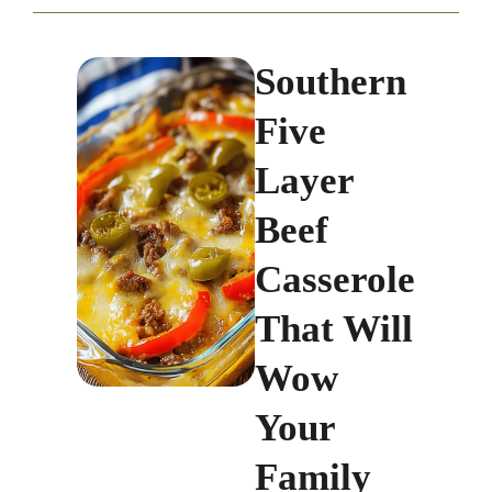
Southern
Five
Layer
Beef
Casserole
That Will
Wow
Your
Family