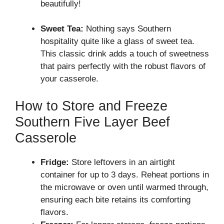
beautifully!
Sweet Tea:
Nothing says Southern
hospitality quite like a glass of sweet tea.
This classic drink adds a touch of sweetness
that pairs perfectly with the robust flavors of
your casserole.
How to Store and Freeze
Southern Five Layer Beef
Casserole
Fridge:
Store leftovers in an airtight
container for up to 3 days. Reheat portions in
the microwave or oven until warmed through,
ensuring each bite retains its comforting
flavors.