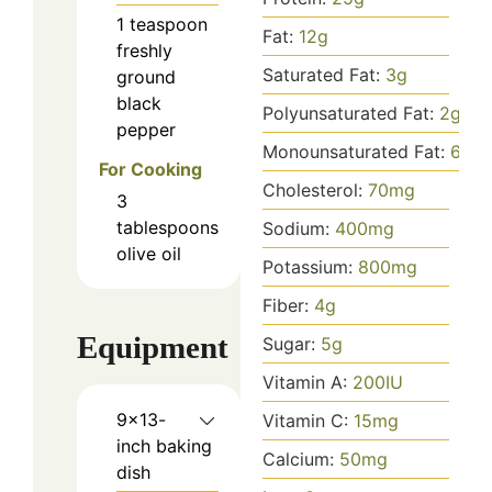
1
teaspoon
Fat:
12
g
freshly
Saturated Fat:
3
g
ground
black
Polyunsaturated Fat:
2
g
pepper
Monounsaturated Fat:
6
g
For Cooking
Cholesterol:
70
mg
3
tablespoons
Sodium:
400
mg
olive oil
Potassium:
800
mg
Fiber:
4
g
Equipment
Sugar:
5
g
Vitamin A:
200
IU
9x13-
Vitamin C:
15
mg
inch baking
Calcium:
50
mg
dish