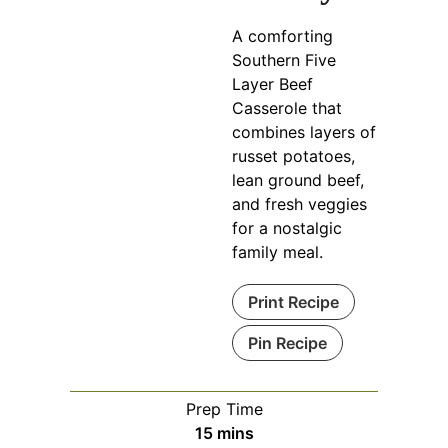
A comforting
Southern Five
Layer Beef
Casserole that
combines layers of
russet potatoes,
lean ground beef,
and fresh veggies
for a nostalgic
family meal.
Print Recipe
Pin Recipe
Prep Time
minutes
15
mins