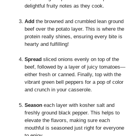
delightful fruity notes as they cook.
Add
the browned and crumbled lean ground
beef over the potato layer. This is where the
protein really shines, ensuring every bite is
hearty and fulfilling!
Spread
sliced onions evenly on top of the
beef, followed by a layer of juicy tomatoes—
either fresh or canned. Finally, top with the
vibrant green bell peppers for a pop of color
and crunch in your casserole.
Season
each layer with kosher salt and
freshly ground black pepper. This helps to
elevate the flavors, making sure each
mouthful is seasoned just right for everyone
to enjoy.