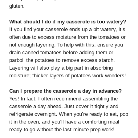
gluten.
What should I do if my casserole is too watery?
If you find your casserole ends up a bit watery, it’s
often due to excess moisture from the tomatoes or
not enough layering. To help with this, ensure you
drain canned tomatoes before adding them or
parboil the potatoes to remove excess starch.
Layering will also play a big part in absorbing
moisture; thicker layers of potatoes work wonders!
Can I prepare the casserole a day in advance?
Yes! In fact, I often recommend assembling the
casserole a day ahead. Just cover it tightly and
refrigerate overnight. When you’re ready to eat, pop
it in the oven, and you’ll have a comforting meal
ready to go without the last-minute prep work!