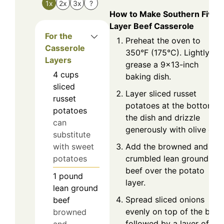
1x
2x
3x
?
How to Make Southern Five
Layer Beef Casserole
For the
Preheat the oven to
Casserole
350°F (175°C). Lightly
Layers
grease a 9x13-inch
4
cups
baking dish.
sliced
Layer sliced russet
russet
potatoes at the bottom o
potatoes
the dish and drizzle
can
generously with olive oil.
substitute
Add the browned and
with sweet
crumbled lean ground
potatoes
beef over the potato
1
pound
layer.
lean ground
Spread sliced onions
beef
evenly on top of the beef,
browned
followed by a layer of
and