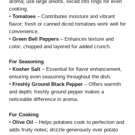
aroma; use large onions, sliced into rings for even
cooking.
•
Tomatoes
– Contributes moisture and vibrant
flavor; fresh or canned diced tomatoes work well for
convenience.
•
Green Bell Peppers
– Enhances texture and
color; chopped and layered for added crunch.
For Seasoning
•
Kosher Salt
– Essential for flavor enhancement,
ensuring even seasoning throughout the dish.
•
Freshly Ground Black Pepper
– Offers warmth
and depth; freshly ground pepper makes a
noticeable difference in aroma.
For Cooking
•
Olive Oil
– Helps potatoes cook to perfection and
adds fruity notes; drizzle generously over potato