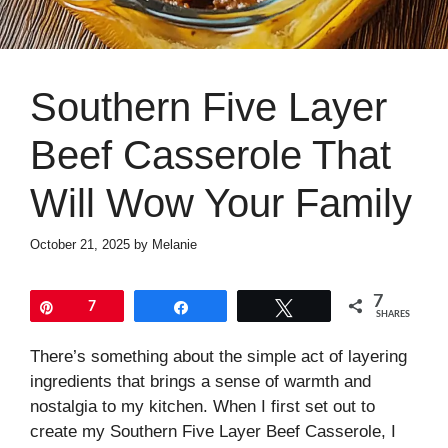
Southern Five Layer
Beef Casserole That
Will Wow Your Family
October 21, 2025
by
Melanie
7
Pin
7
Share
Tweet
SHARES
There’s something about the simple act of layering
ingredients that brings a sense of warmth and
nostalgia to my kitchen. When I first set out to
create my Southern Five Layer Beef Casserole, I