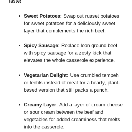
taste!
Sweet Potatoes:
Swap out russet potatoes
for sweet potatoes for a deliciously sweet
layer that complements the rich beef.
Spicy Sausage:
Replace lean ground beef
with spicy sausage for a zesty kick that
elevates the whole casserole experience.
Vegetarian Delight:
Use crumbled tempeh
or lentils instead of meat for a hearty, plant-
based version that still packs a punch.
Creamy Layer:
Add a layer of cream cheese
or sour cream between the beef and
vegetables for added creaminess that melts
into the casserole.