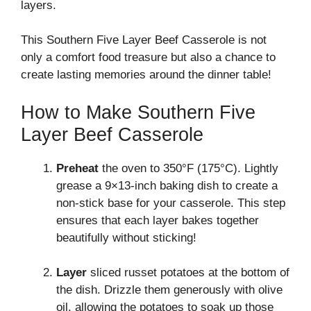
layers.
This Southern Five Layer Beef Casserole is not
only a comfort food treasure but also a chance to
create lasting memories around the dinner table!
How to Make Southern Five
Layer Beef Casserole
Preheat
the oven to 350°F (175°C). Lightly
grease a 9×13-inch baking dish to create a
non-stick base for your casserole. This step
ensures that each layer bakes together
beautifully without sticking!
Layer
sliced russet potatoes at the bottom of
the dish. Drizzle them generously with olive
oil, allowing the potatoes to soak up those