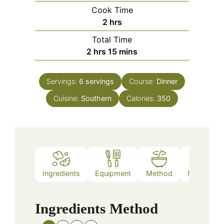
Cook Time
hours
2
hrs
Total Time
hours
minutes
2
hrs
15
mins
Servings:
6
servings
Course:
Dinner
Cuisine:
Southern
Calories:
350
Ingredients
Equipment
Method
Nutrition
Ingredients
Method