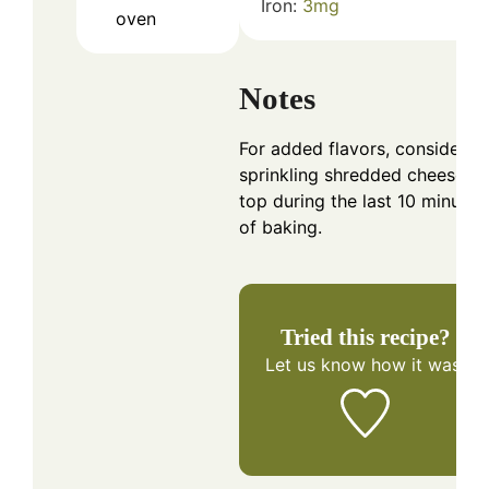
Iron:
3
mg
oven
Notes
For added flavors, consider
sprinkling shredded cheese o
top during the last 10 minutes
of baking.
Tried this recipe?
Let us know
how it was!