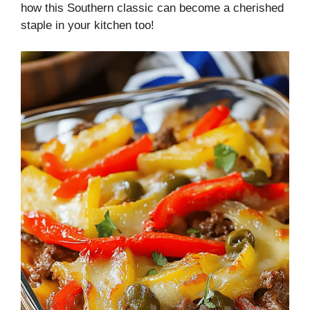
how this Southern classic can become a cherished
staple in your kitchen too!