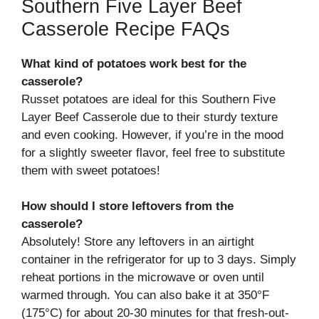
Southern Five Layer Beef
Casserole Recipe FAQs
What kind of potatoes work best for the
casserole?
Russet potatoes are ideal for this Southern Five
Layer Beef Casserole due to their sturdy texture
and even cooking. However, if you’re in the mood
for a slightly sweeter flavor, feel free to substitute
them with sweet potatoes!
How should I store leftovers from the
casserole?
Absolutely! Store any leftovers in an airtight
container in the refrigerator for up to 3 days. Simply
reheat portions in the microwave or oven until
warmed through. You can also bake it at 350°F
(175°C) for about 20-30 minutes for that fresh-out-