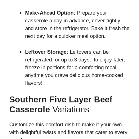
Make-Ahead Option:
Prepare your
casserole a day in advance, cover tightly,
and store in the refrigerator. Bake it fresh the
next day for a quicker meal option.
Leftover Storage:
Leftovers can be
refrigerated for up to 3 days. To enjoy later,
freeze in portions for a comforting meal
anytime you crave delicious home-cooked
flavors!
Southern Five Layer Beef
Casserole
Variations
Customize this comfort dish to make it your own
with delightful twists and flavors that cater to every