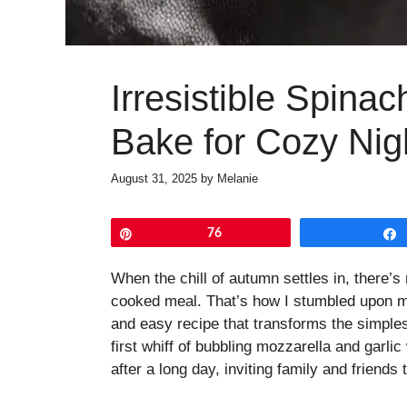
Irresistible Spina
Bake for Cozy Nig
August 31, 2025
by
Melanie
Pin
76
When the chill of autumn settles in, there’s
cooked meal. That’s how I stumbled upon m
and easy recipe that transforms the simples
first whiff of bubbling mozzarella and garli
after a long day, inviting family and friends