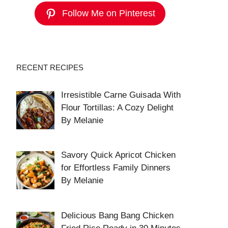
Follow Me on Pinterest
RECENT RECIPES
Irresistible Carne Guisada With
Flour Tortillas: A Cozy Delight
By Melanie
Savory Quick Apricot Chicken
for Effortless Family Dinners
By Melanie
Delicious Bang Bang Chicken