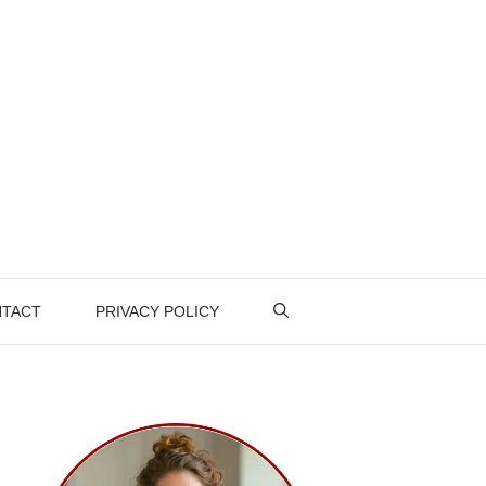
TACT
PRIVACY POLICY