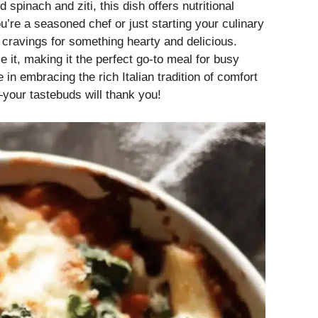
spinach and ziti, this dish offers nutritional
u’re a seasoned chef or just starting your culinary
ur cravings for something hearty and delicious.
e it, making it the perfect go-to meal for busy
in embracing the rich Italian tradition of comfort
your tastebuds will thank you!