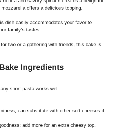
 ricotta and savory spinach creates a delightful
 mozzarella offers a delicious topping.
his dish easily accommodates your favorite
our family’s tastes.
for two or a gathering with friends, this bake is
 Bake Ingredients
 any short pasta works well.
iness; can substitute with other soft cheeses if
goodness; add more for an extra cheesy top.