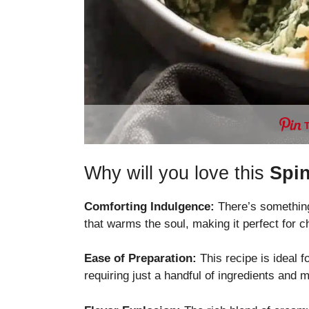
Why will you love this
Spin
Comforting Indulgence:
There’s something
that warms the soul, making it perfect for c
Ease of Preparation:
This recipe is ideal 
requiring just a handful of ingredients and 