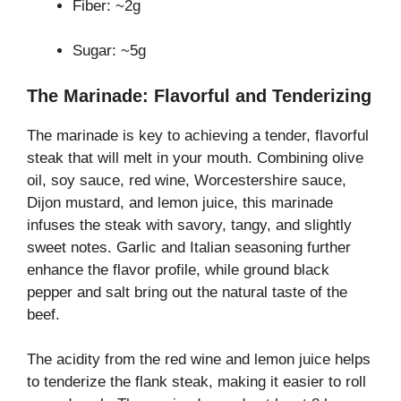
Fiber: ~2g
Sugar: ~5g
The Marinade: Flavorful and Tenderizing
The marinade is key to achieving a tender, flavorful
steak that will melt in your mouth. Combining olive
oil, soy sauce, red wine, Worcestershire sauce,
Dijon mustard, and lemon juice, this marinade
infuses the steak with savory, tangy, and slightly
sweet notes. Garlic and Italian seasoning further
enhance the flavor profile, while ground black
pepper and salt bring out the natural taste of the
beef.
The acidity from the red wine and lemon juice helps
to tenderize the flank steak, making it easier to roll