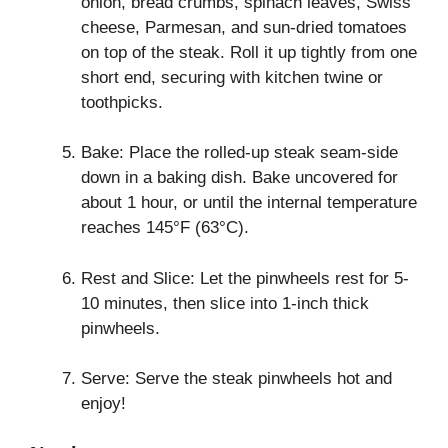
onion, bread crumbs, spinach leaves, Swiss
cheese, Parmesan, and sun-dried tomatoes
on top of the steak. Roll it up tightly from one
short end, securing with kitchen twine or
toothpicks.
Bake: Place the rolled-up steak seam-side
down in a baking dish. Bake uncovered for
about 1 hour, or until the internal temperature
reaches 145°F (63°C).
Rest and Slice: Let the pinwheels rest for 5-
10 minutes, then slice into 1-inch thick
pinwheels.
Serve: Serve the steak pinwheels hot and
enjoy!