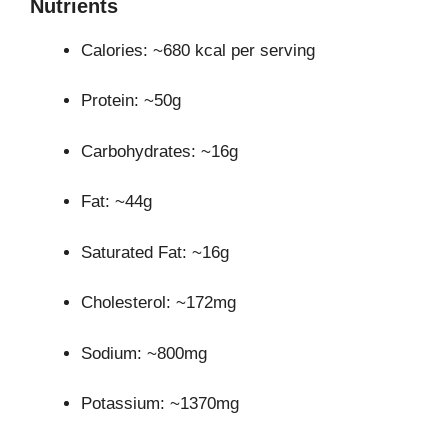
Nutrients
Calories: ~680 kcal per serving
Protein: ~50g
Carbohydrates: ~16g
Fat: ~44g
Saturated Fat: ~16g
Cholesterol: ~172mg
Sodium: ~800mg
Potassium: ~1370mg