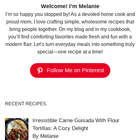
Welcome! I’m Melanie
I’m so happy you stopped by! As a devoted home cook and
proud mom, I love crafting simple, wholesome recipes that
bring people together. On my blog and in my cookbook,
you’ll find comforting favorites made fresh and fun with a
modern flair. Let’s turn everyday meals into something truly
special—one recipe at a time!
Follow Me on Pinterest
RECENT RECIPES
Irresistible Carne Guisada With Flour
Tortillas: A Cozy Delight
By Melanie