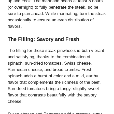
up and cook. The marinade needs at least 8 hours
(or overnight) to fully penetrate the steak, so be
sure to plan ahead. While marinating, turn the steak
occasionally to ensure an even distribution of
flavors.
The Filling: Savory and Fresh
The filling for these steak pinwheels is both vibrant
and satisfying, thanks to the combination of
spinach, sun-dried tomatoes, Swiss cheese,
Parmesan cheese, and bread crumbs. Fresh
spinach adds a burst of color and a mild, earthy
flavor that complements the richness of the beef.
Sun-dried tomatoes bring a tangy, slightly sweet
flavor that contrasts beautifully with the savory
cheese.