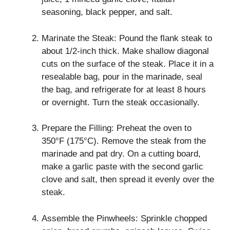
seasoning, black pepper, and salt.
Marinate the Steak: Pound the flank steak to
about 1/2-inch thick. Make shallow diagonal
cuts on the surface of the steak. Place it in a
resealable bag, pour in the marinade, seal
the bag, and refrigerate for at least 8 hours
or overnight. Turn the steak occasionally.
Prepare the Filling: Preheat the oven to
350°F (175°C). Remove the steak from the
marinade and pat dry. On a cutting board,
make a garlic paste with the second garlic
clove and salt, then spread it evenly over the
steak.
Assemble the Pinwheels: Sprinkle chopped