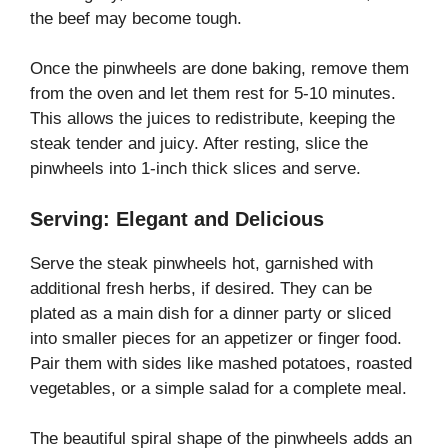
the beef may become tough.
Once the pinwheels are done baking, remove them
from the oven and let them rest for 5-10 minutes.
This allows the juices to redistribute, keeping the
steak tender and juicy. After resting, slice the
pinwheels into 1-inch thick slices and serve.
Serving: Elegant and Delicious
Serve the steak pinwheels hot, garnished with
additional fresh herbs, if desired. They can be
plated as a main dish for a dinner party or sliced
into smaller pieces for an appetizer or finger food.
Pair them with sides like mashed potatoes, roasted
vegetables, or a simple salad for a complete meal.
The beautiful spiral shape of the pinwheels adds an