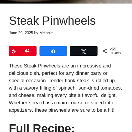
Steak Pinwheels
June 29, 2025
by
Melanie
44
Pin
44
Share
Tweet
SHARES
These Steak Pinwheels are an impressive and
delicious dish, perfect for any dinner party or
special occasion. Tender flank steak is rolled up
with a savory filling of spinach, sun-dried tomatoes,
and cheese, making every bite a flavorful delight.
Whether served as a main course or sliced into
appetizers, these pinwheels are sure to be a hit!
Full Recipe: