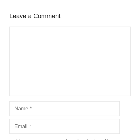
Leave a Comment
Comment
Name
Email