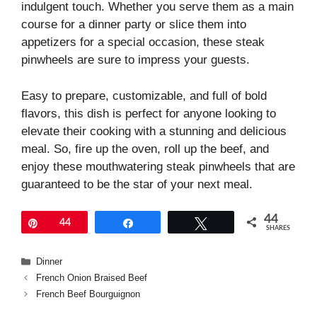
indulgent touch. Whether you serve them as a main
course for a dinner party or slice them into
appetizers for a special occasion, these steak
pinwheels are sure to impress your guests.
Easy to prepare, customizable, and full of bold
flavors, this dish is perfect for anyone looking to
elevate their cooking with a stunning and delicious
meal. So, fire up the oven, roll up the beef, and
enjoy these mouthwatering steak pinwheels that are
guaranteed to be the star of your next meal.
44
Pin
44
Share
Tweet
SHARES
Categories
Dinner
French Onion Braised Beef
French Beef Bourguignon