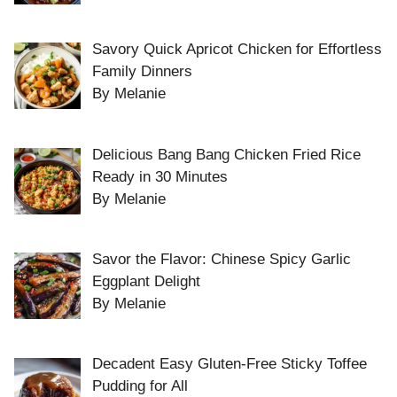
Savory Quick Apricot Chicken for Effortless
Family Dinners
By Melanie
Delicious Bang Bang Chicken Fried Rice
Ready in 30 Minutes
By Melanie
Savor the Flavor: Chinese Spicy Garlic
Eggplant Delight
By Melanie
Decadent Easy Gluten-Free Sticky Toffee
Pudding for All