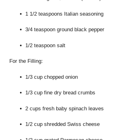
1 1/2 teaspoons Italian seasoning
3/4 teaspoon ground black pepper
1/2 teaspoon salt
For the Filling:
1/3 cup chopped onion
1/3 cup fine dry bread crumbs
2 cups fresh baby spinach leaves
1/2 cup shredded Swiss cheese