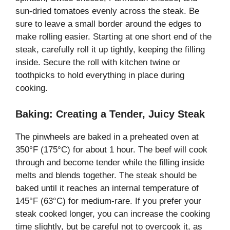
sun-dried tomatoes evenly across the steak. Be
sure to leave a small border around the edges to
make rolling easier. Starting at one short end of the
steak, carefully roll it up tightly, keeping the filling
inside. Secure the roll with kitchen twine or
toothpicks to hold everything in place during
cooking.
Baking: Creating a Tender, Juicy Steak
The pinwheels are baked in a preheated oven at
350°F (175°C) for about 1 hour. The beef will cook
through and become tender while the filling inside
melts and blends together. The steak should be
baked until it reaches an internal temperature of
145°F (63°C) for medium-rare. If you prefer your
steak cooked longer, you can increase the cooking
time slightly, but be careful not to overcook it, as