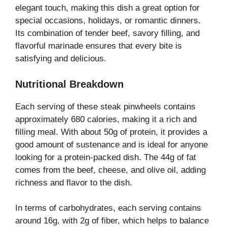
elegant touch, making this dish a great option for
special occasions, holidays, or romantic dinners.
Its combination of tender beef, savory filling, and
flavorful marinade ensures that every bite is
satisfying and delicious.
Nutritional Breakdown
Each serving of these steak pinwheels contains
approximately 680 calories, making it a rich and
filling meal. With about 50g of protein, it provides a
good amount of sustenance and is ideal for anyone
looking for a protein-packed dish. The 44g of fat
comes from the beef, cheese, and olive oil, adding
richness and flavor to the dish.
In terms of carbohydrates, each serving contains
around 16g, with 2g of fiber, which helps to balance