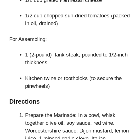
1/2 cup grated Parmesan cheese
1/2 cup chopped sun-dried tomatoes (packed
in oil, drained)
For Assembling:
1 (2-pound) flank steak, pounded to 1/2-inch
thickness
Kitchen twine or toothpicks (to secure the
pinwheels)
Directions
Prepare the Marinade: In a bowl, whisk
together olive oil, soy sauce, red wine,
Worcestershire sauce, Dijon mustard, lemon
juice, 1 minced garlic clove, Italian