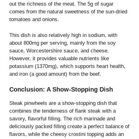
out the richness of the meat. The 5g of sugar
comes from the natural sweetness of the sun-dried
tomatoes and onions.
This dish is also relatively high in sodium, with
about 800mg per serving, mainly from the soy
sauce, Worcestershire sauce, and cheese.
However, it provides valuable nutrients like
potassium (1370mg), which supports heart health,
and iron (a good amount) from the beef.
Conclusion: A Show-Stopping Dish
Steak pinwheels are a show-stopping dish that
combines the tenderness of flank steak with a
savory, flavorful filling. The rich marinade and
deliciously packed filling create a perfect balance of
flavors, while the cheesy crostini topping adds an