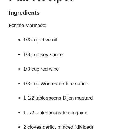
Ingredients
For the Marinade:
1/3 cup olive oil
1/3 cup soy sauce
1/3 cup red wine
1/3 cup Worcestershire sauce
1 1/2 tablespoons Dijon mustard
1 1/2 tablespoons lemon juice
2 cloves garlic, minced (divided)