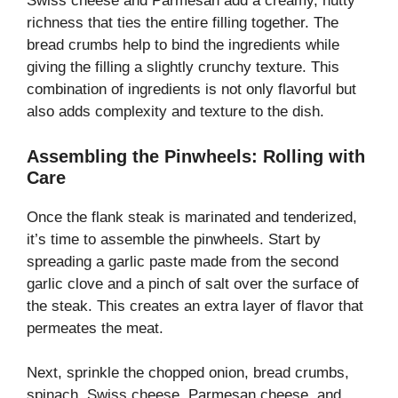
Swiss cheese and Parmesan add a creamy, nutty
richness that ties the entire filling together. The
bread crumbs help to bind the ingredients while
giving the filling a slightly crunchy texture. This
combination of ingredients is not only flavorful but
also adds complexity and texture to the dish.
Assembling the Pinwheels: Rolling with
Care
Once the flank steak is marinated and tenderized,
it’s time to assemble the pinwheels. Start by
spreading a garlic paste made from the second
garlic clove and a pinch of salt over the surface of
the steak. This creates an extra layer of flavor that
permeates the meat.
Next, sprinkle the chopped onion, bread crumbs,
spinach, Swiss cheese, Parmesan cheese, and