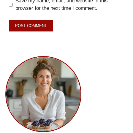
Save my name, email, and website in this
browser for the next time I comment.