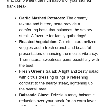
that complement the rich flavors of your stuffed
flank steak.
Garlic Mashed Potatoes:
The creamy
texture and buttery taste provide a
comforting base that balances the savory
steak. A favorite for family gatherings!
Roasted Vegetables:
Colorful, caramelized
veggies add a fresh crunch and beautiful
presentation, enhancing the meal’s vibrancy.
Their natural sweetness pairs beautifully with
the beef.
Fresh Greens Salad:
A light and zesty salad
with citrus dressing brings a refreshing
contrast to the hearty steak, lightening up
the overall meal.
Balsamic Glaze:
Drizzle a tangy balsamic
reduction over your steak for an extra layer