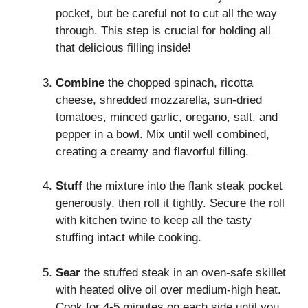
pocket, but be careful not to cut all the way
through. This step is crucial for holding all
that delicious filling inside!
Combine
the chopped spinach, ricotta
cheese, shredded mozzarella, sun-dried
tomatoes, minced garlic, oregano, salt, and
pepper in a bowl. Mix until well combined,
creating a creamy and flavorful filling.
Stuff
the mixture into the flank steak pocket
generously, then roll it tightly. Secure the roll
with kitchen twine to keep all the tasty
stuffing intact while cooking.
Sear
the stuffed steak in an oven-safe skillet
with heated olive oil over medium-high heat.
Cook for 4-5 minutes on each side until you