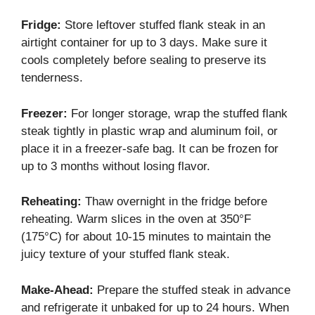
Fridge:
Store leftover stuffed flank steak in an
airtight container for up to 3 days. Make sure it
cools completely before sealing to preserve its
tenderness.
Freezer:
For longer storage, wrap the stuffed flank
steak tightly in plastic wrap and aluminum foil, or
place it in a freezer-safe bag. It can be frozen for
up to 3 months without losing flavor.
Reheating:
Thaw overnight in the fridge before
reheating. Warm slices in the oven at 350°F
(175°C) for about 10-15 minutes to maintain the
juicy texture of your stuffed flank steak.
Make-Ahead:
Prepare the stuffed steak in advance
and refrigerate it unbaked for up to 24 hours. When