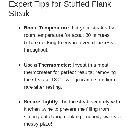
Expert Tips for Stuffed Flank
Steak
Room Temperature:
Let your steak sit at
room temperature for about 30 minutes
before cooking to ensure even doneness
throughout.
Use a Thermometer:
Invest in a meat
thermometer for perfect results; removing
the steak at 130°F will guarantee medium-
rare after resting.
Secure Tightly:
Tie the steak securely with
kitchen twine to prevent the filling from
spilling out during cooking—nobody wants a
messy plate!