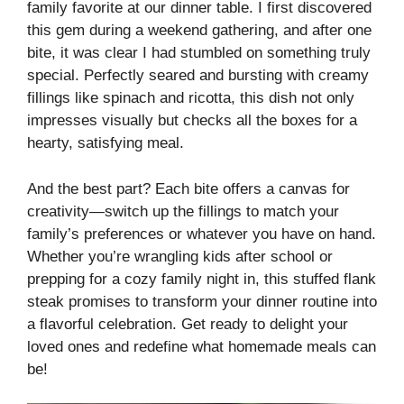
family favorite at our dinner table. I first discovered
this gem during a weekend gathering, and after one
bite, it was clear I had stumbled on something truly
special. Perfectly seared and bursting with creamy
fillings like spinach and ricotta, this dish not only
impresses visually but checks all the boxes for a
hearty, satisfying meal.
And the best part? Each bite offers a canvas for
creativity—switch up the fillings to match your
family’s preferences or whatever you have on hand.
Whether you’re wrangling kids after school or
prepping for a cozy family night in, this stuffed flank
steak promises to transform your dinner routine into
a flavorful celebration. Get ready to delight your
loved ones and redefine what homemade meals can
be!