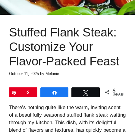
Stuffed Flank Steak:
Customize Your
Flavor-Packed Feast
October 11, 2025
by
Melanie
6
Pin
6
Share
Tweet
SHARES
There’s nothing quite like the warm, inviting scent
of a beautifully seasoned stuffed flank steak wafting
through my kitchen. This dish, with its delightful
blend of flavors and textures, has quickly become a