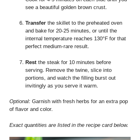
see a beautiful golden brown crust.
Transfer
the skillet to the preheated oven
and bake for 20-25 minutes, or until the
internal temperature reaches 130°F for that
perfect medium-rare result.
Rest
the steak for 10 minutes before
serving. Remove the twine, slice into
portions, and watch the filling burst out
invitingly as you serve it warm.
Optional:
Garnish with fresh herbs for an extra pop
of flavor and color.
Exact quantities are listed in the recipe card below.