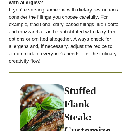
with allergies?
If you’re serving someone with dietary restrictions,
consider the fillings you choose carefully. For
example, traditional dairy-based fillings like ricotta
and mozzarella can be substituted with dairy-free
options or omitted altogether. Always check for
allergens and, if necessary, adjust the recipe to
accommodate everyone’s needs—let the culinary
creativity flow!
Stuffed
Flank
Steak:
Customize