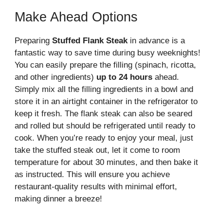
Make Ahead Options
Preparing
Stuffed Flank Steak
in advance is a
fantastic way to save time during busy weeknights!
You can easily prepare the filling (spinach, ricotta,
and other ingredients)
up to 24 hours
ahead.
Simply mix all the filling ingredients in a bowl and
store it in an airtight container in the refrigerator to
keep it fresh. The flank steak can also be seared
and rolled but should be refrigerated until ready to
cook. When you’re ready to enjoy your meal, just
take the stuffed steak out, let it come to room
temperature for about 30 minutes, and then bake it
as instructed. This will ensure you achieve
restaurant-quality results with minimal effort,
making dinner a breeze!