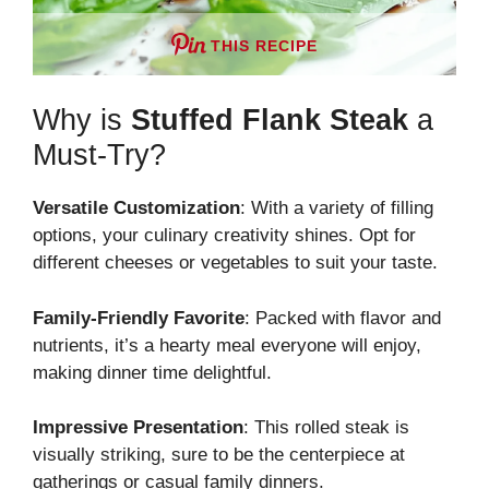
THIS RECIPE
Why is
Stuffed Flank Steak
a
Must-Try?
Versatile Customization
: With a variety of filling
options, your culinary creativity shines. Opt for
different cheeses or vegetables to suit your taste.
Family-Friendly Favorite
: Packed with flavor and
nutrients, it’s a hearty meal everyone will enjoy,
making dinner time delightful.
Impressive Presentation
: This rolled steak is
visually striking, sure to be the centerpiece at
gatherings or casual family dinners.