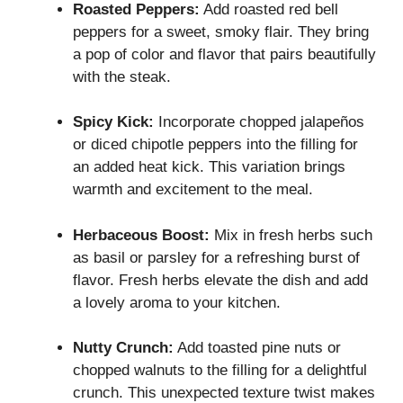
Roasted Peppers:
Add roasted red bell
peppers for a sweet, smoky flair. They bring
a pop of color and flavor that pairs beautifully
with the steak.
Spicy Kick:
Incorporate chopped jalapeños
or diced chipotle peppers into the filling for
an added heat kick. This variation brings
warmth and excitement to the meal.
Herbaceous Boost:
Mix in fresh herbs such
as basil or parsley for a refreshing burst of
flavor. Fresh herbs elevate the dish and add
a lovely aroma to your kitchen.
Nutty Crunch:
Add toasted pine nuts or
chopped walnuts to the filling for a delightful
crunch. This unexpected texture twist makes