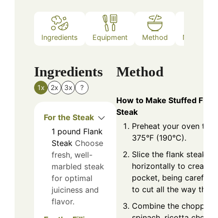
Ingredients
Equipment
Method
Nutrition
Ingredients
Method
1x
2x
3x
?
How to Make Stuffed Flan
Steak
For the Steak
Preheat your oven to
1
pound
Flank
375°F (190°C).
Steak
Choose
Slice the flank steak
fresh, well-
horizontally to create a
marbled steak
pocket, being careful n
for optimal
to cut all the way thro
juiciness and
flavor.
Combine the chopped
spinach, ricotta cheese