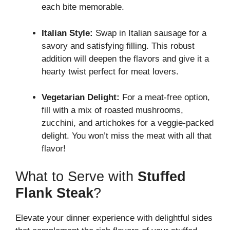
each bite memorable.
Italian Style:
Swap in Italian sausage for a
savory and satisfying filling. This robust
addition will deepen the flavors and give it a
hearty twist perfect for meat lovers.
Vegetarian Delight:
For a meat-free option,
fill with a mix of roasted mushrooms,
zucchini, and artichokes for a veggie-packed
delight. You won’t miss the meat with all that
flavor!
What to Serve with
Stuffed
Flank Steak
?
Elevate your dinner experience with delightful sides