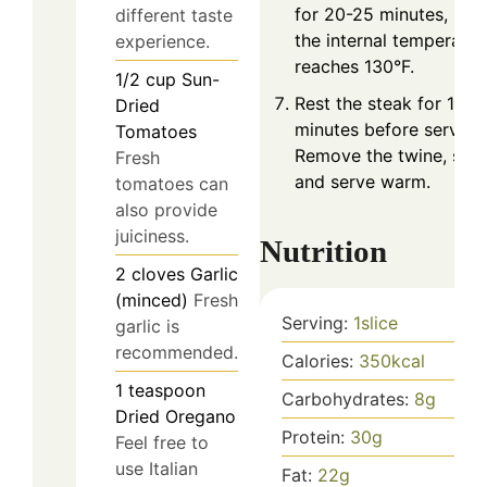
for 20-25 minutes, unti
different taste
the internal temperatur
experience.
reaches 130°F.
1/2
cup
Sun-
Rest the steak for 10
Dried
minutes before serving
Tomatoes
Remove the twine, slice
Fresh
and serve warm.
tomatoes can
also provide
juiciness.
Nutrition
2
cloves
Garlic
(minced)
Fresh
Serving:
1
slice
garlic is
recommended.
Calories:
350
kcal
1
teaspoon
Carbohydrates:
8
g
Dried Oregano
Protein:
30
g
Feel free to
use Italian
Fat:
22
g