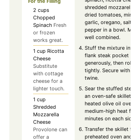
For the Filling
shredded mozzarella, s
2
cups
dried tomatoes, mince
Chopped
garlic, oregano, salt, a
Spinach
Fresh
pepper in a bowl. Mix u
or frozen
well combined.
works great.
Stuff the mixture into t
1
cup
Ricotta
flank steak pocket
Cheese
generously, then roll it
Substitute
tightly. Secure with kit
with cottage
twine.
cheese for a
lighter touch.
Sear the stuffed steak 
an oven-safe skillet wi
1
cup
heated olive oil over
Shredded
medium-high heat for 
Mozzarella
minutes on each side.
Cheese
Transfer the skillet to t
Provolone can
preheated oven and b
offer a