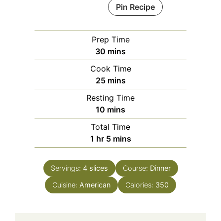
Pin Recipe
Prep Time
minutes
30
mins
Cook Time
minutes
25
mins
Resting Time
minutes
10
mins
Total Time
hour
minutes
1
hr
5
mins
Servings:
4
slices
Course:
Dinner
Cuisine:
American
Calories:
350