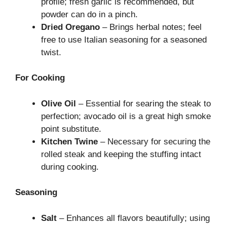
profile; fresh garlic is recommended, but
powder can do in a pinch.
Dried Oregano
– Brings herbal notes; feel
free to use Italian seasoning for a seasoned
twist.
For Cooking
Olive Oil
– Essential for searing the steak to
perfection; avocado oil is a great high smoke
point substitute.
Kitchen Twine
– Necessary for securing the
rolled steak and keeping the stuffing intact
during cooking.
Seasoning
Salt
– Enhances all flavors beautifully; using