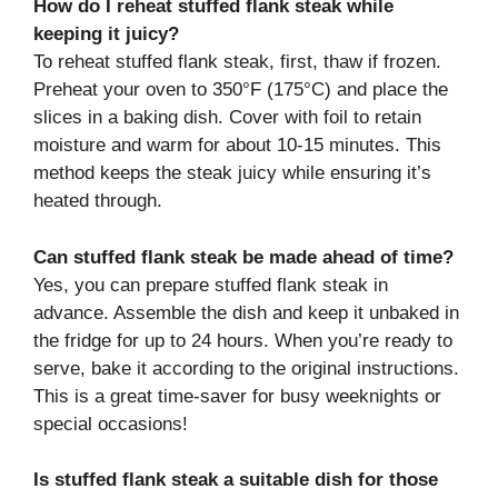
How do I reheat stuffed flank steak while
keeping it juicy?
To reheat stuffed flank steak, first, thaw if frozen.
Preheat your oven to 350°F (175°C) and place the
slices in a baking dish. Cover with foil to retain
moisture and warm for about 10-15 minutes. This
method keeps the steak juicy while ensuring it’s
heated through.
Can stuffed flank steak be made ahead of time?
Yes, you can prepare stuffed flank steak in
advance. Assemble the dish and keep it unbaked in
the fridge for up to 24 hours. When you’re ready to
serve, bake it according to the original instructions.
This is a great time-saver for busy weeknights or
special occasions!
Is stuffed flank steak a suitable dish for those