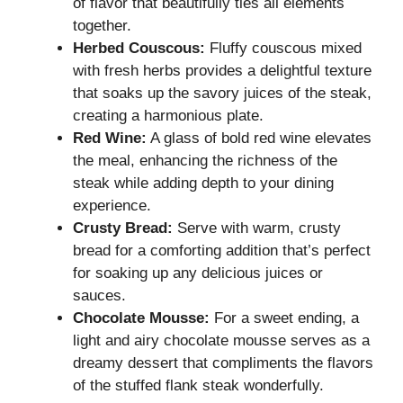
of flavor that beautifully ties all elements
together.
Herbed Couscous:
Fluffy couscous mixed
with fresh herbs provides a delightful texture
that soaks up the savory juices of the steak,
creating a harmonious plate.
Red Wine:
A glass of bold red wine elevates
the meal, enhancing the richness of the
steak while adding depth to your dining
experience.
Crusty Bread:
Serve with warm, crusty
bread for a comforting addition that’s perfect
for soaking up any delicious juices or
sauces.
Chocolate Mousse:
For a sweet ending, a
light and airy chocolate mousse serves as a
dreamy dessert that compliments the flavors
of the stuffed flank steak wonderfully.