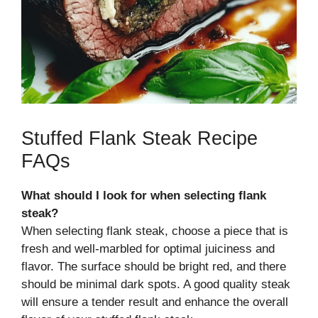
Stuffed Flank Steak Recipe
FAQs
What should I look for when selecting flank
steak?
When selecting flank steak, choose a piece that is
fresh and well-marbled for optimal juiciness and
flavor. The surface should be bright red, and there
should be minimal dark spots. A good quality steak
will ensure a tender result and enhance the overall