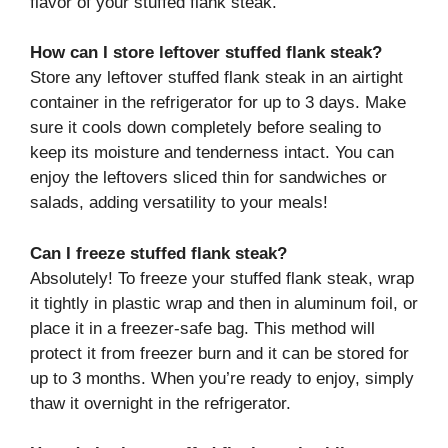
flavor of your stuffed flank steak.
How can I store leftover stuffed flank steak?
Store any leftover stuffed flank steak in an airtight
container in the refrigerator for up to 3 days. Make
sure it cools down completely before sealing to
keep its moisture and tenderness intact. You can
enjoy the leftovers sliced thin for sandwiches or
salads, adding versatility to your meals!
Can I freeze stuffed flank steak?
Absolutely! To freeze your stuffed flank steak, wrap
it tightly in plastic wrap and then in aluminum foil, or
place it in a freezer-safe bag. This method will
protect it from freezer burn and it can be stored for
up to 3 months. When you’re ready to enjoy, simply
thaw it overnight in the refrigerator.