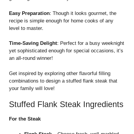
Easy Preparation
: Though it looks gourmet, the
recipe is simple enough for home cooks of any
level to master.
Time-Saving Delight
: Perfect for a busy weeknight
yet sophisticated enough for special occasions, it’s
an all-round winner!
Get inspired by exploring
other flavorful filling
combinations
to design a stuffed flank steak that
your family will love!
Stuffed Flank Steak Ingredients
For the Steak