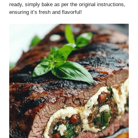
ready, simply bake as per the original instructions,
ensuring it’s fresh and flavorful!