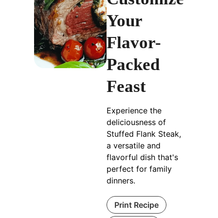
Your
Flavor-
Packed
Feast
Experience the
deliciousness of
Stuffed Flank Steak,
a versatile and
flavorful dish that's
perfect for family
dinners.
Print Recipe