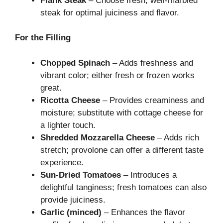
Flank Steak
– Choose fresh, well-marbled
steak for optimal juiciness and flavor.
For the Filling
Chopped Spinach
– Adds freshness and
vibrant color; either fresh or frozen works
great.
Ricotta Cheese
– Provides creaminess and
moisture; substitute with cottage cheese for
a lighter touch.
Shredded Mozzarella Cheese
– Adds rich
stretch; provolone can offer a different taste
experience.
Sun-Dried Tomatoes
– Introduces a
delightful tanginess; fresh tomatoes can also
provide juiciness.
Garlic (minced)
– Enhances the flavor