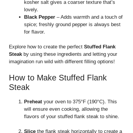
kosher salt gives a coarser texture that’s
lovely.
Black Pepper
– Adds warmth and a touch of
spice; freshly ground pepper is always best
for flavor.
Explore how to create the perfect
Stuffed Flank
Steak
by using these ingredients and letting your
imagination run wild with different filling options!
How to Make Stuffed Flank
Steak
Preheat
your oven to 375°F (190°C). This
will ensure even cooking, allowing the
flavors of your stuffed flank steak to shine.
Slice
the flank steak horizontally to create a