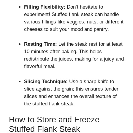
Filling Flexibility:
Don’t hesitate to
experiment! Stuffed flank steak can handle
various fillings like veggies, nuts, or different
cheeses to suit your mood and pantry.
Resting Time:
Let the steak rest for at least
10 minutes after baking. This helps
redistribute the juices, making for a juicy and
flavorful meal.
Slicing Technique:
Use a sharp knife to
slice against the grain; this ensures tender
slices and enhances the overall texture of
the stuffed flank steak.
How to Store and Freeze
Stuffed Flank Steak