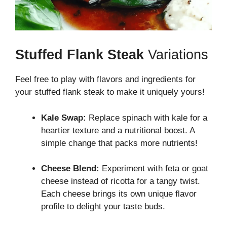
Stuffed Flank Steak
Variations
Feel free to play with flavors and ingredients for
your stuffed flank steak to make it uniquely yours!
Kale Swap:
Replace spinach with kale for a
heartier texture and a nutritional boost. A
simple change that packs more nutrients!
Cheese Blend:
Experiment with feta or goat
cheese instead of ricotta for a tangy twist.
Each cheese brings its own unique flavor
profile to delight your taste buds.