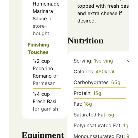
Homemade
topped with fresh basil
Marinara
and extra cheese if
Sauce
or
desired.
store-
bought
Nutrition
Finishing
Touches
Serving:
1
serving
1/2
cup
Pecorino
Calories:
450
kcal
Romano
or
Carbohydrates:
65
g
Parmesan
Protein:
15
g
1/4
cup
Fresh Basil
Fat:
18
g
for garnish
Saturated Fat:
5
g
Polyunsaturated Fat:
1
g
Equipment
Monounsaturated Fat:
9
g