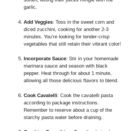
garlic.
Add Veggies
: Toss in the sweet corn and
diced zucchini, cooking for another 2-3
minutes. You’re looking for tender-crisp
vegetables that still retain their vibrant color!
Incorporate Sauce
: Stir in your homemade
marinara sauce and season with black
pepper. Heat through for about 1 minute,
allowing all those delicious flavors to blend.
Cook Cavatelli
: Cook the cavatelli pasta
according to package instructions.
Remember to reserve about a cup of the
starchy pasta water before draining.