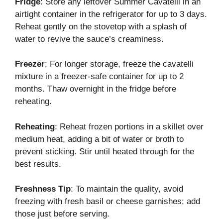
Fridge
: Store any leftover Summer Cavatelli in an
airtight container in the refrigerator for up to 3 days.
Reheat gently on the stovetop with a splash of
water to revive the sauce’s creaminess.
Freezer
: For longer storage, freeze the cavatelli
mixture in a freezer-safe container for up to 2
months. Thaw overnight in the fridge before
reheating.
Reheating
: Reheat frozen portions in a skillet over
medium heat, adding a bit of water or broth to
prevent sticking. Stir until heated through for the
best results.
Freshness Tip
: To maintain the quality, avoid
freezing with fresh basil or cheese garnishes; add
those just before serving.