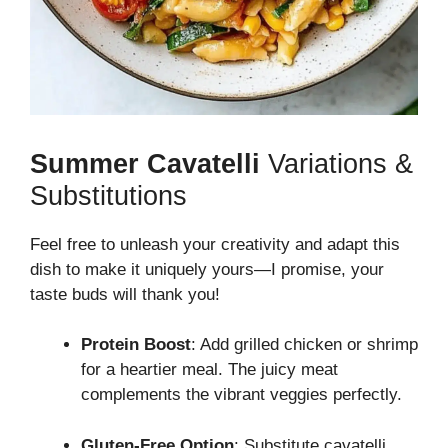
Summer Cavatelli
Variations &
Substitutions
Feel free to unleash your creativity and adapt this
dish to make it uniquely yours—I promise, your
taste buds will thank you!
Protein Boost
: Add grilled chicken or shrimp
for a heartier meal. The juicy meat
complements the vibrant veggies perfectly.
Gluten-Free Option
: Substitute cavatelli