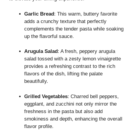
Garlic Bread
: This warm, buttery favorite
adds a crunchy texture that perfectly
complements the tender pasta while soaking
up the flavorful sauce.
Arugula Salad
: A fresh, peppery arugula
salad tossed with a zesty lemon vinaigrette
provides a refreshing contrast to the rich
flavors of the dish, lifting the palate
beautifully.
Grilled Vegetables
: Charred bell peppers,
eggplant, and zucchini not only mirror the
freshness in the pasta but also add
smokiness and depth, enhancing the overall
flavor profile.