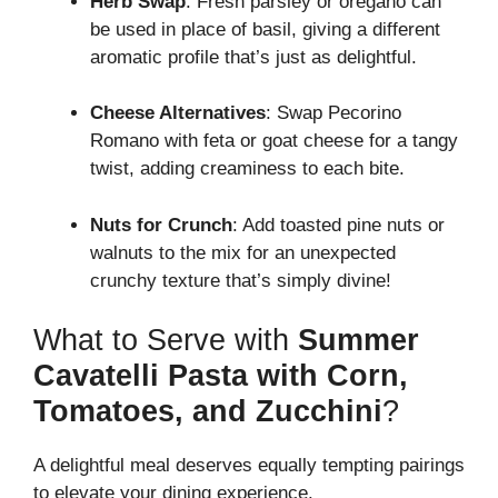
Herb Swap
: Fresh parsley or oregano can
be used in place of basil, giving a different
aromatic profile that’s just as delightful.
Cheese Alternatives
: Swap Pecorino
Romano with feta or goat cheese for a tangy
twist, adding creaminess to each bite.
Nuts for Crunch
: Add toasted pine nuts or
walnuts to the mix for an unexpected
crunchy texture that’s simply divine!
What to Serve with
Summer
Cavatelli Pasta with Corn,
Tomatoes, and Zucchini
?
A delightful meal deserves equally tempting pairings
to elevate your dining experience.