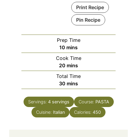
Print Recipe
Pin Recipe
Prep Time
minutes
10
mins
Cook Time
minutes
20
mins
Total Time
minutes
30
mins
Servings:
4
servings
Course:
PASTA
Cuisine:
Italian
Calories:
450