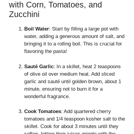
with Corn, Tomatoes, and
Zucchini
Boil Water
: Start by filling a large pot with
water, adding a generous amount of salt, and
bringing it to a rolling boil. This is crucial for
flavoring the pasta!
Sauté Garlic
: In a skillet, heat 2 teaspoons
of olive oil over medium heat. Add sliced
garlic and sauté until golden brown, about 1
minute, ensuring not to burn it for a
wonderful fragrance.
Cook Tomatoes
: Add quartered cherry
tomatoes and 1/4 teaspoon kosher salt to the
skillet. Cook for about 3 minutes until they
soften, letting their juices mingle with the