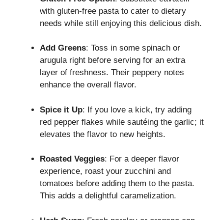
with gluten-free pasta to cater to dietary
needs while still enjoying this delicious dish.
Add Greens
: Toss in some spinach or
arugula right before serving for an extra
layer of freshness. Their peppery notes
enhance the overall flavor.
Spice it Up
: If you love a kick, try adding
red pepper flakes while sautéing the garlic; it
elevates the flavor to new heights.
Roasted Veggies
: For a deeper flavor
experience, roast your zucchini and
tomatoes before adding them to the pasta.
This adds a delightful caramelization.