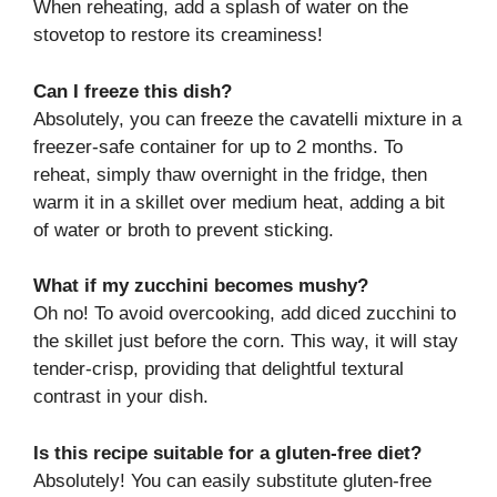
When reheating, add a splash of water on the
stovetop to restore its creaminess!
Can I freeze this dish?
Absolutely, you can freeze the cavatelli mixture in a
freezer-safe container for up to 2 months. To
reheat, simply thaw overnight in the fridge, then
warm it in a skillet over medium heat, adding a bit
of water or broth to prevent sticking.
What if my zucchini becomes mushy?
Oh no! To avoid overcooking, add diced zucchini to
the skillet just before the corn. This way, it will stay
tender-crisp, providing that delightful textural
contrast in your dish.
Is this recipe suitable for a gluten-free diet?
Absolutely! You can easily substitute gluten-free