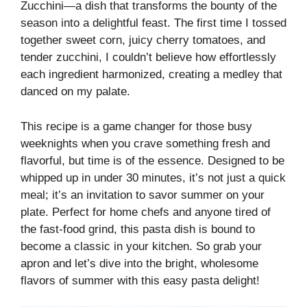
Zucchini—a dish that transforms the bounty of the
season into a delightful feast. The first time I tossed
together sweet corn, juicy cherry tomatoes, and
tender zucchini, I couldn’t believe how effortlessly
each ingredient harmonized, creating a medley that
danced on my palate.
This recipe is a game changer for those busy
weeknights when you crave something fresh and
flavorful, but time is of the essence. Designed to be
whipped up in under 30 minutes, it’s not just a quick
meal; it’s an invitation to savor summer on your
plate. Perfect for home chefs and anyone tired of
the fast-food grind, this pasta dish is bound to
become a classic in your kitchen. So grab your
apron and let’s dive into the bright, wholesome
flavors of summer with this easy pasta delight!