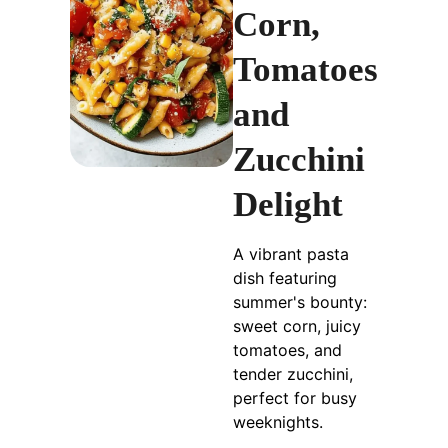
Corn,
Tomatoes
and
Zucchini
Delight
A vibrant pasta
dish featuring
summer's bounty:
sweet corn, juicy
tomatoes, and
tender zucchini,
perfect for busy
weeknights.