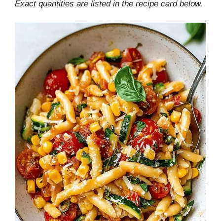
Exact quantities are listed in the recipe card below.