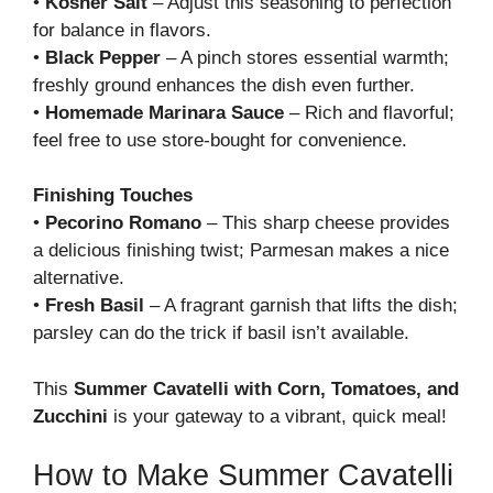
•
Kosher Salt
– Adjust this seasoning to perfection
for balance in flavors.
•
Black Pepper
– A pinch stores essential warmth;
freshly ground enhances the dish even further.
•
Homemade Marinara Sauce
– Rich and flavorful;
feel free to use store-bought for convenience.
Finishing Touches
•
Pecorino Romano
– This sharp cheese provides
a delicious finishing twist; Parmesan makes a nice
alternative.
•
Fresh Basil
– A fragrant garnish that lifts the dish;
parsley can do the trick if basil isn’t available.
This
Summer Cavatelli with Corn, Tomatoes, and
Zucchini
is your gateway to a vibrant, quick meal!
How to Make Summer Cavatelli