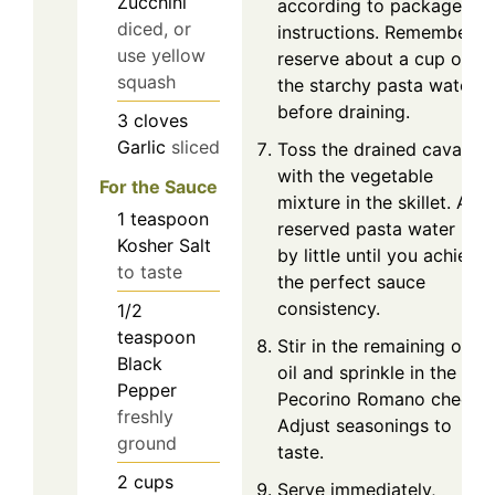
Zucchini
according to package
diced, or
instructions. Remember t
use yellow
reserve about a cup of
squash
the starchy pasta water
before draining.
3
cloves
Garlic
sliced
Toss the drained cavatelli
with the vegetable
For the Sauce
mixture in the skillet. Add
1
teaspoon
reserved pasta water littl
Kosher Salt
by little until you achieve
to taste
the perfect sauce
consistency.
1/2
teaspoon
Stir in the remaining olive
Black
oil and sprinkle in the
Pepper
Pecorino Romano cheese.
freshly
Adjust seasonings to
ground
taste.
2
cups
Serve immediately,