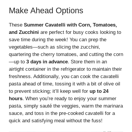
Make Ahead Options
These
Summer Cavatelli with Corn, Tomatoes,
and Zucchini
are perfect for busy cooks looking to
save time during the week! You can prep the
vegetables—such as slicing the zucchini,
quartering the cherry tomatoes, and cutting the corn
—up to
3 days in advance
. Store them in an
airtight container in the refrigerator to maintain their
freshness. Additionally, you can cook the cavatelli
pasta ahead of time, tossing it with a bit of olive oil
to prevent sticking; it’ll keep well for
up to 24
hours
. When you’re ready to enjoy your summer
pasta, simply sauté the veggies, warm the marinara
sauce, and toss in the pre-cooked cavatelli for a
quick and satisfying meal without the fuss!