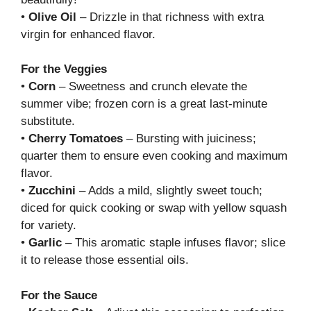
•
Olive Oil
– Drizzle in that richness with extra
virgin for enhanced flavor.
For the Veggies
•
Corn
– Sweetness and crunch elevate the
summer vibe; frozen corn is a great last-minute
substitute.
•
Cherry Tomatoes
– Bursting with juiciness;
quarter them to ensure even cooking and maximum
flavor.
•
Zucchini
– Adds a mild, slightly sweet touch;
diced for quick cooking or swap with yellow squash
for variety.
•
Garlic
– This aromatic staple infuses flavor; slice
it to release those essential oils.
For the Sauce