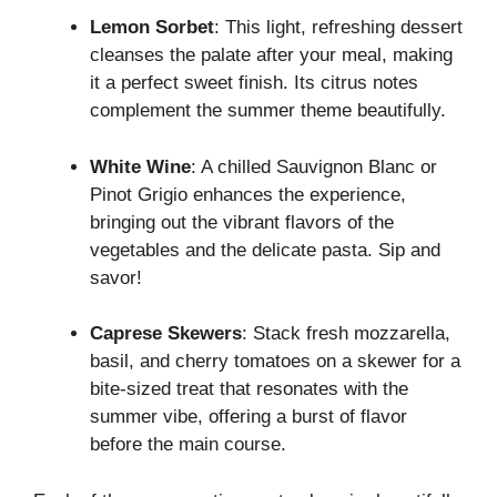
Lemon Sorbet
: This light, refreshing dessert
cleanses the palate after your meal, making
it a perfect sweet finish. Its citrus notes
complement the summer theme beautifully.
White Wine
: A chilled Sauvignon Blanc or
Pinot Grigio enhances the experience,
bringing out the vibrant flavors of the
vegetables and the delicate pasta. Sip and
savor!
Caprese Skewers
: Stack fresh mozzarella,
basil, and cherry tomatoes on a skewer for a
bite-sized treat that resonates with the
summer vibe, offering a burst of flavor
before the main course.