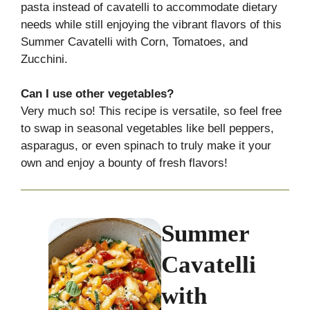
pasta instead of cavatelli to accommodate dietary
needs while still enjoying the vibrant flavors of this
Summer Cavatelli with Corn, Tomatoes, and
Zucchini.
Can I use other vegetables?
Very much so! This recipe is versatile, so feel free
to swap in seasonal vegetables like bell peppers,
asparagus, or even spinach to truly make it your
own and enjoy a bounty of fresh flavors!
Summer
Cavatelli
with