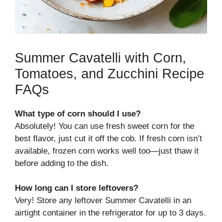
Summer Cavatelli with Corn,
Tomatoes, and Zucchini Recipe
FAQs
What type of corn should I use?
Absolutely! You can use fresh sweet corn for the
best flavor, just cut it off the cob. If fresh corn isn’t
available, frozen corn works well too—just thaw it
before adding to the dish.
How long can I store leftovers?
Very! Store any leftover Summer Cavatelli in an
airtight container in the refrigerator for up to 3 days.