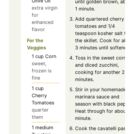
Olive Oil
until golden brown, about
extra virgin
1 minute.
for
Add quartered cherry
enhanced
tomatoes and 1/4
flavor
teaspoon kosher salt to
For the
the skillet. Cook for abou
Veggies
3 minutes until softened.
1
cup
Corn
Toss in the sweet corn
sweet,
and diced zucchini,
frozen is
cooking for another 2-3
fine
minutes.
1
cup
Stir in your homemade
Cherry
marinara sauce and
Tomatoes
season with black pepper
quarter
Heat through for about 1
them
minute.
1
medium
Cook the cavatelli pasta