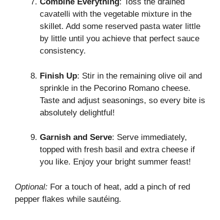
Combine Everything
: Toss the drained
cavatelli with the vegetable mixture in the
skillet. Add some reserved pasta water little
by little until you achieve that perfect sauce
consistency.
Finish Up
: Stir in the remaining olive oil and
sprinkle in the Pecorino Romano cheese.
Taste and adjust seasonings, so every bite is
absolutely delightful!
Garnish and Serve
: Serve immediately,
topped with fresh basil and extra cheese if
you like. Enjoy your bright summer feast!
Optional:
For a touch of heat, add a pinch of red
pepper flakes while sautéing.