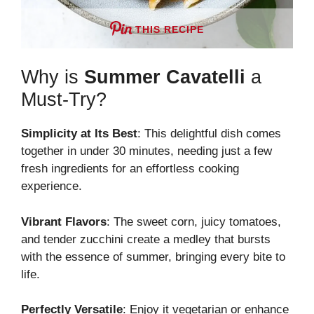
THIS RECIPE
Why is
Summer Cavatelli
a
Must-Try?
Simplicity at Its Best
: This delightful dish comes
together in under 30 minutes, needing just a few
fresh ingredients for an effortless cooking
experience.
Vibrant Flavors
: The sweet corn, juicy tomatoes,
and tender zucchini create a medley that bursts
with the essence of summer, bringing every bite to
life.
Perfectly Versatile
: Enjoy it vegetarian or enhance