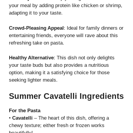
your meal by adding protein like chicken or shrimp,
adapting it to your taste.
Crowd-Pleasing Appeal
: Ideal for family dinners or
entertaining friends, everyone will rave about this
refreshing take on pasta.
Healthy Alternative
: This dish not only delights
your taste buds but also provides a nutritious
option, making it a satisfying choice for those
seeking lighter meals.
Summer Cavatelli Ingredients
For the Pasta
•
Cavatelli
– The heart of this dish, offering a
chewy texture; either fresh or frozen works
beautifully!