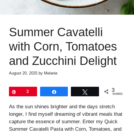
Summer Cavatelli
with Corn, Tomatoes
and Zucchini Delight
August 20, 2025
by
Melanie
3
Pin
3
Share
Tweet
SHARES
As the sun shines brighter and the days stretch
longer, I find myself dreaming of vibrant meals that
capture the essence of summer. Enter my Quick
Summer Cavatelli Pasta with Corn, Tomatoes, and