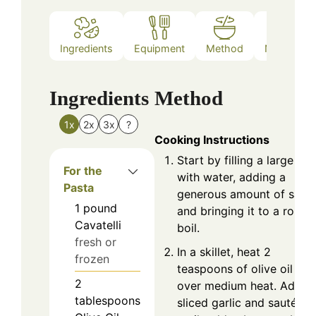
Ingredients
Equipment
Method
Nutrition
Ingredients
Method
1x
2x
3x
?
Cooking Instructions
Start by filling a large pot
For the
with water, adding a
Pasta
generous amount of salt,
1
pound
and bringing it to a rolling
Cavatelli
boil.
fresh or
In a skillet, heat 2
frozen
teaspoons of olive oil
2
over medium heat. Add
tablespoons
sliced garlic and sauté