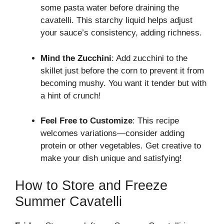
some pasta water before draining the
cavatelli. This starchy liquid helps adjust
your sauce’s consistency, adding richness.
Mind the Zucchini
: Add zucchini to the
skillet just before the corn to prevent it from
becoming mushy. You want it tender but with
a hint of crunch!
Feel Free to Customize
: This recipe
welcomes variations—consider adding
protein or other vegetables. Get creative to
make your dish unique and satisfying!
How to Store and Freeze
Summer Cavatelli