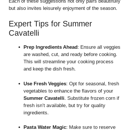
Each of these suggestions not only pairs beautifully
but also invites leisurely enjoyment of the season.
Expert Tips for Summer
Cavatelli
Prep Ingredients Ahead
: Ensure all veggies
are washed, cut, and ready before cooking.
This will streamline your cooking process
and keep the dish fresh.
Use Fresh Veggies
: Opt for seasonal, fresh
vegetables to enhance the flavors of your
Summer Cavatelli
. Substitute frozen corn if
fresh isn’t available, but try for quality
ingredients.
Pasta Water Magic
: Make sure to reserve