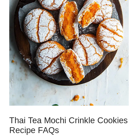
Thai Tea Mochi Crinkle Cookies
Recipe FAQs