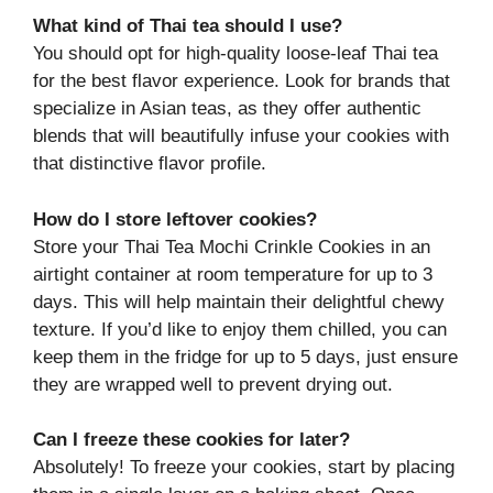
What kind of Thai tea should I use?
You should opt for high-quality loose-leaf Thai tea
for the best flavor experience. Look for brands that
specialize in Asian teas, as they offer authentic
blends that will beautifully infuse your cookies with
that distinctive flavor profile.
How do I store leftover cookies?
Store your Thai Tea Mochi Crinkle Cookies in an
airtight container at room temperature for up to 3
days. This will help maintain their delightful chewy
texture. If you’d like to enjoy them chilled, you can
keep them in the fridge for up to 5 days, just ensure
they are wrapped well to prevent drying out.
Can I freeze these cookies for later?
Absolutely! To freeze your cookies, start by placing