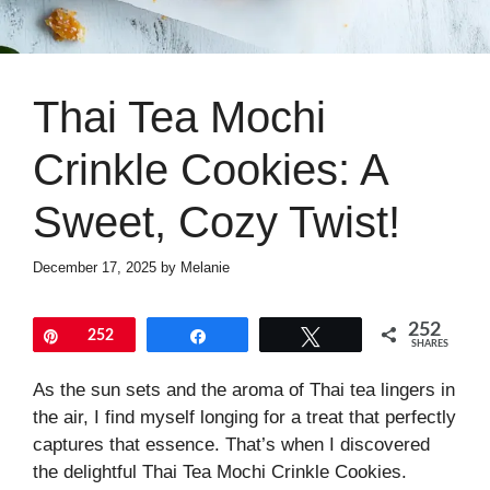
Thai Tea Mochi
Crinkle Cookies: A
Sweet, Cozy Twist!
December 17, 2025
by
Melanie
252
Pin
252
Share
Tweet
SHARES
As the sun sets and the aroma of Thai tea lingers in
the air, I find myself longing for a treat that perfectly
captures that essence. That’s when I discovered
the delightful Thai Tea Mochi Crinkle Cookies.