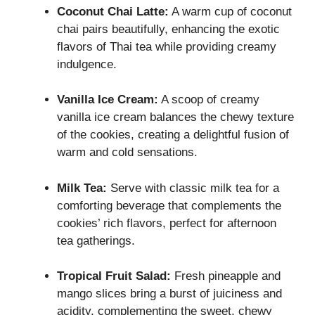
Coconut Chai Latte:
A warm cup of coconut
chai pairs beautifully, enhancing the exotic
flavors of Thai tea while providing creamy
indulgence.
Vanilla Ice Cream:
A scoop of creamy
vanilla ice cream balances the chewy texture
of the cookies, creating a delightful fusion of
warm and cold sensations.
Milk Tea:
Serve with classic milk tea for a
comforting beverage that complements the
cookies’ rich flavors, perfect for afternoon
tea gatherings.
Tropical Fruit Salad:
Fresh pineapple and
mango slices bring a burst of juiciness and
acidity, complementing the sweet, chewy