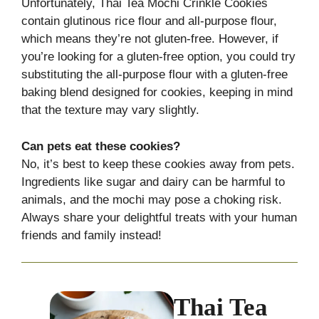
Unfortunately, Thai Tea Mochi Crinkle Cookies
contain glutinous rice flour and all-purpose flour,
which means they’re not gluten-free. However, if
you’re looking for a gluten-free option, you could try
substituting the all-purpose flour with a gluten-free
baking blend designed for cookies, keeping in mind
that the texture may vary slightly.
Can pets eat these cookies?
No, it’s best to keep these cookies away from pets.
Ingredients like sugar and dairy can be harmful to
animals, and the mochi may pose a choking risk.
Always share your delightful treats with your human
friends and family instead!
Thai Tea