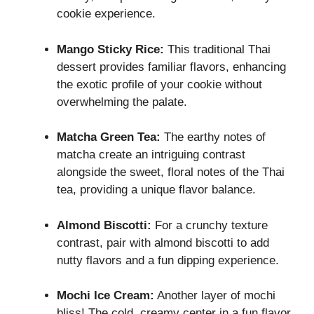
cookie experience.
Mango Sticky Rice:
This traditional Thai
dessert provides familiar flavors, enhancing
the exotic profile of your cookie without
overwhelming the palate.
Matcha Green Tea:
The earthy notes of
matcha create an intriguing contrast
alongside the sweet, floral notes of the Thai
tea, providing a unique flavor balance.
Almond Biscotti:
For a crunchy texture
contrast, pair with almond biscotti to add
nutty flavors and a fun dipping experience.
Mochi Ice Cream:
Another layer of mochi
bliss! The cold, creamy center in a fun flavor