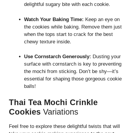
delightful sugary bite with each cookie.
Watch Your Baking Time:
Keep an eye on
the cookies while baking. Remove them just
when the tops start to crack for the best
chewy texture inside.
Use Cornstarch Generously:
Dusting your
surface with cornstarch is key to preventing
the mochi from sticking. Don’t be shy—it’s
essential for shaping those gorgeous cookie
balls!
Thai Tea Mochi Crinkle
Cookies
Variations
Feel free to explore these delightful twists that will