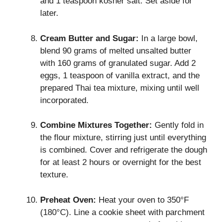
and 1 teaspoon kosher salt. Set aside for
later.
Cream Butter and Sugar:
In a large bowl,
blend 90 grams of melted unsalted butter
with 160 grams of granulated sugar. Add 2
eggs, 1 teaspoon of vanilla extract, and the
prepared Thai tea mixture, mixing until well
incorporated.
Combine Mixtures Together:
Gently fold in
the flour mixture, stirring just until everything
is combined. Cover and refrigerate the dough
for at least 2 hours or overnight for the best
texture.
Preheat Oven:
Heat your oven to 350°F
(180°C). Line a cookie sheet with parchment