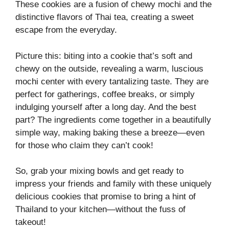
These cookies are a fusion of chewy mochi and the
distinctive flavors of Thai tea, creating a sweet
escape from the everyday.
Picture this: biting into a cookie that’s soft and
chewy on the outside, revealing a warm, luscious
mochi center with every tantalizing taste. They are
perfect for gatherings, coffee breaks, or simply
indulging yourself after a long day. And the best
part? The ingredients come together in a beautifully
simple way, making baking these a breeze—even
for those who claim they can’t cook!
So, grab your mixing bowls and get ready to
impress your friends and family with these uniquely
delicious cookies that promise to bring a hint of
Thailand to your kitchen—without the fuss of
takeout!