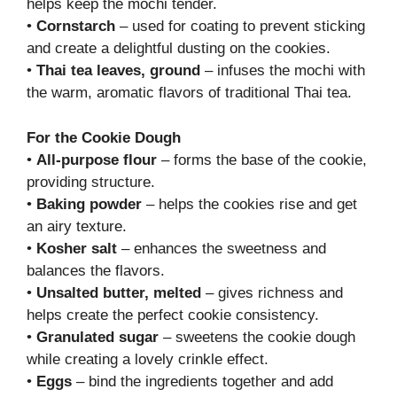
helps keep the mochi tender.
•
Cornstarch
– used for coating to prevent sticking
and create a delightful dusting on the cookies.
•
Thai tea leaves, ground
– infuses the mochi with
the warm, aromatic flavors of traditional Thai tea.
For the Cookie Dough
•
All-purpose flour
– forms the base of the cookie,
providing structure.
•
Baking powder
– helps the cookies rise and get
an airy texture.
•
Kosher salt
– enhances the sweetness and
balances the flavors.
•
Unsalted butter, melted
– gives richness and
helps create the perfect cookie consistency.
•
Granulated sugar
– sweetens the cookie dough
while creating a lovely crinkle effect.
•
Eggs
– bind the ingredients together and add