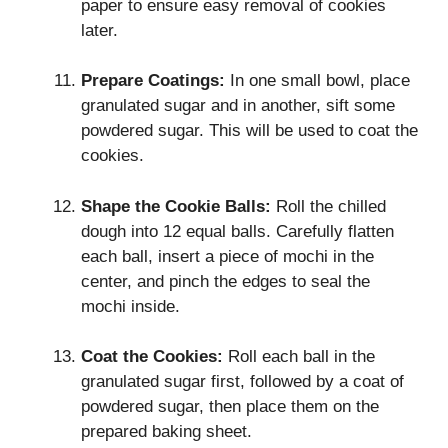
paper to ensure easy removal of cookies
later.
Prepare Coatings:
In one small bowl, place
granulated sugar and in another, sift some
powdered sugar. This will be used to coat the
cookies.
Shape the Cookie Balls:
Roll the chilled
dough into 12 equal balls. Carefully flatten
each ball, insert a piece of mochi in the
center, and pinch the edges to seal the
mochi inside.
Coat the Cookies:
Roll each ball in the
granulated sugar first, followed by a coat of
powdered sugar, then place them on the
prepared baking sheet.