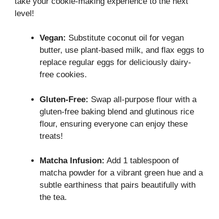
take your cookie-making experience to the next
level!
Vegan:
Substitute coconut oil for vegan
butter, use plant-based milk, and flax eggs to
replace regular eggs for deliciously dairy-
free cookies.
Gluten-Free:
Swap all-purpose flour with a
gluten-free baking blend and glutinous rice
flour, ensuring everyone can enjoy these
treats!
Matcha Infusion:
Add 1 tablespoon of
matcha powder for a vibrant green hue and a
subtle earthiness that pairs beautifully with
the tea.