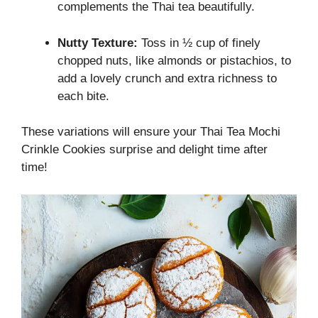
complements the Thai tea beautifully.
Nutty Texture:
Toss in ½ cup of finely
chopped nuts, like almonds or pistachios, to
add a lovely crunch and extra richness to
each bite.
These variations will ensure your Thai Tea Mochi
Crinkle Cookies surprise and delight time after
time!