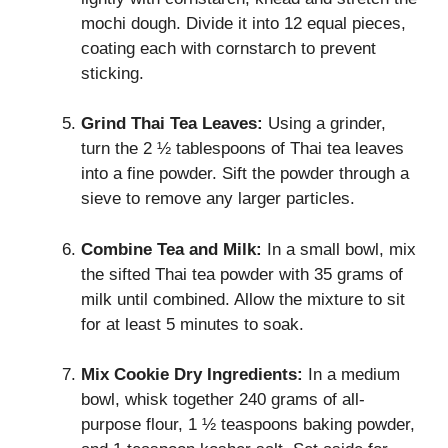
mochi dough. Divide it into 12 equal pieces,
coating each with cornstarch to prevent
sticking.
Grind Thai Tea Leaves:
Using a grinder,
turn the 2 ½ tablespoons of Thai tea leaves
into a fine powder. Sift the powder through a
sieve to remove any larger particles.
Combine Tea and Milk:
In a small bowl, mix
the sifted Thai tea powder with 35 grams of
milk until combined. Allow the mixture to sit
for at least 5 minutes to soak.
Mix Cookie Dry Ingredients:
In a medium
bowl, whisk together 240 grams of all-
purpose flour, 1 ½ teaspoons baking powder,