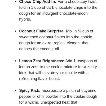
Choco-Chip Add-In:
For a chocolatey twist,
fold in 1 cup of dark chocolate chips into the
dough for an indulgent chocolate-mochi
hybrid.
Coconut Flake Surprise:
Mix in ½ cup of
sweetened coconut flakes into the cookie
dough for an extra tropical element that
echoes the coconut oil.
Lemon Zest Brightness:
Add 1 teaspoon of
lemon zest to the cookie mixture for a zesty
kick that will elevate your cookie with a
refreshing flavor boost.
Spicy Kick:
Incorporate a pinch of cayenne
pepper or chili powder into the cookie dough
for a warm, unexpected heat that