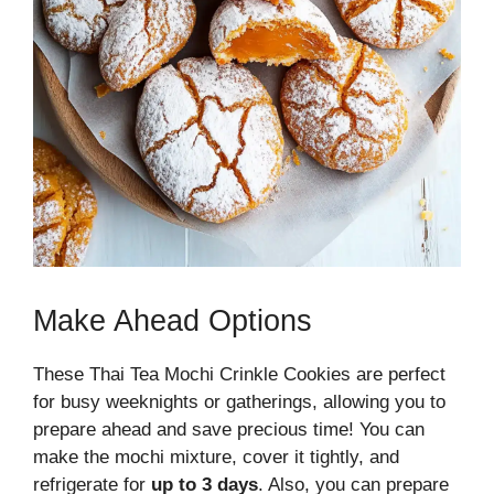
Make Ahead Options
These Thai Tea Mochi Crinkle Cookies are perfect
for busy weeknights or gatherings, allowing you to
prepare ahead and save precious time! You can
make the mochi mixture, cover it tightly, and
refrigerate for
up to 3 days
. Also, you can prepare