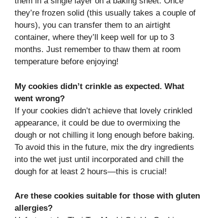
them in a single layer on a baking sheet. Once
they’re frozen solid (this usually takes a couple of
hours), you can transfer them to an airtight
container, where they’ll keep well for up to 3
months. Just remember to thaw them at room
temperature before enjoying!
My cookies didn’t crinkle as expected. What
went wrong?
If your cookies didn’t achieve that lovely crinkled
appearance, it could be due to overmixing the
dough or not chilling it long enough before baking.
To avoid this in the future, mix the dry ingredients
into the wet just until incorporated and chill the
dough for at least 2 hours—this is crucial!
Are these cookies suitable for those with gluten
allergies?