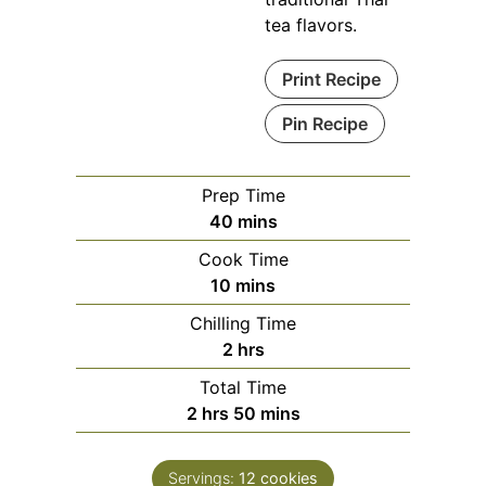
tea flavors.
Print Recipe
Pin Recipe
Prep Time
minutes
40
mins
Cook Time
minutes
10
mins
Chilling Time
hours
2
hrs
Total Time
hours
minutes
2
hrs
50
mins
Servings:
12
cookies