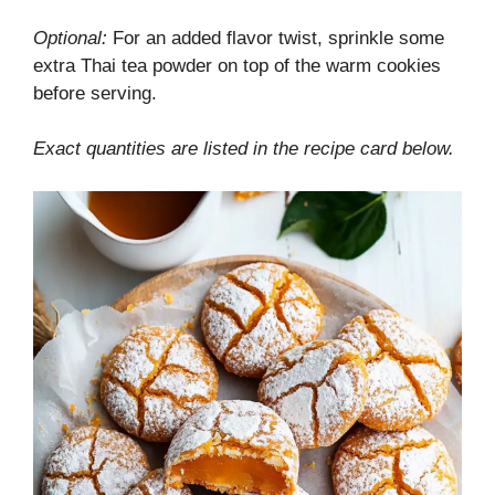
Optional:
For an added flavor twist, sprinkle some
extra Thai tea powder on top of the warm cookies
before serving.
Exact quantities are listed in the recipe card below.