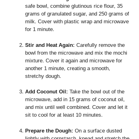
safe bowl, combine glutinous rice flour, 35
grams of granulated sugar, and 250 grams of
milk. Cover with plastic wrap and microwave
for 1 minute.
Stir and Heat Again:
Carefully remove the
bowl from the microwave and mix the mochi
mixture. Cover it again and microwave for
another 1 minute, creating a smooth,
stretchy dough.
Add Coconut Oil:
Take the bowl out of the
microwave, add in 15 grams of coconut oil,
and mix until well combined. Cover and let it
sit to cool for at least 10 minutes.
Prepare the Dough:
On a surface dusted
lightly with cornstarch, knead and stretch the