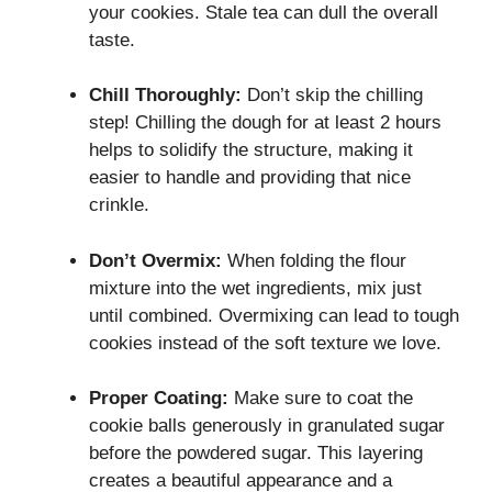
your cookies. Stale tea can dull the overall
taste.
Chill Thoroughly:
Don’t skip the chilling
step! Chilling the dough for at least 2 hours
helps to solidify the structure, making it
easier to handle and providing that nice
crinkle.
Don’t Overmix:
When folding the flour
mixture into the wet ingredients, mix just
until combined. Overmixing can lead to tough
cookies instead of the soft texture we love.
Proper Coating:
Make sure to coat the
cookie balls generously in granulated sugar
before the powdered sugar. This layering
creates a beautiful appearance and a