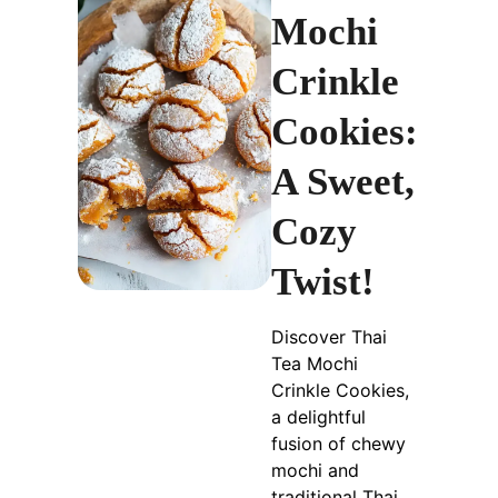
Mochi
Crinkle
Cookies:
A Sweet,
Cozy
Twist!
Discover Thai
Tea Mochi
Crinkle Cookies,
a delightful
fusion of chewy
mochi and
traditional Thai