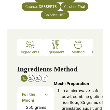
Course:
DESSERTS
Cuisine:
Thai
Calories:
150
Ingredients
Equipment
Method
Nutrition
Ingredients
Method
1x
2x
3x
?
Mochi Preparation
In a microwave-safe
For the
bowl, combine glutinous
Mochi
rice flour, 35 grams of
250
grams
granulated sugar, and 25