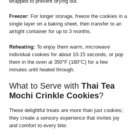
wrapped to prevent drying out.
Freezer:
For longer storage, freeze the cookies in a
single layer on a baking sheet, then transfer to an
airtight container for up to 3 months.
Reheating:
To enjoy them warm, microwave
individual cookies for about 10-15 seconds, or pop
them in the oven at 350°F (180°C) for a few
minutes until heated through.
What to Serve with
Thai Tea
Mochi Crinkle Cookies
?
These delightful treats are more than just cookies;
they create a sensory experience that invites joy
and comfort to every bite.