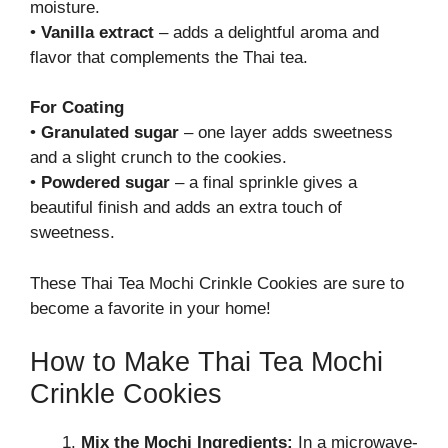
moisture.
•
Vanilla extract
– adds a delightful aroma and
flavor that complements the Thai tea.
For Coating
•
Granulated sugar
– one layer adds sweetness
and a slight crunch to the cookies.
•
Powdered sugar
– a final sprinkle gives a
beautiful finish and adds an extra touch of
sweetness.
These Thai Tea Mochi Crinkle Cookies are sure to
become a favorite in your home!
How to Make Thai Tea Mochi
Crinkle Cookies
Mix the Mochi Ingredients:
In a microwave-