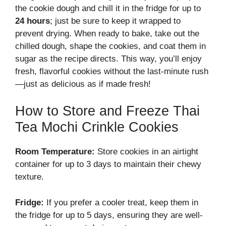
the cookie dough and chill it in the fridge for up to
24 hours
; just be sure to keep it wrapped to
prevent drying. When ready to bake, take out the
chilled dough, shape the cookies, and coat them in
sugar as the recipe directs. This way, you’ll enjoy
fresh, flavorful cookies without the last-minute rush
—just as delicious as if made fresh!
How to Store and Freeze Thai
Tea Mochi Crinkle Cookies
Room Temperature:
Store cookies in an airtight
container for up to 3 days to maintain their chewy
texture.
Fridge:
If you prefer a cooler treat, keep them in
the fridge for up to 5 days, ensuring they are well-