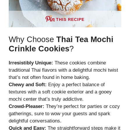
THIS RECIPE
Why Choose
Thai Tea Mochi
Crinkle Cookies
?
Irresistibly Unique:
These cookies combine
traditional Thai flavors with a delightful mochi twist
that’s not often found in home baking.
Chewy and Soft:
Enjoy a perfect balance of
textures with a soft cookie exterior and a gooey
mochi center that’s truly addictive.
Crowd-Pleaser:
They’re perfect for parties or cozy
gatherings, sure to wow your guests and spark
delightful conversations.
Quick and Easy:
The straightforward steps make it