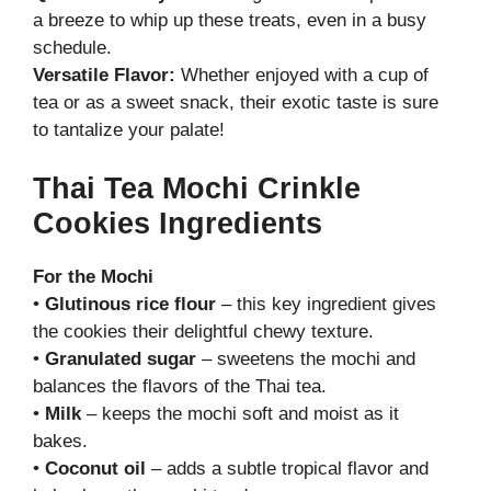
a breeze to whip up these treats, even in a busy
schedule.
Versatile Flavor:
Whether enjoyed with a cup of
tea or as a sweet snack, their exotic taste is sure
to tantalize your palate!
Thai Tea Mochi Crinkle
Cookies Ingredients
For the Mochi
•
Glutinous rice flour
– this key ingredient gives
the cookies their delightful chewy texture.
•
Granulated sugar
– sweetens the mochi and
balances the flavors of the Thai tea.
•
Milk
– keeps the mochi soft and moist as it
bakes.
•
Coconut oil
– adds a subtle tropical flavor and