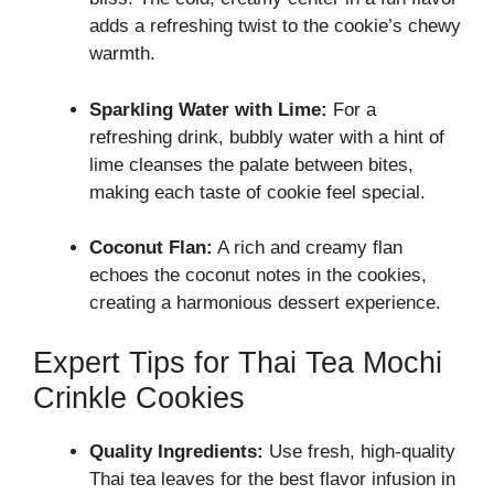
adds a refreshing twist to the cookie’s chewy
warmth.
Sparkling Water with Lime:
For a
refreshing drink, bubbly water with a hint of
lime cleanses the palate between bites,
making each taste of cookie feel special.
Coconut Flan:
A rich and creamy flan
echoes the coconut notes in the cookies,
creating a harmonious dessert experience.
Expert Tips for Thai Tea Mochi
Crinkle Cookies
Quality Ingredients:
Use fresh, high-quality
Thai tea leaves for the best flavor infusion in