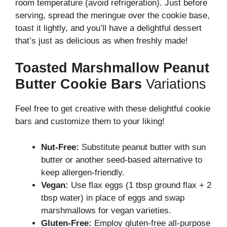
room temperature (avoid refrigeration). Just before
serving, spread the meringue over the cookie base,
toast it lightly, and you’ll have a delightful dessert
that’s just as delicious as when freshly made!
Toasted Marshmallow Peanut
Butter Cookie Bars
Variations
Feel free to get creative with these delightful cookie
bars and customize them to your liking!
Nut-Free:
Substitute peanut butter with sun
butter or another seed-based alternative to
keep allergen-friendly.
Vegan:
Use flax eggs (1 tbsp ground flax + 2
tbsp water) in place of eggs and swap
marshmallows for vegan varieties.
Gluten-Free:
Employ gluten-free all-purpose