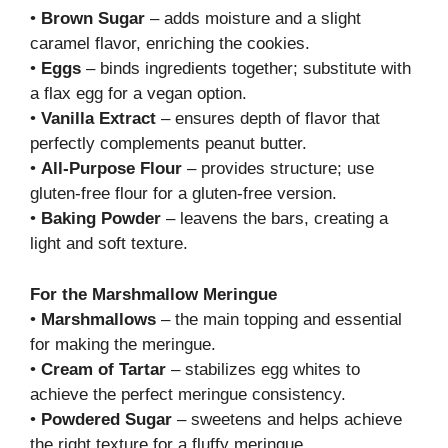
•
Brown Sugar
– adds moisture and a slight
caramel flavor, enriching the cookies.
•
Eggs
– binds ingredients together; substitute with
a flax egg for a vegan option.
•
Vanilla Extract
– ensures depth of flavor that
perfectly complements peanut butter.
•
All-Purpose Flour
– provides structure; use
gluten-free flour for a gluten-free version.
•
Baking Powder
– leavens the bars, creating a
light and soft texture.
For the Marshmallow Meringue
•
Marshmallows
– the main topping and essential
for making the meringue.
•
Cream of Tartar
– stabilizes egg whites to
achieve the perfect meringue consistency.
•
Powdered Sugar
– sweetens and helps achieve
the right texture for a fluffy meringue.