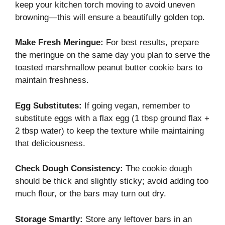
keep your kitchen torch moving to avoid uneven
browning—this will ensure a beautifully golden top.
Make Fresh Meringue:
For best results, prepare
the meringue on the same day you plan to serve the
toasted marshmallow peanut butter cookie bars to
maintain freshness.
Egg Substitutes:
If going vegan, remember to
substitute eggs with a flax egg (1 tbsp ground flax +
2 tbsp water) to keep the texture while maintaining
that deliciousness.
Check Dough Consistency:
The cookie dough
should be thick and slightly sticky; avoid adding too
much flour, or the bars may turn out dry.
Storage Smartly:
Store any leftover bars in an