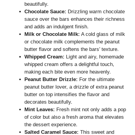
beautifully.
Chocolate Sauce:
Drizzling warm chocolate
sauce over the bars enhances their richness
and adds an indulgent finish.
Milk or Chocolate Milk:
A cold glass of milk
or chocolate milk complements the peanut
butter flavor and softens the bars’ texture.
Whipped Cream:
Light and airy, homemade
whipped cream offers a delightful touch,
making each bite even more heavenly.
Peanut Butter Drizzle:
For the ultimate
peanut butter lover, a drizzle of extra peanut
butter on top intensifies the flavor and
decorates beautifully.
Mint Leaves:
Fresh mint not only adds a pop
of color but also a fresh aroma that elevates
the dessert experience.
Salted Caramel Sauce:
This sweet and