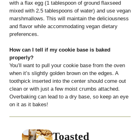
with a flax egg (1 tablespoon of ground flaxseed
mixed with 2.5 tablespoons of water) and use vegan
marshmallows. This will maintain the deliciousness
and flavor while accommodating vegan dietary
preferences.
How can I tell if my cookie base is baked
properly?
You’ll want to pull your cookie base from the oven
when it’s slightly golden brown on the edges. A
toothpick inserted into the center should come out
clean or with just a few moist crumbs attached.
Overbaking can lead to a dry base, so keep an eye
on it as it bakes!
Toasted