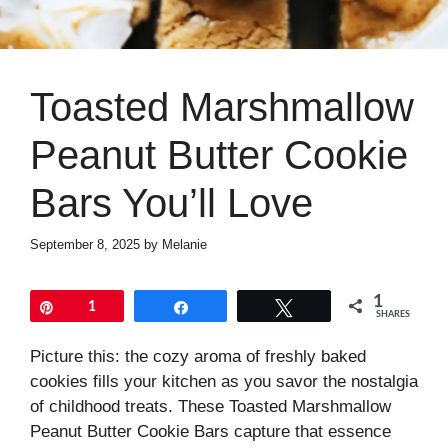
Toasted Marshmallow
Peanut Butter Cookie
Bars You’ll Love
September 8, 2025
by
Melanie
1
Pin
1
Share
Tweet
SHARES
Picture this: the cozy aroma of freshly baked
cookies fills your kitchen as you savor the nostalgia
of childhood treats. These Toasted Marshmallow
Peanut Butter Cookie Bars capture that essence