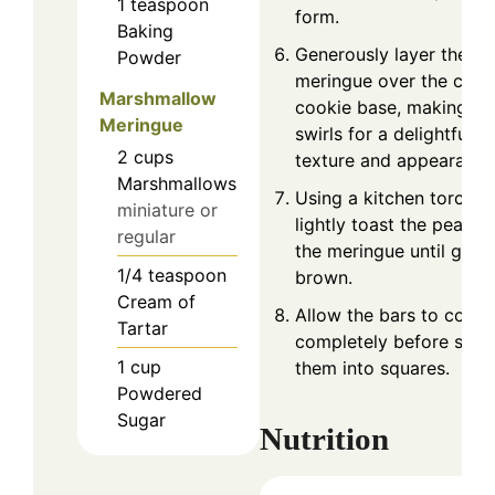
1
teaspoon
form.
Baking
Generously layer the
Powder
meringue over the cool
Marshmallow
cookie base, making
Meringue
swirls for a delightful
2
cups
texture and appearance
Marshmallows
Using a kitchen torch,
miniature or
lightly toast the peaks 
regular
the meringue until gold
1/4
teaspoon
brown.
Cream of
Allow the bars to cool
Tartar
completely before slici
1
cup
them into squares.
Powdered
Sugar
Nutrition