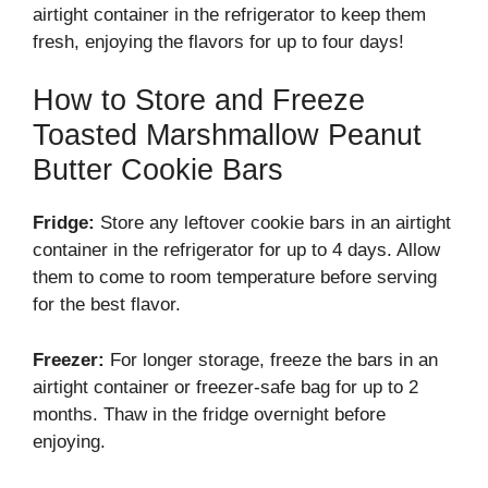
airtight container in the refrigerator to keep them
fresh, enjoying the flavors for up to four days!
How to Store and Freeze
Toasted Marshmallow Peanut
Butter Cookie Bars
Fridge:
Store any leftover cookie bars in an airtight
container in the refrigerator for up to 4 days. Allow
them to come to room temperature before serving
for the best flavor.
Freezer:
For longer storage, freeze the bars in an
airtight container or freezer-safe bag for up to 2
months. Thaw in the fridge overnight before
enjoying.