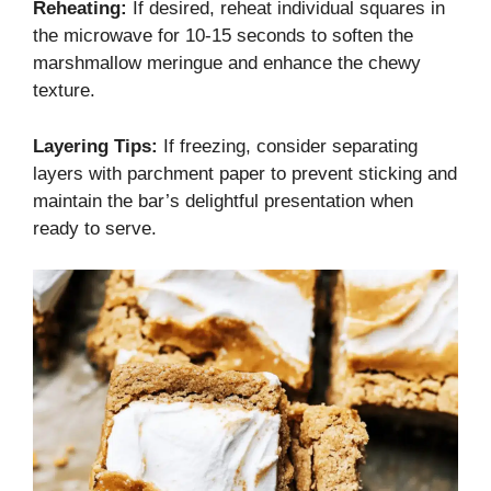
Reheating:
If desired, reheat individual squares in
the microwave for 10-15 seconds to soften the
marshmallow meringue and enhance the chewy
texture.
Layering Tips:
If freezing, consider separating
layers with parchment paper to prevent sticking and
maintain the bar’s delightful presentation when
ready to serve.