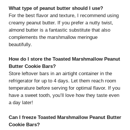
What type of peanut butter should I use?
For the best flavor and texture, I recommend using
creamy peanut butter. If you prefer a nutty twist,
almond butter is a fantastic substitute that also
complements the marshmallow meringue
beautifully.
How do I store the Toasted Marshmallow Peanut
Butter Cookie Bars?
Store leftover bars in an airtight container in the
refrigerator for up to 4 days. Let them reach room
temperature before serving for optimal flavor. If you
have a sweet tooth, you’ll love how they taste even
a day later!
Can I freeze Toasted Marshmallow Peanut Butter
Cookie Bars?