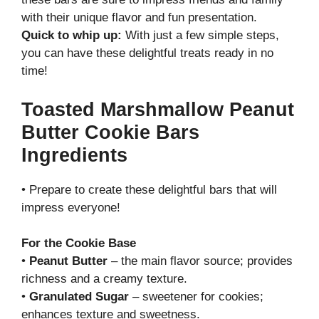
with their unique flavor and fun presentation.
Quick to whip up:
With just a few simple steps,
you can have these delightful treats ready in no
time!
Toasted Marshmallow Peanut
Butter Cookie Bars
Ingredients
• Prepare to create these delightful bars that will
impress everyone!
For the Cookie Base
•
Peanut Butter
– the main flavor source; provides
richness and a creamy texture.
•
Granulated Sugar
– sweetener for cookies;
enhances texture and sweetness.