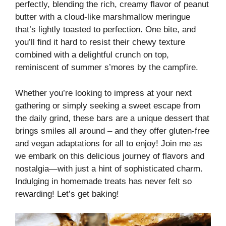
perfectly, blending the rich, creamy flavor of peanut
butter with a cloud-like marshmallow meringue
that’s lightly toasted to perfection. One bite, and
you’ll find it hard to resist their chewy texture
combined with a delightful crunch on top,
reminiscent of summer s’mores by the campfire.
Whether you’re looking to impress at your next
gathering or simply seeking a sweet escape from
the daily grind, these bars are a unique dessert that
brings smiles all around – and they offer gluten-free
and vegan adaptations for all to enjoy! Join me as
we embark on this delicious journey of flavors and
nostalgia—with just a hint of sophisticated charm.
Indulging in homemade treats has never felt so
rewarding! Let’s get baking!