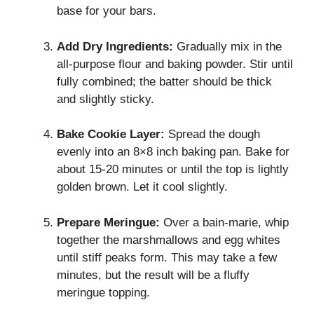
base for your bars.
Add Dry Ingredients:
Gradually mix in the
all-purpose flour and baking powder. Stir until
fully combined; the batter should be thick
and slightly sticky.
Bake Cookie Layer:
Spread the dough
evenly into an 8×8 inch baking pan. Bake for
about 15-20 minutes or until the top is lightly
golden brown. Let it cool slightly.
Prepare Meringue:
Over a bain-marie, whip
together the marshmallows and egg whites
until stiff peaks form. This may take a few
minutes, but the result will be a fluffy
meringue topping.