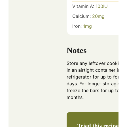
Vitamin A:
100
IU
Calcium:
20
mg
Iron:
1
mg
Notes
Store any leftover cookie b
in an airtight container in th
refrigerator for up to four
days. For longer storage,
freeze the bars for up to t
months.
Tried this recipe?