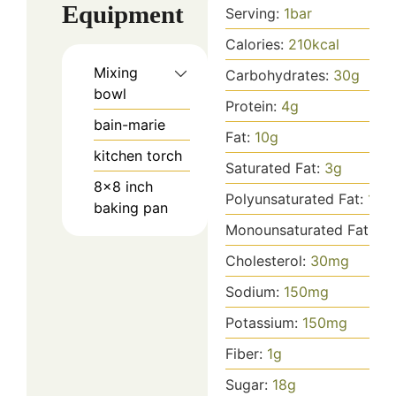
Equipment
Serving:
1
bar
Calories:
210
kcal
Mixing
Carbohydrates:
30
g
bowl
Protein:
4
g
bain-marie
Fat:
10
g
kitchen torch
Saturated Fat:
3
g
8x8 inch
Polyunsaturated Fat:
1
g
baking pan
Monounsaturated Fat:
5
g
Cholesterol:
30
mg
Sodium:
150
mg
Potassium:
150
mg
Fiber:
1
g
Sugar:
18
g