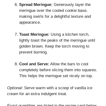
Spread Meringue:
Generously layer the
meringue over the cooled cookie base,
making swirls for a delightful texture and
appearance.
Toast Meringue:
Using a kitchen torch,
lightly toast the peaks of the meringue until
golden brown. Keep the torch moving to
prevent burning.
Cool and Serve:
Allow the bars to cool
completely before slicing them into squares.
This helps the meringue set nicely on top.
Optional:
Serve warm with a scoop of vanilla ice
cream for an extra indulgent treat.
Exact quantities are listed in the recipe card below.