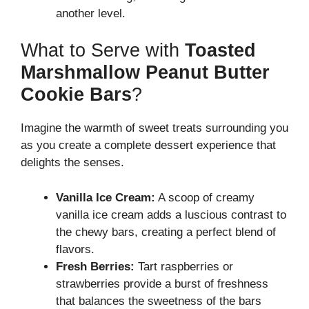
another level.
What to Serve with
Toasted
Marshmallow Peanut Butter
Cookie Bars
?
Imagine the warmth of sweet treats surrounding you
as you create a complete dessert experience that
delights the senses.
Vanilla Ice Cream:
A scoop of creamy
vanilla ice cream adds a luscious contrast to
the chewy bars, creating a perfect blend of
flavors.
Fresh Berries:
Tart raspberries or
strawberries provide a burst of freshness
that balances the sweetness of the bars