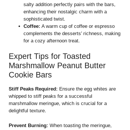
salty addition perfectly pairs with the bars,
enhancing their nostalgic charm with a
sophisticated twist.
Coffee:
A warm cup of coffee or espresso
complements the desserts’ richness, making
for a cozy afternoon treat.
Expert Tips for Toasted
Marshmallow Peanut Butter
Cookie Bars
Stiff Peaks Required:
Ensure the egg whites are
whipped to stiff peaks for a successful
marshmallow meringue, which is crucial for a
delightful texture.
Prevent Burning:
When toasting the meringue,