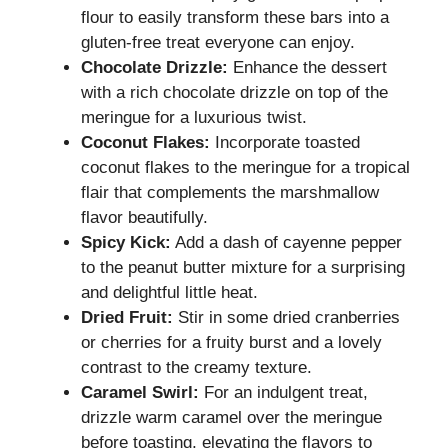
flour to easily transform these bars into a
gluten-free treat everyone can enjoy.
Chocolate Drizzle:
Enhance the dessert
with a rich chocolate drizzle on top of the
meringue for a luxurious twist.
Coconut Flakes:
Incorporate toasted
coconut flakes to the meringue for a tropical
flair that complements the marshmallow
flavor beautifully.
Spicy Kick:
Add a dash of cayenne pepper
to the peanut butter mixture for a surprising
and delightful little heat.
Dried Fruit:
Stir in some dried cranberries
or cherries for a fruity burst and a lovely
contrast to the creamy texture.
Caramel Swirl:
For an indulgent treat,
drizzle warm caramel over the meringue
before toasting, elevating the flavors to