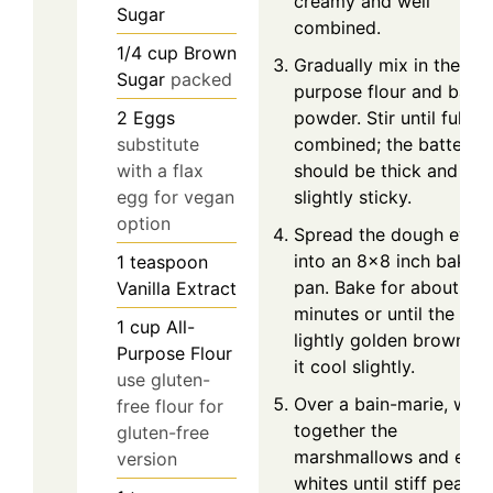
creamy and well
Sugar
combined.
1/4
cup
Brown
Gradually mix in the all-
Sugar
packed
purpose flour and baki
powder. Stir until fully
2
Eggs
combined; the batter
substitute
should be thick and
with a flax
slightly sticky.
egg for vegan
option
Spread the dough even
into an 8x8 inch baking
1
teaspoon
pan. Bake for about 15
Vanilla Extract
minutes or until the top 
1
cup
All-
lightly golden brown. L
Purpose Flour
it cool slightly.
use gluten-
Over a bain-marie, whip
free flour for
together the
gluten-free
marshmallows and egg
version
whites until stiff peaks