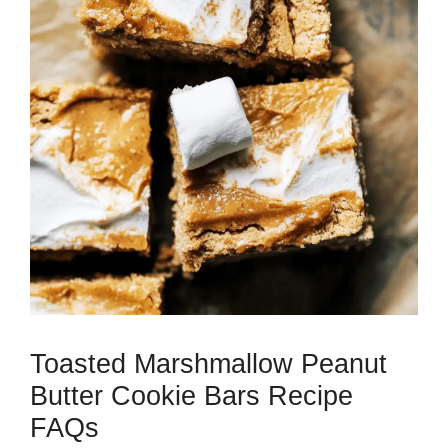
Toasted Marshmallow Peanut
Butter Cookie Bars Recipe
FAQs