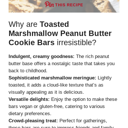
THIS RECIPE
Why are
Toasted
Marshmallow Peanut Butter
Cookie Bars
irresistible?
Indulgent, creamy goodness:
The rich peanut
butter base offers a nostalgic taste that takes you
back to childhood.
Sophisticated marshmallow meringue:
Lightly
toasted, it adds a cloud-like texture that’s as
visually appealing as it is delicious.
Versatile delights:
Enjoy the option to make these
bars vegan or gluten-free, catering to various
dietary preferences.
Crowd-pleasing treat:
Perfect for gatherings,
these bars are sure to impress friends and family