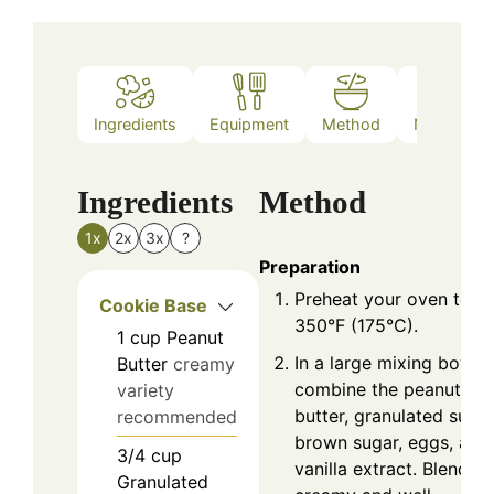
Ingredients
Equipment
Method
Nutrition
Ingredients
Method
1x
2x
3x
?
Preparation
Preheat your oven to
Cookie Base
350°F (175°C).
1
cup
Peanut
In a large mixing bowl,
Butter
creamy
combine the peanut
variety
butter, granulated sugar
recommended
brown sugar, eggs, and
3/4
cup
vanilla extract. Blend un
Granulated