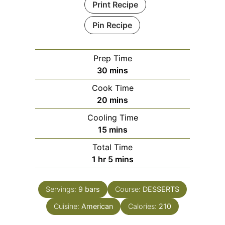
Print Recipe
Pin Recipe
Prep Time
minutes
30
mins
Cook Time
minutes
20
mins
Cooling Time
minutes
15
mins
Total Time
hour
minutes
1
hr
5
mins
Servings:
9
bars
Course:
DESSERTS
Cuisine:
American
Calories:
210