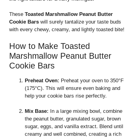
These
Toasted Marshmallow Peanut Butter
Cookie Bars
will surely tantalize your taste buds
with every chewy, creamy, and lightly toasted bite!
How to Make Toasted
Marshmallow Peanut Butter
Cookie Bars
Preheat Oven:
Preheat your oven to 350°F
(175°C). This will ensure even baking and
help your cookie bars rise perfectly.
Mix Base:
In a large mixing bowl, combine
the peanut butter, granulated sugar, brown
sugar, eggs, and vanilla extract. Blend until
creamy and well combined, creating a rich