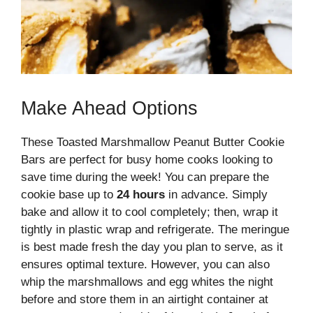
Make Ahead Options
These Toasted Marshmallow Peanut Butter Cookie
Bars are perfect for busy home cooks looking to
save time during the week! You can prepare the
cookie base up to
24 hours
in advance. Simply
bake and allow it to cool completely; then, wrap it
tightly in plastic wrap and refrigerate. The meringue
is best made fresh the day you plan to serve, as it
ensures optimal texture. However, you can also
whip the marshmallows and egg whites the night
before and store them in an airtight container at