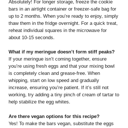
Absolutely! For longer storage, freeze the cookie
bars in an airtight container or freezer-safe bag for
up to 2 months. When you’re ready to enjoy, simply
thaw them in the fridge overnight. For a quick treat,
reheat individual squares in the microwave for
about 10-15 seconds.
What if my meringue doesn’t form stiff peaks?
If your meringue isn’t coming together, ensure
you’re using fresh eggs and that your mixing bowl
is completely clean and grease-free. When
whipping, start on low speed and gradually
increase, ensuring you’re patient. If it’s still not
working, try adding a tiny pinch of cream of tartar to
help stabilize the egg whites.
Are there vegan options for this recipe?
Yes! To make the bars vegan, substitute the eggs