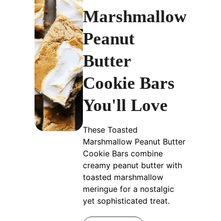
Marshmallow
Peanut
Butter
Cookie Bars
You'll Love
These Toasted
Marshmallow Peanut Butter
Cookie Bars combine
creamy peanut butter with
toasted marshmallow
meringue for a nostalgic
yet sophisticated treat.