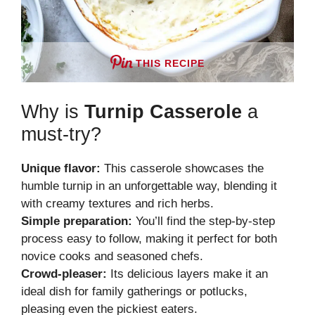
THIS RECIPE
Why is
Turnip Casserole
a
must-try?
Unique flavor:
This casserole showcases the
humble turnip in an unforgettable way, blending it
with creamy textures and rich herbs.
Simple preparation:
You’ll find the step-by-step
process easy to follow, making it perfect for both
novice cooks and seasoned chefs.
Crowd-pleaser:
Its delicious layers make it an
ideal dish for family gatherings or potlucks,
pleasing even the pickiest eaters.