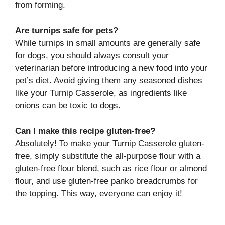
from forming.
Are turnips safe for pets?
While turnips in small amounts are generally safe
for dogs, you should always consult your
veterinarian before introducing a new food into your
pet’s diet. Avoid giving them any seasoned dishes
like your Turnip Casserole, as ingredients like
onions can be toxic to dogs.
Can I make this recipe gluten-free?
Absolutely! To make your Turnip Casserole gluten-
free, simply substitute the all-purpose flour with a
gluten-free flour blend, such as rice flour or almond
flour, and use gluten-free panko breadcrumbs for
the topping. This way, everyone can enjoy it!