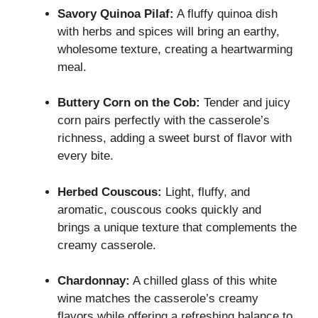
Savory Quinoa Pilaf:
A fluffy quinoa dish
with herbs and spices will bring an earthy,
wholesome texture, creating a heartwarming
meal.
Buttery Corn on the Cob:
Tender and juicy
corn pairs perfectly with the casserole’s
richness, adding a sweet burst of flavor with
every bite.
Herbed Couscous:
Light, fluffy, and
aromatic, couscous cooks quickly and
brings a unique texture that complements the
creamy casserole.
Chardonnay:
A chilled glass of this white
wine matches the casserole’s creamy
flavors while offering a refreshing balance to