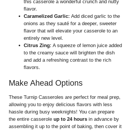
this casserole a wonderful crunch and nutty
flavor.
Caramelized Garlic:
Add diced garlic to the
onions as they sauté for a deeper, sweeter
flavor that will elevate your casserole to an
entirely new level.
Citrus Zing:
A squeeze of lemon juice added
to the creamy sauce will brighten the dish
and add a refreshing contrast to the rich
flavors.
Make Ahead Options
These Turnip Casseroles are perfect for meal prep,
allowing you to enjoy delicious flavors with less
hassle during busy weeknights! You can prepare
the entire casserole
up to 24 hours
in advance by
assembling it up to the point of baking, then cover it