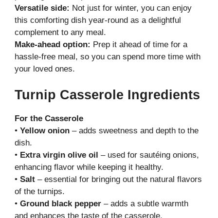
Versatile side:
Not just for winter, you can enjoy
this comforting dish year-round as a delightful
complement to any meal.
Make-ahead option:
Prep it ahead of time for a
hassle-free meal, so you can spend more time with
your loved ones.
Turnip Casserole Ingredients
For the Casserole
•
Yellow onion
– adds sweetness and depth to the
dish.
•
Extra virgin olive oil
– used for sautéing onions,
enhancing flavor while keeping it healthy.
•
Salt
– essential for bringing out the natural flavors
of the turnips.
•
Ground black pepper
– adds a subtle warmth
and enhances the taste of the casserole.