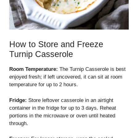
How to Store and Freeze
Turnip Casserole
Room Temperature:
The Turnip Casserole is best
enjoyed fresh; if left uncovered, it can sit at room
temperature for up to 2 hours.
Fridge:
Store leftover casserole in an airtight
container in the fridge for up to 3 days. Reheat
portions in the microwave or oven until heated
through.