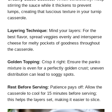
stirring the sauce while it thickens to prevent
lumps, creating that luscious texture in your turnip
casserole.
Layering Technique:
Mind your layers: For the
best flavor, spread veggies evenly and intersperse
cheese for melty pockets of goodness throughout
the casserole.
Golden Topping:
Crisp it right: Ensure the panko
mixture is even for a perfectly golden crust; uneven
distribution can lead to soggy spots.
Rest Before Serving:
Patience pays off: Allow the
casserole to cool for 15 minutes before serving;
this helps the layers set, making it easier to slice.