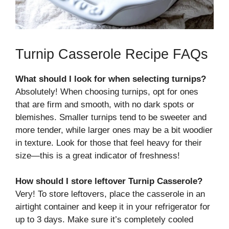
Turnip Casserole Recipe FAQs
What should I look for when selecting turnips?
Absolutely! When choosing turnips, opt for ones
that are firm and smooth, with no dark spots or
blemishes. Smaller turnips tend to be sweeter and
more tender, while larger ones may be a bit woodier
in texture. Look for those that feel heavy for their
size—this is a great indicator of freshness!
How should I store leftover Turnip Casserole?
Very! To store leftovers, place the casserole in an
airtight container and keep it in your refrigerator for
up to 3 days. Make sure it’s completely cooled