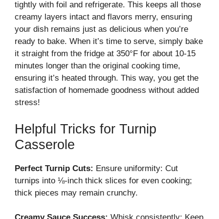
tightly with foil and refrigerate. This keeps all those
creamy layers intact and flavors merry, ensuring
your dish remains just as delicious when you’re
ready to bake. When it’s time to serve, simply bake
it straight from the fridge at 350°F for about 10-15
minutes longer than the original cooking time,
ensuring it’s heated through. This way, you get the
satisfaction of homemade goodness without added
stress!
Helpful Tricks for Turnip
Casserole
Perfect Turnip Cuts:
Ensure uniformity: Cut
turnips into ⅛-inch thick slices for even cooking;
thick pieces may remain crunchy.
Creamy Sauce Success:
Whisk consistently: Keep