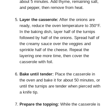
about 5 minutes. Add thyme, remaining salt,
and pepper, then remove from heat.
Layer the casserole:
After the onions are
ready, reduce the oven temperature to 350°F.
In the baking dish, layer half of the turnips
followed by half of the onions. Spread half of
the creamy sauce over the veggies and
sprinkle half of the cheese. Repeat the
layering one more time, then cover the
casserole with foil.
Bake until tender:
Place the casserole in
the oven and bake it for about 50 minutes, or
until the turnips are tender when pierced with
a knife tip.
Prepare the topping:
While the casserole is