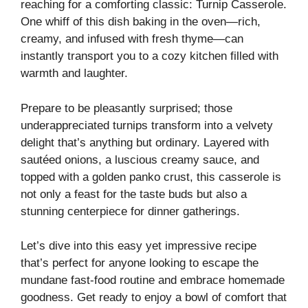
reaching for a comforting classic: Turnip Casserole.
One whiff of this dish baking in the oven—rich,
creamy, and infused with fresh thyme—can
instantly transport you to a cozy kitchen filled with
warmth and laughter.
Prepare to be pleasantly surprised; those
underappreciated turnips transform into a velvety
delight that’s anything but ordinary. Layered with
sautéed onions, a luscious creamy sauce, and
topped with a golden panko crust, this casserole is
not only a feast for the taste buds but also a
stunning centerpiece for dinner gatherings.
Let’s dive into this easy yet impressive recipe
that’s perfect for anyone looking to escape the
mundane fast-food routine and embrace homemade
goodness. Get ready to enjoy a bowl of comfort that