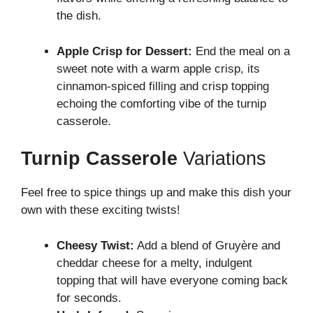
the dish.
Apple Crisp for Dessert:
End the meal on a
sweet note with a warm apple crisp, its
cinnamon-spiced filling and crisp topping
echoing the comforting vibe of the turnip
casserole.
Turnip Casserole
Variations
Feel free to spice things up and make this dish your
own with these exciting twists!
Cheesy Twist:
Add a blend of Gruyère and
cheddar cheese for a melty, indulgent
topping that will have everyone coming back
for seconds.