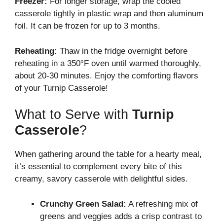
Freezer:
For longer storage, wrap the cooled
casserole tightly in plastic wrap and then aluminum
foil. It can be frozen for up to 3 months.
Reheating:
Thaw in the fridge overnight before
reheating in a 350°F oven until warmed thoroughly,
about 20-30 minutes. Enjoy the comforting flavors
of your Turnip Casserole!
What to Serve with
Turnip
Casserole
?
When gathering around the table for a hearty meal,
it’s essential to complement every bite of this
creamy, savory casserole with delightful sides.
Crunchy Green Salad:
A refreshing mix of
greens and veggies adds a crisp contrast to