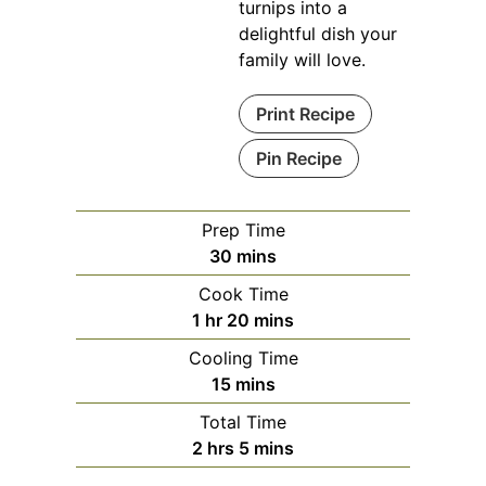
turnips into a
delightful dish your
family will love.
Print Recipe
Pin Recipe
Prep Time
minutes
30
mins
Cook Time
hour
minutes
1
hr
20
mins
Cooling Time
minutes
15
mins
Total Time
hours
minutes
2
hrs
5
mins