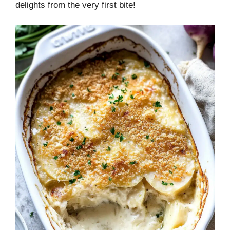
delights from the very first bite!