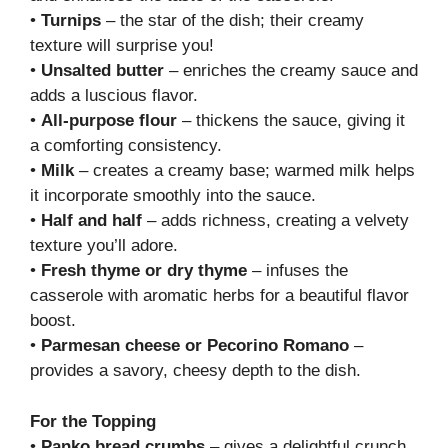
•
Turnips
– the star of the dish; their creamy
texture will surprise you!
•
Unsalted butter
– enriches the creamy sauce and
adds a luscious flavor.
•
All-purpose flour
– thickens the sauce, giving it
a comforting consistency.
•
Milk
– creates a creamy base; warmed milk helps
it incorporate smoothly into the sauce.
•
Half and half
– adds richness, creating a velvety
texture you’ll adore.
•
Fresh thyme or dry thyme
– infuses the
casserole with aromatic herbs for a beautiful flavor
boost.
•
Parmesan cheese or Pecorino Romano
–
provides a savory, cheesy depth to the dish.
For the Topping
•
Panko bread crumbs
– gives a delightful crunch