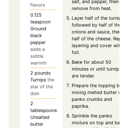
salt, and pepper, then
flavors
remove from heat.
0.125
Layer half of the turnips,
teaspoon
followed by half of the
Ground
onions and sauce, then
black
half of the cheese. Repea
pepper
layering and cover with
adds a
foil.
subtle
Bake for about 50
warmth
minutes or until turnips
2
pounds
are tender.
Turnips
the
Prepare the topping by
star of the
mixing melted butter with
dish
panko crumbs and
2
paprika.
tablespoons
Sprinkle the panko
Unsalted
mixture on top and bake
butter