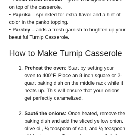
on top of the casserole.
•
Paprika
– sprinkled for extra flavor and a hint of
color in the panko topping.
•
Parsley
– adds a fresh garnish to brighten up your
beautiful Turnip Casserole.
How to Make Turnip Casserole
Preheat the oven:
Start by setting your
oven to 400°F. Place an 8-inch square or 2-
quart baking dish on the middle rack while it
heats up. This will ensure that your onions
get perfectly caramelized.
Sauté the onions:
Once heated, remove the
baking dish and add the sliced yellow onion,
olive oil, ¼ teaspoon of salt, and ⅛ teaspoon