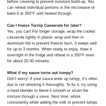
before covering to prevent moisture build-up. You
can reheat individual portions in the microwave or
bake it at 350°F until heated through.
Can I freeze Turnip Casserole for later?
Yes, you can! For longer storage, wrap the cooled
casserole tightly in plastic wrap and then in
aluminum foil to prevent freezer burn. It keeps well
for up to 3 months. When ready to enjoy, thaw it
overnight in the fridge and reheat in a 350°F oven
for about 20-30 minutes.
What if my sauce turns out lumpy?
Don’t worry! If your sauce ends up lumpy, it’s often
due to not whisking it thoroughly. To fix it, try using
a hand blender to blend it smooth or strain the
mixture through a sieve. Next time, whisk
consistently while adding the milk to prevent lumps