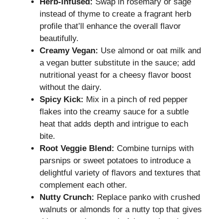
Herb-Infused:
Swap in rosemary or sage
instead of thyme to create a fragrant herb
profile that’ll enhance the overall flavor
beautifully.
Creamy Vegan:
Use almond or oat milk and
a vegan butter substitute in the sauce; add
nutritional yeast for a cheesy flavor boost
without the dairy.
Spicy Kick:
Mix in a pinch of red pepper
flakes into the creamy sauce for a subtle
heat that adds depth and intrigue to each
bite.
Root Veggie Blend:
Combine turnips with
parsnips or sweet potatoes to introduce a
delightful variety of flavors and textures that
complement each other.
Nutty Crunch:
Replace panko with crushed
walnuts or almonds for a nutty top that gives