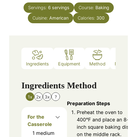
Servings:
6
servings
Course:
Baking
Cuisine:
American
Calories:
300
Ingredients
Equipment
Method
Nutrition
Ingredients
Method
1x
2x
3x
?
Preparation Steps
Preheat the oven to
For the
400°F and place an 8-
Casserole
inch square baking dish
1
medium
on the middle rack.