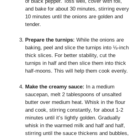
of black pepper. Toss well, cover with foil,
and bake for about 30 minutes, stirring every
10 minutes until the onions are golden and
tender.
Prepare the turnips:
While the onions are
baking, peel and slice the turnips into ⅛-inch
thick slices. For better stability, cut the
turnips in half and then slice them into thick
half-moons. This will help them cook evenly.
Make the creamy sauce:
In a medium
saucepan, melt 2 tablespoons of unsalted
butter over medium heat. Whisk in the flour
and cook, stirring constantly, for about 1-2
minutes until it’s lightly golden. Gradually
whisk in the warmed milk and half and half,
stirring until the sauce thickens and bubbles,