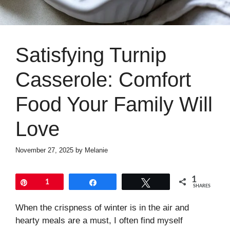
Satisfying Turnip
Casserole: Comfort
Food Your Family Will
Love
November 27, 2025
by
Melanie
1
Pin
1
Share
Tweet
SHARES
When the crispness of winter is in the air and
hearty meals are a must, I often find myself