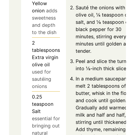
Yellow
Sauté the onions with
onion
adds
olive oil, ¼ teaspoon of
sweetness
salt, and ⅛ teaspoon of
and depth
black pepper for 30
to the dish
minutes, stirring every 10
2
minutes until golden and
tablespoons
tender.
Extra virgin
Peel and slice the turnips
olive oil
into ⅛-inch thick slices.
used for
In a medium saucepan,
sautéing
melt 2 tablespoons of
onions
butter, whisk in the flour,
0.25
and cook until golden.
teaspoon
Gradually add warmed
Salt
milk and half and half,
essential for
stirring until thickened.
bringing out
Add thyme, remaining
natural