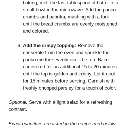
baking, melt the last tablespoon of butter in a
small bowl in the microwave. Add the panko
crumbs and paprika, mashing with a fork
until the bread crumbs are evenly moistened
and colored.
Add the crispy topping:
Remove the
casserole from the oven and sprinkle the
panko mixture evenly over the top. Bake
uncovered for an additional 15 to 20 minutes
until the top is golden and crispy. Let it cool
for 15 minutes before serving. Garnish with
freshly chopped parsley for a touch of color.
Optional:
Serve with a light salad for a refreshing
contrast.
Exact quantities are listed in the recipe card below.