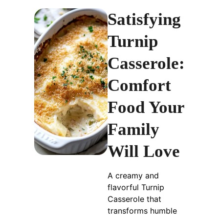
Satisfying
Turnip
Casserole:
Comfort
Food Your
Family
Will Love
A creamy and
flavorful Turnip
Casserole that
transforms humble