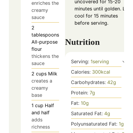
uncovered for 15-20
enriches the
minutes until golden. Let
creamy
cool for 15 minutes
sauce
before serving.
2
tablespoons
Nutrition
All-purpose
flour
thickens the
Serving:
1
serving
sauce
Calories:
300
kcal
2
cups
Milk
creates a
Carbohydrates:
42
g
creamy
Protein:
7
g
base
Fat:
10
g
1
cup
Half
and half
Saturated Fat:
4
g
adds
Polyunsaturated Fat:
1
g
richness