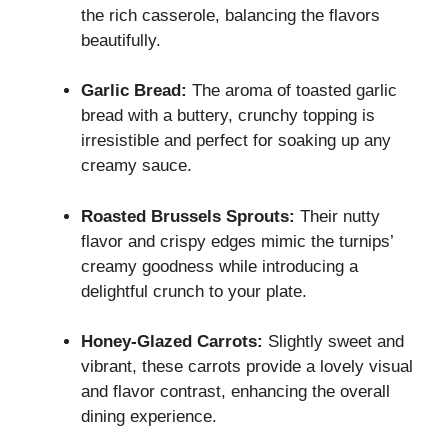
the rich casserole, balancing the flavors
beautifully.
Garlic Bread:
The aroma of toasted garlic
bread with a buttery, crunchy topping is
irresistible and perfect for soaking up any
creamy sauce.
Roasted Brussels Sprouts:
Their nutty
flavor and crispy edges mimic the turnips’
creamy goodness while introducing a
delightful crunch to your plate.
Honey-Glazed Carrots:
Slightly sweet and
vibrant, these carrots provide a lovely visual
and flavor contrast, enhancing the overall
dining experience.