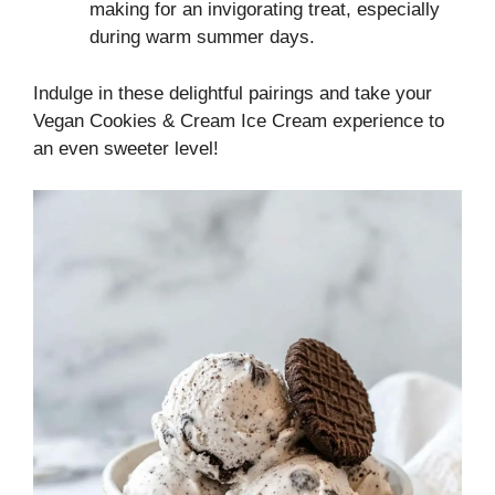
making for an invigorating treat, especially
during warm summer days.
Indulge in these delightful pairings and take your
Vegan Cookies & Cream Ice Cream experience to
an even sweeter level!