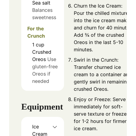
Sea salt
Churn the Ice Cream:
Balances
Pour the chilled mixture
sweetness
into the ice cream maker
and churn for 40 minutes.
For the
Add ¾ of the crushed
Crunch
Oreos in the last 5-10
1
cup
minutes.
Crushed
Oreos
Use
Swirl in the Crunch:
gluten-free
Transfer churned ice
Oreos if
cream to a container and
needed
gently swirl in remaining
crushed Oreos.
Enjoy or Freeze: Serve
Equipment
immediately for soft-
serve texture or freeze
for 1-2 hours for firmer
Ice
ice cream.
Cream