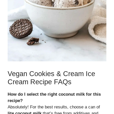
Vegan Cookies & Cream Ice
Cream Recipe FAQs
How do I select the right coconut milk for this
recipe?
Absolutely! For the best results, choose a can of
lite coconut milk
that’s free from additives and