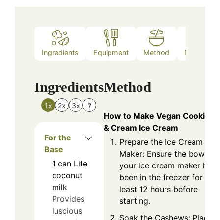
Ingredients
Equipment
Method
Nutrition
Ingredients
Method
1x
2x
3x
?
How to Make Vegan Cookies
& Cream Ice Cream
For the
Prepare the Ice Cream
Base
Maker: Ensure the bowl of
1
can
Lite
your ice cream maker has
coconut
been in the freezer for at
milk
least 12 hours before
Provides
starting.
luscious
Soak the Cashews: Place