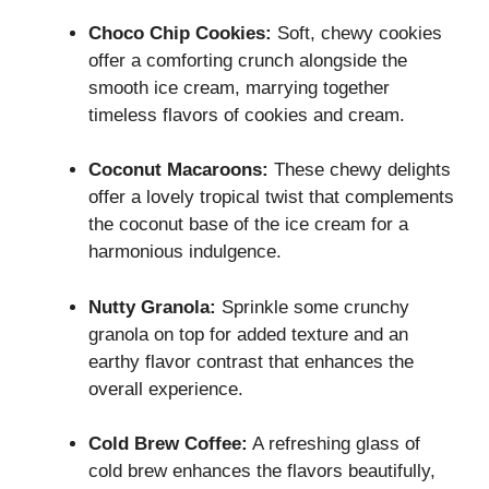
Choco Chip Cookies:
Soft, chewy cookies
offer a comforting crunch alongside the
smooth ice cream, marrying together
timeless flavors of cookies and cream.
Coconut Macaroons:
These chewy delights
offer a lovely tropical twist that complements
the coconut base of the ice cream for a
harmonious indulgence.
Nutty Granola:
Sprinkle some crunchy
granola on top for added texture and an
earthy flavor contrast that enhances the
overall experience.
Cold Brew Coffee:
A refreshing glass of
cold brew enhances the flavors beautifully,