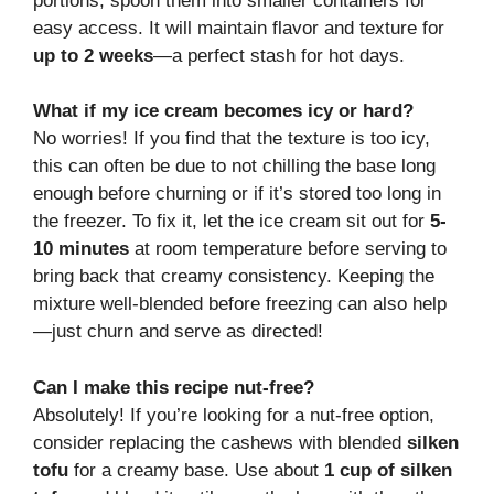
portions, spoon them into smaller containers for
easy access. It will maintain flavor and texture for
up to 2 weeks
—a perfect stash for hot days.
What if my ice cream becomes icy or hard?
No worries! If you find that the texture is too icy,
this can often be due to not chilling the base long
enough before churning or if it’s stored too long in
the freezer. To fix it, let the ice cream sit out for
5-
10 minutes
at room temperature before serving to
bring back that creamy consistency. Keeping the
mixture well-blended before freezing can also help
—just churn and serve as directed!
Can I make this recipe nut-free?
Absolutely! If you’re looking for a nut-free option,
consider replacing the cashews with blended
silken
tofu
for a creamy base. Use about
1 cup of silken