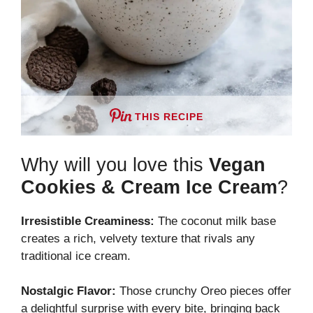
THIS RECIPE
Why will you love this
Vegan
Cookies & Cream Ice Cream
?
Irresistible Creaminess:
The coconut milk base
creates a rich, velvety texture that rivals any
traditional ice cream.
Nostalgic Flavor:
Those crunchy Oreo pieces offer
a delightful surprise with every bite, bringing back