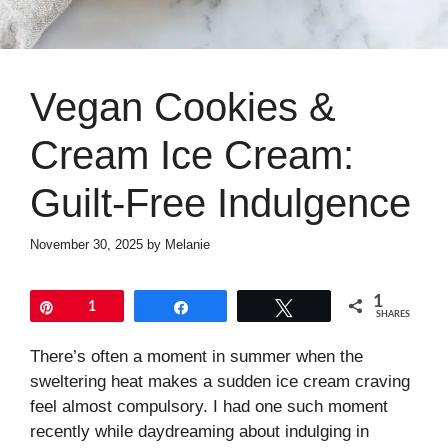
Vegan Cookies &
Cream Ice Cream:
Guilt-Free Indulgence
November 30, 2025
by
Melanie
1
Pin
1
Share
Tweet
SHARES
There’s often a moment in summer when the
sweltering heat makes a sudden ice cream craving
feel almost compulsory. I had one such moment
recently while daydreaming about indulging in