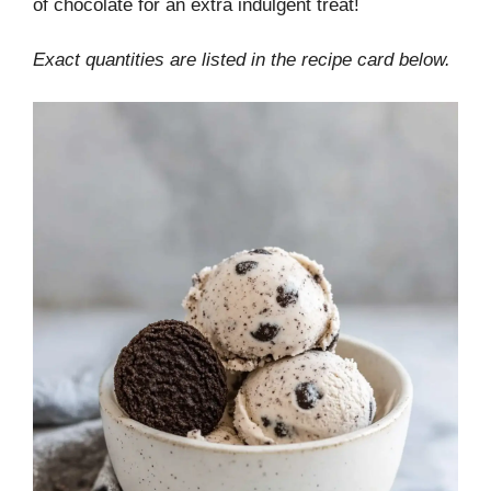
of chocolate for an extra indulgent treat!
Exact quantities are listed in the recipe card below.