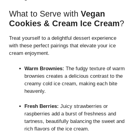
What to Serve with
Vegan
Cookies & Cream Ice Cream
?
Treat yourself to a delightful dessert experience
with these perfect pairings that elevate your ice
cream enjoyment.
Warm Brownies:
The fudgy texture of warm
brownies creates a delicious contrast to the
creamy cold ice cream, making each bite
heavenly.
Fresh Berries:
Juicy strawberries or
raspberries add a burst of freshness and
tartness, beautifully balancing the sweet and
rich flavors of the ice cream.