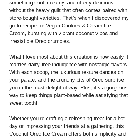
something cool, creamy, and utterly delicious—
without the heavy guilt that often comes paired with
store-bought varieties. That’s when I discovered my
go-to recipe for Vegan Cookies & Cream Ice
Cream, bursting with vibrant coconut vibes and
irresistible Oreo crumbles.
What I love most about this creation is how easily it
marries dairy-free indulgence with nostalgic flavors.
With each scoop, the luxurious texture dances on
your palate, and the crunchy bits of Oreo surprise
you in the most delightful way. Plus, it’s a gorgeous
way to keep things plant-based while satisfying that
sweet tooth!
Whether you’re crafting a refreshing treat for a hot
day or impressing your friends at a gathering, this
Coconut Oreo Ice Cream offers both simplicity and