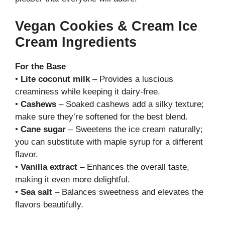
Vegan Cookies & Cream Ice
Cream Ingredients
For the Base
•
Lite coconut milk
– Provides a luscious
creaminess while keeping it dairy-free.
•
Cashews
– Soaked cashews add a silky texture;
make sure they’re softened for the best blend.
•
Cane sugar
– Sweetens the ice cream naturally;
you can substitute with maple syrup for a different
flavor.
•
Vanilla extract
– Enhances the overall taste,
making it even more delightful.
•
Sea salt
– Balances sweetness and elevates the
flavors beautifully.