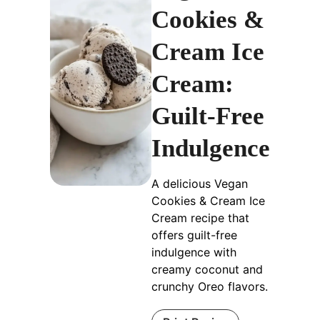
Cookies &
Cream Ice
Cream:
Guilt-Free
Indulgence
A delicious Vegan
Cookies & Cream Ice
Cream recipe that
offers guilt-free
indulgence with
creamy coconut and
crunchy Oreo flavors.