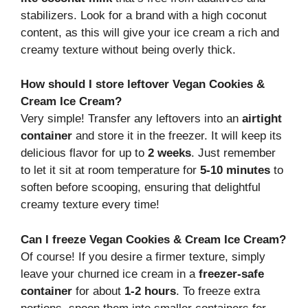
stabilizers. Look for a brand with a high coconut
content, as this will give your ice cream a rich and
creamy texture without being overly thick.
How should I store leftover Vegan Cookies &
Cream Ice Cream?
Very simple! Transfer any leftovers into an
airtight
container
and store it in the freezer. It will keep its
delicious flavor for up to
2 weeks
. Just remember
to let it sit at room temperature for
5-10 minutes
to
soften before scooping, ensuring that delightful
creamy texture every time!
Can I freeze Vegan Cookies & Cream Ice Cream?
Of course! If you desire a firmer texture, simply
leave your churned ice cream in a
freezer-safe
container
for about
1-2 hours
. To freeze extra