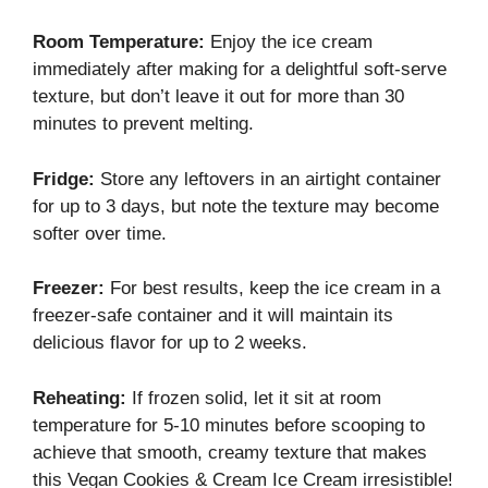
Room Temperature:
Enjoy the ice cream
immediately after making for a delightful soft-serve
texture, but don’t leave it out for more than 30
minutes to prevent melting.
Fridge:
Store any leftovers in an airtight container
for up to 3 days, but note the texture may become
softer over time.
Freezer:
For best results, keep the ice cream in a
freezer-safe container and it will maintain its
delicious flavor for up to 2 weeks.
Reheating:
If frozen solid, let it sit at room
temperature for 5-10 minutes before scooping to
achieve that smooth, creamy texture that makes
this Vegan Cookies & Cream Ice Cream irresistible!