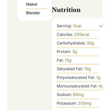
Maker
Nutrition
Blender
Serving:
1
cup
Calories:
250
kcal
Carbohydrates:
30
g
Protein:
3
g
Fat:
15
g
Saturated Fat:
10
g
Polyunsaturated Fat:
1
g
Monounsaturated Fat:
4
g
Sodium:
80
mg
Potassium:
200
mg