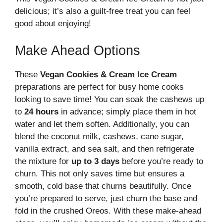
delicious; it’s also a guilt-free treat you can feel
good about enjoying!
Make Ahead Options
These
Vegan Cookies & Cream Ice Cream
preparations are perfect for busy home cooks
looking to save time! You can soak the cashews up
to
24 hours
in advance; simply place them in hot
water and let them soften. Additionally, you can
blend the coconut milk, cashews, cane sugar,
vanilla extract, and sea salt, and then refrigerate
the mixture for
up to 3 days
before you’re ready to
churn. This not only saves time but ensures a
smooth, cold base that churns beautifully. Once
you’re prepared to serve, just churn the base and
fold in the crushed Oreos. With these make-ahead