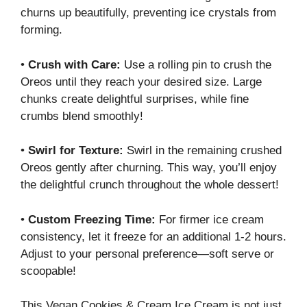
churns up beautifully, preventing ice crystals from
forming.
•
Crush with Care:
Use a rolling pin to crush the
Oreos until they reach your desired size. Large
chunks create delightful surprises, while fine
crumbs blend smoothly!
•
Swirl for Texture:
Swirl in the remaining crushed
Oreos gently after churning. This way, you’ll enjoy
the delightful crunch throughout the whole dessert!
•
Custom Freezing Time:
For firmer ice cream
consistency, let it freeze for an additional 1-2 hours.
Adjust to your personal preference—soft serve or
scoopable!
This Vegan Cookies & Cream Ice Cream is not just