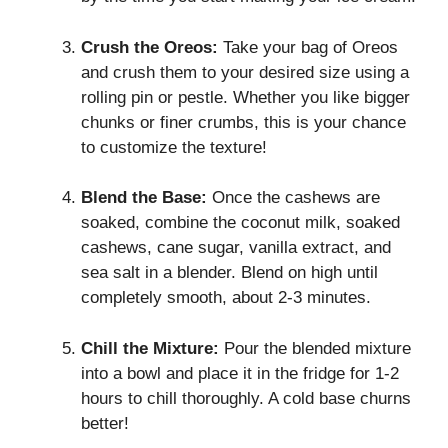
Crush the Oreos:
Take your bag of Oreos
and crush them to your desired size using a
rolling pin or pestle. Whether you like bigger
chunks or finer crumbs, this is your chance
to customize the texture!
Blend the Base:
Once the cashews are
soaked, combine the coconut milk, soaked
cashews, cane sugar, vanilla extract, and
sea salt in a blender. Blend on high until
completely smooth, about 2-3 minutes.
Chill the Mixture:
Pour the blended mixture
into a bowl and place it in the fridge for 1-2
hours to chill thoroughly. A cold base churns
better!