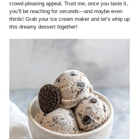
crowd-pleasing appeal. Trust me, once you taste it,
you’ll be reaching for seconds—and maybe even
thirds! Grab your ice cream maker and let’s whip up
this dreamy dessert together!