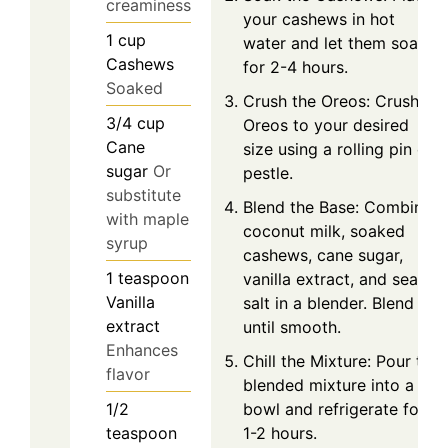
creaminess
your cashews in hot
1
cup
water and let them soak
Cashews
for 2-4 hours.
Soaked
Crush the Oreos: Crush
3/4
cup
Oreos to your desired
Cane
size using a rolling pin or
sugar
Or
pestle.
substitute
Blend the Base: Combine
with maple
coconut milk, soaked
syrup
cashews, cane sugar,
1
teaspoon
vanilla extract, and sea
Vanilla
salt in a blender. Blend
extract
until smooth.
Enhances
Chill the Mixture: Pour the
flavor
blended mixture into a
bowl and refrigerate for
1/2
1-2 hours.
teaspoon