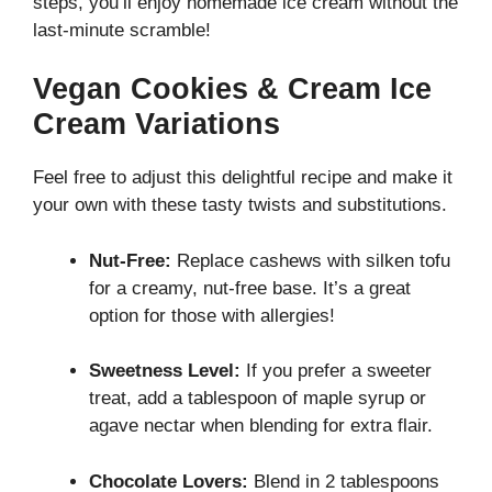
steps, you’ll enjoy homemade ice cream without the
last-minute scramble!
Vegan Cookies & Cream Ice
Cream Variations
Feel free to adjust this delightful recipe and make it
your own with these tasty twists and substitutions.
Nut-Free:
Replace cashews with silken tofu
for a creamy, nut-free base. It’s a great
option for those with allergies!
Sweetness Level:
If you prefer a sweeter
treat, add a tablespoon of maple syrup or
agave nectar when blending for extra flair.
Chocolate Lovers:
Blend in 2 tablespoons