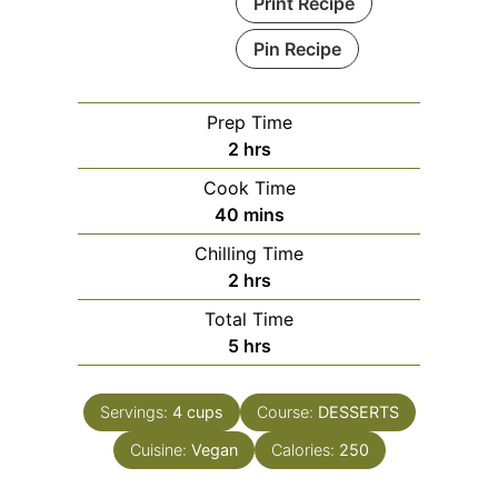
Print Recipe
Pin Recipe
Prep Time
hours
2
hrs
Cook Time
minutes
40
mins
Chilling Time
hours
2
hrs
Total Time
hours
5
hrs
Servings:
4
cups
Course:
DESSERTS
Cuisine:
Vegan
Calories:
250