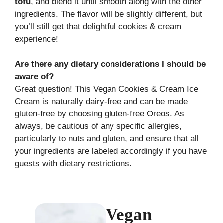
tofu
, and blend it until smooth along with the other
ingredients. The flavor will be slightly different, but
you’ll still get that delightful cookies & cream
experience!
Are there any dietary considerations I should be
aware of?
Great question! This Vegan Cookies & Cream Ice
Cream is naturally dairy-free and can be made
gluten-free by choosing gluten-free Oreos. As
always, be cautious of any specific allergies,
particularly to nuts and gluten, and ensure that all
your ingredients are labeled accordingly if you have
guests with dietary restrictions.
Vegan