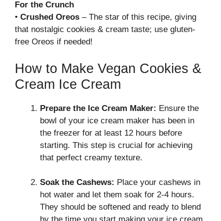
For the Crunch
•
Crushed Oreos
– The star of this recipe, giving
that nostalgic cookies & cream taste; use gluten-
free Oreos if needed!
How to Make Vegan Cookies &
Cream Ice Cream
Prepare the Ice Cream Maker:
Ensure the
bowl of your ice cream maker has been in
the freezer for at least 12 hours before
starting. This step is crucial for achieving
that perfect creamy texture.
Soak the Cashews:
Place your cashews in
hot water and let them soak for 2-4 hours.
They should be softened and ready to blend
by the time you start making your ice cream.