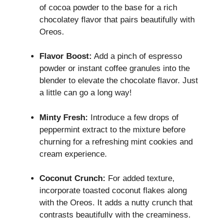
of cocoa powder to the base for a rich
chocolatey flavor that pairs beautifully with
Oreos.
Flavor Boost:
Add a pinch of espresso
powder or instant coffee granules into the
blender to elevate the chocolate flavor. Just
a little can go a long way!
Minty Fresh:
Introduce a few drops of
peppermint extract to the mixture before
churning for a refreshing mint cookies and
cream experience.
Coconut Crunch:
For added texture,
incorporate toasted coconut flakes along
with the Oreos. It adds a nutty crunch that
contrasts beautifully with the creaminess.