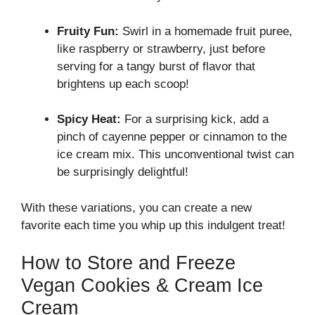
Fruity Fun:
Swirl in a homemade fruit puree,
like raspberry or strawberry, just before
serving for a tangy burst of flavor that
brightens up each scoop!
Spicy Heat:
For a surprising kick, add a
pinch of cayenne pepper or cinnamon to the
ice cream mix. This unconventional twist can
be surprisingly delightful!
With these variations, you can create a new
favorite each time you whip up this indulgent treat!
How to Store and Freeze
Vegan Cookies & Cream Ice
Cream