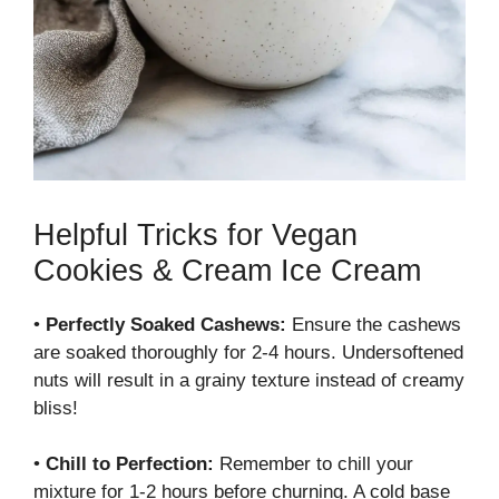
Helpful Tricks for Vegan
Cookies & Cream Ice Cream
•
Perfectly Soaked Cashews:
Ensure the cashews
are soaked thoroughly for 2-4 hours. Undersoftened
nuts will result in a grainy texture instead of creamy
bliss!
•
Chill to Perfection:
Remember to chill your
mixture for 1-2 hours before churning. A cold base