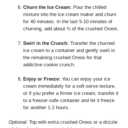
Churn the Ice Cream:
Pour the chilled
mixture into the ice cream maker and churn
for 40 minutes. In the last 5-10 minutes of
churning, add about ¾ of the crushed Oreos.
Swirl in the Crunch:
Transfer the churned
ice cream to a container and gently swirl in
the remaining crushed Oreos for that
addictive cookie crunch.
Enjoy or Freeze:
You can enjoy your ice
cream immediately for a soft-serve texture,
or if you prefer a firmer ice cream, transfer it
to a freezer-safe container and let it freeze
for another 1-2 hours.
Optional:
Top with extra crushed Oreos or a drizzle