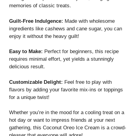
memories of classic treats.
Guilt-Free Indulgence:
Made with wholesome
ingredients like cashews and cane sugar, you can
enjoy it without the heavy guilt!
Easy to Make:
Perfect for beginners, this recipe
requires minimal effort, yet yields a stunningly
delicious result.
Customizable Delight:
Feel free to play with
flavors by adding your favorite mix-ins or toppings
for a unique twist!
Whether you’re in the mood for a cooling treat on a
hot day or want to impress friends at your next
gathering, this Coconut Oreo Ice Cream is a crowd-
pleaser that everyone will adore!