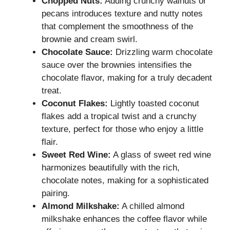
Chopped Nuts:
Adding crunchy walnuts or
pecans introduces texture and nutty notes
that complement the smoothness of the
brownie and cream swirl.
Chocolate Sauce:
Drizzling warm chocolate
sauce over the brownies intensifies the
chocolate flavor, making for a truly decadent
treat.
Coconut Flakes:
Lightly toasted coconut
flakes add a tropical twist and a crunchy
texture, perfect for those who enjoy a little
flair.
Sweet Red Wine:
A glass of sweet red wine
harmonizes beautifully with the rich,
chocolate notes, making for a sophisticated
pairing.
Almond Milkshake:
A chilled almond
milkshake enhances the coffee flavor while