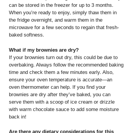
can be stored in the freezer for up to 3 months.
When you’re ready to enjoy, simply thaw them in
the fridge overnight, and warm them in the
microwave for a few seconds to regain that fresh-
baked softness.
What if my brownies are dry?
If your brownies turn out dry, this could be due to
overbaking. Always follow the recommended baking
time and check them a few minutes early. Also,
ensure your oven temperature is accurate—an
oven thermometer can help. If you find your
brownies are dry after they’ve baked, you can
serve them with a scoop of ice cream or drizzle
with warm chocolate sauce to add some moisture
back in!
Are there any dietary considerations for this