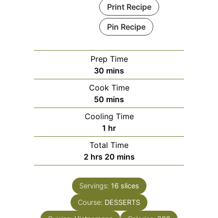
Print Recipe
Pin Recipe
Prep Time
minutes
30
mins
Cook Time
minutes
50
mins
Cooling Time
hour
1
hr
Total Time
hours
minutes
2
hrs
20
mins
Servings:
16
slices
Course:
DESSERTS