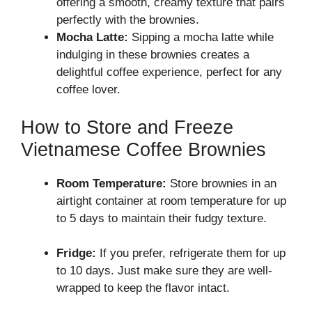
offering a smooth, creamy texture that pairs
perfectly with the brownies.
Mocha Latte:
Sipping a mocha latte while
indulging in these brownies creates a
delightful coffee experience, perfect for any
coffee lover.
How to Store and Freeze
Vietnamese Coffee Brownies
Room Temperature:
Store brownies in an
airtight container at room temperature for up
to 5 days to maintain their fudgy texture.
Fridge:
If you prefer, refrigerate them for up
to 10 days. Just make sure they are well-
wrapped to keep the flavor intact.