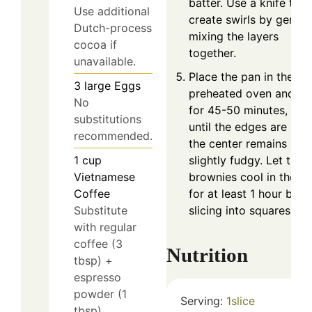
batter. Use a knife to
Use additional
create swirls by gently
Dutch-process
mixing the layers
cocoa if
together.
unavailable.
Place the pan in the
3
large
Eggs
preheated oven and b
No
for 45-50 minutes, or
substitutions
until the edges are set 
recommended.
the center remains
slightly fudgy. Let the
1
cup
brownies cool in the p
Vietnamese
for at least 1 hour befo
Coffee
slicing into squares.
Substitute
with regular
coffee (3
Nutrition
tbsp) +
espresso
powder (1
Serving:
1
slice
tbsp).