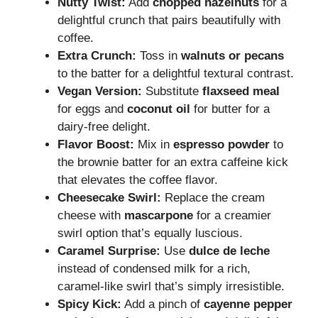
Nutty Twist:
Add
chopped hazelnuts
for a
delightful crunch that pairs beautifully with
coffee.
Extra Crunch:
Toss in
walnuts or pecans
to the batter for a delightful textural contrast.
Vegan Version:
Substitute
flaxseed meal
for eggs and
coconut oil
for butter for a
dairy-free delight.
Flavor Boost:
Mix in
espresso powder
to
the brownie batter for an extra caffeine kick
that elevates the coffee flavor.
Cheesecake Swirl:
Replace the cream
cheese with
mascarpone
for a creamier
swirl option that’s equally luscious.
Caramel Surprise:
Use
dulce de leche
instead of condensed milk for a rich,
caramel-like swirl that’s simply irresistible.
Spicy Kick:
Add a pinch of
cayenne pepper