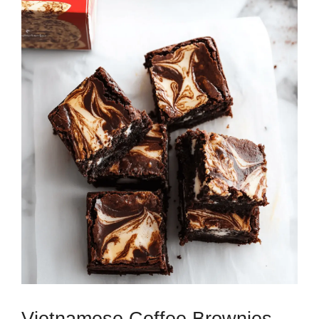
Vietnamese Coffee Brownies