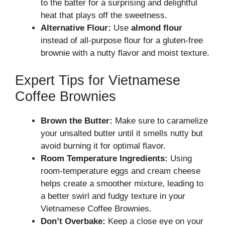
to the batter for a surprising and delightful
heat that plays off the sweetness.
Alternative Flour:
Use
almond flour
instead of all-purpose flour for a gluten-free
brownie with a nutty flavor and moist texture.
Expert Tips for Vietnamese
Coffee Brownies
Brown the Butter:
Make sure to caramelize
your unsalted butter until it smells nutty but
avoid burning it for optimal flavor.
Room Temperature Ingredients:
Using
room-temperature eggs and cream cheese
helps create a smoother mixture, leading to
a better swirl and fudgy texture in your
Vietnamese Coffee Brownies.
Don’t Overbake:
Keep a close eye on your