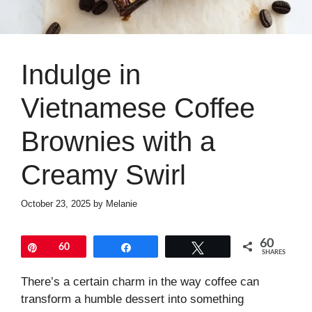
Indulge in
Vietnamese Coffee
Brownies with a
Creamy Swirl
October 23, 2025
by
Melanie
60
Pin
60
Share
Tweet
SHARES
There’s a certain charm in the way coffee can
transform a humble dessert into something