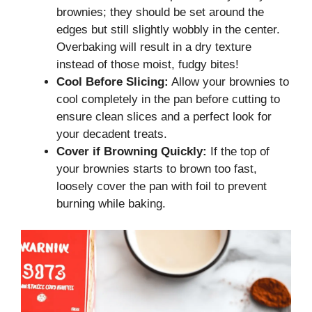
brownies; they should be set around the
edges but still slightly wobbly in the center.
Overbaking will result in a dry texture
instead of those moist, fudgy bites!
Cool Before Slicing:
Allow your brownies to
cool completely in the pan before cutting to
ensure clean slices and a perfect look for
your decadent treats.
Cover if Browning Quickly:
If the top of
your brownies starts to brown too fast,
loosely cover the pan with foil to prevent
burning while baking.