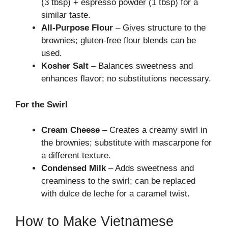
(3 tbsp) + espresso powder (1 tbsp) for a
similar taste.
All-Purpose Flour
– Gives structure to the
brownies; gluten-free flour blends can be
used.
Kosher Salt
– Balances sweetness and
enhances flavor; no substitutions necessary.
For the Swirl
Cream Cheese
– Creates a creamy swirl in
the brownies; substitute with mascarpone for
a different texture.
Condensed Milk
– Adds sweetness and
creaminess to the swirl; can be replaced
with dulce de leche for a caramel twist.
How to Make Vietnamese