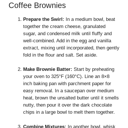
Coffee Brownies
Prepare the Swirl:
In a medium bowl, beat
together the cream cheese, granulated
sugar, and condensed milk until fluffy and
well-combined. Add in the egg and vanilla
extract, mixing until incorporated, then gently
fold in the flour and salt. Set aside.
Make Brownie Batter:
Start by preheating
your oven to 325°F (160°C). Line an 8×8
inch baking pan with parchment paper for
easy removal. In a saucepan over medium
heat, brown the unsalted butter until it smells
nutty, then pour it over the dark chocolate
chips in a large bowl to melt them together.
Combine Mixtures:
In another bowl, whisk