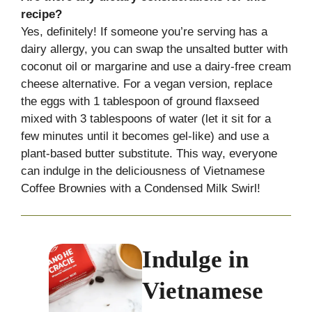
recipe?
Yes, definitely! If someone you’re serving has a
dairy allergy, you can swap the unsalted butter with
coconut oil or margarine and use a dairy-free cream
cheese alternative. For a vegan version, replace
the eggs with 1 tablespoon of ground flaxseed
mixed with 3 tablespoons of water (let it sit for a
few minutes until it becomes gel-like) and use a
plant-based butter substitute. This way, everyone
can indulge in the deliciousness of Vietnamese
Coffee Brownies with a Condensed Milk Swirl!
Indulge in
Vietnamese