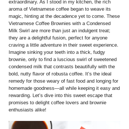
extraordinary. As I stood in my kitchen, the rich
aroma of Vietnamese coffee began to weave its
magic, hinting at the decadence yet to come. These
Vietnamese Coffee Brownies with a Condensed
Milk Swirl are more than just an indulgent treat;
they are a delightful fusion, perfect for anyone
craving a little adventure in their sweet experience.
Imagine sinking your teeth into a thick, fudgy
brownie, only to find a luscious swirl of sweetened
condensed milk that contrasts beautifully with the
bold, nutty flavor of robusta coffee. It’s the ideal
remedy for those weary of fast food and longing for
homemade goodness—all while keeping it easy and
rewarding. Let’s dive into this sweet escape that
promises to delight coffee lovers and brownie
enthusiasts alike!