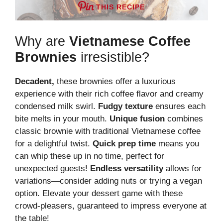
THIS RECIPE
Why are
Vietnamese Coffee
Brownies
irresistible?
Decadent,
these brownies offer a luxurious
experience with their rich coffee flavor and creamy
condensed milk swirl.
Fudgy texture
ensures each
bite melts in your mouth.
Unique fusion
combines
classic brownie with traditional Vietnamese coffee
for a delightful twist.
Quick prep time
means you
can whip these up in no time, perfect for
unexpected guests!
Endless versatility
allows for
variations—consider adding nuts or trying a vegan
option. Elevate your dessert game with these
crowd-pleasers, guaranteed to impress everyone at
the table!