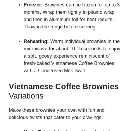
Freezer:
Brownies can be frozen for up to 3
months. Wrap them tightly in plastic wrap
and then in aluminum foil for best results.
Thaw in the fridge before serving.
Reheating:
Warm individual brownies in the
microwave for about 10-15 seconds to enjoy
a soft, gooey experience reminiscent of
fresh-baked Vietnamese Coffee Brownies
with a Condensed Milk Swirl.
Vietnamese Coffee Brownies
Variations
Make these brownies your own with fun and
delicious twists that cater to your cravings!