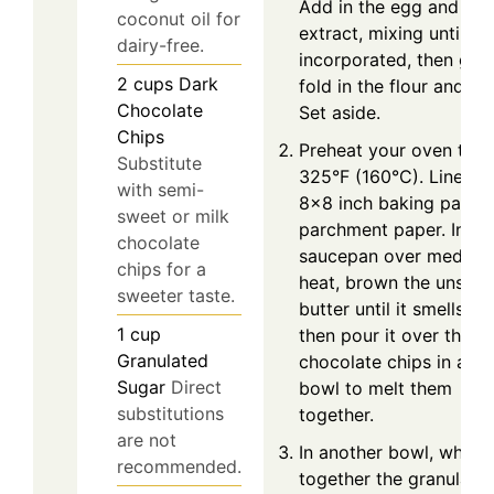
Add in the egg and vani
coconut oil for
extract, mixing until
dairy-free.
incorporated, then gent
2
cups
Dark
fold in the flour and sal
Chocolate
Set aside.
Chips
Preheat your oven to
Substitute
325°F (160°C). Line an
with semi-
8x8 inch baking pan wi
sweet or milk
parchment paper. In a
chocolate
saucepan over medium
chips for a
heat, brown the unsalt
sweeter taste.
butter until it smells nut
1
cup
then pour it over the d
Granulated
chocolate chips in a la
Sugar
Direct
bowl to melt them
substitutions
together.
are not
In another bowl, whisk
recommended.
together the granulate