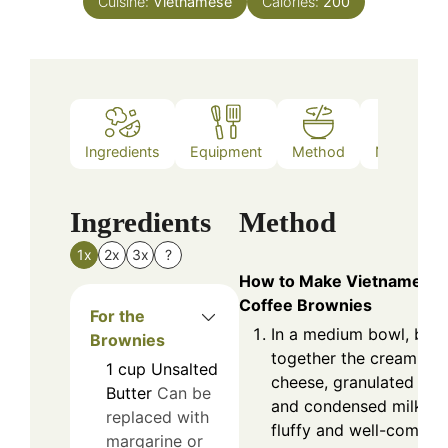
Cuisine:
Vietnamese
Calories:
200
Ingredients
Equipment
Method
Nutrition
Ingredients
Method
1x
2x
3x
?
How to Make Vietnamese
Coffee Brownies
For the
In a medium bowl, beat
Brownies
together the cream
1
cup
Unsalted
cheese, granulated sug
Butter
Can be
and condensed milk unt
replaced with
fluffy and well-combin
margarine or