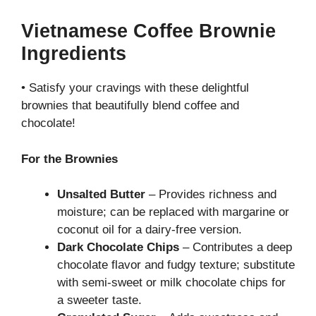
Vietnamese Coffee Brownie
Ingredients
• Satisfy your cravings with these delightful
brownies that beautifully blend coffee and
chocolate!
For the Brownies
Unsalted Butter
– Provides richness and
moisture; can be replaced with margarine or
coconut oil for a dairy-free version.
Dark Chocolate Chips
– Contributes a deep
chocolate flavor and fudgy texture; substitute
with semi-sweet or milk chocolate chips for
a sweeter taste.