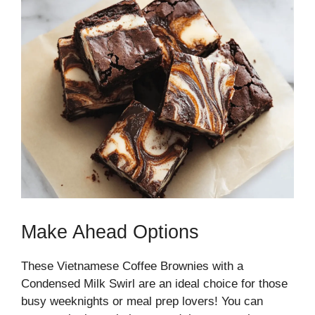
Make Ahead Options
These Vietnamese Coffee Brownies with a
Condensed Milk Swirl are an ideal choice for those
busy weeknights or meal prep lovers! You can