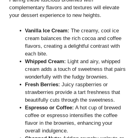
complementary flavors and textures will elevate
your dessert experience to new heights.
Vanilla Ice Cream:
The creamy, cool ice
cream balances the rich cocoa and coffee
flavors, creating a delightful contrast with
each bite.
Whipped Cream:
Light and airy, whipped
cream adds a touch of sweetness that pairs
wonderfully with the fudgy brownies.
Fresh Berries:
Juicy raspberries or
strawberries provide a tart freshness that
beautifully cuts through the sweetness.
Espresso or Coffee:
A hot cup of brewed
coffee or espresso intensifies the coffee
flavor in the brownies, enhancing your
overall indulgence.