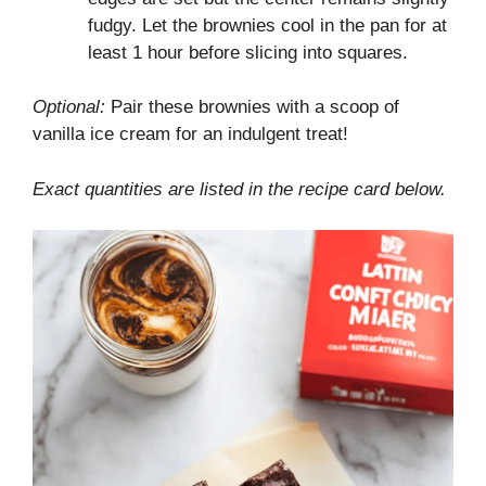
fudgy. Let the brownies cool in the pan for at
least 1 hour before slicing into squares.
Optional:
Pair these brownies with a scoop of
vanilla ice cream for an indulgent treat!
Exact quantities are listed in the recipe card below.