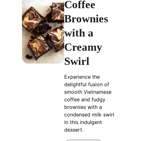
Coffee
Brownies
with a
Creamy
Swirl
Experience the
delightful fusion of
smooth Vietnamese
coffee and fudgy
brownies with a
condensed milk swirl
in this indulgent
dessert.