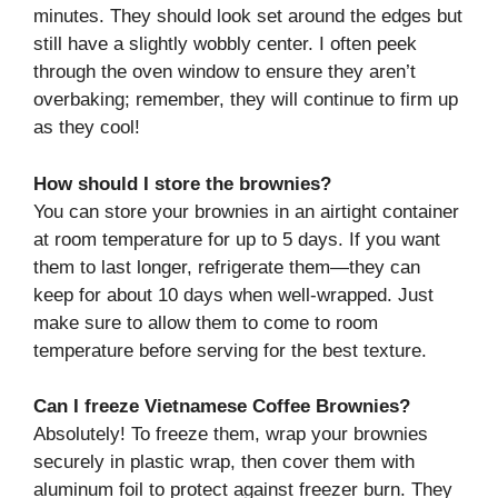
minutes. They should look set around the edges but
still have a slightly wobbly center. I often peek
through the oven window to ensure they aren’t
overbaking; remember, they will continue to firm up
as they cool!
How should I store the brownies?
You can store your brownies in an airtight container
at room temperature for up to 5 days. If you want
them to last longer, refrigerate them—they can
keep for about 10 days when well-wrapped. Just
make sure to allow them to come to room
temperature before serving for the best texture.
Can I freeze Vietnamese Coffee Brownies?
Absolutely! To freeze them, wrap your brownies
securely in plastic wrap, then cover them with
aluminum foil to protect against freezer burn. They