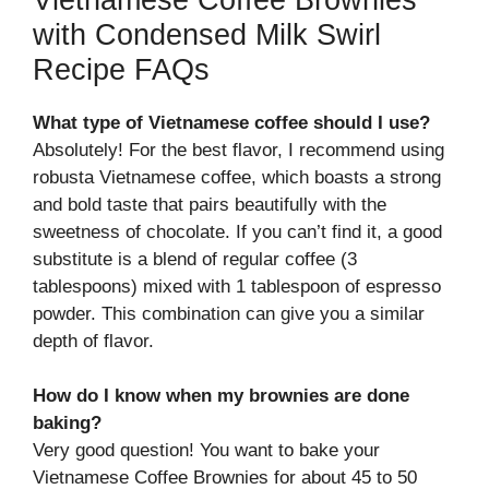
with Condensed Milk Swirl
Recipe FAQs
What type of Vietnamese coffee should I use?
Absolutely! For the best flavor, I recommend using
robusta Vietnamese coffee, which boasts a strong
and bold taste that pairs beautifully with the
sweetness of chocolate. If you can’t find it, a good
substitute is a blend of regular coffee (3
tablespoons) mixed with 1 tablespoon of espresso
powder. This combination can give you a similar
depth of flavor.
How do I know when my brownies are done
baking?
Very good question! You want to bake your
Vietnamese Coffee Brownies for about 45 to 50