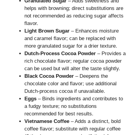
Granulated Sugar
– Adds sweetness and
helps with browning; direct substitutions are
not recommended as reducing sugar affects
flavor.
Light Brown Sugar
– Enhances moisture
and caramel flavor; can be replaced with
more granulated sugar for a drier texture.
Dutch-Process Cocoa Powder
– Provides a
rich chocolate flavor; regular cocoa powder
can be used but will alter the taste slightly.
Black Cocoa Powder
– Deepens the
chocolate color and flavor; use additional
Dutch-process cocoa if unavailable.
Eggs
– Binds ingredients and contributes to
a fudgy texture; no substitutions
recommended for best results.
Vietnamese Coffee
– Adds a distinct, bold
coffee flavor; substitute with regular coffee