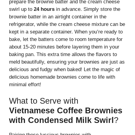
prepare the brownie batter and the cream cheese
swirl up to
24 hours
in advance. Simply store the
brownie batter in an airtight container in the
refrigerator, while the cream cheese mixture can be
kept in a separate container. When you’re ready to
bake, let the batters come to room temperature for
about 15-20 minutes before layering them in your
baking pan. This extra time allows the flavors to
meld beautifully, ensuring your brownies are just as
delicious and fudgy when baked! Let the magic of
delicious homemade brownies come to life with
minimal effort!
What to Serve with
Vietnamese Coffee Brownies
with Condensed Milk Swirl
?
Pairing these luscious brownies with