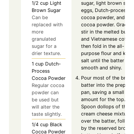
sugar, light brown suga
1/2
cup
Light
eggs, Dutch-process
Brown Sugar
cocoa powder, and bla
Can be
cocoa powder. Gradual
replaced with
stir in the melted butte
more
and Vietnamese coffee
granulated
then fold in the all-
sugar for a
purpose flour and kosh
drier texture.
salt until the batter is
1
cup
Dutch-
smooth and shiny.
Process
Pour most of the brow
Cocoa Powder
batter into the prepare
Regular cocoa
pan, saving a small
powder can
amount for the top.
be used but
Spoon dollops of the
will alter the
cream cheese mixture
taste slightly.
over the batter, follow
1/4
cup
Black
by the reserved browni
Cocoa Powder