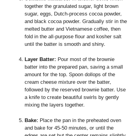
together the granulated sugar, light brown
sugar, eggs, Dutch-process cocoa powder,
and black cocoa powder. Gradually stir in the
melted butter and Vietnamese coffee, then
fold in the all-purpose flour and kosher salt
until the batter is smooth and shiny.
Layer Batter:
Pour most of the brownie
batter into the prepared pan, saving a small
amount for the top. Spoon dollops of the
cream cheese mixture over the batter,
followed by the reserved brownie batter. Use
a knife to create beautiful swirls by gently
mixing the layers together.
Bake:
Place the pan in the preheated oven
and bake for 45-50 minutes, or until the
edges are set but the center remains slightly