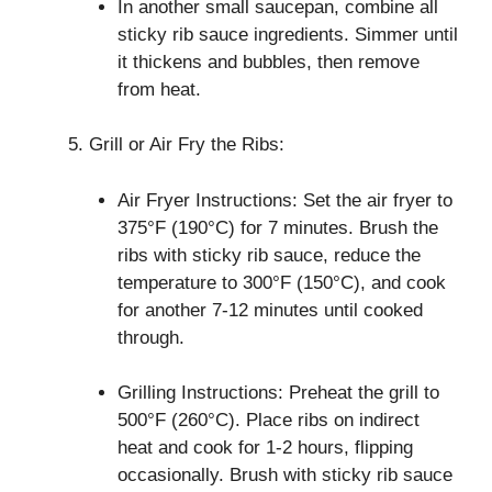
In another small saucepan, combine all
sticky rib sauce ingredients. Simmer until
it thickens and bubbles, then remove
from heat.
Grill or Air Fry the Ribs:
Air Fryer Instructions: Set the air fryer to
375°F (190°C) for 7 minutes. Brush the
ribs with sticky rib sauce, reduce the
temperature to 300°F (150°C), and cook
for another 7-12 minutes until cooked
through.
Grilling Instructions: Preheat the grill to
500°F (260°C). Place ribs on indirect
heat and cook for 1-2 hours, flipping
occasionally. Brush with sticky rib sauce