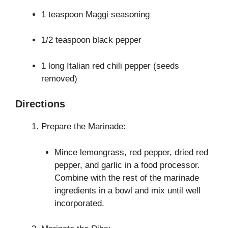
1 teaspoon Maggi seasoning
1/2 teaspoon black pepper
1 long Italian red chili pepper (seeds
removed)
Directions
Prepare the Marinade:
Mince lemongrass, red pepper, dried red
pepper, and garlic in a food processor.
Combine with the rest of the marinade
ingredients in a bowl and mix until well
incorporated.