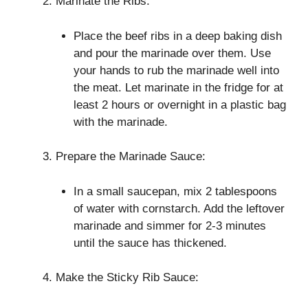
Marinate the Ribs:
Place the beef ribs in a deep baking dish
and pour the marinade over them. Use
your hands to rub the marinade well into
the meat. Let marinate in the fridge for at
least 2 hours or overnight in a plastic bag
with the marinade.
Prepare the Marinade Sauce:
In a small saucepan, mix 2 tablespoons
of water with cornstarch. Add the leftover
marinade and simmer for 2-3 minutes
until the sauce has thickened.
Make the Sticky Rib Sauce: