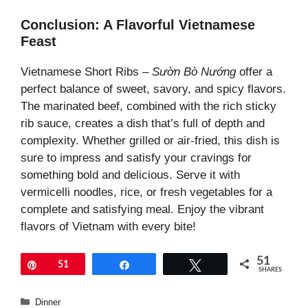
Conclusion: A Flavorful Vietnamese
Feast
Vietnamese Short Ribs –
Sườn Bò Nướng
offer a
perfect balance of sweet, savory, and spicy flavors.
The marinated beef, combined with the rich sticky
rib sauce, creates a dish that’s full of depth and
complexity. Whether grilled or air-fried, this dish is
sure to impress and satisfy your cravings for
something bold and delicious. Serve it with
vermicelli noodles, rice, or fresh vegetables for a
complete and satisfying meal. Enjoy the vibrant
flavors of Vietnam with every bite!
51
Pin
51
Share
Tweet
SHARES
Categories
Dinner