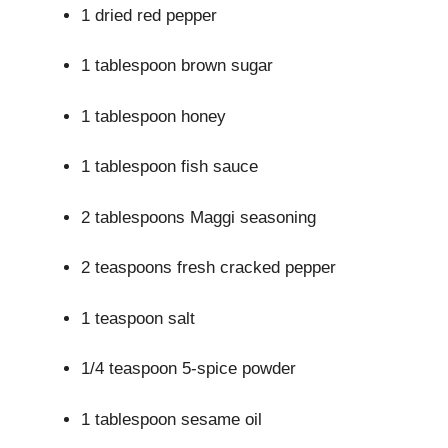
1 dried red pepper
1 tablespoon brown sugar
1 tablespoon honey
1 tablespoon fish sauce
2 tablespoons Maggi seasoning
2 teaspoons fresh cracked pepper
1 teaspoon salt
1/4 teaspoon 5-spice powder
1 tablespoon sesame oil