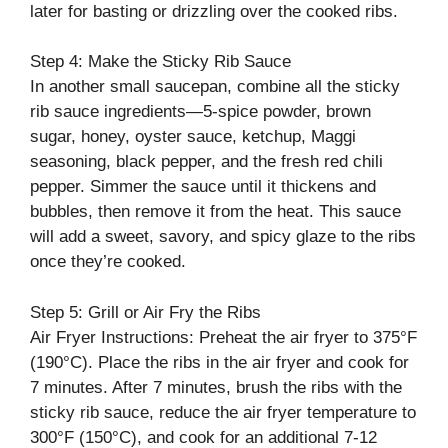
later for basting or drizzling over the cooked ribs.
Step 4: Make the Sticky Rib Sauce
In another small saucepan, combine all the sticky
rib sauce ingredients—5-spice powder, brown
sugar, honey, oyster sauce, ketchup, Maggi
seasoning, black pepper, and the fresh red chili
pepper. Simmer the sauce until it thickens and
bubbles, then remove it from the heat. This sauce
will add a sweet, savory, and spicy glaze to the ribs
once they’re cooked.
Step 5: Grill or Air Fry the Ribs
Air Fryer Instructions: Preheat the air fryer to 375°F
(190°C). Place the ribs in the air fryer and cook for
7 minutes. After 7 minutes, brush the ribs with the
sticky rib sauce, reduce the air fryer temperature to
300°F (150°C), and cook for an additional 7-12