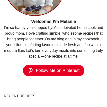
Welcome! I’m Melanie
I’m so happy you stopped by! As a devoted home cook and
proud mom, I love crafting simple, wholesome recipes that
bring people together. On my blog and in my cookbook,
you’ll find comforting favorites made fresh and fun with a
modern flair. Let’s turn everyday meals into something truly
special—one recipe at a time!
Follow Me on Pinterest
RECENT RECIPES