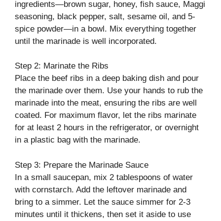
ingredients—brown sugar, honey, fish sauce, Maggi
seasoning, black pepper, salt, sesame oil, and 5-
spice powder—in a bowl. Mix everything together
until the marinade is well incorporated.
Step 2: Marinate the Ribs
Place the beef ribs in a deep baking dish and pour
the marinade over them. Use your hands to rub the
marinade into the meat, ensuring the ribs are well
coated. For maximum flavor, let the ribs marinate
for at least 2 hours in the refrigerator, or overnight
in a plastic bag with the marinade.
Step 3: Prepare the Marinade Sauce
In a small saucepan, mix 2 tablespoons of water
with cornstarch. Add the leftover marinade and
bring to a simmer. Let the sauce simmer for 2-3
minutes until it thickens, then set it aside to use