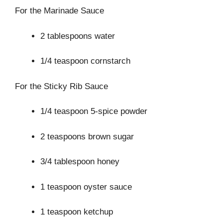
For the Marinade Sauce
2 tablespoons water
1/4 teaspoon cornstarch
For the Sticky Rib Sauce
1/4 teaspoon 5-spice powder
2 teaspoons brown sugar
3/4 tablespoon honey
1 teaspoon oyster sauce
1 teaspoon ketchup