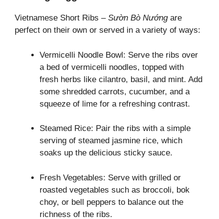
Vietnamese Short Ribs –
Sườn Bò Nướng
are
perfect on their own or served in a variety of ways:
Vermicelli Noodle Bowl: Serve the ribs over
a bed of vermicelli noodles, topped with
fresh herbs like cilantro, basil, and mint. Add
some shredded carrots, cucumber, and a
squeeze of lime for a refreshing contrast.
Steamed Rice: Pair the ribs with a simple
serving of steamed jasmine rice, which
soaks up the delicious sticky sauce.
Fresh Vegetables: Serve with grilled or
roasted vegetables such as broccoli, bok
choy, or bell peppers to balance out the
richness of the ribs.