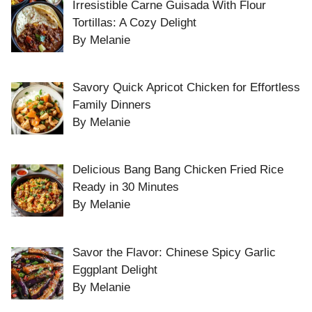
Irresistible Carne Guisada With Flour
Tortillas: A Cozy Delight
By Melanie
Savory Quick Apricot Chicken for Effortless
Family Dinners
By Melanie
Delicious Bang Bang Chicken Fried Rice
Ready in 30 Minutes
By Melanie
Savor the Flavor: Chinese Spicy Garlic
Eggplant Delight
By Melanie