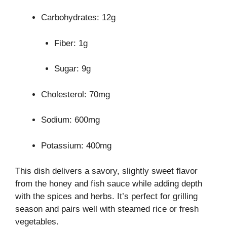
Carbohydrates: 12g
Fiber: 1g
Sugar: 9g
Cholesterol: 70mg
Sodium: 600mg
Potassium: 400mg
This dish delivers a savory, slightly sweet flavor
from the honey and fish sauce while adding depth
with the spices and herbs. It’s perfect for grilling
season and pairs well with steamed rice or fresh
vegetables.