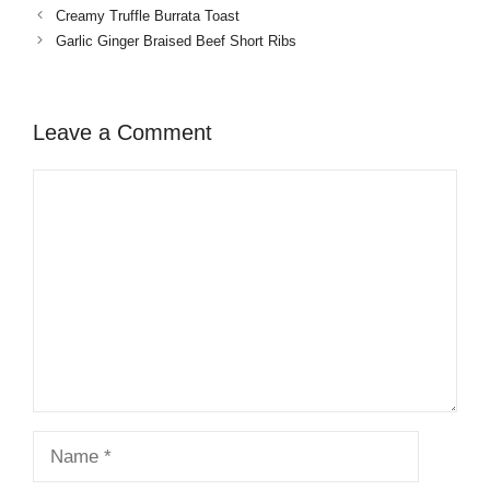
Creamy Truffle Burrata Toast
Garlic Ginger Braised Beef Short Ribs
Leave a Comment
Comment
Name