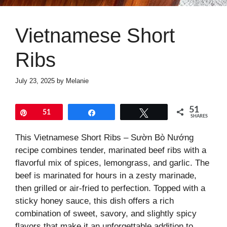
Vietnamese Short
Ribs
July 23, 2025
by
Melanie
51
Pin
51
Share
Tweet
SHARES
This Vietnamese Short Ribs – Sườn Bò Nướng
recipe combines tender, marinated beef ribs with a
flavorful mix of spices, lemongrass, and garlic. The
beef is marinated for hours in a zesty marinade,
then grilled or air-fried to perfection. Topped with a
sticky honey sauce, this dish offers a rich
combination of sweet, savory, and slightly spicy
flavors that make it an unforgettable addition to