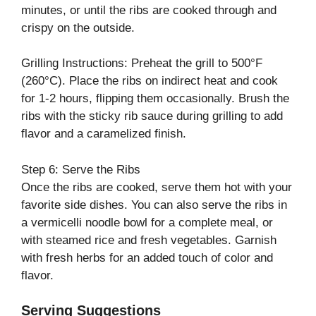
minutes, or until the ribs are cooked through and
crispy on the outside.
Grilling Instructions: Preheat the grill to 500°F
(260°C). Place the ribs on indirect heat and cook
for 1-2 hours, flipping them occasionally. Brush the
ribs with the sticky rib sauce during grilling to add
flavor and a caramelized finish.
Step 6: Serve the Ribs
Once the ribs are cooked, serve them hot with your
favorite side dishes. You can also serve the ribs in
a vermicelli noodle bowl for a complete meal, or
with steamed rice and fresh vegetables. Garnish
with fresh herbs for an added touch of color and
flavor.
Serving Suggestions