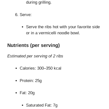
during grilling.
Serve:
Serve the ribs hot with your favorite side
or in a vermicelli noodle bowl.
Nutrients (per serving)
Estimated per serving of 2 ribs
Calories: 300–350 kcal
Protein: 25g
Fat: 20g
Saturated Fat: 7g