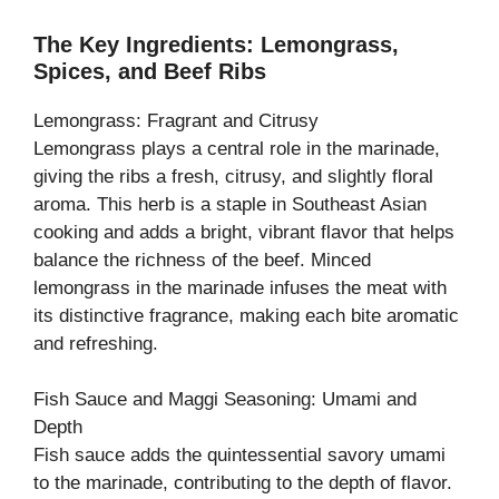
The Key Ingredients: Lemongrass,
Spices, and Beef Ribs
Lemongrass: Fragrant and Citrusy
Lemongrass plays a central role in the marinade,
giving the ribs a fresh, citrusy, and slightly floral
aroma. This herb is a staple in Southeast Asian
cooking and adds a bright, vibrant flavor that helps
balance the richness of the beef. Minced
lemongrass in the marinade infuses the meat with
its distinctive fragrance, making each bite aromatic
and refreshing.
Fish Sauce and Maggi Seasoning: Umami and
Depth
Fish sauce adds the quintessential savory umami
to the marinade, contributing to the depth of flavor.