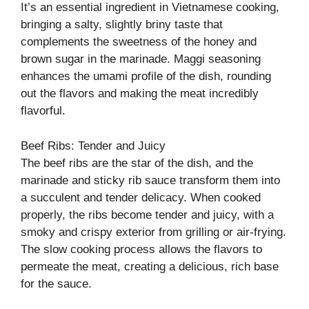
It’s an essential ingredient in Vietnamese cooking,
bringing a salty, slightly briny taste that
complements the sweetness of the honey and
brown sugar in the marinade. Maggi seasoning
enhances the umami profile of the dish, rounding
out the flavors and making the meat incredibly
flavorful.
Beef Ribs: Tender and Juicy
The beef ribs are the star of the dish, and the
marinade and sticky rib sauce transform them into
a succulent and tender delicacy. When cooked
properly, the ribs become tender and juicy, with a
smoky and crispy exterior from grilling or air-frying.
The slow cooking process allows the flavors to
permeate the meat, creating a delicious, rich base
for the sauce.