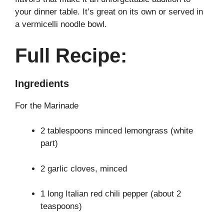
your dinner table. It’s great on its own or served in
a vermicelli noodle bowl.
Full Recipe:
Ingredients
For the Marinade
2 tablespoons minced lemongrass (white
part)
2 garlic cloves, minced
1 long Italian red chili pepper (about 2
teaspoons)