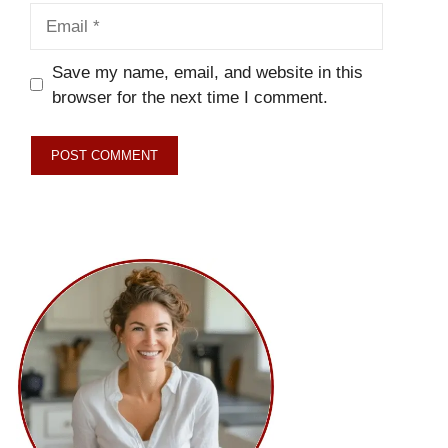
Email
Save my name, email, and website in this
browser for the next time I comment.