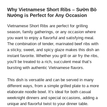
Why Vietnamese Short Ribs – Sườn Bò
Nướng is Perfect for Any Occasion
Vietnamese Short Ribs are perfect for grilling
season, family gatherings, or any occasion where
you want to enjoy a flavorful and satisfying meal.
The combination of tender, marinated beef ribs with
a sticky, sweet, and spicy glaze makes this dish an
instant favorite. Whether you grill or air fry the ribs,
you’ll be treated to a rich, succulent meal that’s
bursting with authentic Vietnamese flavors.
This dish is versatile and can be served in many
different ways, from a simple grilled plate to a more
elaborate noodle bowl. It’s ideal for both casual
weeknight dinners and special occasions, adding a
unique and flavorful twist to your dinner table.