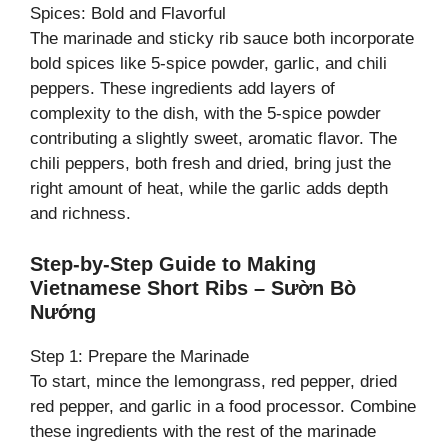
Spices: Bold and Flavorful
The marinade and sticky rib sauce both incorporate
bold spices like 5-spice powder, garlic, and chili
peppers. These ingredients add layers of
complexity to the dish, with the 5-spice powder
contributing a slightly sweet, aromatic flavor. The
chili peppers, both fresh and dried, bring just the
right amount of heat, while the garlic adds depth
and richness.
Step-by-Step Guide to Making
Vietnamese Short Ribs – Sườn Bò
Nướng
Step 1: Prepare the Marinade
To start, mince the lemongrass, red pepper, dried
red pepper, and garlic in a food processor. Combine
these ingredients with the rest of the marinade