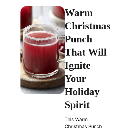
Warm
Christmas
Punch
That Will
Ignite
Your
Holiday
Spirit
This Warm
Christmas Punch