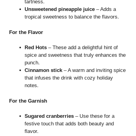
tartness.
Unsweetened pineapple juice
– Adds a
tropical sweetness to balance the flavors.
For the Flavor
Red Hots
– These add a delightful hint of
spice and sweetness that truly enhances the
punch.
Cinnamon stick
– A warm and inviting spice
that infuses the drink with cozy holiday
notes.
For the Garnish
Sugared cranberries
– Use these for a
festive touch that adds both beauty and
flavor.