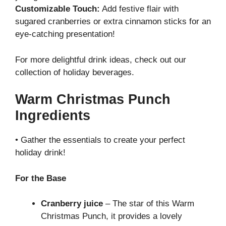
Customizable Touch:
Add festive flair with
sugared cranberries or extra cinnamon sticks for an
eye-catching presentation!
For more delightful drink ideas, check out our
collection of holiday beverages
.
Warm Christmas Punch
Ingredients
• Gather the essentials to create your perfect
holiday drink!
For the Base
Cranberry juice
– The star of this Warm
Christmas Punch, it provides a lovely