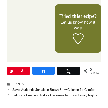
Tried this recipe?
Let us know
how it
was!
3
Pin
3
Share
Tweet
SHARES
Categories
DRINKS
Savor Authentic Jamaican Brown Stew Chicken for Comfort!
Delicious Crescent Turkey Casserole for Cozy Family Nights