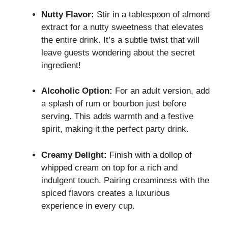
Nutty Flavor:
Stir in a tablespoon of almond
extract for a nutty sweetness that elevates
the entire drink. It’s a subtle twist that will
leave guests wondering about the secret
ingredient!
Alcoholic Option:
For an adult version, add
a splash of rum or bourbon just before
serving. This adds warmth and a festive
spirit, making it the perfect party drink.
Creamy Delight:
Finish with a dollop of
whipped cream on top for a rich and
indulgent touch. Pairing creaminess with the
spiced flavors creates a luxurious
experience in every cup.