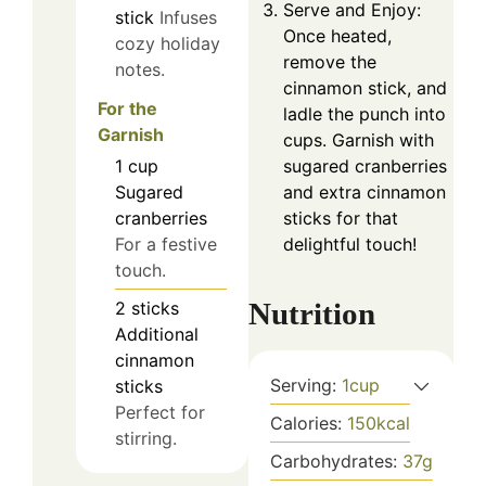
Serve and Enjoy:
stick
Infuses
Once heated,
cozy holiday
remove the
notes.
cinnamon stick, and
For the
ladle the punch into
Garnish
cups. Garnish with
sugared cranberries
1
cup
and extra cinnamon
Sugared
sticks for that
cranberries
delightful touch!
For a festive
touch.
Nutrition
2
sticks
Additional
cinnamon
Serving:
1
cup
sticks
Perfect for
Calories:
150
kcal
stirring.
Carbohydrates:
37
g