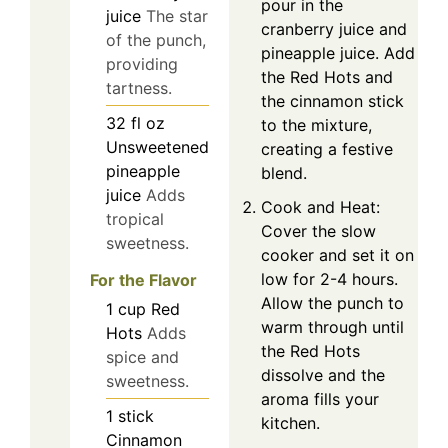
pour in the
juice
The star
cranberry juice and
of the punch,
pineapple juice. Add
providing
the Red Hots and
tartness.
the cinnamon stick
32
fl oz
to the mixture,
Unsweetened
creating a festive
pineapple
blend.
juice
Adds
Cook and Heat:
tropical
Cover the slow
sweetness.
cooker and set it on
low for 2-4 hours.
For the Flavor
Allow the punch to
1
cup
Red
warm through until
Hots
Adds
the Red Hots
spice and
dissolve and the
sweetness.
aroma fills your
1
stick
kitchen.
Cinnamon