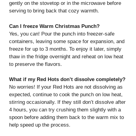
gently on the stovetop or in the microwave before
serving to bring back that cozy warmth.
Can I freeze Warm Christmas Punch?
Yes, you can! Pour the punch into freezer-safe
containers, leaving some space for expansion, and
freeze for up to 3 months. To enjoy it later, simply
thaw in the fridge overnight and reheat on low heat
to preserve the flavors.
What if my Red Hots don’t dissolve completely?
No worries! If your Red Hots are not dissolving as
expected, continue to cook the punch on low heat,
stirring occasionally. If they still don’t dissolve after
4 hours, you can try crushing them slightly with a
spoon before adding them back to the warm mix to
help speed up the process.