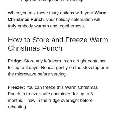
When you mix these tasty options with your
Warm
Christmas Punch
, your holiday celebration will
truly embody warmth and togetherness.
How to Store and Freeze Warm
Christmas Punch
Fridge:
Store any leftovers in an airtight container
for up to 3 days. Reheat gently on the stovetop or in
the microwave before serving.
Freezer:
You can freeze this Warm Christmas
Punch in freezer-safe containers for up to 3
months. Thaw in the fridge overnight before
reheating.