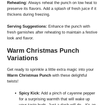
Reheating:
Always reheat the punch on low heat to
preserve its flavors. Add a splash of fresh juice if it
thickens during freezing.
Serving Suggestions:
Enhance the punch with
fresh garnishes after reheating to maintain a festive
look and flavor.
Warm Christmas Punch
Variations
Get ready to sprinkle a little extra magic into your
Warm Christmas Punch
with these delightful
twists!
Spicy Kick:
Add a pinch of cayenne pepper
for a surprising warmth that will wake up
your taste buds. Just a dash will do—it’s an