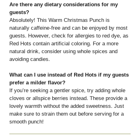
Are there any dietary considerations for my
guests?
Absolutely! This Warm Christmas Punch is
naturally caffeine-free and can be enjoyed by most
guests. However, check for allergies to red dye, as
Red Hots contain artificial coloring. For a more
natural drink, consider using whole spices and
avoiding candies.
What can I use instead of Red Hots if my guests
prefer a milder flavor?
If you’re seeking a gentler spice, try adding whole
cloves or allspice berries instead. These provide a
lovely warmth without the added sweetness. Just
make sure to strain them out before serving for a
smooth punch!