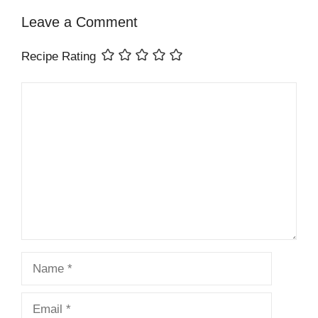
Leave a Comment
Recipe Rating
Comment
Name
Email