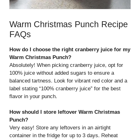
Warm Christmas Punch Recipe
FAQs
How do I choose the right cranberry juice for my
Warm Christmas Punch?
Absolutely! When picking cranberry juice, opt for
100% juice without added sugars to ensure a
balanced tartness. Look for vibrant red color and a
label stating “100% cranberry juice” for the best
flavor in your punch.
How should I store leftover Warm Christmas
Punch?
Very easy! Store any leftovers in an airtight
container in the fridge for up to 3 days. Reheat