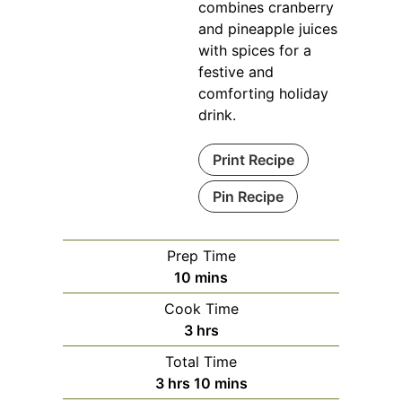
combines cranberry
and pineapple juices
with spices for a
festive and
comforting holiday
drink.
Print Recipe
Pin Recipe
Prep Time
minutes
10
mins
Cook Time
hours
3
hrs
Total Time
hours
minutes
3
hrs
10
mins