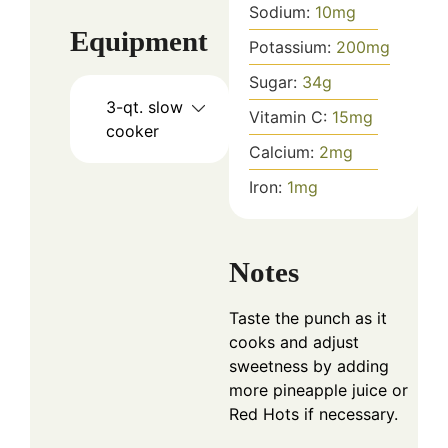
Sodium:
10
mg
Equipment
Potassium:
200
mg
Sugar:
34
g
3-qt. slow
Vitamin C:
15
mg
cooker
Calcium:
2
mg
Iron:
1
mg
Notes
Taste the punch as it
cooks and adjust
sweetness by adding
more pineapple juice or
Red Hots if necessary.