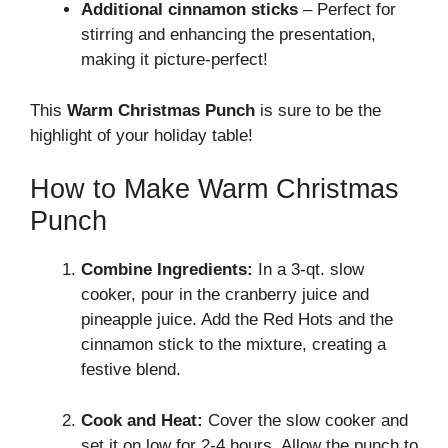
Additional cinnamon sticks
– Perfect for
stirring and enhancing the presentation,
making it picture-perfect!
This
Warm Christmas Punch
is sure to be the
highlight of your holiday table!
How to Make Warm Christmas
Punch
Combine Ingredients:
In a 3-qt. slow
cooker, pour in the cranberry juice and
pineapple juice. Add the Red Hots and the
cinnamon stick to the mixture, creating a
festive blend.
Cook and Heat:
Cover the slow cooker and
set it on low for 2-4 hours. Allow the punch to