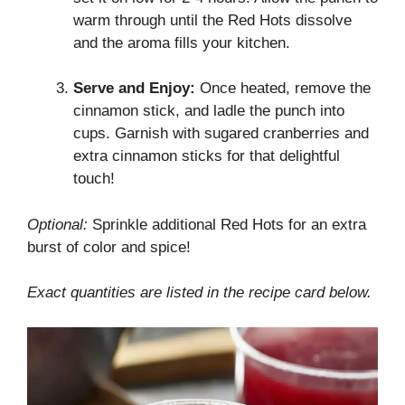
warm through until the Red Hots dissolve
and the aroma fills your kitchen.
Serve and Enjoy:
Once heated, remove the
cinnamon stick, and ladle the punch into
cups. Garnish with sugared cranberries and
extra cinnamon sticks for that delightful
touch!
Optional:
Sprinkle additional Red Hots for an extra
burst of color and spice!
Exact quantities are listed in the recipe card below.