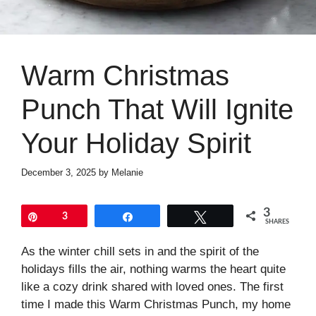
Warm Christmas
Punch That Will Ignite
Your Holiday Spirit
December 3, 2025
by
Melanie
3
Pin
3
Share
Tweet
SHARES
As the winter chill sets in and the spirit of the
holidays fills the air, nothing warms the heart quite
like a cozy drink shared with loved ones. The first
time I made this Warm Christmas Punch, my home