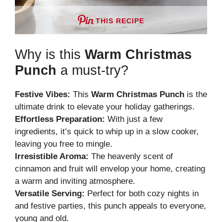
THIS RECIPE
Why is this
Warm Christmas
Punch
a must-try?
Festive Vibes:
This
Warm Christmas Punch
is the
ultimate drink to elevate your holiday gatherings.
Effortless Preparation:
With just a few
ingredients, it’s quick to whip up in a slow cooker,
leaving you free to mingle.
Irresistible Aroma:
The heavenly scent of
cinnamon and fruit will envelop your home, creating
a warm and inviting atmosphere.
Versatile Serving:
Perfect for both cozy nights in
and festive parties, this punch appeals to everyone,
young and old.