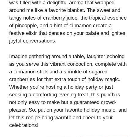
was filled with a delightful aroma that wrapped
around me like a favorite blanket. The sweet and
tangy notes of cranberry juice, the tropical essence
of pineapple, and a hint of cinnamon create a
festive elixir that dances on your palate and ignites
joyful conversations.
Imagine gathering around a table, laughter echoing
as you serve this vibrant concoction, complete with
a cinnamon stick and a sprinkle of sugared
cranberries for that extra touch of holiday magic.
Whether you’re hosting a holiday party or just
seeking a comforting evening treat, this punch is
not only easy to make but a guaranteed crowd-
pleaser. So, put on your favorite holiday music, and
let this recipe bring warmth and cheer to your
celebrations!