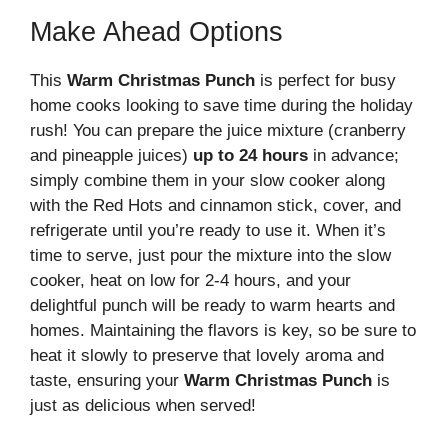
Make Ahead Options
This
Warm Christmas Punch
is perfect for busy
home cooks looking to save time during the holiday
rush! You can prepare the juice mixture (cranberry
and pineapple juices)
up to 24 hours
in advance;
simply combine them in your slow cooker along
with the Red Hots and cinnamon stick, cover, and
refrigerate until you’re ready to use it. When it’s
time to serve, just pour the mixture into the slow
cooker, heat on low for 2-4 hours, and your
delightful punch will be ready to warm hearts and
homes. Maintaining the flavors is key, so be sure to
heat it slowly to preserve that lovely aroma and
taste, ensuring your
Warm Christmas Punch
is
just as delicious when served!