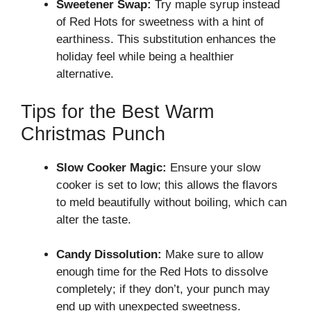
Sweetener Swap:
Try maple syrup instead
of Red Hots for sweetness with a hint of
earthiness. This substitution enhances the
holiday feel while being a healthier
alternative.
Tips for the Best Warm
Christmas Punch
Slow Cooker Magic:
Ensure your slow
cooker is set to low; this allows the flavors
to meld beautifully without boiling, which can
alter the taste.
Candy Dissolution:
Make sure to allow
enough time for the Red Hots to dissolve
completely; if they don’t, your punch may
end up with unexpected sweetness.