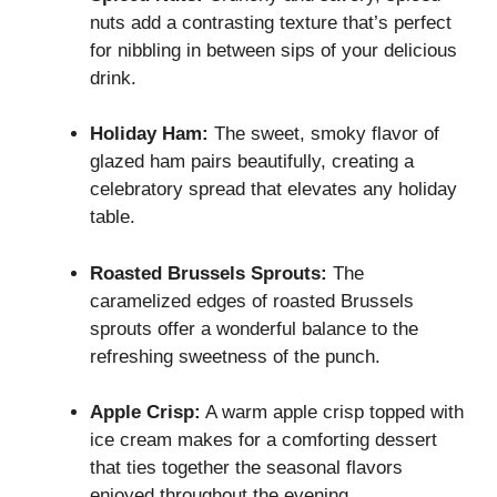
nuts add a contrasting texture that’s perfect
for nibbling in between sips of your delicious
drink.
Holiday Ham:
The sweet, smoky flavor of
glazed ham pairs beautifully, creating a
celebratory spread that elevates any holiday
table.
Roasted Brussels Sprouts:
The
caramelized edges of roasted Brussels
sprouts offer a wonderful balance to the
refreshing sweetness of the punch.
Apple Crisp:
A warm apple crisp topped with
ice cream makes for a comforting dessert
that ties together the seasonal flavors
enjoyed throughout the evening.