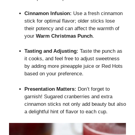
Cinnamon Infusion:
Use a fresh cinnamon
stick for optimal flavor; older sticks lose
their potency and can affect the warmth of
your
Warm Christmas Punch
.
Tasting and Adjusting:
Taste the punch as
it cooks, and feel free to adjust sweetness
by adding more pineapple juice or Red Hots
based on your preference.
Presentation Matters:
Don’t forget to
garnish! Sugared cranberries and extra
cinnamon sticks not only add beauty but also
a delightful hint of flavor to each cup.