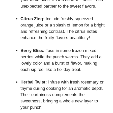
unexpected partner to the sweet flavors.
Citrus Zing:
Include freshly squeezed
orange juice or a splash of lemon for a bright
and refreshing contrast. The citrus notes
enhance the fruity flavors beautifully!
Berry Bliss:
Toss in some frozen mixed
berries while the punch warms. They add a
lovely color and a burst of flavor, making
each sip feel like a holiday treat.
Herbal Twist:
Infuse with fresh rosemary or
thyme during cooking for an aromatic depth.
Their earthiness complements the
sweetness, bringing a whole new layer to
your punch.