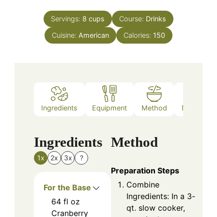
Servings:
8
cups
Course:
Drinks
Cuisine:
American
Calories:
150
Ingredients
Equipment
Method
Nutrition
Ingredients
Method
1x
2x
3x
?
Preparation Steps
Combine
For the Base
Ingredients: In a 3-
64
fl oz
qt. slow cooker,
Cranberry