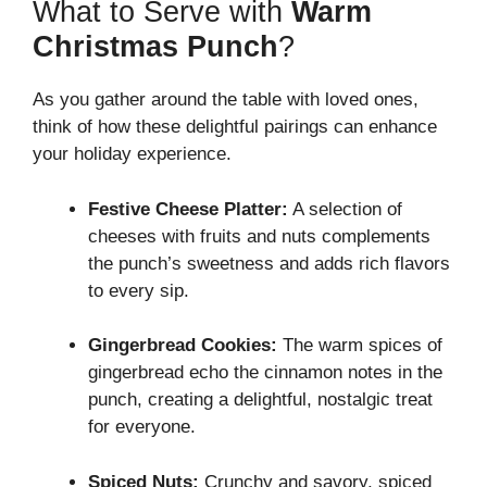
What to Serve with
Warm
Christmas Punch
?
As you gather around the table with loved ones,
think of how these delightful pairings can enhance
your holiday experience.
Festive Cheese Platter:
A selection of
cheeses with fruits and nuts complements
the punch’s sweetness and adds rich flavors
to every sip.
Gingerbread Cookies:
The warm spices of
gingerbread echo the cinnamon notes in the
punch, creating a delightful, nostalgic treat
for everyone.
Spiced Nuts:
Crunchy and savory, spiced