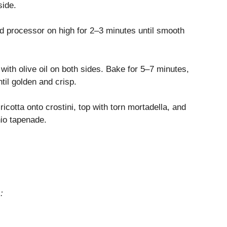
side.
od processor on high for 2–3 minutes until smooth
 with olive oil on both sides. Bake for 5–7 minutes,
til golden and crisp.
cotta onto crostini, top with torn mortadella, and
hio tapenade.
: