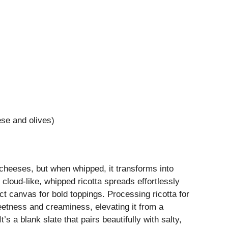
se and olives)
cheeses, but when whipped, it transforms into
 cloud-like, whipped ricotta spreads effortlessly
ct canvas for bold toppings. Processing ricotta for
weetness and creaminess, elevating it from a
’s a blank slate that pairs beautifully with salty,