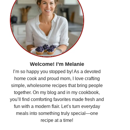
Welcome! I’m Melanie
I’m so happy you stopped by! As a devoted
home cook and proud mom, I love crafting
simple, wholesome recipes that bring people
together. On my blog and in my cookbook,
you’ll find comforting favorites made fresh and
fun with a modern flair. Let’s turn everyday
meals into something truly special—one
recipe at a time!