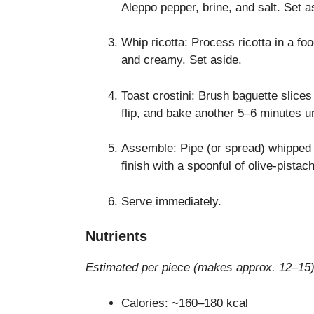
Aleppo pepper, brine, and salt. Set a
Whip ricotta: Process ricotta in a fo
and creamy. Set aside.
Toast crostini: Brush baguette slices
flip, and bake another 5–6 minutes un
Assemble: Pipe (or spread) whipped ri
finish with a spoonful of olive-pistac
Serve immediately.
Nutrients
Estimated per piece (makes approx. 12–15)
Calories: ~160–180 kcal