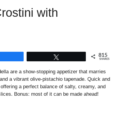
ostini with
815
Share
Tweet
SHARES
ella are a show-stopping appetizer that marries
 and a vibrant olive-pistachio tapenade. Quick and
, offering a perfect balance of salty, creamy, and
slices. Bonus: most of it can be made ahead!