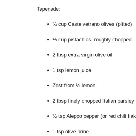
Tapenade:
¾ cup Castelvetrano olives (pitted)
⅓ cup pistachios, roughly chopped
2 tbsp extra virgin olive oil
1 tsp lemon juice
Zest from ½ lemon
2 tbsp finely chopped Italian parsley
½ tsp Aleppo pepper (or red chili fla
1 tsp olive brine