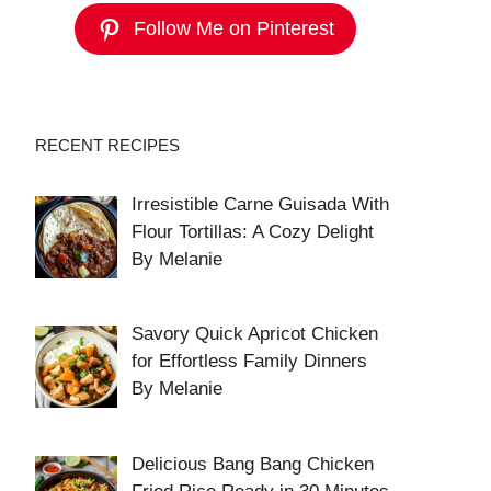
Follow Me on Pinterest
RECENT RECIPES
Irresistible Carne Guisada With
Flour Tortillas: A Cozy Delight
By Melanie
Savory Quick Apricot Chicken
for Effortless Family Dinners
By Melanie
Delicious Bang Bang Chicken