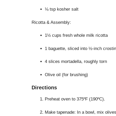
⅛ tsp kosher salt
Ricotta & Assembly:
1½ cups fresh whole milk ricotta
1 baguette, sliced into ½-inch crostin
4 slices mortadella, roughly torn
Olive oil (for brushing)
Directions
Preheat oven to 375ºF (190ºC).
Make tapenade: In a bowl, mix olives,