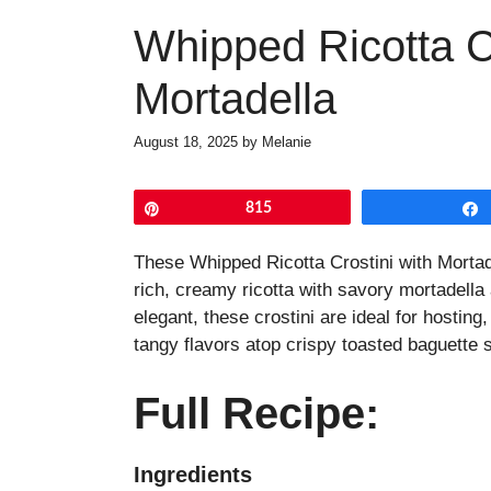
Whipped Ricotta Cr
Mortadella
August 18, 2025
by
Melanie
Pin
815
These Whipped Ricotta Crostini with Mortad
rich, creamy ricotta with savory mortadella
elegant, these crostini are ideal for hosting
tangy flavors atop crispy toasted baguette 
Full Recipe:
Ingredients