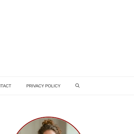
TACT
PRIVACY POLICY