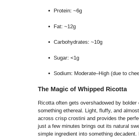
Protein: ~6g
Fat: ~12g
Carbohydrates: ~10g
Sugar: <1g
Sodium: Moderate–High (due to chee
The Magic of Whipped Ricotta
Ricotta often gets overshadowed by bolder 
something ethereal. Light, fluffy, and almost
across crisp crostini and provides the perfe
just a few minutes brings out its natural s
simple ingredient into something decadent. It