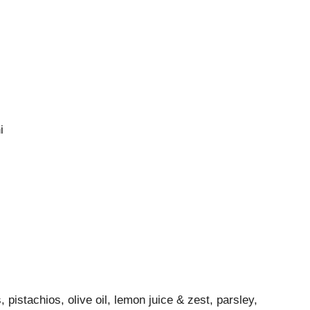
i
 pistachios, olive oil, lemon juice & zest, parsley,