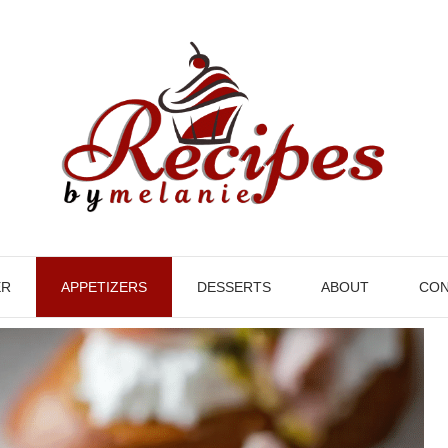
ER
APPETIZERS
DESSERTS
ABOUT
CON