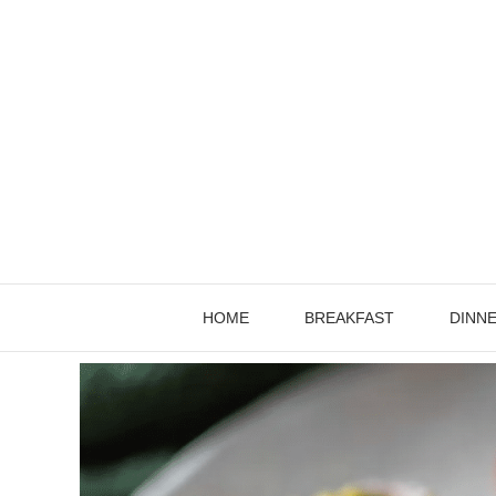
Skip
to
content
HOME
BREAKFAST
DINN