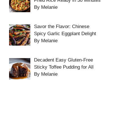
Fried Rice Ready in 30 Minutes
By Melanie
Savor the Flavor: Chinese
Spicy Garlic Eggplant Delight
By Melanie
Decadent Easy Gluten-Free
Sticky Toffee Pudding for All
By Melanie