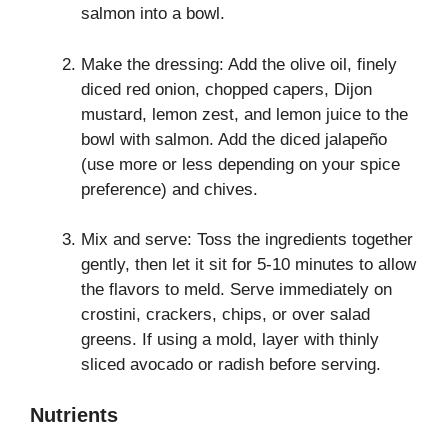
salmon into a bowl.
Make the dressing: Add the olive oil, finely
diced red onion, chopped capers, Dijon
mustard, lemon zest, and lemon juice to the
bowl with salmon. Add the diced jalapeño
(use more or less depending on your spice
preference) and chives.
Mix and serve: Toss the ingredients together
gently, then let it sit for 5-10 minutes to allow
the flavors to meld. Serve immediately on
crostini, crackers, chips, or over salad
greens. If using a mold, layer with thinly
sliced avocado or radish before serving.
Nutrients