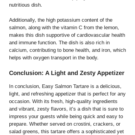
nutritious dish.
Additionally, the high potassium content of the
salmon, along with the vitamin C from the lemon,
makes this dish supportive of cardiovascular health
and immune function. The dish is also rich in
calcium, contributing to bone health, and iron, which
helps with oxygen transport in the body.
Conclusion: A Light and Zesty Appetizer
In conclusion, Easy Salmon Tartare is a delicious,
light, and refreshing appetizer that is perfect for any
occasion. With its fresh, high-quality ingredients
and vibrant, zesty flavors, it’s a dish that is sure to
impress your guests while being quick and easy to
prepare. Whether served on crostini, crackers, or
salad greens, this tartare offers a sophisticated yet