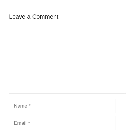
Leave a Comment
Comment
Name
Email