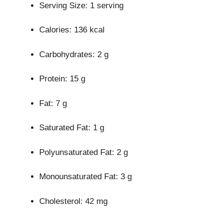
Serving Size: 1 serving
Calories: 136 kcal
Carbohydrates: 2 g
Protein: 15 g
Fat: 7 g
Saturated Fat: 1 g
Polyunsaturated Fat: 2 g
Monounsaturated Fat: 3 g
Cholesterol: 42 mg