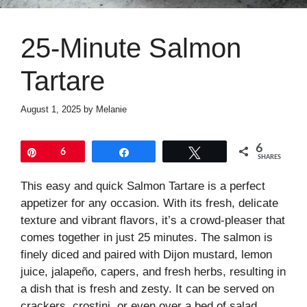
25-Minute Salmon
Tartare
August 1, 2025
by
Melanie
6
Pin
6
Share
Tweet
SHARES
This easy and quick Salmon Tartare is a perfect
appetizer for any occasion. With its fresh, delicate
texture and vibrant flavors, it’s a crowd-pleaser that
comes together in just 25 minutes. The salmon is
finely diced and paired with Dijon mustard, lemon
juice, jalapeño, capers, and fresh herbs, resulting in
a dish that is fresh and zesty. It can be served on
crackers, crostini, or even over a bed of salad