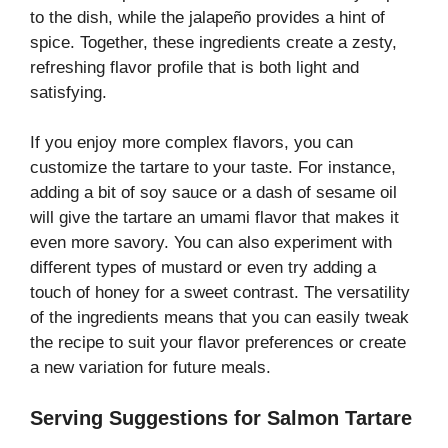
to the dish, while the jalapeño provides a hint of
spice. Together, these ingredients create a zesty,
refreshing flavor profile that is both light and
satisfying.
If you enjoy more complex flavors, you can
customize the tartare to your taste. For instance,
adding a bit of soy sauce or a dash of sesame oil
will give the tartare an umami flavor that makes it
even more savory. You can also experiment with
different types of mustard or even try adding a
touch of honey for a sweet contrast. The versatility
of the ingredients means that you can easily tweak
the recipe to suit your flavor preferences or create
a new variation for future meals.
Serving Suggestions for Salmon Tartare