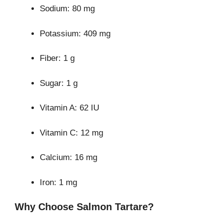
Sodium: 80 mg
Potassium: 409 mg
Fiber: 1 g
Sugar: 1 g
Vitamin A: 62 IU
Vitamin C: 12 mg
Calcium: 16 mg
Iron: 1 mg
Why Choose Salmon Tartare?