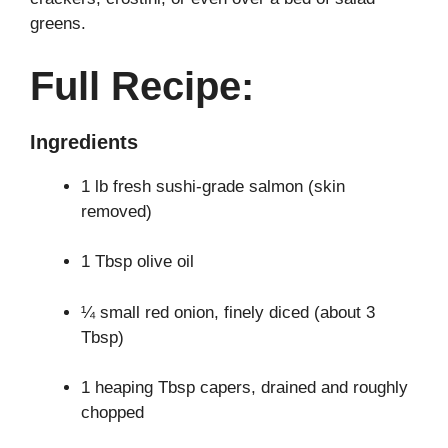
greens.
Full Recipe:
Ingredients
1 lb fresh sushi-grade salmon (skin
removed)
1 Tbsp olive oil
¼ small red onion, finely diced (about 3
Tbsp)
1 heaping Tbsp capers, drained and roughly
chopped