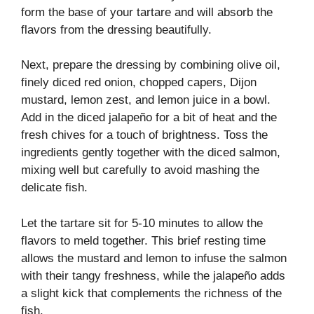
form the base of your tartare and will absorb the
flavors from the dressing beautifully.
Next, prepare the dressing by combining olive oil,
finely diced red onion, chopped capers, Dijon
mustard, lemon zest, and lemon juice in a bowl.
Add in the diced jalapeño for a bit of heat and the
fresh chives for a touch of brightness. Toss the
ingredients gently together with the diced salmon,
mixing well but carefully to avoid mashing the
delicate fish.
Let the tartare sit for 5-10 minutes to allow the
flavors to meld together. This brief resting time
allows the mustard and lemon to infuse the salmon
with their tangy freshness, while the jalapeño adds
a slight kick that complements the richness of the
fish.