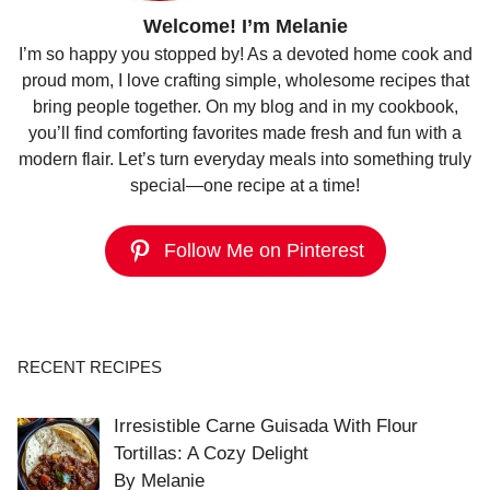
Welcome! I’m Melanie
I’m so happy you stopped by! As a devoted home cook and
proud mom, I love crafting simple, wholesome recipes that
bring people together. On my blog and in my cookbook,
you’ll find comforting favorites made fresh and fun with a
modern flair. Let’s turn everyday meals into something truly
special—one recipe at a time!
Follow Me on Pinterest
RECENT RECIPES
Irresistible Carne Guisada With Flour
Tortillas: A Cozy Delight
By Melanie