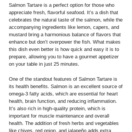
Salmon Tartare is a perfect option for those who
appreciate fresh, flavorful seafood. It’s a dish that
celebrates the natural taste of the salmon, while the
accompanying ingredients like lemon, capers, and
mustard bring a harmonious balance of flavors that
enhance but don’t overpower the fish. What makes
this dish even better is how quick and easy it is to
prepare, allowing you to have a gourmet appetizer
on your table in just 25 minutes.
One of the standout features of Salmon Tartare is
its health benefits. Salmon is an excellent source of
omega-3 fatty acids, which are essential for heart
health, brain function, and reducing inflammation.
It’s also rich in high-quality protein, which is
important for muscle maintenance and overall
health. The addition of fresh herbs and vegetables
like chives, red onion, and jalapeño adds extra