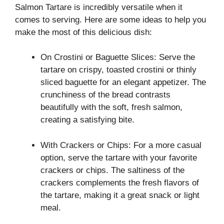
Salmon Tartare is incredibly versatile when it
comes to serving. Here are some ideas to help you
make the most of this delicious dish:
On Crostini or Baguette Slices: Serve the
tartare on crispy, toasted crostini or thinly
sliced baguette for an elegant appetizer. The
crunchiness of the bread contrasts
beautifully with the soft, fresh salmon,
creating a satisfying bite.
With Crackers or Chips: For a more casual
option, serve the tartare with your favorite
crackers or chips. The saltiness of the
crackers complements the fresh flavors of
the tartare, making it a great snack or light
meal.