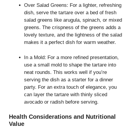
Over Salad Greens: For a lighter, refreshing
dish, serve the tartare over a bed of fresh
salad greens like arugula, spinach, or mixed
greens. The crispness of the greens adds a
lovely texture, and the lightness of the salad
makes it a perfect dish for warm weather.
In a Mold: For a more refined presentation,
use a small mold to shape the tartare into
neat rounds. This works well if you’re
serving the dish as a starter for a dinner
party. For an extra touch of elegance, you
can layer the tartare with thinly sliced
avocado or radish before serving.
Health Considerations and Nutritional
Value