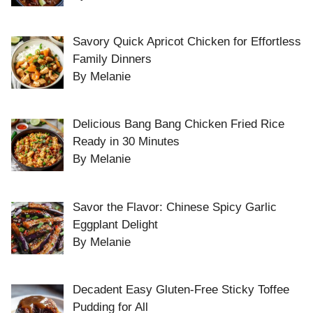
Savory Quick Apricot Chicken for Effortless
Family Dinners
By Melanie
Delicious Bang Bang Chicken Fried Rice
Ready in 30 Minutes
By Melanie
Savor the Flavor: Chinese Spicy Garlic
Eggplant Delight
By Melanie
Decadent Easy Gluten-Free Sticky Toffee
Pudding for All