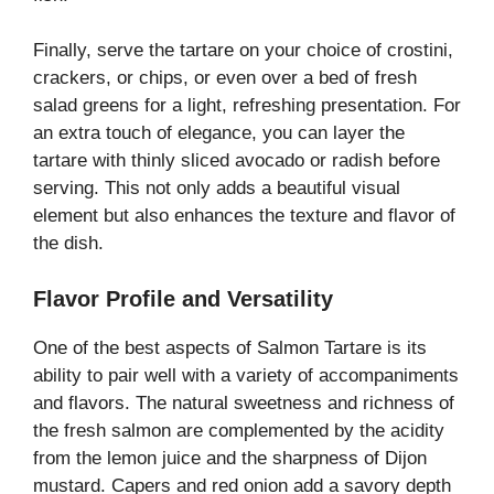
Finally, serve the tartare on your choice of crostini,
crackers, or chips, or even over a bed of fresh
salad greens for a light, refreshing presentation. For
an extra touch of elegance, you can layer the
tartare with thinly sliced avocado or radish before
serving. This not only adds a beautiful visual
element but also enhances the texture and flavor of
the dish.
Flavor Profile and Versatility
One of the best aspects of Salmon Tartare is its
ability to pair well with a variety of accompaniments
and flavors. The natural sweetness and richness of
the fresh salmon are complemented by the acidity
from the lemon juice and the sharpness of Dijon
mustard. Capers and red onion add a savory depth