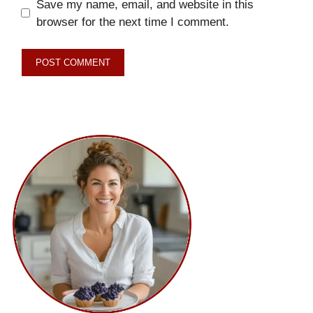
Save my name, email, and website in this
browser for the next time I comment.