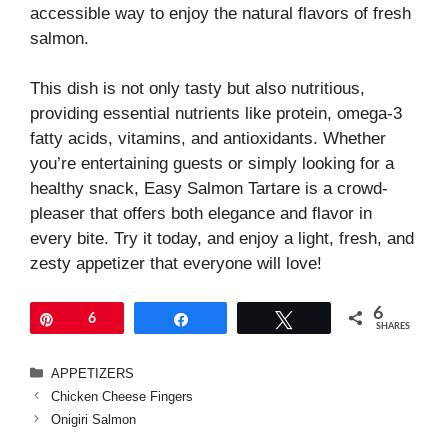
accessible way to enjoy the natural flavors of fresh
salmon.
This dish is not only tasty but also nutritious,
providing essential nutrients like protein, omega-3
fatty acids, vitamins, and antioxidants. Whether
you’re entertaining guests or simply looking for a
healthy snack, Easy Salmon Tartare is a crowd-
pleaser that offers both elegance and flavor in
every bite. Try it today, and enjoy a light, fresh, and
zesty appetizer that everyone will love!
6
Pin
6
Share
Tweet
SHARES
Categories
APPETIZERS
Chicken Cheese Fingers
Onigiri Salmon