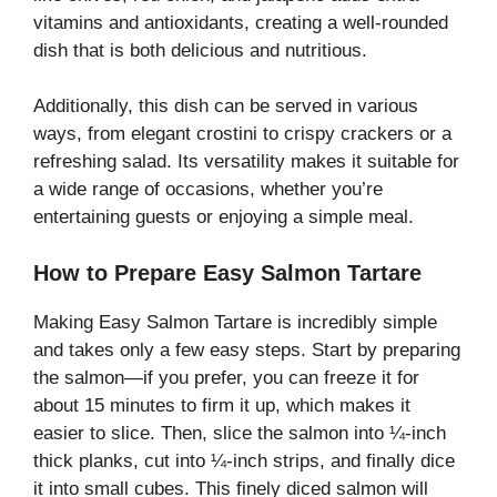
vitamins and antioxidants, creating a well-rounded
dish that is both delicious and nutritious.
Additionally, this dish can be served in various
ways, from elegant crostini to crispy crackers or a
refreshing salad. Its versatility makes it suitable for
a wide range of occasions, whether you’re
entertaining guests or enjoying a simple meal.
How to Prepare Easy Salmon Tartare
Making Easy Salmon Tartare is incredibly simple
and takes only a few easy steps. Start by preparing
the salmon—if you prefer, you can freeze it for
about 15 minutes to firm it up, which makes it
easier to slice. Then, slice the salmon into ¼-inch
thick planks, cut into ¼-inch strips, and finally dice
it into small cubes. This finely diced salmon will