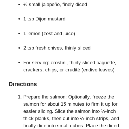
½ small jalapeño, finely diced
1 tsp Dijon mustard
1 lemon (zest and juice)
2 tsp fresh chives, thinly sliced
For serving: crostini, thinly sliced baguette,
crackers, chips, or crudité (endive leaves)
Directions
Prepare the salmon: Optionally, freeze the
salmon for about 15 minutes to firm it up for
easier slicing. Slice the salmon into ¼-inch
thick planks, then cut into ¼-inch strips, and
finally dice into small cubes. Place the diced