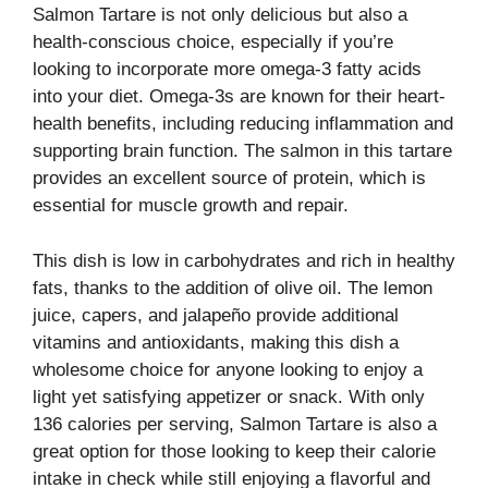
Salmon Tartare is not only delicious but also a
health-conscious choice, especially if you’re
looking to incorporate more omega-3 fatty acids
into your diet. Omega-3s are known for their heart-
health benefits, including reducing inflammation and
supporting brain function. The salmon in this tartare
provides an excellent source of protein, which is
essential for muscle growth and repair.
This dish is low in carbohydrates and rich in healthy
fats, thanks to the addition of olive oil. The lemon
juice, capers, and jalapeño provide additional
vitamins and antioxidants, making this dish a
wholesome choice for anyone looking to enjoy a
light yet satisfying appetizer or snack. With only
136 calories per serving, Salmon Tartare is also a
great option for those looking to keep their calorie
intake in check while still enjoying a flavorful and