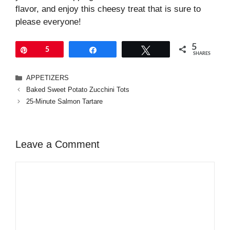
flavor, and enjoy this cheesy treat that is sure to
please everyone!
5
Pin
5
Share
Tweet
SHARES
Categories
APPETIZERS
Baked Sweet Potato Zucchini Tots
25-Minute Salmon Tartare
Leave a Comment
Comment