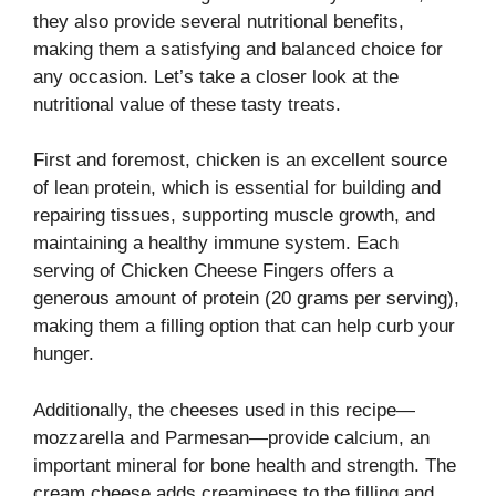
they also provide several nutritional benefits,
making them a satisfying and balanced choice for
any occasion. Let’s take a closer look at the
nutritional value of these tasty treats.
First and foremost, chicken is an excellent source
of lean protein, which is essential for building and
repairing tissues, supporting muscle growth, and
maintaining a healthy immune system. Each
serving of Chicken Cheese Fingers offers a
generous amount of protein (20 grams per serving),
making them a filling option that can help curb your
hunger.
Additionally, the cheeses used in this recipe—
mozzarella and Parmesan—provide calcium, an
important mineral for bone health and strength. The
cream cheese adds creaminess to the filling and