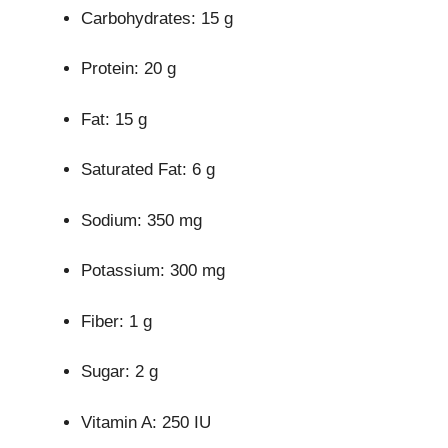
Carbohydrates: 15 g
Protein: 20 g
Fat: 15 g
Saturated Fat: 6 g
Sodium: 350 mg
Potassium: 300 mg
Fiber: 1 g
Sugar: 2 g
Vitamin A: 250 IU