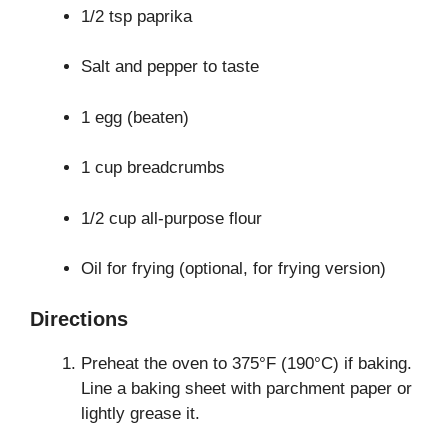
1/2 tsp paprika
Salt and pepper to taste
1 egg (beaten)
1 cup breadcrumbs
1/2 cup all-purpose flour
Oil for frying (optional, for frying version)
Directions
Preheat the oven to 375°F (190°C) if baking.
Line a baking sheet with parchment paper or
lightly grease it.