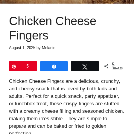
Chicken Cheese
Fingers
August 1, 2025
by
Melanie
5
Pin
5
Share
Tweet
SHARES
Chicken Cheese Fingers are a delicious, crunchy,
and cheesy snack that is loved by both kids and
adults. Perfect for a quick snack, party appetizer,
or lunchbox treat, these crispy fingers are stuffed
with a creamy cheese filling and seasoned chicken,
making them irresistible. They are simple to
prepare and can be baked or fried to golden
perfection.