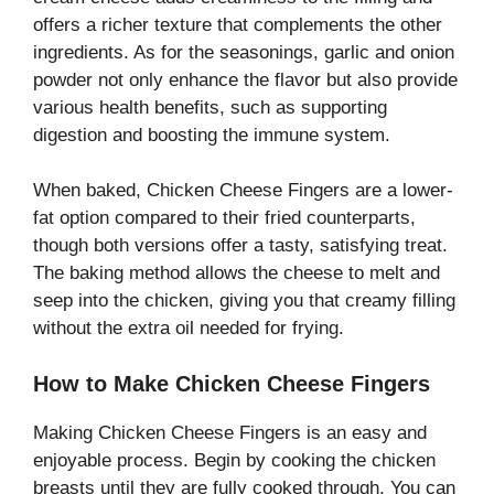
offers a richer texture that complements the other
ingredients. As for the seasonings, garlic and onion
powder not only enhance the flavor but also provide
various health benefits, such as supporting
digestion and boosting the immune system.
When baked, Chicken Cheese Fingers are a lower-
fat option compared to their fried counterparts,
though both versions offer a tasty, satisfying treat.
The baking method allows the cheese to melt and
seep into the chicken, giving you that creamy filling
without the extra oil needed for frying.
How to Make Chicken Cheese Fingers
Making Chicken Cheese Fingers is an easy and
enjoyable process. Begin by cooking the chicken
breasts until they are fully cooked through. You can