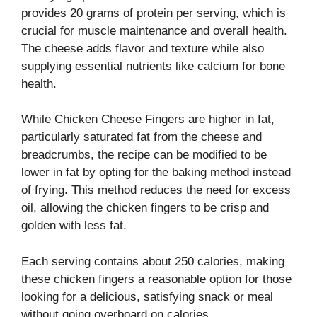
provides 20 grams of protein per serving, which is
crucial for muscle maintenance and overall health.
The cheese adds flavor and texture while also
supplying essential nutrients like calcium for bone
health.
While Chicken Cheese Fingers are higher in fat,
particularly saturated fat from the cheese and
breadcrumbs, the recipe can be modified to be
lower in fat by opting for the baking method instead
of frying. This method reduces the need for excess
oil, allowing the chicken fingers to be crisp and
golden with less fat.
Each serving contains about 250 calories, making
these chicken fingers a reasonable option for those
looking for a delicious, satisfying snack or meal
without going overboard on calories.