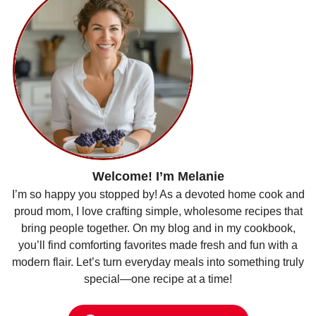
Welcome! I’m Melanie
I’m so happy you stopped by! As a devoted home cook and
proud mom, I love crafting simple, wholesome recipes that
bring people together. On my blog and in my cookbook,
you’ll find comforting favorites made fresh and fun with a
modern flair. Let’s turn everyday meals into something truly
special—one recipe at a time!