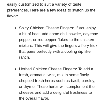
easily customized to suit a variety of taste
preferences. Here are a few ideas to switch up the
flavor:
Spicy Chicken Cheese Fingers: If you enjoy
a bit of heat, add some chili powder, cayenne
pepper, or red pepper flakes to the chicken
mixture. This will give the fingers a fiery kick
that pairs perfectly with a cooling dip like
ranch.
Herbed Chicken Cheese Fingers: To add a
fresh, aromatic twist, mix in some finely
chopped fresh herbs such as basil, parsley,
or thyme. These herbs will complement the
cheeses and add a delightful freshness to
the overall flavor.