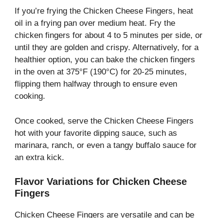
If you’re frying the Chicken Cheese Fingers, heat
oil in a frying pan over medium heat. Fry the
chicken fingers for about 4 to 5 minutes per side, or
until they are golden and crispy. Alternatively, for a
healthier option, you can bake the chicken fingers
in the oven at 375°F (190°C) for 20-25 minutes,
flipping them halfway through to ensure even
cooking.
Once cooked, serve the Chicken Cheese Fingers
hot with your favorite dipping sauce, such as
marinara, ranch, or even a tangy buffalo sauce for
an extra kick.
Flavor Variations for Chicken Cheese
Fingers
Chicken Cheese Fingers are versatile and can be