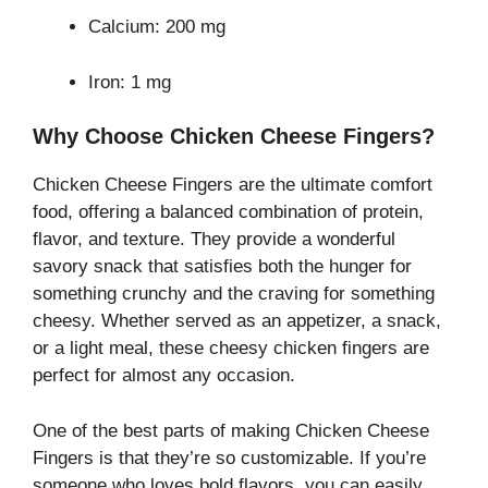
Calcium: 200 mg
Iron: 1 mg
Why Choose Chicken Cheese Fingers?
Chicken Cheese Fingers are the ultimate comfort
food, offering a balanced combination of protein,
flavor, and texture. They provide a wonderful
savory snack that satisfies both the hunger for
something crunchy and the craving for something
cheesy. Whether served as an appetizer, a snack,
or a light meal, these cheesy chicken fingers are
perfect for almost any occasion.
One of the best parts of making Chicken Cheese
Fingers is that they’re so customizable. If you’re
someone who loves bold flavors, you can easily