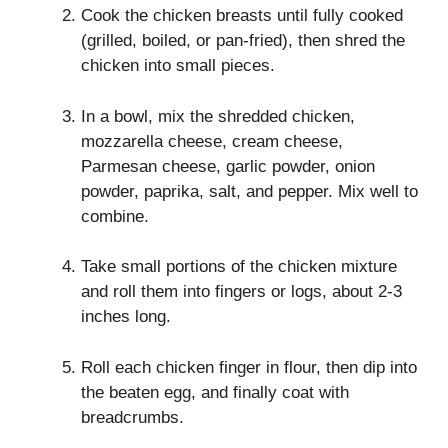
Cook the chicken breasts until fully cooked
(grilled, boiled, or pan-fried), then shred the
chicken into small pieces.
In a bowl, mix the shredded chicken,
mozzarella cheese, cream cheese,
Parmesan cheese, garlic powder, onion
powder, paprika, salt, and pepper. Mix well to
combine.
Take small portions of the chicken mixture
and roll them into fingers or logs, about 2-3
inches long.
Roll each chicken finger in flour, then dip into
the beaten egg, and finally coat with
breadcrumbs.