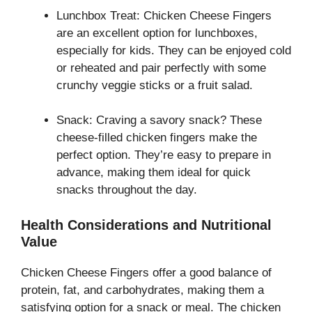
Lunchbox Treat: Chicken Cheese Fingers
are an excellent option for lunchboxes,
especially for kids. They can be enjoyed cold
or reheated and pair perfectly with some
crunchy veggie sticks or a fruit salad.
Snack: Craving a savory snack? These
cheese-filled chicken fingers make the
perfect option. They’re easy to prepare in
advance, making them ideal for quick
snacks throughout the day.
Health Considerations and Nutritional
Value
Chicken Cheese Fingers offer a good balance of
protein, fat, and carbohydrates, making them a
satisfying option for a snack or meal. The chicken