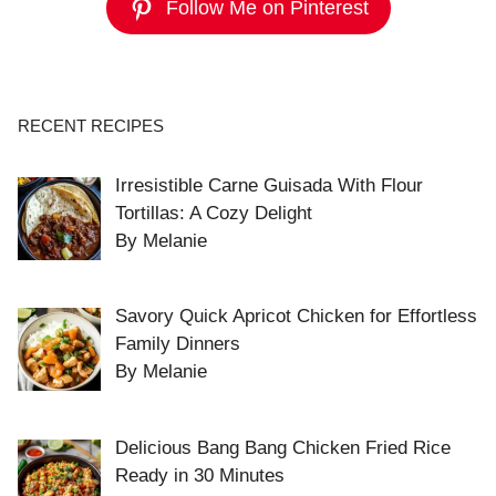
Follow Me on Pinterest
RECENT RECIPES
Irresistible Carne Guisada With Flour
Tortillas: A Cozy Delight
By Melanie
Savory Quick Apricot Chicken for Effortless
Family Dinners
By Melanie
Delicious Bang Bang Chicken Fried Rice
Ready in 30 Minutes