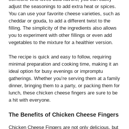
adjust the seasonings to add extra heat or spices.
You can use your favorite cheese varieties, such as
cheddar or gouda, to add a different twist to the
filling. The simplicity of the ingredients also allows
you to experiment with other fillings or even add
vegetables to the mixture for a healthier version.
The recipe is quick and easy to follow, requiring
minimal preparation and cooking time, making it an
ideal option for busy evenings or impromptu
gatherings. Whether you’re serving them at a family
dinner, bringing them to a party, or packing them for
lunch, these chicken cheese fingers are sure to be
a hit with everyone.
The Benefits of Chicken Cheese Fingers
Chicken Cheese Fingers are not only delicious, but