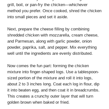
grill, boil, or pan-fry the chicken—whichever
method you prefer. Once cooked, shred the chicken
into small pieces and set it aside.
Next, prepare the cheese filling by combining
shredded chicken with mozzarella, cream cheese,
and Parmesan, along with garlic powder, onion
powder, paprika, salt, and pepper. Mix everything
well until the ingredients are evenly distributed.
Now comes the fun part: forming the chicken
mixture into finger-shaped logs. Use a tablespoon-
sized portion of the mixture and roll it into logs,
about 2 to 3 inches long. Coat each log in flour, dip
it into beaten egg, and then coat it in breadcrumbs.
This creates a crunchy outer layer that will turn
golden brown when baked or fried.