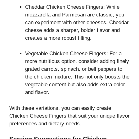
Cheddar Chicken Cheese Fingers: While
mozzarella and Parmesan are classic, you
can experiment with other cheeses. Cheddar
cheese adds a sharper, bolder flavor and
creates a more robust filling.
Vegetable Chicken Cheese Fingers: For a
more nutritious option, consider adding finely
grated carrots, spinach, or bell peppers to
the chicken mixture. This not only boosts the
vegetable content but also adds extra color
and flavor.
With these variations, you can easily create
Chicken Cheese Fingers that suit your unique flavor
preferences and dietary needs.