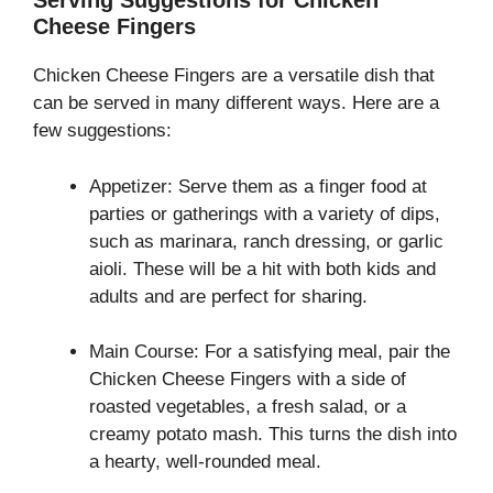
Serving Suggestions for Chicken
Cheese Fingers
Chicken Cheese Fingers are a versatile dish that
can be served in many different ways. Here are a
few suggestions:
Appetizer: Serve them as a finger food at
parties or gatherings with a variety of dips,
such as marinara, ranch dressing, or garlic
aioli. These will be a hit with both kids and
adults and are perfect for sharing.
Main Course: For a satisfying meal, pair the
Chicken Cheese Fingers with a side of
roasted vegetables, a fresh salad, or a
creamy potato mash. This turns the dish into
a hearty, well-rounded meal.