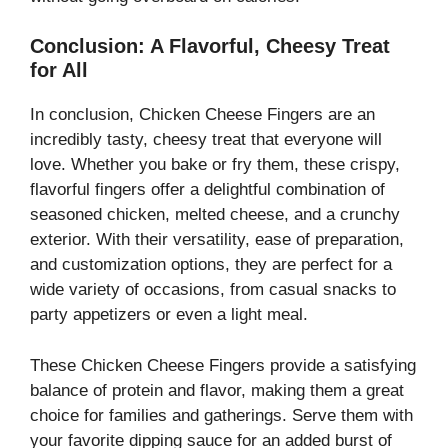
Conclusion: A Flavorful, Cheesy Treat
for All
In conclusion, Chicken Cheese Fingers are an
incredibly tasty, cheesy treat that everyone will
love. Whether you bake or fry them, these crispy,
flavorful fingers offer a delightful combination of
seasoned chicken, melted cheese, and a crunchy
exterior. With their versatility, ease of preparation,
and customization options, they are perfect for a
wide variety of occasions, from casual snacks to
party appetizers or even a light meal.
These Chicken Cheese Fingers provide a satisfying
balance of protein and flavor, making them a great
choice for families and gatherings. Serve them with
your favorite dipping sauce for an added burst of