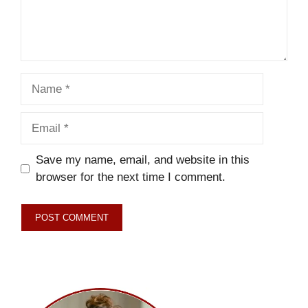
Name
Email
Save my name, email, and website in this
browser for the next time I comment.