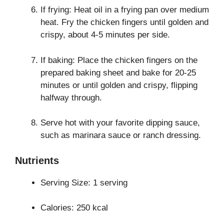
If frying: Heat oil in a frying pan over medium
heat. Fry the chicken fingers until golden and
crispy, about 4-5 minutes per side.
If baking: Place the chicken fingers on the
prepared baking sheet and bake for 20-25
minutes or until golden and crispy, flipping
halfway through.
Serve hot with your favorite dipping sauce,
such as marinara sauce or ranch dressing.
Nutrients
Serving Size: 1 serving
Calories: 250 kcal