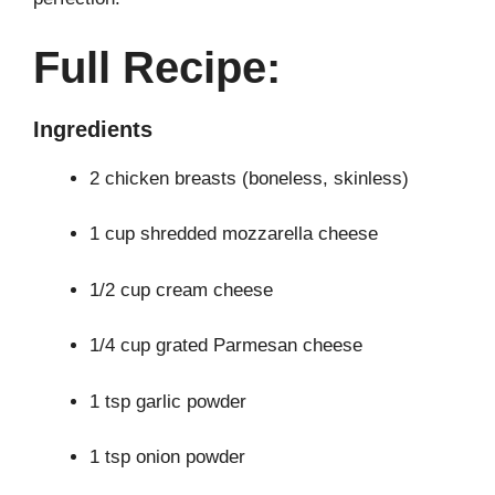
Full Recipe:
Ingredients
2 chicken breasts (boneless, skinless)
1 cup shredded mozzarella cheese
1/2 cup cream cheese
1/4 cup grated Parmesan cheese
1 tsp garlic powder
1 tsp onion powder