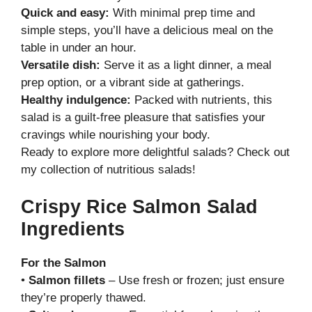
Quick and easy:
With minimal prep time and
simple steps, you’ll have a delicious meal on the
table in under an hour.
Versatile dish:
Serve it as a light dinner, a meal
prep option, or a vibrant side at gatherings.
Healthy indulgence:
Packed with nutrients, this
salad is a guilt-free pleasure that satisfies your
cravings while nourishing your body.
Ready to explore more delightful salads? Check out
my
collection of nutritious salads
!
Crispy Rice Salmon Salad
Ingredients
For the Salmon
•
Salmon fillets
– Use fresh or frozen; just ensure
they’re properly thawed.