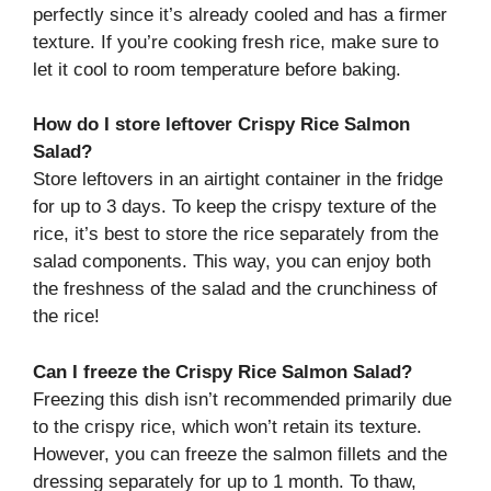
perfectly since it’s already cooled and has a firmer
texture. If you’re cooking fresh rice, make sure to
let it cool to room temperature before baking.
How do I store leftover Crispy Rice Salmon
Salad?
Store leftovers in an airtight container in the fridge
for up to 3 days. To keep the crispy texture of the
rice, it’s best to store the rice separately from the
salad components. This way, you can enjoy both
the freshness of the salad and the crunchiness of
the rice!
Can I freeze the Crispy Rice Salmon Salad?
Freezing this dish isn’t recommended primarily due
to the crispy rice, which won’t retain its texture.
However, you can freeze the salmon fillets and the
dressing separately for up to 1 month. To thaw,