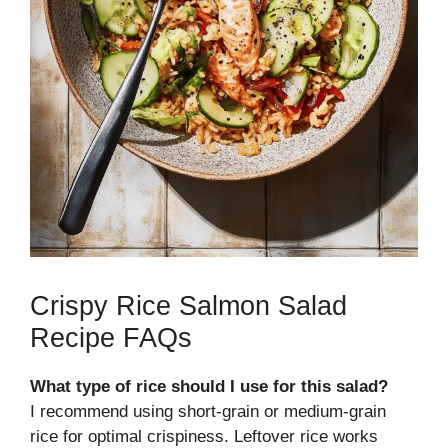
Crispy Rice Salmon Salad
Recipe FAQs
What type of rice should I use for this salad?
I recommend using short-grain or medium-grain
rice for optimal crispiness. Leftover rice works