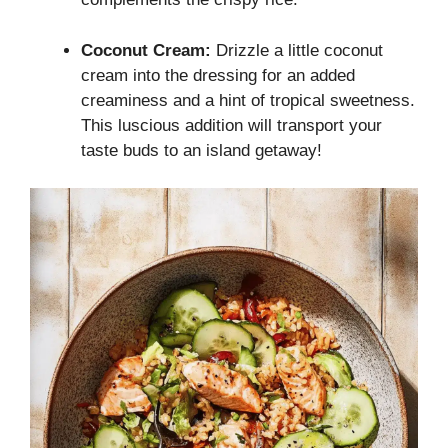
Coconut Cream:
Drizzle a little coconut
cream into the dressing for an added
creaminess and a hint of tropical sweetness.
This luscious addition will transport your
taste buds to an island getaway!