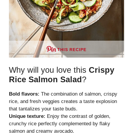
THIS RECIPE
Why will you love this
Crispy
Rice Salmon Salad
?
Bold flavors:
The combination of salmon, crispy
rice, and fresh veggies creates a taste explosion
that tantalizes your taste buds.
Unique texture:
Enjoy the contrast of golden,
crunchy rice perfectly complemented by flaky
salmon and creamy avocado.