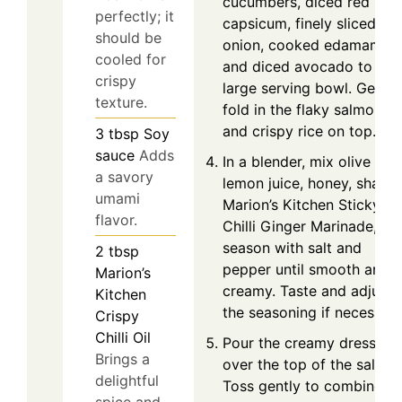
cucumbers, diced red
perfectly; it
capsicum, finely sliced re
should be
onion, cooked edamame,
cooled for
and diced avocado to a
crispy
large serving bowl. Gently
texture.
fold in the flaky salmon
and crispy rice on top.
3
tbsp
Soy
sauce
Adds
In a blender, mix olive oil,
a savory
lemon juice, honey, shallot
umami
Marion’s Kitchen Sticky
flavor.
Chilli Ginger Marinade, an
season with salt and
2
tbsp
pepper until smooth and
Marion’s
creamy. Taste and adjust
Kitchen
the seasoning if necessary
Crispy
Chilli Oil
Pour the creamy dressing
Brings a
over the top of the salad.
delightful
Toss gently to combine
spice and