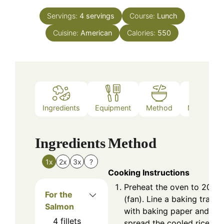
Servings:
4
servings
Course:
Lunch
Cuisine:
American
Calories:
550
Ingredients
Equipment
Method
Nutrition
Ingredients
Method
1x
2x
3x
?
Cooking Instructions
Preheat the oven to 200°
For the
(fan). Line a baking tray
Salmon
with baking paper and
4
fillets
spread the cooled rice