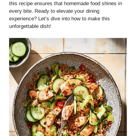
this recipe ensures that homemade food shines in
every bite. Ready to elevate your dining
experience? Let’s dive into how to make this
unforgettable dish!