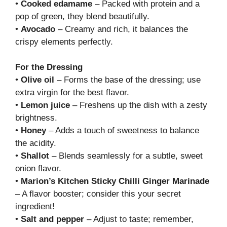
•
Cooked edamame
– Packed with protein and a
pop of green, they blend beautifully.
•
Avocado
– Creamy and rich, it balances the
crispy elements perfectly.
For the Dressing
•
Olive oil
– Forms the base of the dressing; use
extra virgin for the best flavor.
•
Lemon juice
– Freshens up the dish with a zesty
brightness.
•
Honey
– Adds a touch of sweetness to balance
the acidity.
•
Shallot
– Blends seamlessly for a subtle, sweet
onion flavor.
•
Marion’s Kitchen Sticky Chilli Ginger Marinade
– A flavor booster; consider this your secret
ingredient!
•
Salt and pepper
– Adjust to taste; remember,