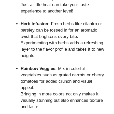
Just a little heat can take your taste
experience to another level!
Herb Infusion:
Fresh herbs like cilantro or
parsley can be tossed in for an aromatic
twist that brightens every bite.
Experimenting with herbs adds a refreshing
layer to the flavor profile and takes it to new
heights.
Rainbow Veggies:
Mix in colorful
vegetables such as grated carrots or cherry
tomatoes for added crunch and visual
appeal.
Bringing in more colors not only makes it
visually stunning but also enhances texture
and taste.