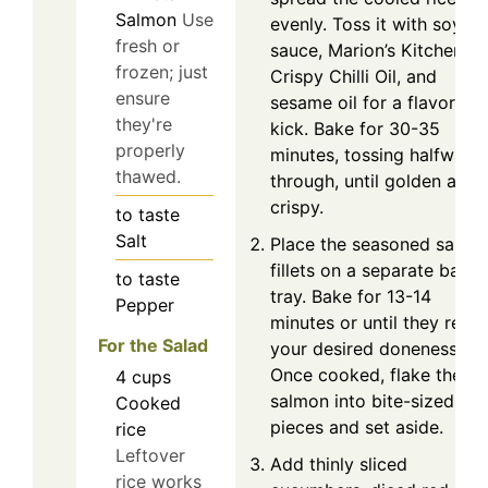
Salmon
Use
evenly. Toss it with soy
fresh or
sauce, Marion’s Kitchen
frozen; just
Crispy Chilli Oil, and
ensure
sesame oil for a flavorful
they're
kick. Bake for 30-35
properly
minutes, tossing halfway
thawed.
through, until golden and
crispy.
to taste
Salt
Place the seasoned salmo
fillets on a separate bakin
to taste
tray. Bake for 13-14
Pepper
minutes or until they reac
For the Salad
your desired doneness.
Once cooked, flake the
4
cups
salmon into bite-sized
Cooked
pieces and set aside.
rice
Leftover
Add thinly sliced
rice works