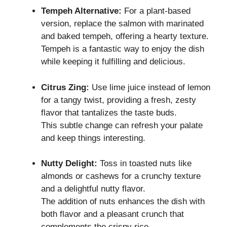
Tempeh Alternative:
For a plant-based
version, replace the salmon with marinated
and baked tempeh, offering a hearty texture.
Tempeh is a fantastic way to enjoy the dish
while keeping it fulfilling and delicious.
Citrus Zing:
Use lime juice instead of lemon
for a tangy twist, providing a fresh, zesty
flavor that tantalizes the taste buds.
This subtle change can refresh your palate
and keep things interesting.
Nutty Delight:
Toss in toasted nuts like
almonds or cashews for a crunchy texture
and a delightful nutty flavor.
The addition of nuts enhances the dish with
both flavor and a pleasant crunch that
complements the crispy rice.