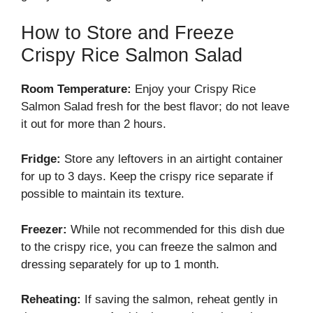
How to Store and Freeze
Crispy Rice Salmon Salad
Room Temperature:
Enjoy your Crispy Rice
Salmon Salad fresh for the best flavor; do not leave
it out for more than 2 hours.
Fridge:
Store any leftovers in an airtight container
for up to 3 days. Keep the crispy rice separate if
possible to maintain its texture.
Freezer:
While not recommended for this dish due
to the crispy rice, you can freeze the salmon and
dressing separately for up to 1 month.
Reheating:
If saving the salmon, reheat gently in