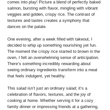
comes into play! Picture a blend of perfectly baked
salmon, bursting with flavor, mingling with vibrant
veggies and golden, crispy rice. The contrast of
textures and tastes creates a symphony that
dances on the palate.
One evening, after a week filled with takeout, I
decided to whip up something nourishing yet fun.
The moment the crispy rice started to brown in the
oven, I felt an overwhelming sense of anticipation.
There’s something incredibly rewarding about
seeing ordinary ingredients transform into a meal
that feels indulgent, yet healthy.
This salad isn’t just an ordinary salad; it’s a
celebration of flavors, textures, and the joy of
cooking at home. Whether serving it for a cozy
family dinner or impressing friends at a gathering,