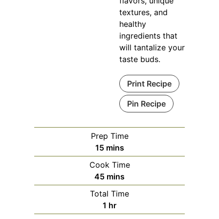
flavors, unique
textures, and
healthy
ingredients that
will tantalize your
taste buds.
Print Recipe
Pin Recipe
Prep Time
minutes
15
mins
Cook Time
minutes
45
mins
Total Time
hour
1
hr