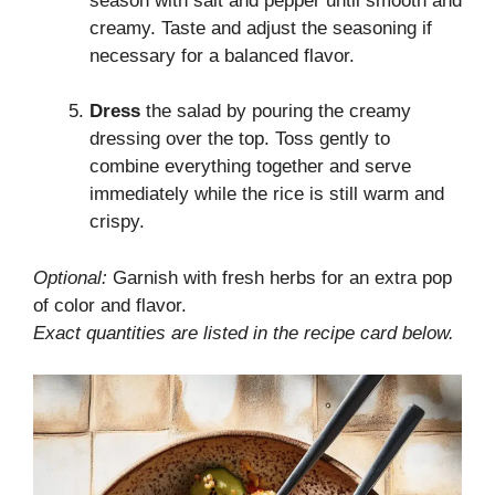
season with salt and pepper until smooth and
creamy. Taste and adjust the seasoning if
necessary for a balanced flavor.
Dress
the salad by pouring the creamy
dressing over the top. Toss gently to
combine everything together and serve
immediately while the rice is still warm and
crispy.
Optional:
Garnish with fresh herbs for an extra pop
of color and flavor.
Exact quantities are listed in the recipe card below.