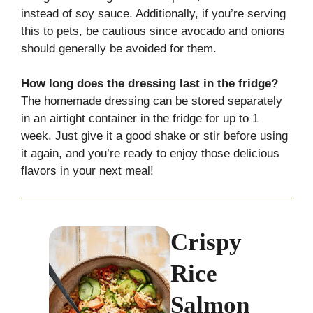
instead of soy sauce. Additionally, if you’re serving
this to pets, be cautious since avocado and onions
should generally be avoided for them.
How long does the dressing last in the fridge?
The homemade dressing can be stored separately
in an airtight container in the fridge for up to 1
week. Just give it a good shake or stir before using
it again, and you’re ready to enjoy those delicious
flavors in your next meal!
Crispy
Rice
Salmon