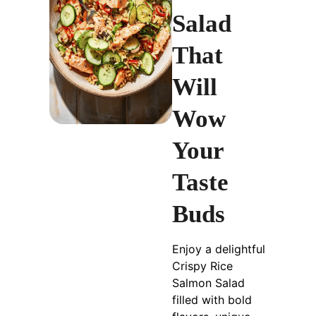
Salad
That
Will
Wow
Your
Taste
Buds
Enjoy a delightful
Crispy Rice
Salmon Salad
filled with bold