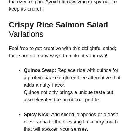
the oven or pan. Avoid microwaving crispy rice to
keep its crunch!
Crispy Rice Salmon Salad
Variations
Feel free to get creative with this delightful salad;
there are so many ways to make it your own!
Quinoa Swap:
Replace rice with quinoa for
a protein-packed, gluten-free alternative that
adds a nutty flavor.
Quinoa not only brings a unique taste but
also elevates the nutritional profile.
Spicy Kick:
Add sliced jalapeños or a dash
of Sriracha to the dressing for a fiery touch
that will awaken your senses.