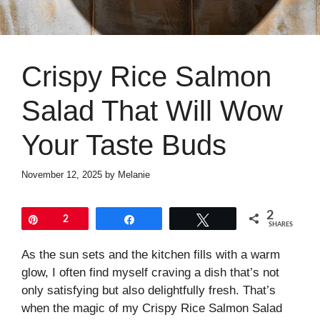
Crispy Rice Salmon
Salad That Will Wow
Your Taste Buds
November 12, 2025
by
Melanie
2
Pin
2
Share
Tweet
SHARES
As the sun sets and the kitchen fills with a warm
glow, I often find myself craving a dish that’s not
only satisfying but also delightfully fresh. That’s
when the magic of my Crispy Rice Salmon Salad