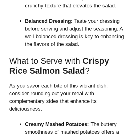
crunchy texture that elevates the salad.
Balanced Dressing:
Taste your dressing
before serving and adjust the seasoning. A
well-balanced dressing is key to enhancing
the flavors of the salad.
What to Serve with
Crispy
Rice Salmon Salad
?
As you savor each bite of this vibrant dish,
consider rounding out your meal with
complementary sides that enhance its
deliciousness.
Creamy Mashed Potatoes:
The buttery
smoothness of mashed potatoes offers a