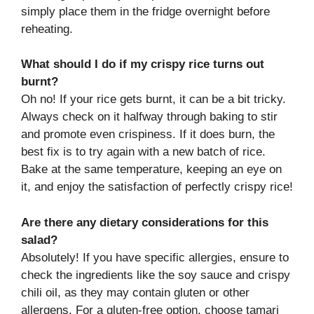
simply place them in the fridge overnight before
reheating.
What should I do if my crispy rice turns out
burnt?
Oh no! If your rice gets burnt, it can be a bit tricky.
Always check on it halfway through baking to stir
and promote even crispiness. If it does burn, the
best fix is to try again with a new batch of rice.
Bake at the same temperature, keeping an eye on
it, and enjoy the satisfaction of perfectly crispy rice!
Are there any dietary considerations for this
salad?
Absolutely! If you have specific allergies, ensure to
check the ingredients like the soy sauce and crispy
chili oil, as they may contain gluten or other
allergens. For a gluten-free option, choose tamari