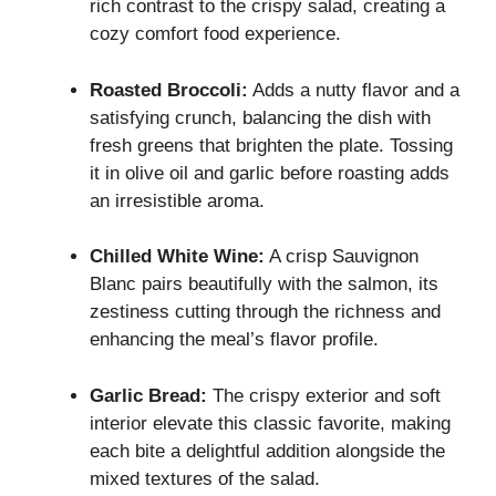
rich contrast to the crispy salad, creating a
cozy comfort food experience.
Roasted Broccoli:
Adds a nutty flavor and a
satisfying crunch, balancing the dish with
fresh greens that brighten the plate. Tossing
it in olive oil and garlic before roasting adds
an irresistible aroma.
Chilled White Wine:
A crisp Sauvignon
Blanc pairs beautifully with the salmon, its
zestiness cutting through the richness and
enhancing the meal’s flavor profile.
Garlic Bread:
The crispy exterior and soft
interior elevate this classic favorite, making
each bite a delightful addition alongside the
mixed textures of the salad.