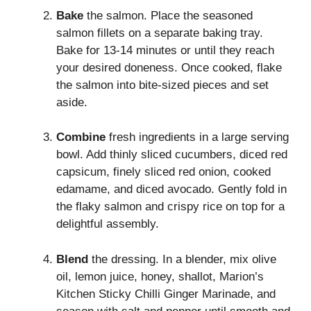
Bake
the salmon. Place the seasoned
salmon fillets on a separate baking tray.
Bake for 13-14 minutes or until they reach
your desired doneness. Once cooked, flake
the salmon into bite-sized pieces and set
aside.
Combine
fresh ingredients in a large serving
bowl. Add thinly sliced cucumbers, diced red
capsicum, finely sliced red onion, cooked
edamame, and diced avocado. Gently fold in
the flaky salmon and crispy rice on top for a
delightful assembly.
Blend
the dressing. In a blender, mix olive
oil, lemon juice, honey, shallot, Marion’s
Kitchen Sticky Chilli Ginger Marinade, and