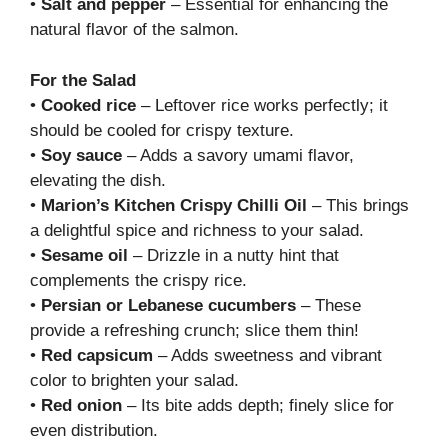
•
Salt and pepper
– Essential for enhancing the
natural flavor of the salmon.
For the Salad
•
Cooked rice
– Leftover rice works perfectly; it
should be cooled for crispy texture.
•
Soy sauce
– Adds a savory umami flavor,
elevating the dish.
•
Marion’s Kitchen Crispy Chilli Oil
– This brings
a delightful spice and richness to your salad.
•
Sesame oil
– Drizzle in a nutty hint that
complements the crispy rice.
•
Persian or Lebanese cucumbers
– These
provide a refreshing crunch; slice them thin!
•
Red capsicum
– Adds sweetness and vibrant
color to brighten your salad.
•
Red onion
– Its bite adds depth; finely slice for
even distribution.