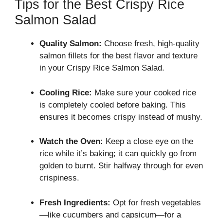
Tips for the Best Crispy Rice
Salmon Salad
Quality Salmon:
Choose fresh, high-quality
salmon fillets for the best flavor and texture
in your Crispy Rice Salmon Salad.
Cooling Rice:
Make sure your cooked rice
is completely cooled before baking. This
ensures it becomes crispy instead of mushy.
Watch the Oven:
Keep a close eye on the
rice while it’s baking; it can quickly go from
golden to burnt. Stir halfway through for even
crispiness.
Fresh Ingredients:
Opt for fresh vegetables
—like cucumbers and capsicum—for a