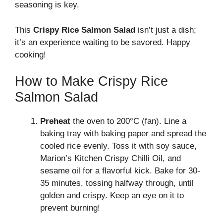
seasoning is key.
This
Crispy Rice Salmon Salad
isn’t just a dish;
it’s an experience waiting to be savored. Happy
cooking!
How to Make Crispy Rice
Salmon Salad
Preheat
the oven to 200°C (fan). Line a
baking tray with baking paper and spread the
cooled rice evenly. Toss it with soy sauce,
Marion’s Kitchen Crispy Chilli Oil, and
sesame oil for a flavorful kick. Bake for 30-
35 minutes, tossing halfway through, until
golden and crispy. Keep an eye on it to
prevent burning!