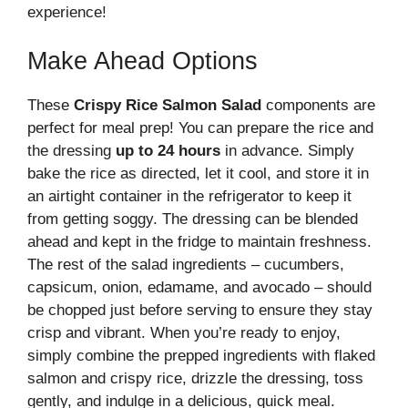
experience!
Make Ahead Options
These
Crispy Rice Salmon Salad
components are
perfect for meal prep! You can prepare the rice and
the dressing
up to 24 hours
in advance. Simply
bake the rice as directed, let it cool, and store it in
an airtight container in the refrigerator to keep it
from getting soggy. The dressing can be blended
ahead and kept in the fridge to maintain freshness.
The rest of the salad ingredients – cucumbers,
capsicum, onion, edamame, and avocado – should
be chopped just before serving to ensure they stay
crisp and vibrant. When you’re ready to enjoy,
simply combine the prepped ingredients with flaked
salmon and crispy rice, drizzle the dressing, toss
gently, and indulge in a delicious, quick meal.