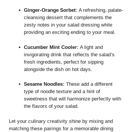
Ginger-Orange Sorbet:
A refreshing, palate-
cleansing dessert that complements the
zesty notes in your salad dressing while
providing an exciting ending to your meal.
Cucumber Mint Cooler:
A light and
invigorating drink that reflects the salad’s
fresh ingredients, perfect for sipping
alongside the dish on hot days.
Sesame Noodles:
These add a different
type of noodle texture and a hint of
sweetness that will harmonize perfectly with
the flavors of your salad.
Let your culinary creativity shine by mixing and
matching these pairings for a memorable dining