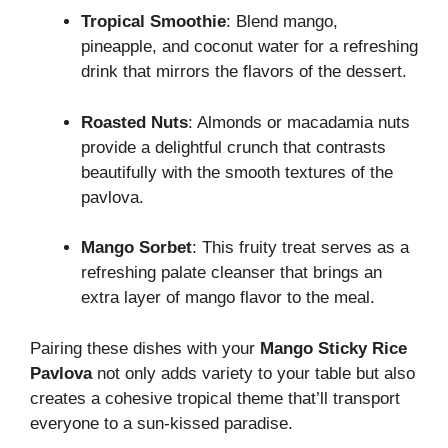
Tropical Smoothie
: Blend mango,
pineapple, and coconut water for a refreshing
drink that mirrors the flavors of the dessert.
Roasted Nuts
: Almonds or macadamia nuts
provide a delightful crunch that contrasts
beautifully with the smooth textures of the
pavlova.
Mango Sorbet
: This fruity treat serves as a
refreshing palate cleanser that brings an
extra layer of mango flavor to the meal.
Pairing these dishes with your
Mango Sticky Rice
Pavlova
not only adds variety to your table but also
creates a cohesive tropical theme that’ll transport
everyone to a sun-kissed paradise.