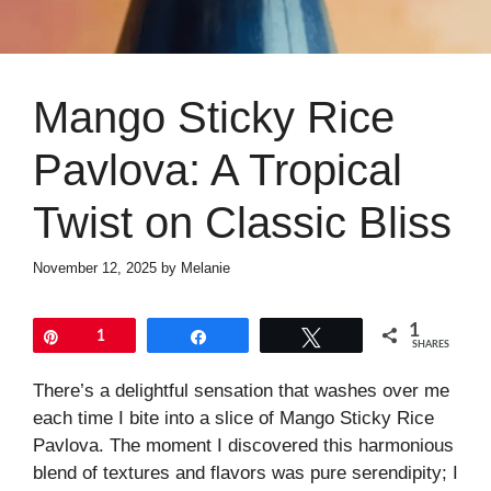
Mango Sticky Rice
Pavlova: A Tropical
Twist on Classic Bliss
November 12, 2025
by
Melanie
1
Pin
1
Share
Tweet
SHARES
There’s a delightful sensation that washes over me
each time I bite into a slice of Mango Sticky Rice
Pavlova. The moment I discovered this harmonious
blend of textures and flavors was pure serendipity; I