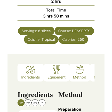
hours
2
hrs
Total Time
hours
minutes
3
hrs
50
mins
Servings:
8
slices
Course:
DESSERTS
Cuisine:
Tropical
Calories:
250
Ingredients
Equipment
Method
Nutrition
Ingredients
Method
1x
2x
3x
?
Preparation