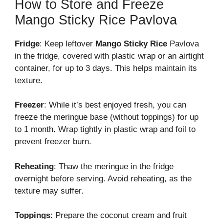
How to Store and Freeze
Mango Sticky Rice Pavlova
Fridge
: Keep leftover
Mango Sticky Rice
Pavlova
in the fridge, covered with plastic wrap or an airtight
container, for up to 3 days. This helps maintain its
texture.
Freezer
: While it’s best enjoyed fresh, you can
freeze the meringue base (without toppings) for up
to 1 month. Wrap tightly in plastic wrap and foil to
prevent freezer burn.
Reheating
: Thaw the meringue in the fridge
overnight before serving. Avoid reheating, as the
texture may suffer.
Toppings
: Prepare the coconut cream and fruit