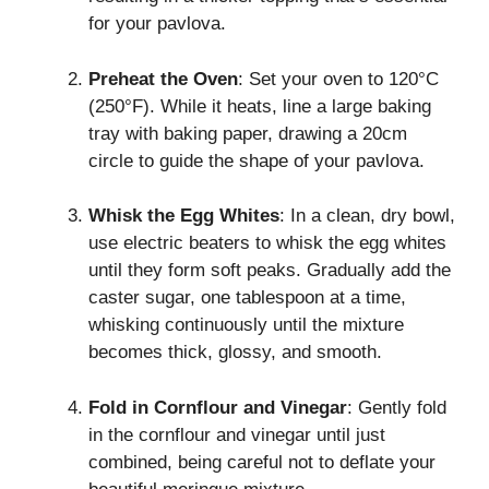
for your pavlova.
Preheat the Oven
: Set your oven to 120°C
(250°F). While it heats, line a large baking
tray with baking paper, drawing a 20cm
circle to guide the shape of your pavlova.
Whisk the Egg Whites
: In a clean, dry bowl,
use electric beaters to whisk the egg whites
until they form soft peaks. Gradually add the
caster sugar, one tablespoon at a time,
whisking continuously until the mixture
becomes thick, glossy, and smooth.
Fold in Cornflour and Vinegar
: Gently fold
in the cornflour and vinegar until just
combined, being careful not to deflate your