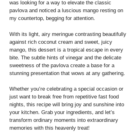
was looking for a way to elevate the classic
pavlova and noticed a luscious mango resting on
my countertop, begging for attention.
With its light, airy meringue contrasting beautifully
against rich coconut cream and sweet, juicy
mango, this dessert is a tropical escape in every
bite. The subtle hints of vinegar and the delicate
sweetness of the pavlova create a base for a
stunning presentation that wows at any gathering.
Whether you’re celebrating a special occasion or
just want to break free from repetitive fast food
nights, this recipe will bring joy and sunshine into
your kitchen. Grab your ingredients, and let’s
transform ordinary moments into extraordinary
memories with this heavenly treat!