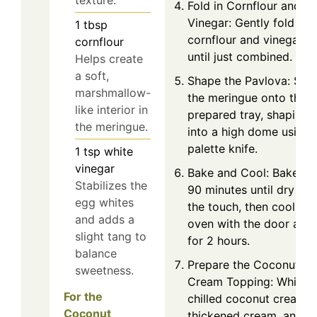
texture.
Fold in Cornflour and
Vinegar: Gently fold in 
1
tbsp
cornflour and vinegar
cornflour
until just combined.
Helps create
a soft,
Shape the Pavlova: Spo
marshmallow-
the meringue onto the
like interior in
prepared tray, shaping i
the meringue.
into a high dome using 
palette knife.
1
tsp
white
vinegar
Bake and Cool: Bake fo
Stabilizes the
90 minutes until dry to
egg whites
the touch, then cool in 
and adds a
oven with the door ajar
slight tang to
for 2 hours.
balance
Prepare the Coconut
sweetness.
Cream Topping: Whip t
For the
chilled coconut cream,
Coconut
thickened cream, and