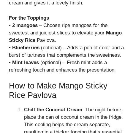
cream and gives it a lovely finish.
For the Toppings
•
2 mangoes
– Choose ripe mangoes for the
sweetest and juiciest slices to elevate your
Mango
Sticky Rice
Pavlova.
•
Blueberries
(optional) – Adds a pop of color and a
burst of tartness that complements the sweetness.
•
Mint leaves
(optional) – Fresh mint adds a
refreshing touch and enhances the presentation.
How to Make Mango Sticky
Rice Pavlova
Chill the Coconut Cream
: The night before,
place the can of coconut cream in the fridge.
This cooling helps the cream separate,
resulting in a thicker topping that’s essential