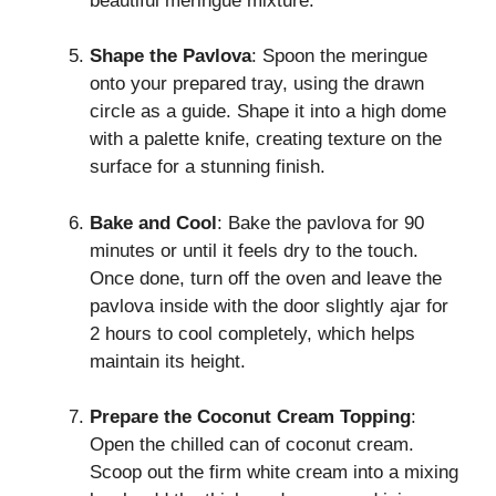
beautiful meringue mixture.
Shape the Pavlova
: Spoon the meringue
onto your prepared tray, using the drawn
circle as a guide. Shape it into a high dome
with a palette knife, creating texture on the
surface for a stunning finish.
Bake and Cool
: Bake the pavlova for 90
minutes or until it feels dry to the touch.
Once done, turn off the oven and leave the
pavlova inside with the door slightly ajar for
2 hours to cool completely, which helps
maintain its height.
Prepare the Coconut Cream Topping
:
Open the chilled can of coconut cream.
Scoop out the firm white cream into a mixing