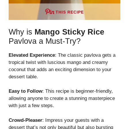
THIS RECIPE
Why is
Mango Sticky Rice
Pavlova a Must-Try?
Elevated Experience
: The classic pavlova gets a
tropical twist with luscious mango and creamy
coconut that adds an exciting dimension to your
dessert table.
Easy to Follow
: This recipe is beginner-friendly,
allowing anyone to create a stunning masterpiece
with just a few steps.
Crowd-Pleaser
: Impress your guests with a
dessert that’s not only beautiful but also bursting