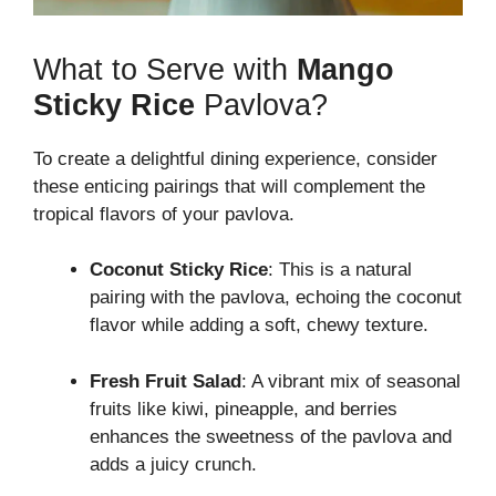
What to Serve with
Mango
Sticky Rice
Pavlova?
To create a delightful dining experience, consider
these enticing pairings that will complement the
tropical flavors of your pavlova.
Coconut Sticky Rice
: This is a natural
pairing with the pavlova, echoing the coconut
flavor while adding a soft, chewy texture.
Fresh Fruit Salad
: A vibrant mix of seasonal
fruits like kiwi, pineapple, and berries
enhances the sweetness of the pavlova and
adds a juicy crunch.