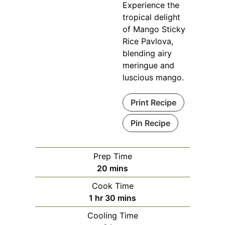
Experience the
tropical delight
of Mango Sticky
Rice Pavlova,
blending airy
meringue and
luscious mango.
Print Recipe
Pin Recipe
Prep Time
minutes
20
mins
Cook Time
hour
minutes
1
hr
30
mins
Cooling Time