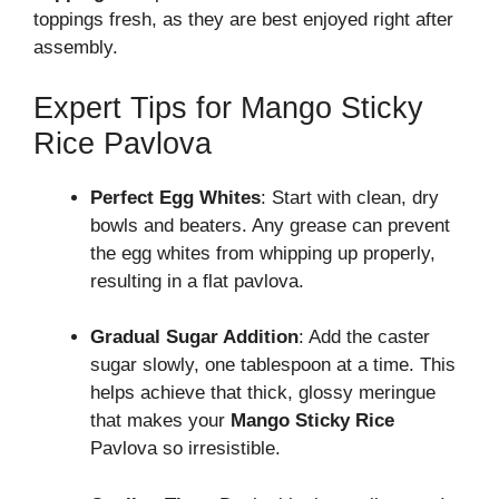
toppings fresh, as they are best enjoyed right after
assembly.
Expert Tips for Mango Sticky
Rice Pavlova
Perfect Egg Whites
: Start with clean, dry
bowls and beaters. Any grease can prevent
the egg whites from whipping up properly,
resulting in a flat pavlova.
Gradual Sugar Addition
: Add the caster
sugar slowly, one tablespoon at a time. This
helps achieve that thick, glossy meringue
that makes your
Mango Sticky Rice
Pavlova so irresistible.