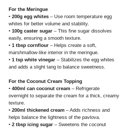
For the Meringue
•
200g egg whites
– Use room temperature egg
whites for better volume and stability.
•
100g caster sugar
– This fine sugar dissolves
easily, ensuring a smooth texture.
•
1 tbsp cornflour
– Helps create a soft,
marshmallow-like interior in the meringue.
•
1 tsp white vinegar
– Stabilizes the egg whites
and adds a slight tang to balance sweetness.
For the Coconut Cream Topping
•
400ml can coconut cream
– Refrigerate
overnight to separate the cream for a thick, creamy
texture.
•
200ml thickened cream
– Adds richness and
helps balance the lightness of the pavlova.
•
2 tbsp icing sugar
– Sweetens the coconut