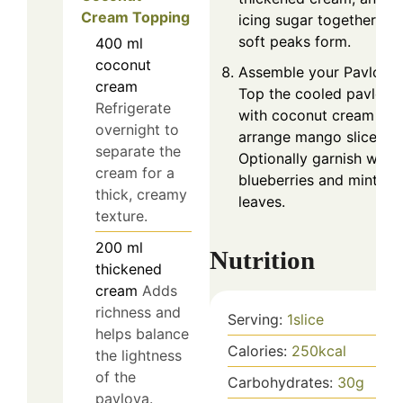
Cream Topping
icing sugar together unti
soft peaks form.
400
ml
coconut
Assemble your Pavlova:
cream
Top the cooled pavlova
Refrigerate
with coconut cream an
overnight to
arrange mango slices.
separate the
Optionally garnish with
cream for a
blueberries and mint
thick, creamy
leaves.
texture.
200
ml
Nutrition
thickened
cream
Adds
richness and
Serving:
1
slice
helps balance
Calories:
250
kcal
the lightness
of the
Carbohydrates:
30
g
pavlova.