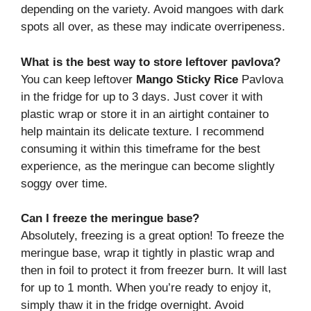
depending on the variety. Avoid mangoes with dark
spots all over, as these may indicate overripeness.
What is the best way to store leftover pavlova?
You can keep leftover
Mango Sticky Rice
Pavlova
in the fridge for up to 3 days. Just cover it with
plastic wrap or store it in an airtight container to
help maintain its delicate texture. I recommend
consuming it within this timeframe for the best
experience, as the meringue can become slightly
soggy over time.
Can I freeze the meringue base?
Absolutely, freezing is a great option! To freeze the
meringue base, wrap it tightly in plastic wrap and
then in foil to protect it from freezer burn. It will last
for up to 1 month. When you’re ready to enjoy it,
simply thaw it in the fridge overnight. Avoid