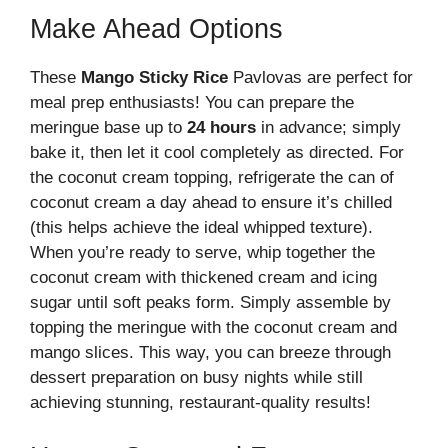
Make Ahead Options
These
Mango Sticky Rice
Pavlovas are perfect for
meal prep enthusiasts! You can prepare the
meringue base up to
24 hours
in advance; simply
bake it, then let it cool completely as directed. For
the coconut cream topping, refrigerate the can of
coconut cream a day ahead to ensure it’s chilled
(this helps achieve the ideal whipped texture).
When you’re ready to serve, whip together the
coconut cream with thickened cream and icing
sugar until soft peaks form. Simply assemble by
topping the meringue with the coconut cream and
mango slices. This way, you can breeze through
dessert preparation on busy nights while still
achieving stunning, restaurant-quality results!