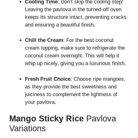
Cooling Time
: Don’t skip the cooling step!
Leaving the pavlova in the turned-off oven
keeps its structure intact, preventing cracks
and ensuring a beautiful finish.
Chill the Cream
: For the best coconut
cream topping, make sure to refrigerate the
coconut cream overnight. This will help it
whip up nicely, giving you a luxurious finish.
Fresh Fruit Choice
: Choose ripe mangoes,
as they provide the best sweetness and
juiciness to complement the lightness of
your pavlova.
Mango Sticky Rice
Pavlova
Variations