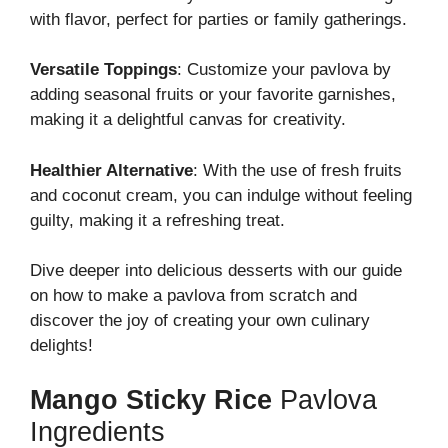
with flavor, perfect for parties or family gatherings.
Versatile Toppings
: Customize your pavlova by
adding seasonal fruits or your favorite garnishes,
making it a delightful canvas for creativity.
Healthier Alternative
: With the use of fresh fruits
and coconut cream, you can indulge without feeling
guilty, making it a refreshing treat.
Dive deeper into delicious desserts with our guide
on how to make a pavlova from scratch and
discover the joy of creating your own culinary
delights!
Mango Sticky Rice
Pavlova
Ingredients