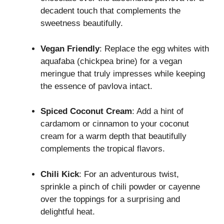
decadent touch that complements the
sweetness beautifully.
Vegan Friendly
: Replace the egg whites with
aquafaba (chickpea brine) for a vegan
meringue that truly impresses while keeping
the essence of pavlova intact.
Spiced Coconut Cream
: Add a hint of
cardamom or cinnamon to your coconut
cream for a warm depth that beautifully
complements the tropical flavors.
Chili Kick
: For an adventurous twist,
sprinkle a pinch of chili powder or cayenne
over the toppings for a surprising and
delightful heat.