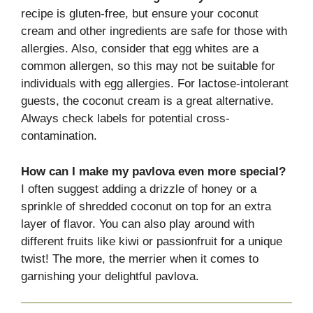
recipe is gluten-free, but ensure your coconut
cream and other ingredients are safe for those with
allergies. Also, consider that egg whites are a
common allergen, so this may not be suitable for
individuals with egg allergies. For lactose-intolerant
guests, the coconut cream is a great alternative.
Always check labels for potential cross-
contamination.
How can I make my pavlova even more special?
I often suggest adding a drizzle of honey or a
sprinkle of shredded coconut on top for an extra
layer of flavor. You can also play around with
different fruits like kiwi or passionfruit for a unique
twist! The more, the merrier when it comes to
garnishing your delightful pavlova.