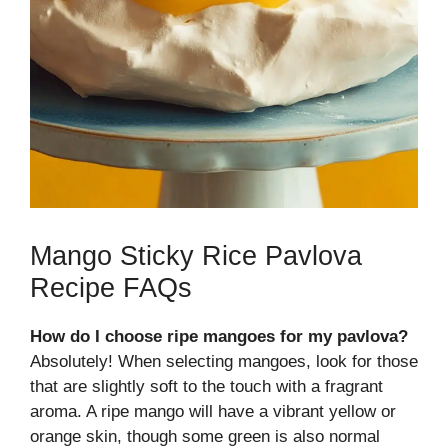
Mango Sticky Rice Pavlova
Recipe FAQs
How do I choose ripe mangoes for my pavlova?
Absolutely! When selecting mangoes, look for those
that are slightly soft to the touch with a fragrant
aroma. A ripe mango will have a vibrant yellow or
orange skin, though some green is also normal