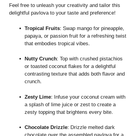
Feel free to unleash your creativity and tailor this
delightful pavlova to your taste and preference!
Tropical Fruits
: Swap mango for pineapple,
papaya, or passion fruit for a refreshing twist
that embodies tropical vibes.
Nutty Crunch
: Top with crushed pistachios
or toasted coconut flakes for a delightful
contrasting texture that adds both flavor and
crunch.
Zesty Lime
: Infuse your coconut cream with
a splash of lime juice or zest to create a
zesty topping that brightens every bite.
Chocolate Drizzle
: Drizzle melted dark
chocolate over the assembled pavlova for a