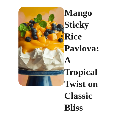
Mango
Sticky
Rice
Pavlova:
A
Tropical
Twist on
Classic
Bliss