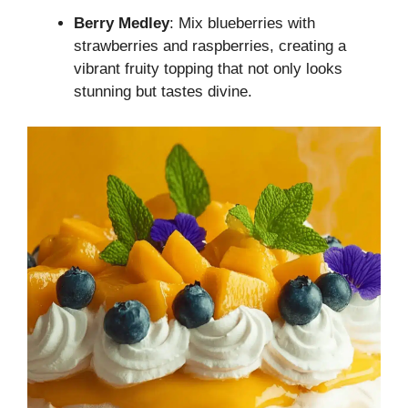
Berry Medley
: Mix blueberries with
strawberries and raspberries, creating a
vibrant fruity topping that not only looks
stunning but tastes divine.