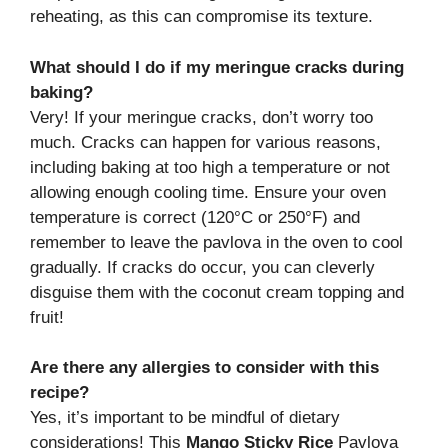
reheating, as this can compromise its texture.
What should I do if my meringue cracks during
baking?
Very! If your meringue cracks, don’t worry too
much. Cracks can happen for various reasons,
including baking at too high a temperature or not
allowing enough cooling time. Ensure your oven
temperature is correct (120°C or 250°F) and
remember to leave the pavlova in the oven to cool
gradually. If cracks do occur, you can cleverly
disguise them with the coconut cream topping and
fruit!
Are there any allergies to consider with this
recipe?
Yes, it’s important to be mindful of dietary
considerations! This
Mango Sticky Rice
Pavlova