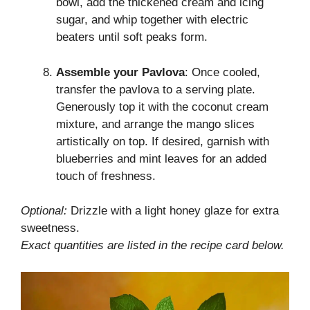
bowl, add the thickened cream and icing
sugar, and whip together with electric
beaters until soft peaks form.
Assemble your Pavlova
: Once cooled,
transfer the pavlova to a serving plate.
Generously top it with the coconut cream
mixture, and arrange the mango slices
artistically on top. If desired, garnish with
blueberries and mint leaves for an added
touch of freshness.
Optional:
Drizzle with a light honey glaze for extra
sweetness.
Exact quantities are listed in the recipe card below.