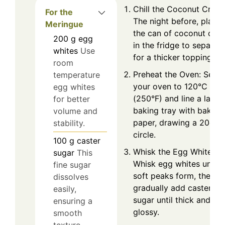
Chill the Coconut Crea
For the
The night before, place
Meringue
the can of coconut cre
200
g
egg
in the fridge to separat
whites
Use
for a thicker topping.
room
Preheat the Oven: Set
temperature
your oven to 120°C
egg whites
(250°F) and line a large
for better
baking tray with baking
volume and
paper, drawing a 20cm
stability.
circle.
100
g
caster
Whisk the Egg Whites:
sugar
This
Whisk egg whites until
fine sugar
soft peaks form, then
dissolves
gradually add caster
easily,
sugar until thick and
ensuring a
glossy.
smooth